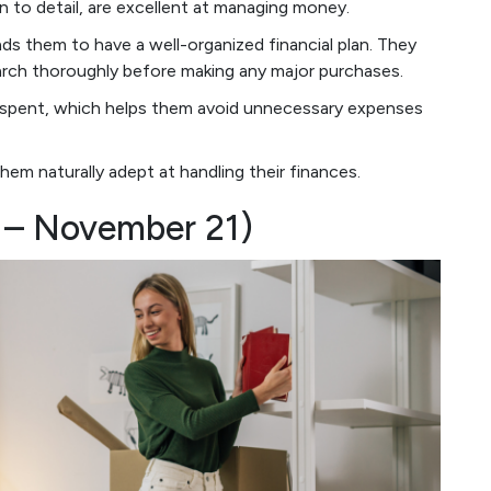
on to detail, are excellent at managing money.
ads them to have a well-organized financial plan. They
earch thoroughly before making any major purchases.
ar spent, which helps them avoid unnecessary expenses
em naturally adept at handling their finances.
3 – November 21)