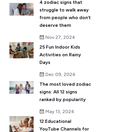
4 zodiac signs that
struggle to walk away
from people who don’t
deserve them
Nov 27, 2024
25 Fun Indoor Kids
Activities on Rainy
Days
Dec 09, 2024
The most loved zodiac
signs: All 12 signs
ranked by popularity
May 13, 2024
12 Educational
YouTube Channels for