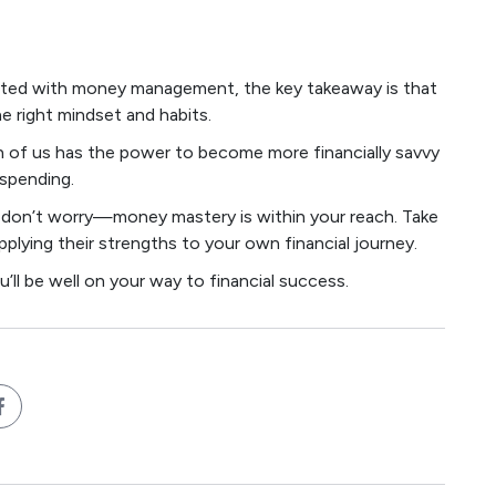
gifted with money management, the key takeaway is that
he right mindset and habits.
ch of us has the power to become more financially savvy
 spending.
st, don’t worry—money mastery is within your reach. Take
pplying their strengths to your own financial journey.
you’ll be well on your way to financial success.