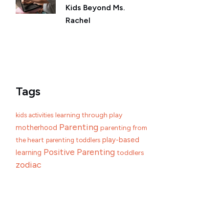
Kids Beyond Ms.
Rachel
Tags
learning through play
kids activities
Parenting
motherhood
parenting from
play-based
the heart
parenting toddlers
Positive Parenting
learning
toddlers
zodiac