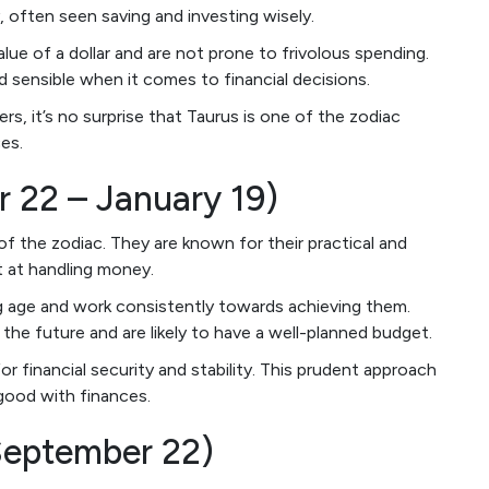
 often seen saving and investing wisely.
lue of a dollar and are not prone to frivolous spending.
 sensible when it comes to financial decisions.
s, it’s no surprise that Taurus is one of the zodiac
ces.
 22 – January 19)
of the zodiac. They are known for their practical and
t at handling money.
ng age and work consistently towards achieving them.
he future and are likely to have a well-planned budget.
r financial security and stability. This prudent approach
good with finances.
September 22)