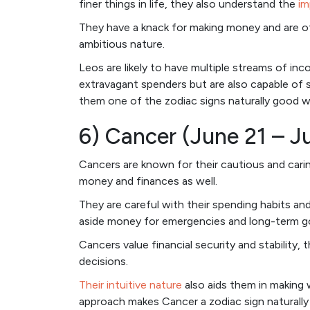
finer things in life, they also understand the
im
They have a knack for making money and are oft
ambitious nature.
Leos are likely to have multiple streams of in
extravagant spenders but are also capable of s
them one of the zodiac signs naturally good 
6) Cancer (June 21 – Ju
Cancers are known for their cautious and cari
money and finances as well.
They are careful with their spending habits and
aside money for emergencies and long-term go
Cancers value financial security and stability, 
decisions.
Their intuitive nature
also aids them in making w
approach makes Cancer a zodiac sign naturally