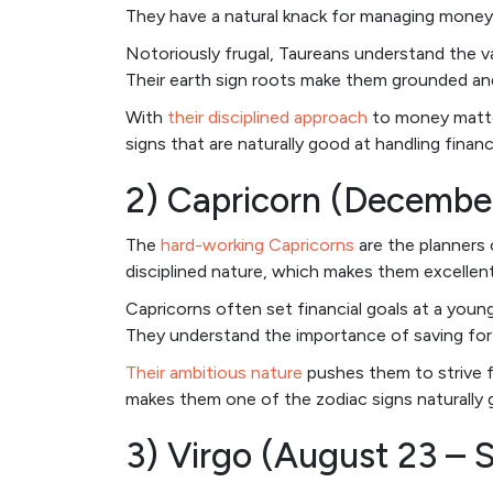
They have a natural knack for managing money,
Notoriously frugal, Taureans understand the va
Their earth sign roots make them grounded and
With
their disciplined approach
to money matter
signs that are naturally good at handling finan
2) Capricorn (December
The
hard-working Capricorns
are the planners 
disciplined nature, which makes them excellen
Capricorns often set financial goals at a you
They understand the importance of saving for t
Their ambitious nature
pushes them to strive fo
makes them one of the zodiac signs naturally 
3) Virgo (August 23 – 