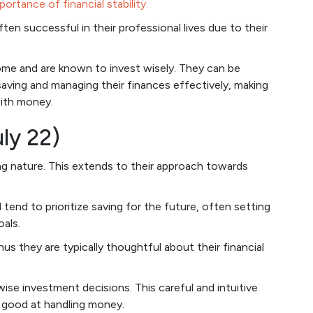
portance of financial stability.
en successful in their professional lives due to their
come and are known to invest wisely. They can be
aving and managing their finances effectively, making
with money.
ly 22)
ng nature. This extends to their approach towards
 tend to prioritize saving for the future, often setting
als.
thus they are typically thoughtful about their financial
ise investment decisions. This careful and intuitive
 good at handling money.