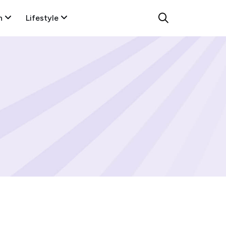
n
Lifestyle