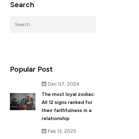
Search
Popular Post
Dec 07, 2024
The most loyal zodiac:
All 12 signs ranked for
their faithfulness in a
relationship
Feb 13, 2025