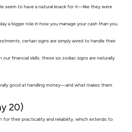
 seem to have a natural knack for it—like they were
play a bigger role in how you manage your cash than you
tments, certain signs are simply wired to handle their
 our financial skills, these six zodiac signs are naturally
aturally good at handling money—and what makes them
ay 20)
for their practicality and reliability, which extends to