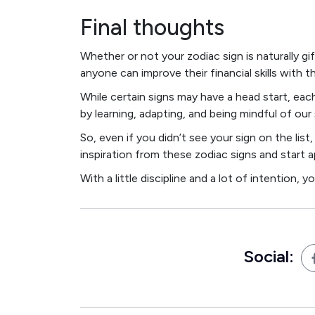
Final thoughts
Whether or not your zodiac sign is naturally 
anyone can improve their financial skills with t
While certain signs may have a head start, ea
by learning, adapting, and being mindful of our
So, even if you didn’t see your sign on the li
inspiration from these zodiac signs and start a
With a little discipline and a lot of intention, 
Social: