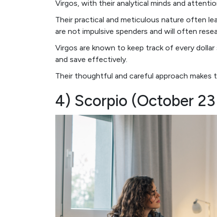
Virgos, with their analytical minds and attenti
Their practical and meticulous nature often le
are not impulsive spenders and will often res
Virgos are known to keep track of every doll
and save effectively.
Their thoughtful and careful approach makes th
4) Scorpio (October 2