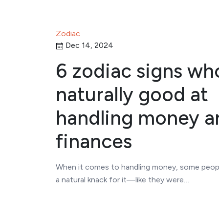
Zodiac
Dec 14, 2024
6 zodiac signs wh
naturally good at
handling money a
finances
When it comes to handling money, some peop
a natural knack for it—like they were…