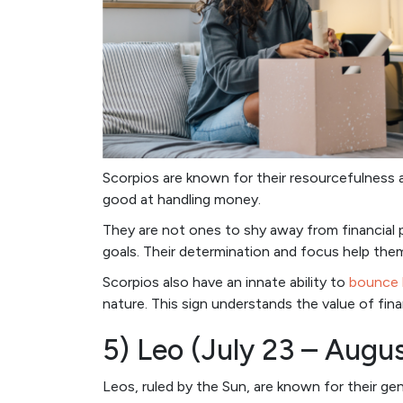
Scorpios are known for their resourcefulness a
good at handling money.
They are not ones to shy away from financial pl
goals. Their determination and focus help them
Scorpios also have an innate ability to
bounce 
nature. This sign understands the value of fina
5) Leo (July 23 – Augu
Leos, ruled by the Sun, are known for their ge