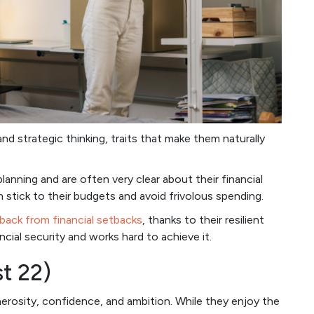
nd strategic thinking, traits that make them naturally
anning and are often very clear about their financial
 stick to their budgets and avoid frivolous spending.
back from financial setbacks
, thanks to their resilient
ncial security and works hard to achieve it.
st 22)
nerosity, confidence, and ambition. While they enjoy the