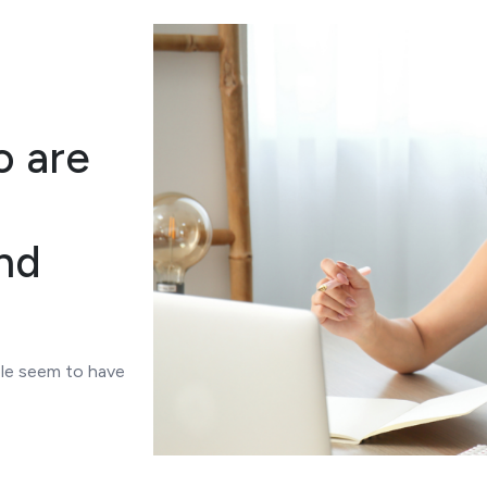
o are
nd
le seem to have