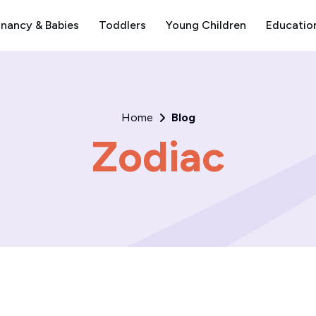
nancy & Babies
Toddlers
Young Children
Educatio
Home
Blog
Zodiac