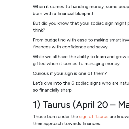
When it comes to handling money, some people
born with a financial blueprint.
But did you know that your zodiac sign might 
think?
From budgeting with ease to making smart inves
finances with confidence and savvy.
While we all have the ability to learn and grow in
gifted when it comes to managing money.
Curious if your sign is one of them?
Let’s dive into the 6 zodiac signs who are n
so financially sharp.
1) Taurus (April 20 – M
Those born under the
sign of Taurus
are known 
their approach towards finances.