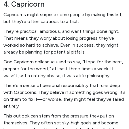
4. Capricorn
Capricorns might surprise some people by making this list,
but they’re often cautious to a fault.
They’re practical, ambitious, and want things done right.
That means they worry about losing progress they’ve
worked so hard to achieve. Even in success, they might
already be planning for potential pitfalls.
One Capricorn colleague used to say, “Hope for the best,
prepare for the worst,” at least three times a week. It
wasn’t just a catchy phrase; it was a life philosophy.
There’s a sense of personal responsibility that runs deep
with Capricorns. They believe if something goes wrong, it’s
on them to fix it—or worse, they might feel they’ve failed
entirely.
This outlook can stem from the pressure they put on
themselves. They often set sky-high goals and become