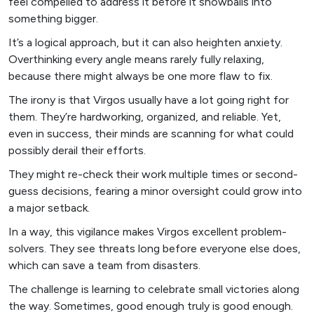
feel compelled to address it before it snowballs into
something bigger.
It’s a logical approach, but it can also heighten anxiety.
Overthinking every angle means rarely fully relaxing,
because there might always be one more flaw to fix.
The irony is that Virgos usually have a lot going right for
them. They’re hardworking, organized, and reliable. Yet,
even in success, their minds are scanning for what could
possibly derail their efforts.
They might re-check their work multiple times or second-
guess decisions, fearing a minor oversight could grow into
a major setback.
In a way, this vigilance makes Virgos excellent problem-
solvers. They see threats long before everyone else does,
which can save a team from disasters.
The challenge is learning to celebrate small victories along
the way. Sometimes, good enough truly is good enough.