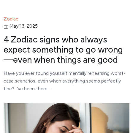
Zodiac
May 13, 2025
4 Zodiac signs who always
expect something to go wrong
—even when things are good
Have you ever found yourself mentally rehearsing worst-
case scenarios, even when everything seems perfectly
fine? I’ve been there.…