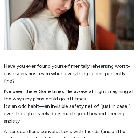
Have you ever found yourself mentally rehearsing worst-
case scenarios, even when everything seems perfectly
fine?
I’ve been there. Sometimes I lie awake at night imagining all
the ways my plans could go off track.
It’s an odd habit—an invisible safety net of “just in case,”
even though it rarely does much good beyond feeding
anxiety.
After countless conversations with friends (and a little