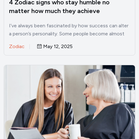
4 Zodiac signs who stay humble no
matter how much they achieve
I’ve always been fascinated by how success can alter
a person’s personality. Some people become almost
unrecognizable once…
Zodiac
May 12, 2025