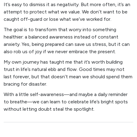
It’s easy to dismiss it as negativity. But more often, it’s an
attempt to protect what we value. We don’t want to be
caught off-guard or lose what we’ve worked for.
The goal is to transform that worry into something
healthier: a balanced awareness instead of constant
anxiety. Yes, being prepared can save us stress, but it can
also rob us of joy if we never embrace the present.
My own journey has taught me that it’s worth building
trust in life’s natural ebb and flow. Good times may not
last forever, but that doesn’t mean we should spend them
bracing for disaster.
With a little self-awareness—and maybe a daily reminder
to breathe—we can learn to celebrate life’s bright spots
without letting doubt steal the spotlight.