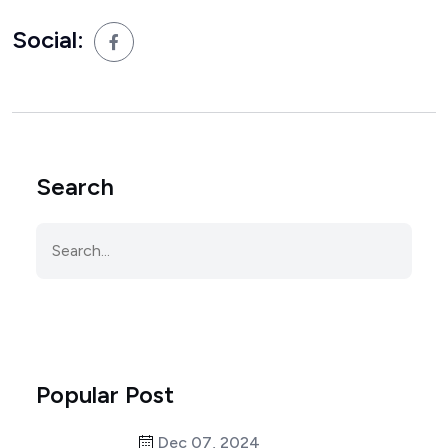
Social:
Search
Popular Post
Dec 07, 2024