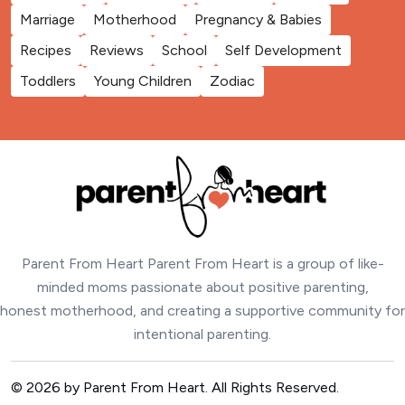
Marriage
Motherhood
Pregnancy & Babies
Recipes
Reviews
School
Self Development
Toddlers
Young Children
Zodiac
Parent From Heart Parent From Heart is a group of like-
minded moms passionate about positive parenting,
honest motherhood, and creating a supportive community for
intentional parenting.
© 2026 by Parent From Heart. All Rights Reserved.