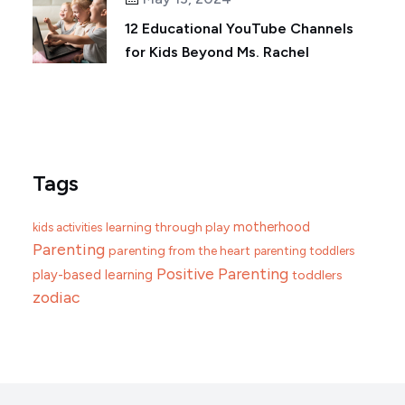
12 Educational YouTube Channels
for Kids Beyond Ms. Rachel
Tags
motherhood
learning through play
kids activities
Parenting
parenting from the heart
parenting toddlers
Positive Parenting
play-based learning
toddlers
zodiac