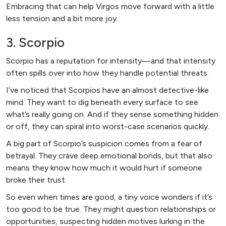
Embracing that can help Virgos move forward with a little
less tension and a bit more joy.
3. Scorpio
Scorpio has a reputation for intensity—and that intensity
often spills over into how they handle potential threats.
I’ve noticed that Scorpios have an almost detective-like
mind. They want to dig beneath every surface to see
what’s really going on. And if they sense something hidden
or off, they can spiral into worst-case scenarios quickly.
A big part of Scorpio’s suspicion comes from a fear of
betrayal. They crave deep emotional bonds, but that also
means they know how much it would hurt if someone
broke their trust.
So even when times are good, a tiny voice wonders if it’s
too good to be true. They might question relationships or
opportunities, suspecting hidden motives lurking in the