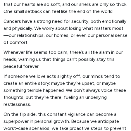
that our hearts are so soft, and our shells are only so thick.
One small setback can feel like the end of the world.
Cancers have a strong need for security, both emotionally
and physically. We worry about losing what matters most
—our relationships, our homes, or even our personal sense
of comfort.
Whenever life seems too calm, there’s a little alarm in our
heads, warning us that things can’t possibly stay this
peaceful forever.
If someone we love acts slightly off, our minds tend to
create an entire story: maybe they’re upset, or maybe
something terrible happened. We don’t always voice these
thoughts, but they’re there, fueling an underlying
restlessness.
On the flip side, this constant vigilance can become a
superpower in personal growth. Because we anticipate
worst-case scenarios, we take proactive steps to prevent