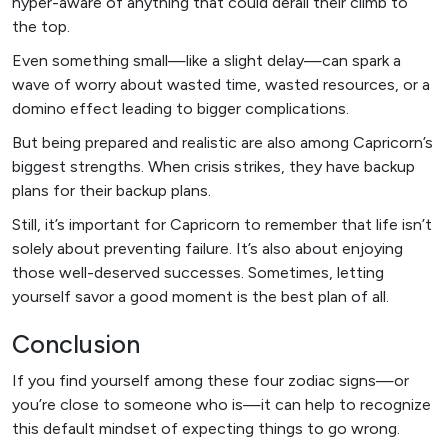
hyper-aware of anything that could derail their climb to
the top.
Even something small—like a slight delay—can spark a
wave of worry about wasted time, wasted resources, or a
domino effect leading to bigger complications.
But being prepared and realistic are also among Capricorn’s
biggest strengths. When crisis strikes, they have backup
plans for their backup plans.
Still, it’s important for Capricorn to remember that life isn’t
solely about preventing failure. It’s also about enjoying
those well-deserved successes. Sometimes, letting
yourself savor a good moment is the best plan of all.
Conclusion
If you find yourself among these four zodiac signs—or
you’re close to someone who is—it can help to recognize
this default mindset of expecting things to go wrong.