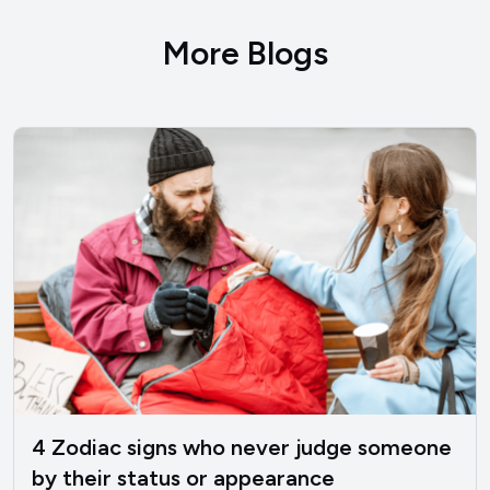
More Blogs
4 Zodiac signs who never judge someone
by their status or appearance