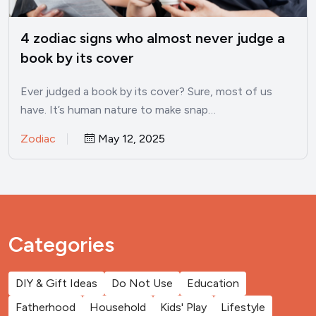
4 zodiac signs who almost never judge a
book by its cover
Ever judged a book by its cover? Sure, most of us
have. It’s human nature to make snap…
Zodiac
May 12, 2025
Categories
DIY & Gift Ideas
Do Not Use
Education
Fatherhood
Household
Kids' Play
Lifestyle