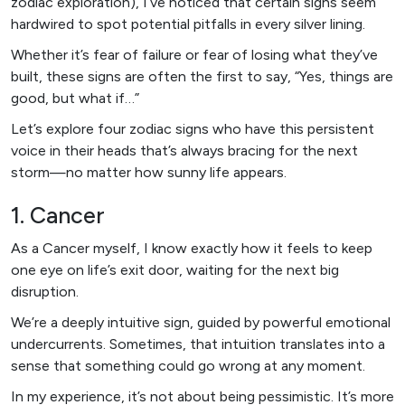
zodiac exploration), I’ve noticed that certain signs seem
hardwired to spot potential pitfalls in every silver lining.
Whether it’s fear of failure or fear of losing what they’ve
built, these signs are often the first to say, “Yes, things are
good, but what if…”
Let’s explore four zodiac signs who have this persistent
voice in their heads that’s always bracing for the next
storm—no matter how sunny life appears.
1. Cancer
As a Cancer myself, I know exactly how it feels to keep
one eye on life’s exit door, waiting for the next big
disruption.
We’re a deeply intuitive sign, guided by powerful emotional
undercurrents. Sometimes, that intuition translates into a
sense that something could go wrong at any moment.
In my experience, it’s not about being pessimistic. It’s more