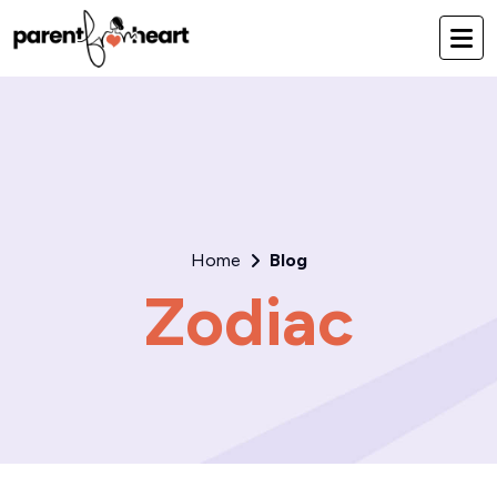
Home
Blog
Zodiac