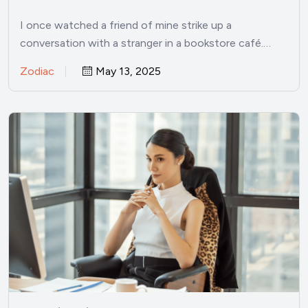
I once watched a friend of mine strike up a
conversation with a stranger in a bookstore café.…
Zodiac
May 13, 2025