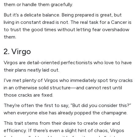
them or handle them gracefully.
But it’s a delicate balance. Being prepared is great, but
living in constant dread is not. The real task for a Cancer is
to trust the good times without letting fear overshadow
them.
2. Virgo
Virgos are detail-oriented perfectionists who love to have
their plans neatly laid out.
I’ve met plenty of Virgos who immediately spot tiny cracks
in an otherwise solid structure—and cannot rest until
those cracks are fixed.
They’re often the first to say, “But did you consider this?”
when everyone else has already popped the champagne.
This trait stems from their desire to create order and
efficiency. If there’s even a slight hint of chaos, Virgos