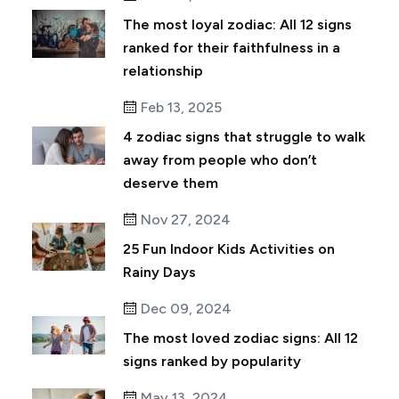
The most loyal zodiac: All 12 signs
ranked for their faithfulness in a
relationship
Feb 13, 2025
4 zodiac signs that struggle to walk
away from people who don’t
deserve them
Nov 27, 2024
25 Fun Indoor Kids Activities on
Rainy Days
Dec 09, 2024
The most loved zodiac signs: All 12
signs ranked by popularity
May 13, 2024