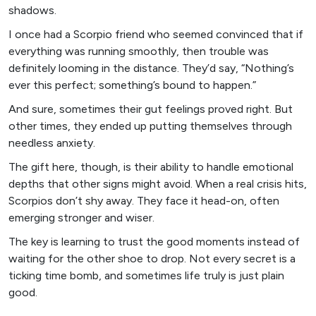
shadows.
I once had a Scorpio friend who seemed convinced that if
everything was running smoothly, then trouble was
definitely looming in the distance. They’d say, “Nothing’s
ever this perfect; something’s bound to happen.”
And sure, sometimes their gut feelings proved right. But
other times, they ended up putting themselves through
needless anxiety.
The gift here, though, is their ability to handle emotional
depths that other signs might avoid. When a real crisis hits,
Scorpios don’t shy away. They face it head-on, often
emerging stronger and wiser.
The key is learning to trust the good moments instead of
waiting for the other shoe to drop. Not every secret is a
ticking time bomb, and sometimes life truly is just plain
good.