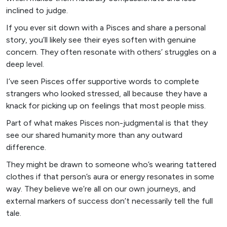
inclined to judge.
If you ever sit down with a Pisces and share a personal
story, you’ll likely see their eyes soften with genuine
concern. They often resonate with others’ struggles on a
deep level.
I’ve seen Pisces offer supportive words to complete
strangers who looked stressed, all because they have a
knack for picking up on feelings that most people miss.
Part of what makes Pisces non-judgmental is that they
see our shared humanity more than any outward
difference.
They might be drawn to someone who’s wearing tattered
clothes if that person’s aura or energy resonates in some
way. They believe we’re all on our own journeys, and
external markers of success don’t necessarily tell the full
tale.