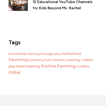
12 Educational YouTube Channels
for Kids Beyond Ms. Rachel
Tags
motherhood
learning through play
kids activities
Parenting
parenting from the heart
parenting toddlers
Positive Parenting
play-based learning
toddlers
zodiac