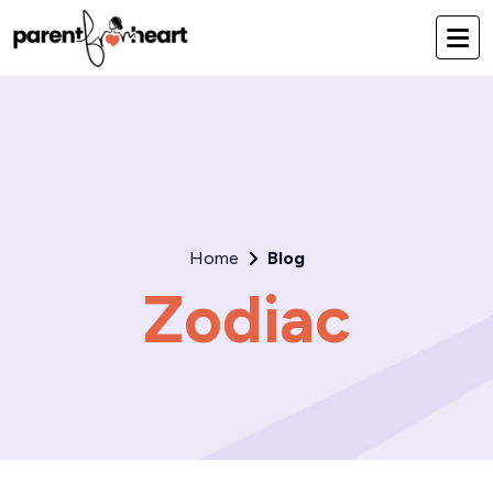
Home
Blog
Zodiac