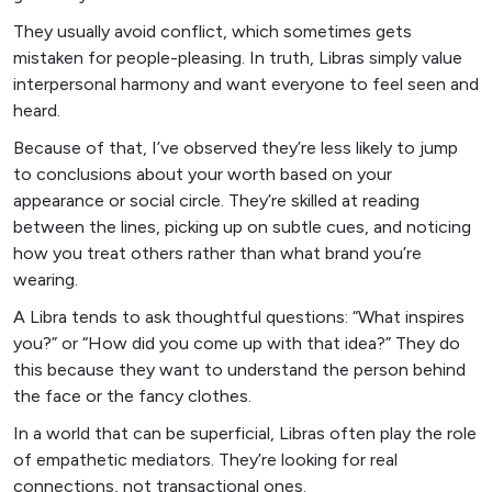
They usually avoid conflict, which sometimes gets
mistaken for people-pleasing. In truth, Libras simply value
interpersonal harmony and want everyone to feel seen and
heard.
Because of that, I’ve observed they’re less likely to jump
to conclusions about your worth based on your
appearance or social circle. They’re skilled at reading
between the lines, picking up on subtle cues, and noticing
how you treat others rather than what brand you’re
wearing.
A Libra tends to ask thoughtful questions: “What inspires
you?” or “How did you come up with that idea?” They do
this because they want to understand the person behind
the face or the fancy clothes.
In a world that can be superficial, Libras often play the role
of empathetic mediators. They’re looking for real
connections, not transactional ones.