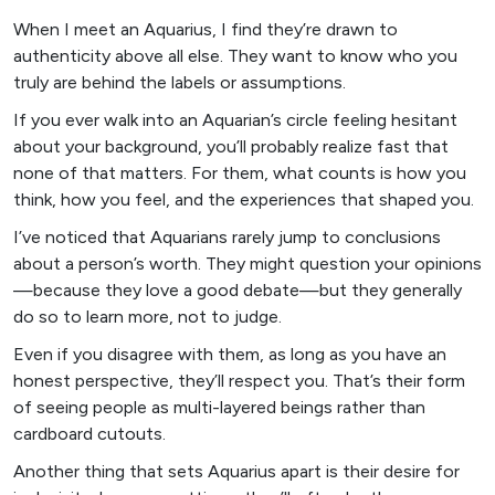
When I meet an Aquarius, I find they’re drawn to
authenticity above all else. They want to know who you
truly are behind the labels or assumptions.
If you ever walk into an Aquarian’s circle feeling hesitant
about your background, you’ll probably realize fast that
none of that matters. For them, what counts is how you
think, how you feel, and the experiences that shaped you.
I’ve noticed that Aquarians rarely jump to conclusions
about a person’s worth. They might question your opinions
—because they love a good debate—but they generally
do so to learn more, not to judge.
Even if you disagree with them, as long as you have an
honest perspective, they’ll respect you. That’s their form
of seeing people as multi-layered beings rather than
cardboard cutouts.
Another thing that sets Aquarius apart is their desire for