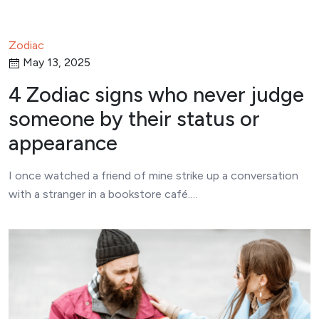
Zodiac
May 13, 2025
4 Zodiac signs who never judge
someone by their status or
appearance
I once watched a friend of mine strike up a conversation
with a stranger in a bookstore café.…