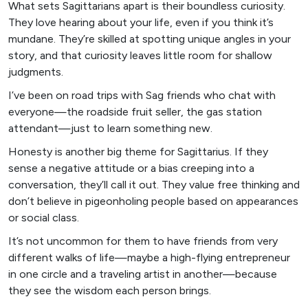
What sets Sagittarians apart is their boundless curiosity.
They love hearing about your life, even if you think it’s
mundane. They’re skilled at spotting unique angles in your
story, and that curiosity leaves little room for shallow
judgments.
I’ve been on road trips with Sag friends who chat with
everyone—the roadside fruit seller, the gas station
attendant—just to learn something new.
Honesty is another big theme for Sagittarius. If they
sense a negative attitude or a bias creeping into a
conversation, they’ll call it out. They value free thinking and
don’t believe in pigeonholing people based on appearances
or social class.
It’s not uncommon for them to have friends from very
different walks of life—maybe a high-flying entrepreneur
in one circle and a traveling artist in another—because
they see the wisdom each person brings.