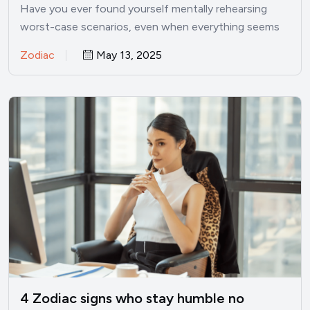
Have you ever found yourself mentally rehearsing
worst-case scenarios, even when everything seems
perfectly fine? I’ve been there.…
Zodiac
May 13, 2025
4 Zodiac signs who stay humble no