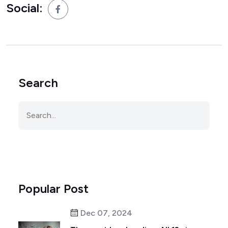
Social:
Search
Popular Post
Dec 07, 2024