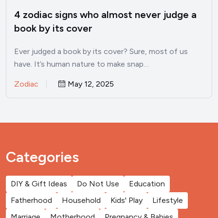
4 zodiac signs who almost never judge a
book by its cover
Ever judged a book by its cover? Sure, most of us
have. It’s human nature to make snap…
Zodiac
May 12, 2025
Categories
DIY & Gift Ideas
Do Not Use
Education
Fatherhood
Household
Kids' Play
Lifestyle
Marriage
Motherhood
Pregnancy & Babies