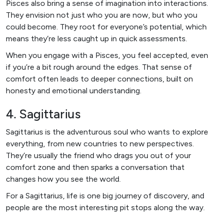
Pisces also bring a sense of imagination into interactions.
They envision not just who you are now, but who you
could become. They root for everyone’s potential, which
means they’re less caught up in quick assessments.
When you engage with a Pisces, you feel accepted, even
if you’re a bit rough around the edges. That sense of
comfort often leads to deeper connections, built on
honesty and emotional understanding.
4. Sagittarius
Sagittarius is the adventurous soul who wants to explore
everything, from new countries to new perspectives.
They’re usually the friend who drags you out of your
comfort zone and then sparks a conversation that
changes how you see the world.
For a Sagittarius, life is one big journey of discovery, and
people are the most interesting pit stops along the way.