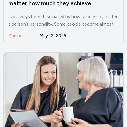
matter how much they achieve
I’ve always been fascinated by how success can alter
a person’s personality. Some people become almost
unrecognizable once…
Zodiac
May 12, 2025