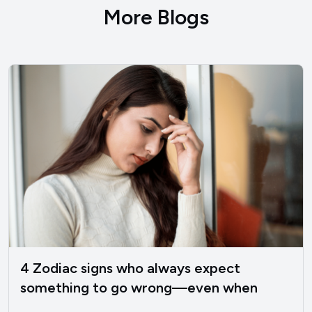
More Blogs
4 Zodiac signs who always expect
something to go wrong—even when
things are good