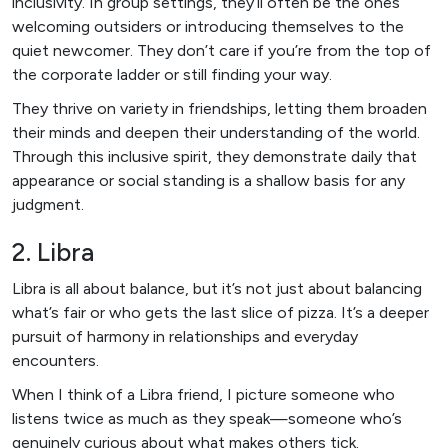
inclusivity. In group settings, they’ll often be the ones
welcoming outsiders or introducing themselves to the
quiet newcomer. They don’t care if you’re from the top of
the corporate ladder or still finding your way.
They thrive on variety in friendships, letting them broaden
their minds and deepen their understanding of the world.
Through this inclusive spirit, they demonstrate daily that
appearance or social standing is a shallow basis for any
judgment.
2. Libra
Libra is all about balance, but it’s not just about balancing
what’s fair or who gets the last slice of pizza. It’s a deeper
pursuit of harmony in relationships and everyday
encounters.
When I think of a Libra friend, I picture someone who
listens twice as much as they speak—someone who’s
genuinely curious about what makes others tick.