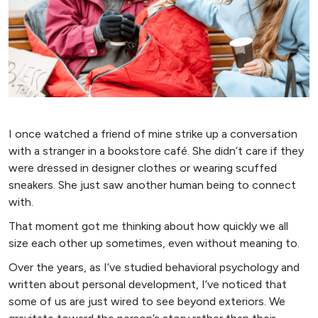
I once watched a friend of mine strike up a conversation
with a stranger in a bookstore café. She didn’t care if they
were dressed in designer clothes or wearing scuffed
sneakers. She just saw another human being to connect
with.
That moment got me thinking about how quickly we all
size each other up sometimes, even without meaning to.
Over the years, as I’ve studied behavioral psychology and
written about personal development, I’ve noticed that
some of us are just wired to see beyond exteriors. We