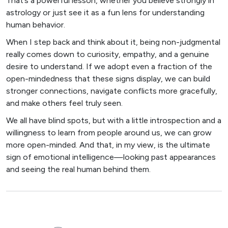
That’s a powerful lesson, whether you believe strongly in
astrology or just see it as a fun lens for understanding
human behavior.
When I step back and think about it, being non-judgmental
really comes down to curiosity, empathy, and a genuine
desire to understand. If we adopt even a fraction of the
open-mindedness that these signs display, we can build
stronger connections, navigate conflicts more gracefully,
and make others feel truly seen.
We all have blind spots, but with a little introspection and a
willingness to learn from people around us, we can grow
more open-minded. And that, in my view, is the ultimate
sign of emotional intelligence—looking past appearances
and seeing the real human behind them.