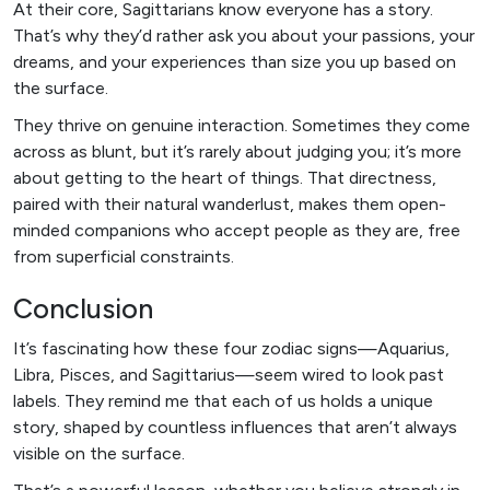
At their core, Sagittarians know everyone has a story.
That’s why they’d rather ask you about your passions, your
dreams, and your experiences than size you up based on
the surface.
They thrive on genuine interaction. Sometimes they come
across as blunt, but it’s rarely about judging you; it’s more
about getting to the heart of things. That directness,
paired with their natural wanderlust, makes them open-
minded companions who accept people as they are, free
from superficial constraints.
Conclusion
It’s fascinating how these four zodiac signs—Aquarius,
Libra, Pisces, and Sagittarius—seem wired to look past
labels. They remind me that each of us holds a unique
story, shaped by countless influences that aren’t always
visible on the surface.