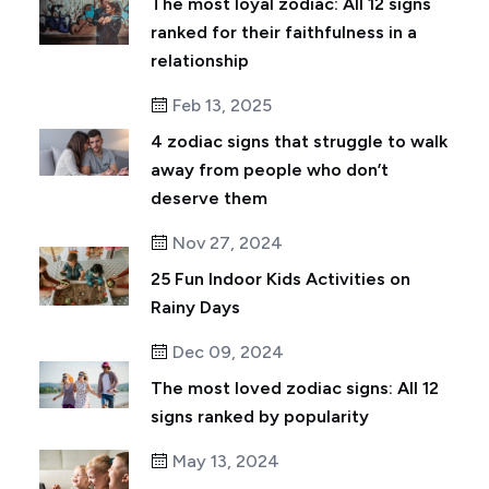
The most loyal zodiac: All 12 signs
ranked for their faithfulness in a
relationship
Feb 13, 2025
4 zodiac signs that struggle to walk
away from people who don’t
deserve them
Nov 27, 2024
25 Fun Indoor Kids Activities on
Rainy Days
Dec 09, 2024
The most loved zodiac signs: All 12
signs ranked by popularity
May 13, 2024