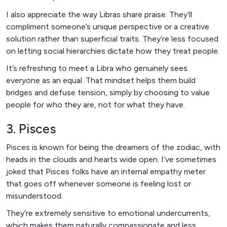
I also appreciate the way Libras share praise. They’ll
compliment someone’s unique perspective or a creative
solution rather than superficial traits. They’re less focused
on letting social hierarchies dictate how they treat people.
It’s refreshing to meet a Libra who genuinely sees
everyone as an equal. That mindset helps them build
bridges and defuse tension, simply by choosing to value
people for who they are, not for what they have.
3. Pisces
Pisces is known for being the dreamers of the zodiac, with
heads in the clouds and hearts wide open. I’ve sometimes
joked that Pisces folks have an internal empathy meter
that goes off whenever someone is feeling lost or
misunderstood.
They’re extremely sensitive to emotional undercurrents,
which makes them naturally compassionate and less