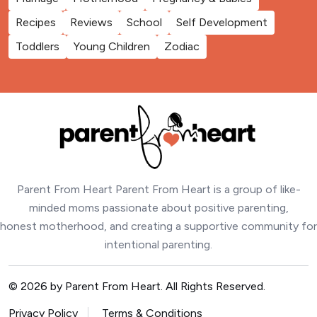
Recipes
Reviews
School
Self Development
Toddlers
Young Children
Zodiac
Parent From Heart Parent From Heart is a group of like-
minded moms passionate about positive parenting,
honest motherhood, and creating a supportive community for
intentional parenting.
© 2026 by Parent From Heart. All Rights Reserved.
Privacy Policy
Terms & Conditions