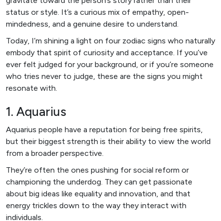
gravitate toward the person’s story rather than their
status or style. It’s a curious mix of empathy, open-
mindedness, and a genuine desire to understand.
Today, I’m shining a light on four zodiac signs who naturally
embody that spirit of curiosity and acceptance. If you’ve
ever felt judged for your background, or if you’re someone
who tries never to judge, these are the signs you might
resonate with.
1. Aquarius
Aquarius people have a reputation for being free spirits,
but their biggest strength is their ability to view the world
from a broader perspective.
They’re often the ones pushing for social reform or
championing the underdog. They can get passionate
about big ideas like equality and innovation, and that
energy trickles down to the way they interact with
individuals.