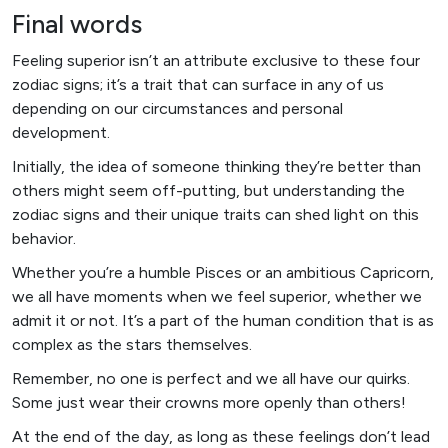
Final words
Feeling superior isn’t an attribute exclusive to these four
zodiac signs; it’s a trait that can surface in any of us
depending on our circumstances and personal
development.
Initially, the idea of someone thinking they’re better than
others might seem off-putting, but understanding the
zodiac signs and their unique traits can shed light on this
behavior.
Whether you’re a humble Pisces or an ambitious Capricorn,
we all have moments when we feel superior, whether we
admit it or not. It’s a part of the human condition that is as
complex as the stars themselves.
Remember, no one is perfect and we all have our quirks.
Some just wear their crowns more openly than others!
At the end of the day, as long as these feelings don’t lead