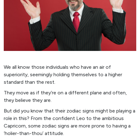
We all know those individuals who have an air of
superiority, seemingly holding themselves to a higher
standard than the rest.
They move as if they’re on a different plane and often,
they believe they are.
But did you know that their zodiac signs might be playing a
role in this? From the confident Leo to the ambitious
Capricorn, some zodiac signs are more prone to having a
‘holier-than-thou’ attitude.