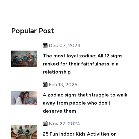
Popular Post
Dec 07, 2024
The most loyal zodiac: All 12 signs
ranked for their faithfulness in a
relationship
Feb 13, 2025
4 zodiac signs that struggle to walk
away from people who don’t
deserve them
Nov 27, 2024
25 Fun Indoor Kids Activities on