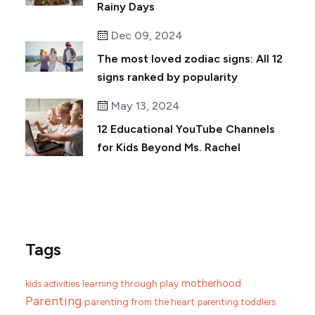
Rainy Days
Dec 09, 2024
The most loved zodiac signs: All 12
signs ranked by popularity
May 13, 2024
12 Educational YouTube Channels
for Kids Beyond Ms. Rachel
Tags
motherhood
learning through play
kids activities
Parenting
parenting from the heart
parenting toddlers