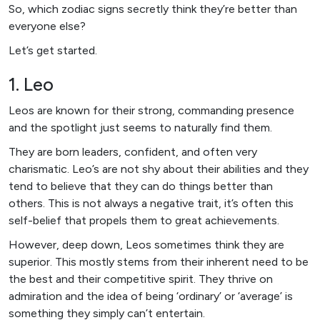
So, which zodiac signs secretly think they’re better than
everyone else?
Let’s get started.
1. Leo
Leos are known for their strong, commanding presence
and the spotlight just seems to naturally find them.
They are born leaders, confident, and often very
charismatic. Leo’s are not shy about their abilities and they
tend to believe that they can do things better than
others. This is not always a negative trait, it’s often this
self-belief that propels them to great achievements.
However, deep down, Leos sometimes think they are
superior. This mostly stems from their inherent need to be
the best and their competitive spirit. They thrive on
admiration and the idea of being ‘ordinary’ or ‘average’ is
something they simply can’t entertain.