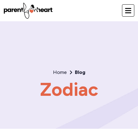
Home
Blog
Zodiac