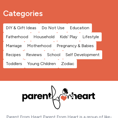
Categories
DIY & Gift Ideas
Do Not Use
Education
Fatherhood
Household
Kids' Play
Lifestyle
Marriage
Motherhood
Pregnancy & Babies
Recipes
Reviews
School
Self Development
Toddlers
Young Children
Zodiac
Parent From Heart Parent From Heart is a group of like-