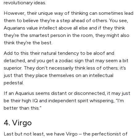
revolutionary ideas.
However, their unique way of thinking can sometimes lead
them to believe they’re a step ahead of others. You see,
Aquarians value intellect above all else and if they think
they’re the smartest person in the room, they might also
think they’re the best.
Add to this their natural tendency to be aloof and
detached, and you get a zodiac sign that may seem a bit
superior. They don’t necessarily think less of others; it’s
just that they place themselves on an intellectual
pedestal.
If an Aquarius seems distant or disconnected, it may just
be their high IQ and independent spirit whispering, “I’m
better than this.”
4. Virgo
Last but not least, we have Virgo – the perfectionist of