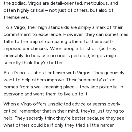
the zodiac. Virgos are detail-oriented, meticulous, and
often highly critical – not just of others, but also of
themselves.
To a Virgo, their high standards are simply a mark of their
commitment to excellence. However, they can sometimes
fall into the trap of comparing others to these self-
imposed benchmarks. When people fall short (as they
inevitably do because no one is perfect), Virgos might
secretly think they’re better.
But it’s not all about criticism with Virgos. They genuinely
want to help others improve. Their ‘superiority’ often
comes from a well-meaning place – they see potential in
everyone and want them to live up to it.
When a Virgo offers unsolicited advice or seems overly
critical, remember that in their mind, they’re just trying to
help. They secretly think they’re better because they see
what others could be if only they tried a little harder.