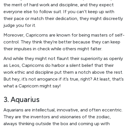
the merit of hard work and discipline, and they expect
everyone else to follow suit. If you can’t keep up with
their pace or match their dedication, they might discreetly
judge you for it.
Moreover, Capricorns are known for being masters of self-
control. They think they’re better because they can keep
their impulses in check while others might falter.
And while they might not flaunt their superiority as openly
as Leos, Capricorns do harbor a silent belief that their
work ethic and discipline put them a notch above the rest.
But hey, it’s not arrogance if it’s true, right? At least, that’s
what a Capricorn might say!
3. Aquarius
Aquarians are intellectual, innovative, and often eccentric.
They are the inventors and visionaries of the zodiac,
always thinking outside the box and coming up with