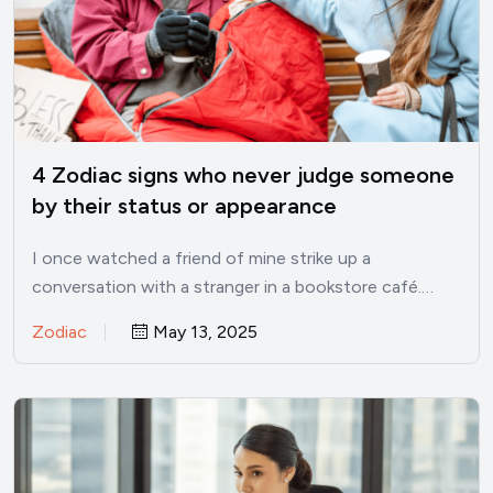
4 Zodiac signs who never judge someone
by their status or appearance
I once watched a friend of mine strike up a
conversation with a stranger in a bookstore café.…
Zodiac
May 13, 2025