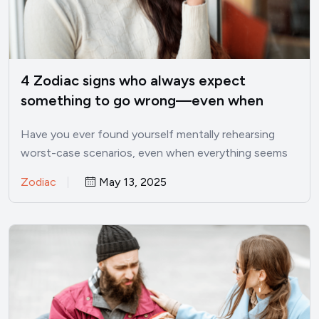
4 Zodiac signs who always expect
something to go wrong—even when
things are good
Have you ever found yourself mentally rehearsing
worst-case scenarios, even when everything seems
perfectly fine? I’ve been there.…
Zodiac
May 13, 2025