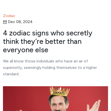
Zodiac
Dec 08, 2024
4 zodiac signs who secretly
think they’re better than
everyone else
We all know those individuals who have an air of
superiority, seemingly holding themselves to a higher
standard…