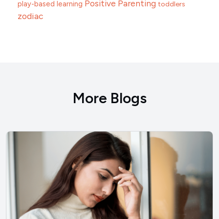
Positive Parenting
play-based learning
toddlers
zodiac
More Blogs