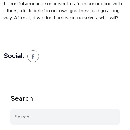
to hurtful arrogance or prevent us from connecting with
others, a little belief in our own greatness can go a long
way. After all, if we don’t believe in ourselves, who will?
Social:
Search