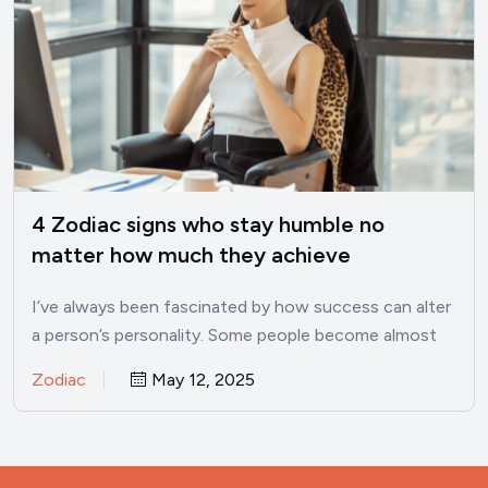
4 Zodiac signs who stay humble no
matter how much they achieve
I’ve always been fascinated by how success can alter
a person’s personality. Some people become almost
unrecognizable once…
Zodiac
May 12, 2025