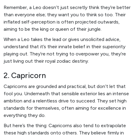
Remember, a Leo doesn’t just secretly think they’re better
than everyone else; they want you to think so too. Their
inflated self-perception is often projected outwards,
aiming to be the king or queen of their jungle.
When a Leo takes the lead or gives unsolicited advice,
understand that it’s their innate belief in their superiority
playing out. They’re not trying to overpower you, they’re
just living out their royal zodiac destiny.
2. Capricorn
Capricorns are grounded and practical, but don’t let that
fool you. Underneath that sensible exterior lies an intense
ambition and a relentless drive to succeed. They set high
standards for themselves, often aiming for excellence in
everything they do.
But here’s the thing: Capricorns also tend to extrapolate
these high standards onto others. They believe firmly in