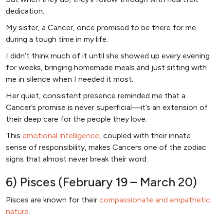
dedication.
My sister, a Cancer, once promised to be there for me
during a tough time in my life.
I didn’t think much of it until she showed up every evening
for weeks, bringing homemade meals and just sitting with
me in silence when I needed it most.
Her quiet, consistent presence reminded me that a
Cancer’s promise is never superficial—it’s an extension of
their deep care for the people they love.
This
emotional intelligence
, coupled with their innate
sense of responsibility, makes Cancers one of the zodiac
signs that almost never break their word.
6) Pisces (February 19 – March 20)
Pisces are known for their
compassionate and empathetic
nature
.