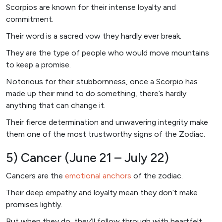
Scorpios are known for their intense loyalty and
commitment.
Their word is a sacred vow they hardly ever break.
They are the type of people who would move mountains
to keep a promise.
Notorious for their stubbornness, once a Scorpio has
made up their mind to do something, there’s hardly
anything that can change it.
Their fierce determination and unwavering integrity make
them one of the most trustworthy signs of the Zodiac.
5) Cancer (June 21 – July 22)
Cancers are the
emotional anchors
of the zodiac.
Their deep empathy and loyalty mean they don’t make
promises lightly.
But when they do, they’ll follow through with heartfelt