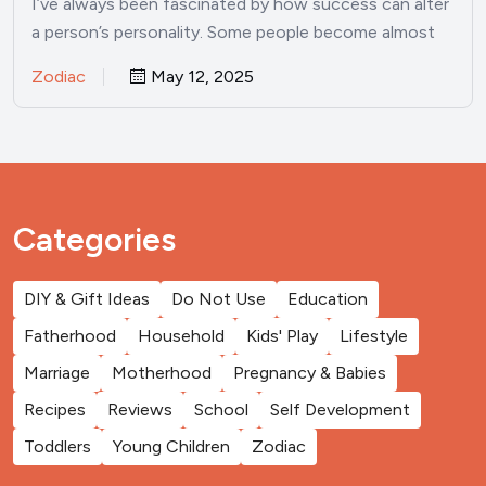
I’ve always been fascinated by how success can alter
a person’s personality. Some people become almost
unrecognizable once…
Zodiac
May 12, 2025
Categories
DIY & Gift Ideas
Do Not Use
Education
Fatherhood
Household
Kids' Play
Lifestyle
Marriage
Motherhood
Pregnancy & Babies
Recipes
Reviews
School
Self Development
Toddlers
Young Children
Zodiac