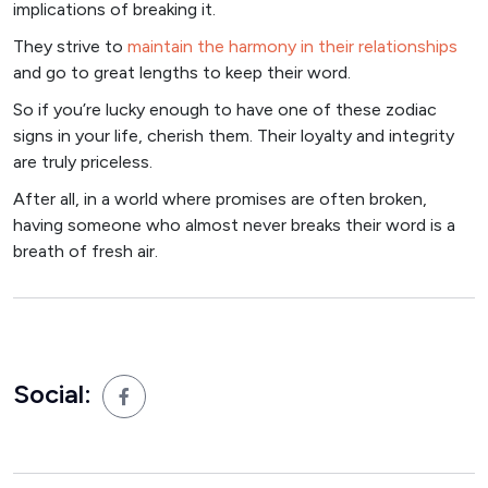
implications of breaking it.
They strive to
maintain the harmony in their relationships
and go to great lengths to keep their word.
So if you’re lucky enough to have one of these zodiac
signs in your life, cherish them. Their loyalty and integrity
are truly priceless.
After all, in a world where promises are often broken,
having someone who almost never breaks their word is a
breath of fresh air.
Social: