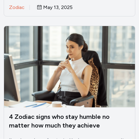
Zodiac
May 13, 2025
4 Zodiac signs who stay humble no
matter how much they achieve