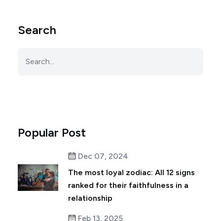
Search
Popular Post
Dec 07, 2024
The most loyal zodiac: All 12 signs
ranked for their faithfulness in a
relationship
Feb 13, 2025