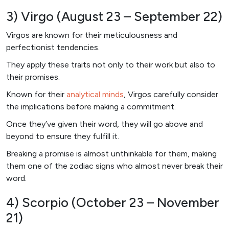
3) Virgo (August 23 – September 22)
Virgos are known for their meticulousness and
perfectionist tendencies.
They apply these traits not only to their work but also to
their promises.
Known for their
analytical minds
, Virgos carefully consider
the implications before making a commitment.
Once they’ve given their word, they will go above and
beyond to ensure they fulfill it.
Breaking a promise is almost unthinkable for them, making
them one of the zodiac signs who almost never break their
word.
4) Scorpio (October 23 – November
21)