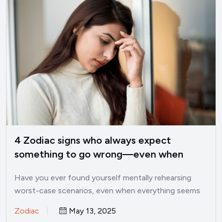
4 Zodiac signs who always expect
something to go wrong—even when
things are good
Have you ever found yourself mentally rehearsing
worst-case scenarios, even when everything seems
perfectly fine? I’ve been there.…
Zodiac
May 13, 2025