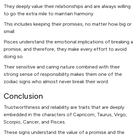
They deeply value their relationships and are always willing
to go the extra mile to maintain harmony.
This includes keeping their promises, no matter how big or
small.
Pisces understand the emotional implications of breaking a
promise, and therefore, they make every effort to avoid
doing so.
Their sensitive and caring nature combined with their
strong sense of responsibility makes them one of the
zodiac signs who almost never break their word.
Conclusion
Trustworthiness and reliability are traits that are deeply
embedded in the characters of Capricorn, Taurus, Virgo,
Scorpio, Cancer, and Pisces.
These signs understand the value of a promise and the