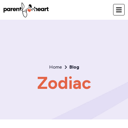
Home
Blog
Zodiac