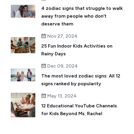
4 zodiac signs that struggle to walk
away from people who don’t
deserve them
Nov 27, 2024
25 Fun Indoor Kids Activities on
Rainy Days
Dec 09, 2024
The most loved zodiac signs: All 12
signs ranked by popularity
May 13, 2024
12 Educational YouTube Channels
for Kids Beyond Ms. Rachel