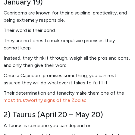
January 19)
Capricorns are known for their discipline, practicality, and
being extremely responsible.
Their word is their bond.
They are not ones to make impulsive promises they
cannot keep.
Instead, they think it through, weigh all the pros and cons,
and only then give their word.
Once a Capricorn promises something, you can rest
assured they will do whatever it takes to fulfill it.
Their determination and tenacity make them one of the
most trustworthy signs of the Zodiac
.
2) Taurus (April 20 – May 20)
A Taurus is someone you can depend on.