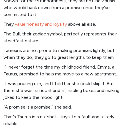
Known for their stubbornness, they are not individuals
who would back down from a promise once they’ve
committed to it.
They
value honesty and loyalty
above all else.
The Bull, their zodiac symbol, perfectly represents their
steadfast nature.
Taureans are not prone to making promises lightly, but
when they do, they go to great lengths to keep them.
I’ll never forget the time my childhood friend, Emma, a
Taurus, promised to help me move to a new apartment.
It was pouring rain, and I told her she could skip it. But
there she was, raincoat and all, hauling boxes and making
jokes to keep the mood light.
“A promise is a promise,” she said.
That’s Taurus in a nutshell—loyal to a fault and utterly
reliable.