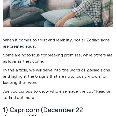
When it comes to trust and reliability, not all Zodiac signs
are created equal.
Some are notorious for breaking promises, while others are
as loyal as they come.
In this article, we will delve into the world of Zodiac signs
and highlight the 6 signs that are notoriously known for
keeping their word.
Are you curious to know who else made the cut? Read on
to find out more.
1) Capricorn (December 22 –