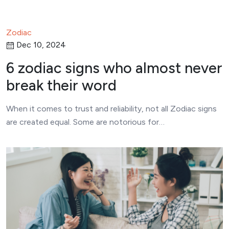
Zodiac
Dec 10, 2024
6 zodiac signs who almost never
break their word
When it comes to trust and reliability, not all Zodiac signs
are created equal. Some are notorious for…