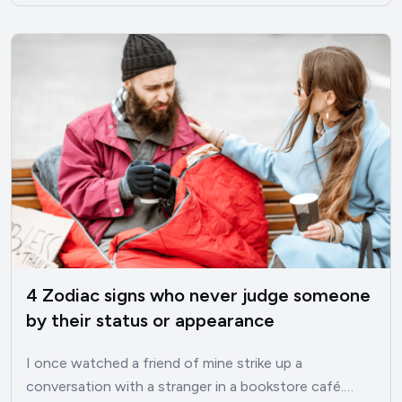
4 Zodiac signs who never judge someone
by their status or appearance
I once watched a friend of mine strike up a
conversation with a stranger in a bookstore café.…