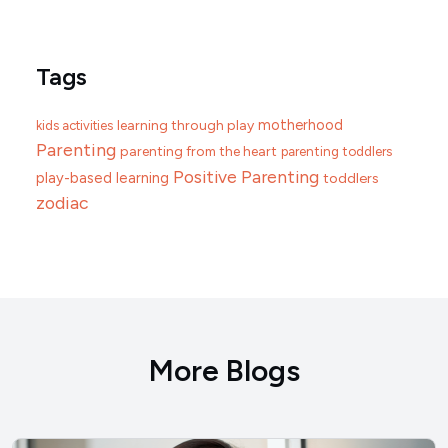
Tags
motherhood
learning through play
kids activities
Parenting
parenting from the heart
parenting toddlers
Positive Parenting
play-based learning
toddlers
zodiac
More Blogs