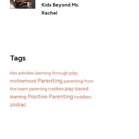
Kids Beyond Ms.
Rachel
Tags
learning through play
kids activities
Parenting
motherhood
parenting from
play-based
the heart
parenting toddlers
Positive Parenting
learning
toddlers
zodiac