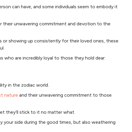
person can have, and some individuals seem to embody it
for their unwavering commitment and devotion to the
es or showing up consistently for their loved ones, these
ul.
gns who are incredibly loyal to those they hold dear:
ity in the zodiac world.
t nature
and their unwavering commitment to those
 they’ll stick to it no matter what.
 by your side during the good times, but also weathering