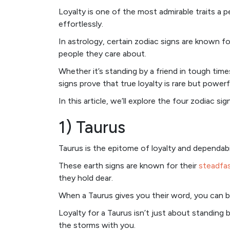
Loyalty is one of the most admirable traits a 
effortlessly.
In astrology, certain zodiac signs are known 
people they care about.
Whether it’s standing by a friend in tough tim
signs prove that true loyalty is rare but powerf
In this article, we’ll explore the four zodiac si
1) Taurus
Taurus is the epitome of loyalty and dependabil
These earth signs are known for their
steadfas
they hold dear.
When a Taurus gives you their word, you can bet
Loyalty for a Taurus isn’t just about standing
the storms with you.