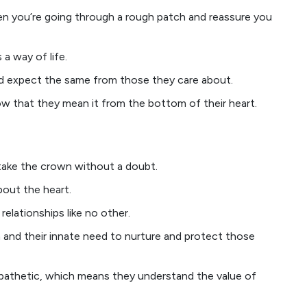
en you’re going through a rough patch and reassure you
s a way of life.
nd expect the same from those they care about.
w that they mean it from the bottom of their heart.
take the crown without a doubt.
about the heart.
relationships like no other.
h and their innate need to nurture and protect those
pathetic, which means they understand the value of