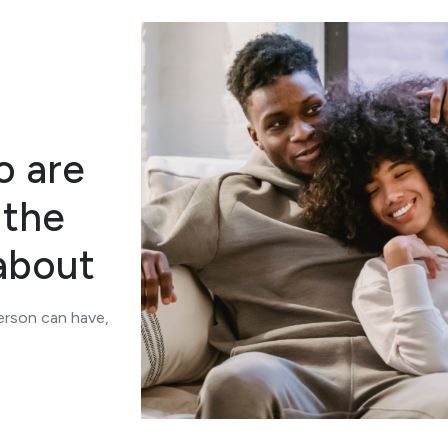
o are
 the
about
person can have,