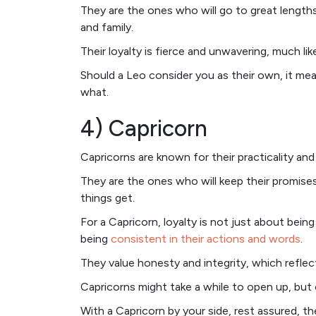
They are the ones who will go to great length
and family.
Their loyalty is fierce and unwavering, much like
Should a Leo consider you as their own, it me
what.
4) Capricorn
Capricorns are known for their practicality and re
They are the ones who will keep their promis
things get.
For a Capricorn, loyalty is not just about bein
being
consistent in their actions and words
.
They value honesty and integrity, which reflect
Capricorns might take a while to open up, but 
With a Capricorn by your side, rest assured, t