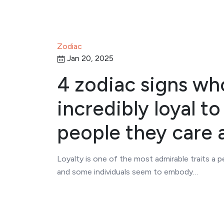
Zodiac
Jan 20, 2025
4 zodiac signs wh
incredibly loyal to
people they care 
Loyalty is one of the most admirable traits a 
and some individuals seem to embody…