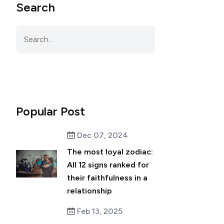
Search
Popular Post
Dec 07, 2024
The most loyal zodiac:
All 12 signs ranked for
their faithfulness in a
relationship
Feb 13, 2025