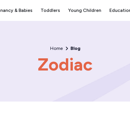
nancy & Babies
Toddlers
Young Children
Educatio
Home
Blog
Zodiac