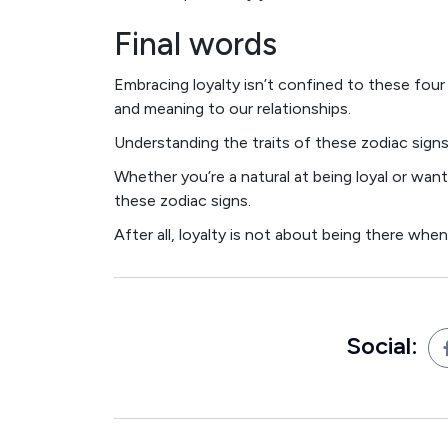
Final words
Embracing loyalty isn’t confined to these four 
and meaning to our relationships.
Understanding the traits of these zodiac signs
Whether you’re a natural at being loyal or wanti
these zodiac signs.
After all, loyalty is not about being there whe
Social: