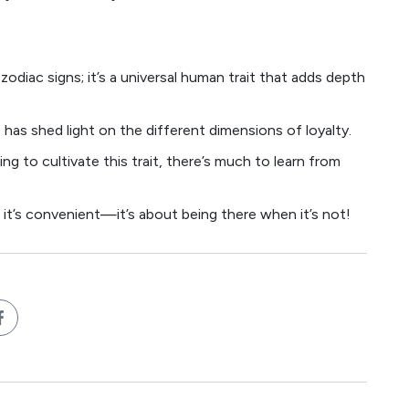
zodiac signs; it’s a universal human trait that adds depth
 has shed light on the different dimensions of loyalty.
ng to cultivate this trait, there’s much to learn from
n it’s convenient—it’s about being there when it’s not!