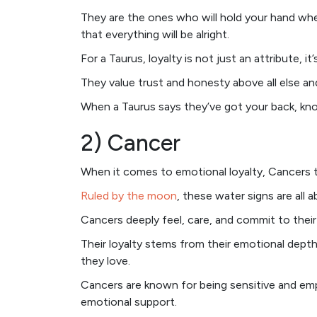
They are the ones who will hold your hand wh
that everything will be alright.
For a Taurus, loyalty is not just an attribute, it’
They value trust and honesty above all else a
When a Taurus says they’ve got your back, kno
2) Cancer
When it comes to emotional loyalty, Cancers 
Ruled by the moon
, these water signs are all 
Cancers deeply feel, care, and commit to their 
Their loyalty stems from their emotional dept
they love.
Cancers are known for being sensitive and em
emotional support.