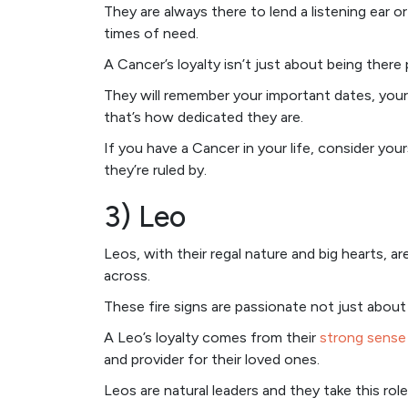
They are always there to lend a listening ear o
times of need.
A Cancer’s loyalty isn’t just about being there
They will remember your important dates, your 
that’s how dedicated they are.
If you have a Cancer in your life, consider your
they’re ruled by.
3) Leo
Leos, with their regal nature and big hearts, a
across.
These fire signs are passionate not just about 
A Leo’s loyalty comes from their
strong sense 
and provider for their loved ones.
Leos are natural leaders and they take this role 