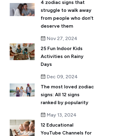
4 zodiac signs that
struggle to walk away
from people who don’t
deserve them
Nov 27, 2024
25 Fun Indoor Kids
Activities on Rainy
Days
Dec 09, 2024
The most loved zodiac
signs: All 12 signs
ranked by popularity
May 13, 2024
12 Educational
YouTube Channels for