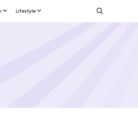
n
Lifestyle