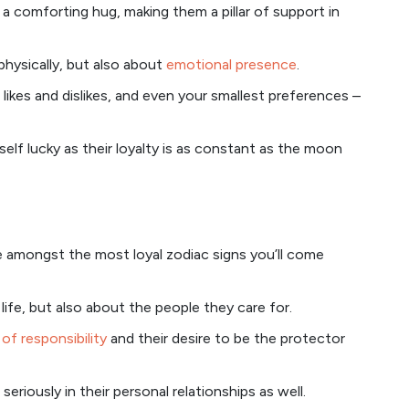
r a comforting hug, making them a pillar of support in
 physically, but also about
emotional presence
.
likes and dislikes, and even your smallest preferences –
self lucky as their loyalty is as constant as the moon
re amongst the most loyal zodiac signs you’ll come
life, but also about the people they care for.
of responsibility
and their desire to be the protector
seriously in their personal relationships as well.