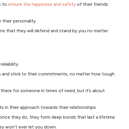
s to
ensure the happiness and safety
of their friends
 their personality.
ans that they will defend and stand by you no matter
liability.
es and stick to their commitments, no matter how tough
g there for someone in times of need, but it’s about
s in their approach towards their relationships.
once they do, they form deep bonds that last a lifetime.
hey won’t ever let you down.