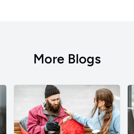
More Blogs