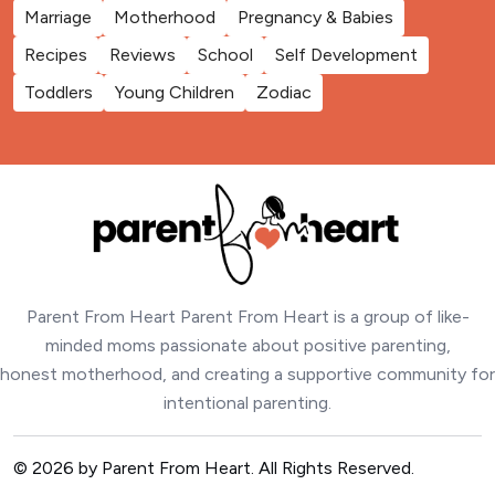
Marriage
Motherhood
Pregnancy & Babies
Recipes
Reviews
School
Self Development
Toddlers
Young Children
Zodiac
Parent From Heart Parent From Heart is a group of like-
minded moms passionate about positive parenting,
honest motherhood, and creating a supportive community for
intentional parenting.
© 2026 by Parent From Heart. All Rights Reserved.