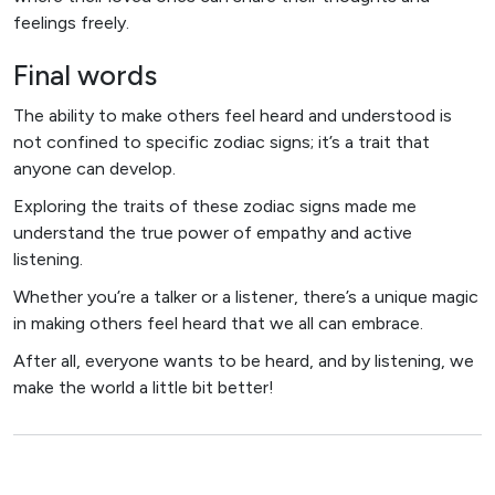
feelings freely.
Final words
The ability to make others feel heard and understood is
not confined to specific zodiac signs; it’s a trait that
anyone can develop.
Exploring the traits of these zodiac signs made me
understand the true power of empathy and active
listening.
Whether you’re a talker or a listener, there’s a unique magic
in making others feel heard that we all can embrace.
After all, everyone wants to be heard, and by listening, we
make the world a little bit better!