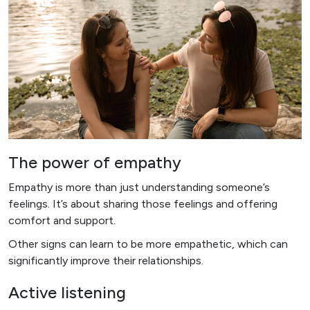
The power of empathy
Empathy is more than just understanding someone’s
feelings. It’s about sharing those feelings and offering
comfort and support.
Other signs can learn to be more empathetic, which can
significantly improve their relationships.
Active listening