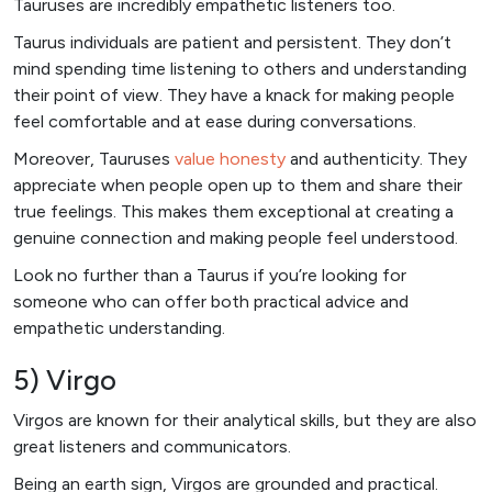
Tauruses are incredibly empathetic listeners too.
Taurus individuals are patient and persistent. They don’t
mind spending time listening to others and understanding
their point of view. They have a knack for making people
feel comfortable and at ease during conversations.
Moreover, Tauruses
value honesty
and authenticity. They
appreciate when people open up to them and share their
true feelings. This makes them exceptional at creating a
genuine connection and making people feel understood.
Look no further than a Taurus if you’re looking for
someone who can offer both practical advice and
empathetic understanding.
5) Virgo
Virgos are known for their analytical skills, but they are also
great listeners and communicators.
Being an earth sign, Virgos are grounded and practical.