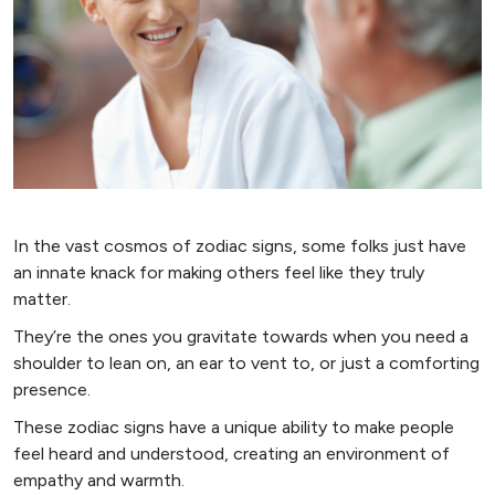
In the vast cosmos of zodiac signs, some folks just have
an innate knack for making others feel like they truly
matter.
They’re the ones you gravitate towards when you need a
shoulder to lean on, an ear to vent to, or just a comforting
presence.
These zodiac signs have a unique ability to make people
feel heard and understood, creating an environment of
empathy and warmth.