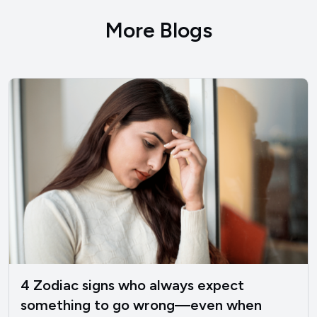
More Blogs
4 Zodiac signs who always expect
something to go wrong—even when