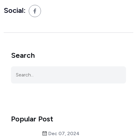
Social:
Search
Popular Post
Dec 07, 2024