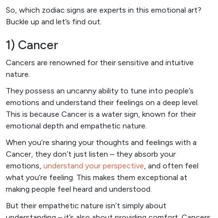
So, which zodiac signs are experts in this emotional art?
Buckle up and let’s find out.
1) Cancer
Cancers are renowned for their sensitive and intuitive
nature.
They possess an uncanny ability to tune into people’s
emotions and understand their feelings on a deep level.
This is because Cancer is a water sign, known for their
emotional depth and empathetic nature.
When you’re sharing your thoughts and feelings with a
Cancer, they don’t just listen – they absorb your
emotions,
understand your perspective
, and often feel
what you’re feeling. This makes them exceptional at
making people feel heard and understood.
But their empathetic nature isn’t simply about
understanding – it’s also about providing comfort. Cancers