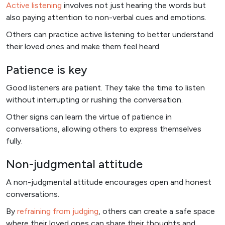
Active listening
involves not just hearing the words but
also paying attention to non-verbal cues and emotions.
Others can practice active listening to better understand
their loved ones and make them feel heard.
Patience is key
Good listeners are patient. They take the time to listen
without interrupting or rushing the conversation.
Other signs can learn the virtue of patience in
conversations, allowing others to express themselves
fully.
Non-judgmental attitude
A non-judgmental attitude encourages open and honest
conversations.
By
refraining from judging
, others can create a safe space
where their loved ones can share their thoughts and