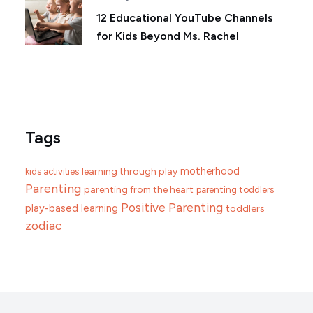
12 Educational YouTube Channels
for Kids Beyond Ms. Rachel
Tags
motherhood
learning through play
kids activities
Parenting
parenting from the heart
parenting toddlers
Positive Parenting
play-based learning
toddlers
zodiac