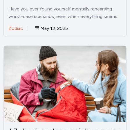
things are good
Have you ever found yourself mentally rehearsing
worst-case scenarios, even when everything seems
perfectly fine? I’ve been there.…
Zodiac
May 13, 2025