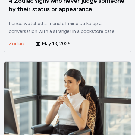
4 Zodiac signs who never judge someone
by their status or appearance
I once watched a friend of mine strike up a
conversation with a stranger in a bookstore café.…
Zodiac
May 13, 2025