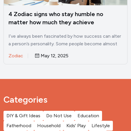
4 Zodiac signs who stay humble no
matter how much they achieve
I’ve always been fascinated by how success can alter
a person’s personality. Some people become almost
unrecognizable once…
Zodiac
May 12, 2025
Categories
DIY & Gift Ideas
Do Not Use
Education
Fatherhood
Household
Kids' Play
Lifestyle