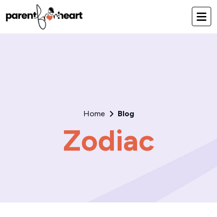
Home
Blog
Zodiac