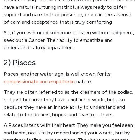
have a natural nurturing instinct, always ready to offer
support and care. In their presence, one can feel a sense
of calm and acceptance that is truly comforting.
So, if you ever need someone to listen without judgment,
seek out a Cancer. Their ability to empathize and
understand is truly unparalleled.
2) Pisces
Pisces, another water sign, is well known for its
compassionate and empathetic
nature.
They are often referred to as the dreamers of the zodiac,
not just because they have a rich inner world, but also
because they have an innate ability to understand and
relate to the dreams, hopes, and fears of others.
A Pisces listens with their heart. They make you feel seen
and heard, not just by understanding your words, but by