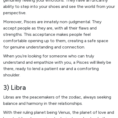
genuinely feeling your emotions. They have an uncanny
ability to step into your shoes and see the world from your
perspective.
Moreover, Pisces are innately non-judgmental. They
accept people as they are, with all their flaws and
strengths. This acceptance makes people feel
comfortable opening up to them, creating a safe space
for genuine understanding and connection.
When you’re looking for someone who can truly
understand and empathize with you, a Pisces will likely be
there, ready to lend a patient ear and a comforting
shoulder.
3) Libra
Libras are the peacemakers of the zodiac, always seeking
balance and harmony in their relationships.
With their ruling planet being Venus, the planet of love and