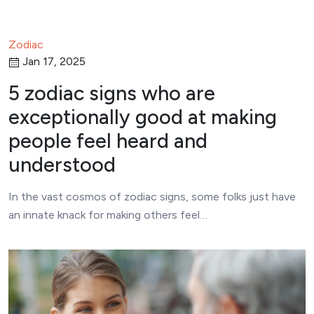
Zodiac
Jan 17, 2025
5 zodiac signs who are
exceptionally good at making
people feel heard and
understood
In the vast cosmos of zodiac signs, some folks just have
an innate knack for making others feel…