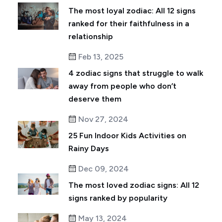
The most loyal zodiac: All 12 signs
ranked for their faithfulness in a
relationship
Feb 13, 2025
4 zodiac signs that struggle to walk
away from people who don’t
deserve them
Nov 27, 2024
25 Fun Indoor Kids Activities on
Rainy Days
Dec 09, 2024
The most loved zodiac signs: All 12
signs ranked by popularity
May 13, 2024