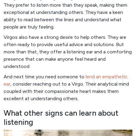
They prefer to listen more than they speak, making them
exceptional at understanding others. They have a keen
ability to read between the lines and understand what
people are truly feeling.
Virgos also have a strong desire to help others. They are
often ready to provide useful advice and solutions. But
more than that, they offer a listening ear and a comforting
presence that can make anyone feel heard and
understood.
And next time you need someone to
lend an empathetic
ear
, consider reaching out to a Virgo. Their analytical mind
coupled with their compassionate heart makes them
excellent at understanding others.
What other signs can learn about
listening