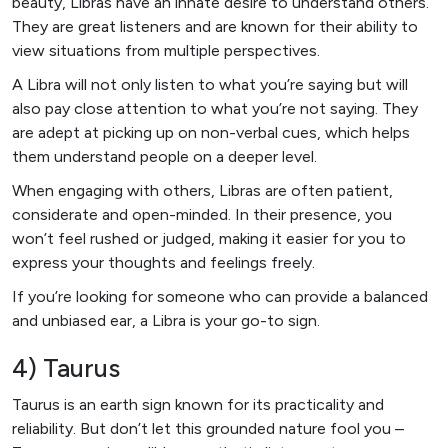
beauty, Libras have an innate desire to understand others.
They are great listeners and are known for their ability to
view situations from multiple perspectives.
A Libra will not only listen to what you’re saying but will
also pay close attention to what you’re not saying. They
are adept at picking up on non-verbal cues, which helps
them understand people on a deeper level.
When engaging with others, Libras are often patient,
considerate and open-minded. In their presence, you
won’t feel rushed or judged, making it easier for you to
express your thoughts and feelings freely.
If you’re looking for someone who can provide a balanced
and unbiased ear, a Libra is your go-to sign.
4) Taurus
Taurus is an earth sign known for its practicality and
reliability. But don’t let this grounded nature fool you –