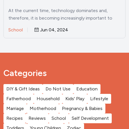
At the current time, technology dominates and,
therefore, it is becoming increasingly important to
inculcate a love for…
School
Jun 04, 2024
Categories
DIY & Gift Ideas
Do Not Use
Education
Fatherhood
Household
Kids' Play
Lifestyle
Marriage
Motherhood
Pregnancy & Babies
Recipes
Reviews
School
Self Development
Toddlers
Young Children
Zodiac