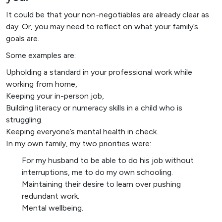
It could be that your non-negotiables are already clear as
day. Or, you may need to reflect on what your family’s
goals are.
Some examples are:
Upholding a standard in your professional work while
working from home,
Keeping your in-person job,
Building literacy or numeracy skills in a child who is
struggling.
Keeping everyone’s mental health in check.
In my own family, my two priorities were:
For my husband to be able to do his job without
interruptions, me to do my own schooling.
Maintaining their desire to learn over pushing
redundant work.
Mental wellbeing.