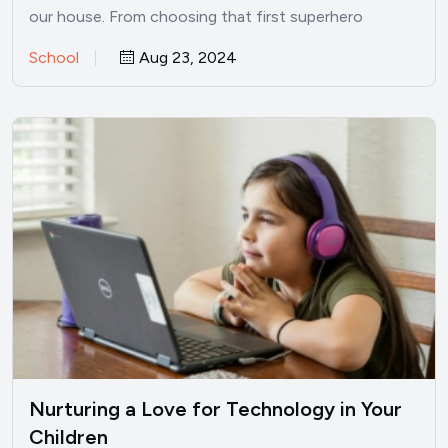
our house. From choosing that first superhero
backpack for kindergarten to…
School
Aug 23, 2024
Nurturing a Love for Technology in Your
Children