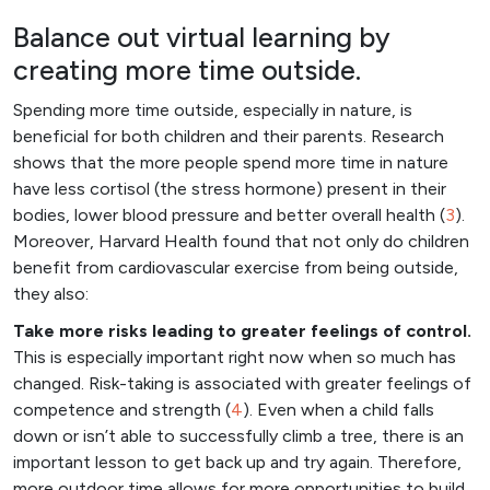
Balance out virtual learning by
creating more time outside.
Spending more time outside, especially in nature, is
beneficial for both children and their parents. Research
shows that the more people spend more time in nature
have less cortisol (the stress hormone) present in their
bodies, lower blood pressure and better overall health (
3
).
Moreover, Harvard Health found that not only do children
benefit from cardiovascular exercise from being outside,
they also:
Take more risks leading to greater feelings of control.
This is especially important right now when so much has
changed. Risk-taking is associated with greater feelings of
competence and strength (
4
). Even when a child falls
down or isn’t able to successfully climb a tree, there is an
important lesson to get back up and try again. Therefore,
more outdoor time allows for more opportunities to build