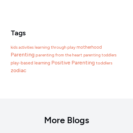
Tags
motherhood
learning through play
kids activities
Parenting
parenting from the heart
parenting toddlers
Positive Parenting
play-based learning
toddlers
zodiac
More Blogs