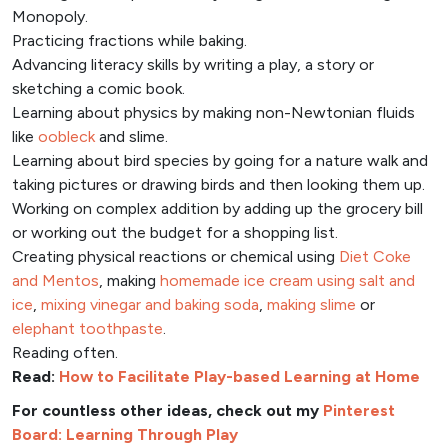
Monopoly.
Practicing fractions while baking.
Advancing literacy skills by writing a play, a story or
sketching a comic book.
Learning about physics by making non-Newtonian fluids
like
oobleck
and slime.
Learning about bird species by going for a nature walk and
taking pictures or drawing birds and then looking them up.
Working on complex addition by adding up the grocery bill
or working out the budget for a shopping list.
Creating physical reactions or chemical using
Diet Coke
and Mentos
, making
homemade ice cream using salt and
ice
,
mixing vinegar and baking soda
,
making slime
or
elephant toothpaste
.
Reading often.
Read:
How to Facilitate Play-based Learning at Home
For countless other ideas, check out my
Pinterest
Board: Learning Through Play