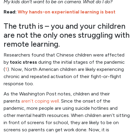
My kids don’t want to be on camera. What do I do?
Read:
Why hands-on experiential learning is best
The truth is – you and your children
are not the only ones struggling with
remote learning.
Researchers found that Chinese children were affected
by
toxic stress
during the initial stages of the pandemic
(
1
). Now, North American children are likely experiencing
chronic and repeated activation of their fight-or-flight
response too.
As the Washington Post notes, children and their
parents
aren’t coping well
. Since the onset of the
pandemic, more people are using suicide hotlines and
other mental health resources. When children aren’t sitting
in front of screens for school, they are likely to be on
screens so parents can get work done. Now, it is