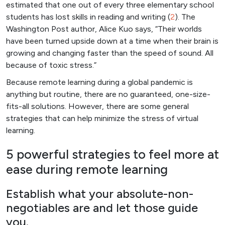
estimated that one out of every three elementary school
students has lost skills in reading and writing (
2
). The
Washington Post author, Alice Kuo says, “Their worlds
have been turned upside down at a time when their brain is
growing and changing faster than the speed of sound. All
because of toxic stress.”
Because remote learning during a global pandemic is
anything but routine, there are no guaranteed, one-size-
fits-all solutions. However, there are some general
strategies that can help minimize the stress of virtual
learning.
5 powerful strategies to feel more at
ease during remote learning
Establish what your absolute-non-
negotiables are and let those guide
you.