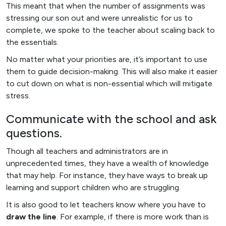
This meant that when the number of assignments was
stressing our son out and were unrealistic for us to
complete, we spoke to the teacher about scaling back to
the essentials.
No matter what your priorities are, it’s important to use
them to guide decision-making. This will also make it easier
to cut down on what is non-essential which will mitigate
stress.
Communicate with the school and ask
questions.
Though all teachers and administrators are in
unprecedented times, they have a wealth of knowledge
that may help. For instance, they have ways to break up
learning and support children who are struggling.
It is also good to let teachers know where you have to
draw the line
. For example, if there is more work than is