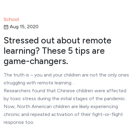
School
Aug 15, 2020
Stressed out about remote
learning? These 5 tips are
game-changers.
The truth is – you and your children are not the only ones
struggling with remote learning…
Researchers found that Chinese children were affected
by toxic stress during the initial stages of the pandemic.
Now, North American children are likely experiencing
chronic and repeated activation of their fight-or-flight
response too.