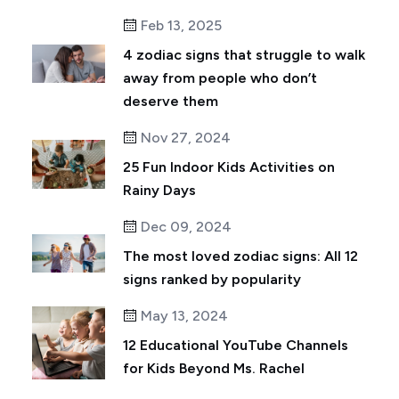
Feb 13, 2025
4 zodiac signs that struggle to walk
away from people who don’t
deserve them
Nov 27, 2024
25 Fun Indoor Kids Activities on
Rainy Days
Dec 09, 2024
The most loved zodiac signs: All 12
signs ranked by popularity
May 13, 2024
12 Educational YouTube Channels
for Kids Beyond Ms. Rachel