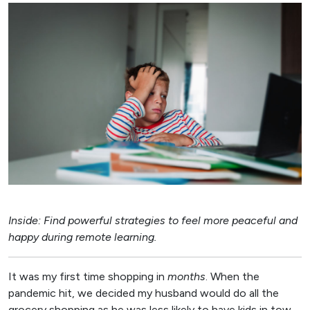
Inside: Find powerful strategies to feel more peaceful and
happy during remote learning.
It was my first time shopping in
months
. When the
pandemic hit, we decided my husband would do all the
grocery shopping as he was less likely to have kids in tow.