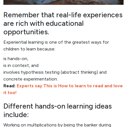
Remember that real-life experiences
are rich with educational
opportunities.
Experiential learning is one of the greatest ways for
children to learn because:
is hands-on,
is in context, and
involves hypothesis testing (abstract thinking) and
concrete experimentation.
Read:
Experts say This is How to learn to read and love
it too!
Different hands-on learning ideas
include:
Working on multiplications by being the banker during