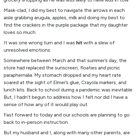
Mask-clad, I did my best to navigate the arrows in each
aisle grabbing arugula, apples, milk and doing my best to
find the crackers in the purple package that my daughter
loves so much.
It was one wrong turn and I was
hit
with a slew of
unresolved emotions.
Somewhere between March and that summer’s day, the
store had replaced the sunscreen, floaties and picnic
paraphernalia. My stomach dropped and my heart rate
soared at the sight of Elmer’s glue, Crayola markers, and
lunch kits. Back to school during a pandemic was inevitable.
But, I hadn’t begun to address how I felt nor did I have a
sense of how any of it would play out.
Fast forward to today and our schools are planning to go
back to in-person instruction.
But my husband and I, along with many other parents, are