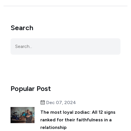
Search
Popular Post
Dec 07, 2024
The most loyal zodiac: All 12 signs
ranked for their faithfulness in a
relationship