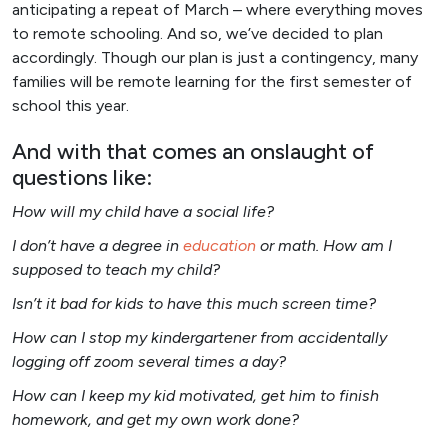
anticipating a repeat of March – where everything moves
to remote schooling. And so, we’ve decided to plan
accordingly. Though our plan is just a contingency, many
families will be remote learning for the first semester of
school this year.
And with that comes an onslaught of
questions like:
How will my child have a social life?
I don’t have a degree in
education
or math. How am I
supposed to teach my child?
Isn’t it bad for kids to have this much screen time?
How can I stop my kindergartener from accidentally
logging off zoom several times a day?
How can I keep my kid motivated, get him to finish
homework, and get my own work done?