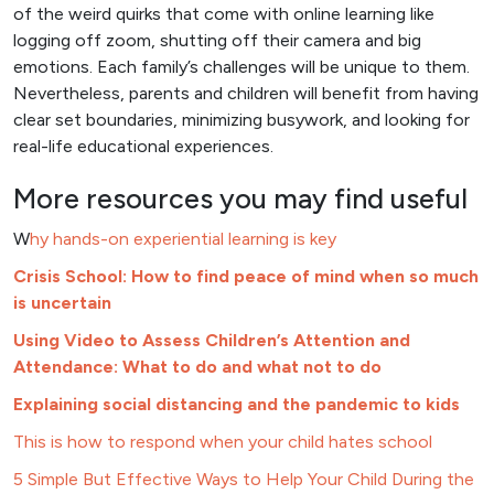
of the weird quirks that come with online learning like
logging off zoom, shutting off their camera and big
emotions. Each family’s challenges will be unique to them.
Nevertheless, parents and children will benefit from having
clear set boundaries, minimizing busywork, and looking for
real-life educational experiences.
More resources you may find useful
W
hy hands-on experiential learning is key
Crisis School: How to find peace of mind when so much
is uncertain
Using Video to Assess Children’s Attention and
Attendance: What to do and what not to do
Explaining social distancing and the pandemic to kids
This is how to respond when your child hates school
5 Simple But Effective Ways to Help Your Child During the