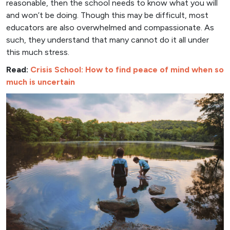
reasonable, then the school needs to know what you will
and won’t be doing. Though this may be difficult, most
educators are also overwhelmed and compassionate. As
such, they understand that many cannot do it all under
this much stress.
Read:
Crisis School: How to find peace of mind when so
much is uncertain