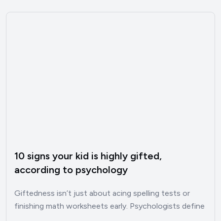
10 signs your kid is highly gifted,
according to psychology
Giftedness isn’t just about acing spelling tests or
finishing math worksheets early. Psychologists define
it as an out‑of‑the‑ordinary…