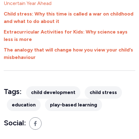
Uncertain Year Ahead
Child stress: Why this time is called a war on childhood
and what to do about it
Extracurricular Activities for Kids: Why science says
less is more
The analogy that will change how you view your child’s
misbehaviour
Tags:
child development
child stress
education
play-based learning
Social: