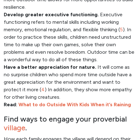
resilience.
Develop greater executive functioning.
Executive
functioning refers to mental skills including working
memory, emotional regulation, and flexible thinking (
5
). In
order to practice these skills, children need unstructured
time to make up their own games, solve their own
problems and even resolve boredom. Outdoor time can be
a wonderful way to do all of these things.
Have a better appreciation for nature.
It will come as
no surprise children who spend more time outside have a
great appreciation for the environment and want to
protect it more (
4
) In addition, they show more empathy
for other living creatures.
Read:
What to do Outside With Kids When it’s Raining
Find ways to engage your proverbial
village
.
How each family engages the village will depend on their