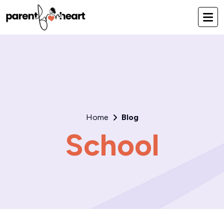
Home
Blog
School