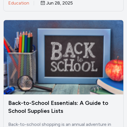
Education
Jun 28, 2025
Back-to-School Essentials: A Guide to
School Supplies Lists
Back-to-school shopping is an annual adventure in