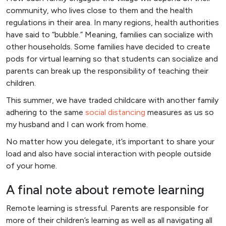
community, who lives close to them and the health
regulations in their area. In many regions, health authorities
have said to “bubble.” Meaning, families can socialize with
other households. Some families have decided to create
pods for virtual learning so that students can socialize and
parents can break up the responsibility of teaching their
children.
This summer, we have traded childcare with another family
adhering to the same
social distancing
measures as us so
my husband and I can work from home.
No matter how you delegate, it’s important to share your
load and also have social interaction with people outside
of your home.
A final note about remote learning
Remote learning is stressful. Parents are responsible for
more of their children’s learning as well as all navigating all