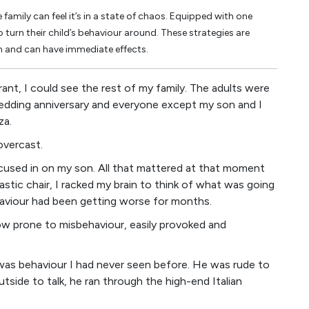
family can feel it’s in a state of chaos. Equipped with one
turn their child’s behaviour around. These strategies are
h and can have immediate effects.
rant, I could see the rest of my family. The adults were
 wedding anniversary and everyone except my son and I
za.
overcast.
 focused in on my son. All that mattered at that moment
lastic chair, I racked my brain to think of what was going
ehaviour had been getting worse for months.
w prone to misbehaviour, easily provoked and
 was behaviour I had never seen before. He was rude to
tside to talk, he ran through the high-end Italian