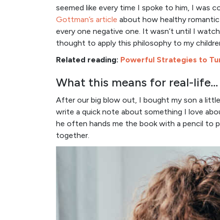
seemed like every time I spoke to him, I was co
Gottman’s article
about how healthy romantic r
every one negative one. It wasn’t until I watc
thought to apply this philosophy to my childre
Related reading:
Powerful Strategies to Tur
What this means for real-life…
After our big blow out, I bought my son a little
write a quick note about something I love abou
he often hands me the book with a pencil to 
together.