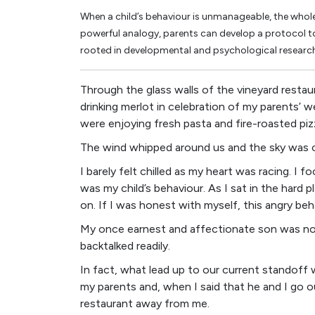
When a child’s behaviour is unmanageable, the whole 
powerful analogy, parents can develop a protocol to 
rooted in developmental and psychological researc
Through the glass walls of the vineyard restau
drinking merlot in celebration of my parents’
were enjoying fresh pasta and fire-roasted piz
The wind whipped around us and the sky was 
I barely felt chilled as my heart was racing. I
was my child’s behaviour. As I sat in the hard p
on. If I was honest with myself, this angry b
My once earnest and affectionate son was no
backtalked readily.
In fact, what lead up to our current standoff
my parents and, when I said that he and I go ou
restaurant away from me.