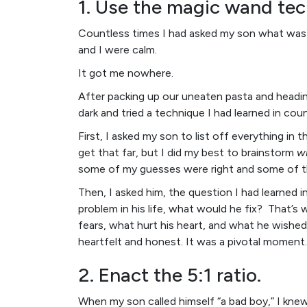
1. Use the magic wand tec
Countless times I had asked my son what was 
and I were calm.
It got me nowhere.
After packing up our uneaten pasta and heading 
dark and tried a technique I had learned in coun
First, I asked my son to list off everything in
get that far, but I did my best to brainstorm
w
some of my guesses were right and some of t
Then, I asked him, the question I had learned i
problem in his life, what would he fix? That’s
fears, what hurt his heart, and what he wished
heartfelt and honest. It was a pivotal moment.
2. Enact the 5:1 ratio.
When my son called himself “a bad boy,” I knew