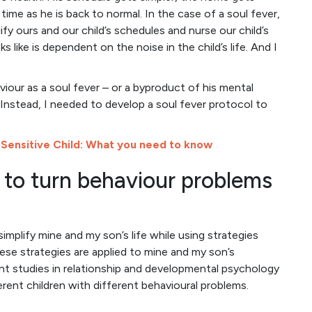
time as he is back to normal. In the case of a soul fever,
ify ours and our child’s schedules and nurse our child’s
 like is dependent on the noise in the child’s life. And I
iour as a soul fever – or a byproduct of his mental
. Instead, I needed to develop a soul fever protocol to
 Sensitive Child: What you need to know
to turn behaviour problems
implify mine and my son’s life while using strategies
hese strategies are applied to mine and my son’s
ent studies in relationship and developmental psychology
erent children with different behavioural problems.