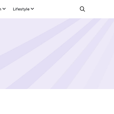
n
Lifestyle