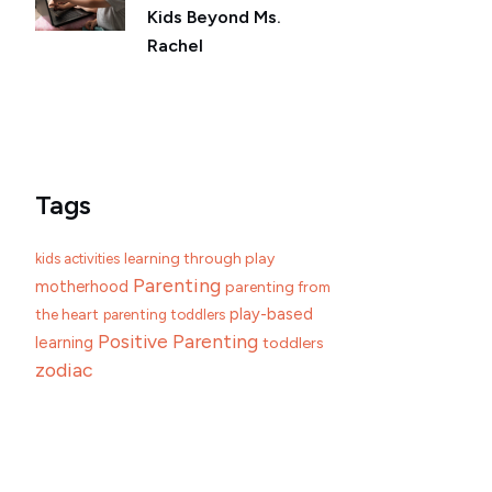
Kids Beyond Ms.
Rachel
Tags
learning through play
kids activities
Parenting
motherhood
parenting from
play-based
the heart
parenting toddlers
Positive Parenting
learning
toddlers
zodiac