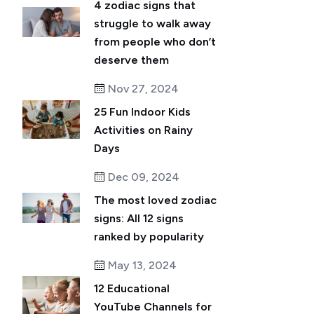
4 zodiac signs that
struggle to walk away
from people who don’t
deserve them
Nov 27, 2024
25 Fun Indoor Kids
Activities on Rainy
Days
Dec 09, 2024
The most loved zodiac
signs: All 12 signs
ranked by popularity
May 13, 2024
12 Educational
YouTube Channels for