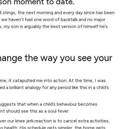
-son moment to date.
l stings, the next morning and every day since has been
alize we haven’t had one word of backtalk and no major
, my son is arguably the best version of himself he’s
change the way you see your
e, it catapulted me into action. At the time, I was
ed a brilliant analogy for any period like this in a child’s
suggests that when a child’s behaviour becomes
t should see this as a soul fever.
er our knee jerk reaction is to cancel extra activities,
k to health. His schedule gets simpler, the home gets