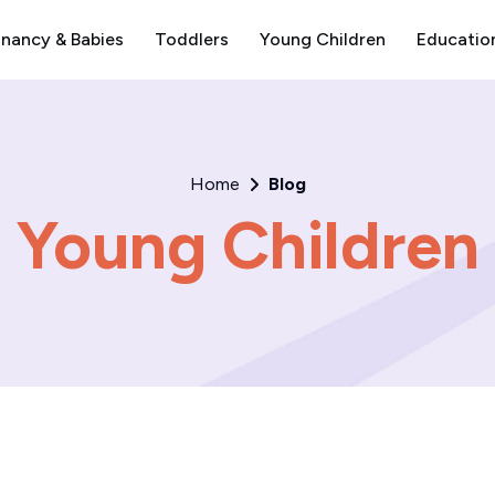
nancy & Babies
Toddlers
Young Children
Educatio
Home
Blog
Young Children