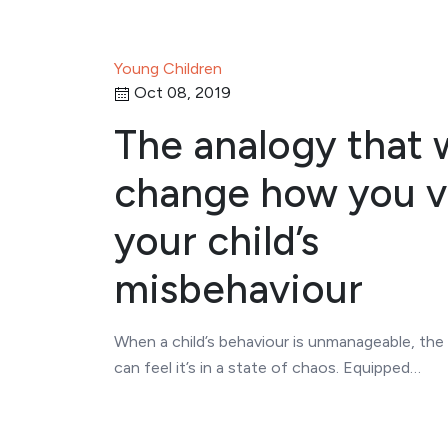
Young Children
Oct 08, 2019
The analogy that w
change how you 
your child’s
misbehaviour
When a child’s behaviour is unmanageable, the
can feel it’s in a state of chaos. Equipped…