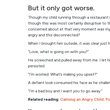
But it only got worse.
Though my child running through a restaurant 
though this was most certainly disruptive to 
concerned about at that very moment was my 
angry and
this
disconnected?
When I brought him outside, it was clear just 
“Love, what is going on with you?”
He screeched and pulled away from me. I let h
persisted.
“I’m worried. What’s making you upset?”
A defiant look consumed his face as he chall
“I’m a bad boy and I want you to go away.”
Related reading:
Calming an Angry Child: Po