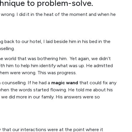
hnique to problem-solve.
wrong. I did it in the heat of the moment and when he
back to our hotel, I laid beside him in his bed in the
selling.
 the world that was bothering him. Yet again, we didn’t
ith
him to help him identify what was up. He admitted
hem were wrong. This was progress.
n counselling. If he had a
magic wand
that could fix any
 when the words started flowing. He told me about his
 we did more in our family. His answers were so
 that our interactions were at the point where it