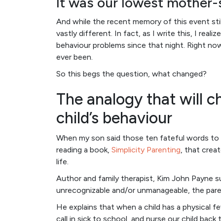
It was our lowest mother
And while the recent memory of this event stil
vastly different. In fact, as I write this, I re
behaviour problems since that night. Right now
ever been.
So this begs the question, what changed?
The analogy that will 
child’s behaviour
When my son said those ten fateful words to m
reading a book,
Simplicity Parenting
, that creat
life.
Author and family therapist, Kim John Payne 
unrecognizable and/or unmanageable, the paren
He explains that when a child has a physical fev
call in sick to school, and nurse our child bac