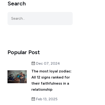
Search
Popular Post
Dec 07, 2024
The most loyal zodiac:
All 12 signs ranked for
their faithfulness in a
relationship
Feb 13, 2025