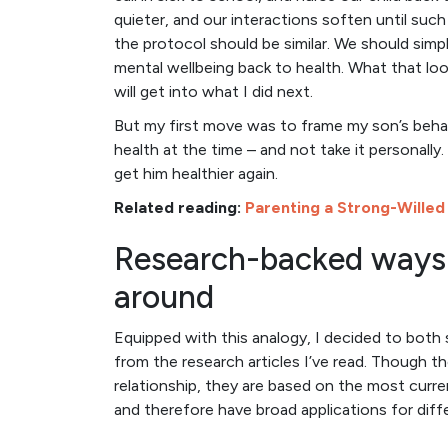
quieter, and our interactions soften until such 
the protocol should be similar. We should simpl
mental wellbeing back to health. What that looks
will get into what I did next.
But my first move was to frame my son’s behav
health at the time – and not take it personally
get him healthier again.
Related reading:
Parenting a Strong-Willed
Research-backed ways 
around
Equipped with this analogy, I decided to both s
from the research articles I’ve read. Though t
relationship, they are based on the most curr
and therefore have broad applications for diff