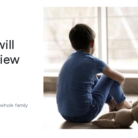
ill
view
 whole family