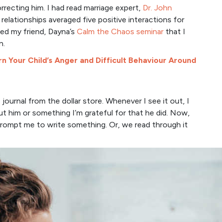
rrecting him. I had read marriage expert,
Dr. John
elationships averaged five positive interactions for
hed my friend, Dayna’s
Calm the Chaos seminar
that I
n.
n Your Child’s Anger and Difficult Behaviour Around
 journal from the dollar store. Whenever I see it out, I
t him or something I’m grateful for that he did. Now,
prompt me to write something. Or, we read through it