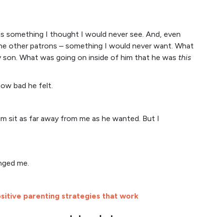
is something I thought I would never see. And, even
the other patrons – something I would never want. What
son. What was going on inside of him that he was
this
how bad he felt.
im sit as far away from me as he wanted. But I
enged me.
sitive parenting strategies that work