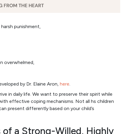
an harsh punishment,
hen overwhelmed,
developed by Dr. Elaine Aron,
here
.
ive in daily life. We want to preserve their spirit while
with effective coping mechanisms. Not all hs children
can present differently based on your child’s
 of a Strong-Willed, Highly