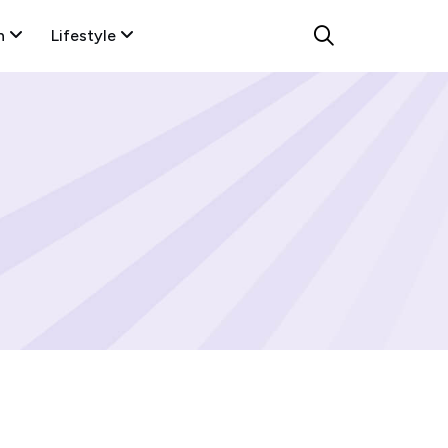
n
Lifestyle