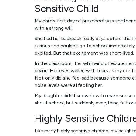
Sensitive Child
My child’s first day of preschool was another 
with a strong will.
She had her backpack ready days before the f
furious she couldn’t go to school immediately
excited. But that excitement was short-lived.
In the classroom, her whirlwind of excitement
crying. Her eyes welled with tears as my confide
Not only did she feel sad because someone els
noise levels were affecting her.
My daughter didn’t know how to make sense of
about school, but suddenly everything felt ov
Highly Sensitive Childr
Like many highly sensitive children, my daugh