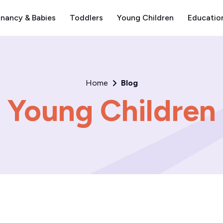
nancy & Babies
Toddlers
Young Children
Educatio
Home
Blog
Young Children