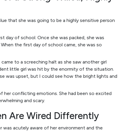
clue that she was going to be a highly sensitive person
irst day of school. Once she was packed, she was
. When the first day of school came, she was so
 came to a screeching halt as she saw another girl
nt little girl was hit by the enormity of the situation.
e was upset, but I could see how the bright lights and
 her conflicting emotions. She had been so excited
erwhelming and scary.
en Are Wired Differently
ter was acutely aware of her environment and the