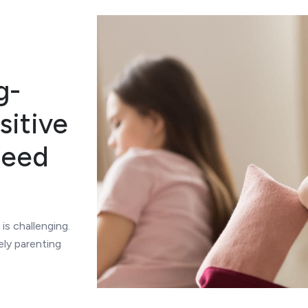
g-
sitive
Need
 is challenging.
ely parenting