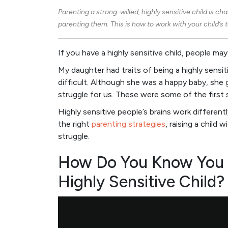
Parenting a
strong-willed
, highly sensitive child is ch
parenting them. This is how to work with your child’
If you have a highly sensitive child, people may
My daughter had traits of being a highly sensit
difficult. Although she was a happy baby, she 
struggle for us. These were some of the first s
Highly sensitive people’s brains work differen
the right
parenting strategies
, raising a child
struggle.
How Do You Know You H
Highly Sensitive Child?