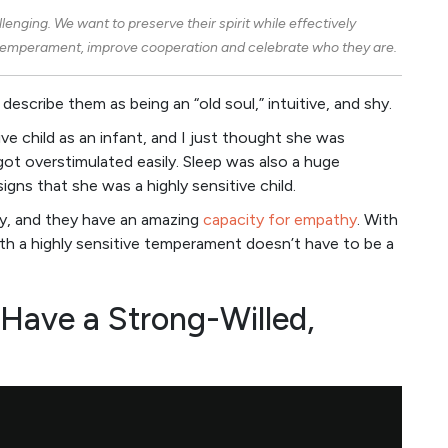
allenging. We want to preserve their spirit while effectively
s temperament, improve cooperation and celebrate who they are.
 describe them as being an “old soul,” intuitive, and shy.
ive child as an infant, and I just thought she was
got overstimulated easily. Sleep was also a huge
igns that she was a highly sensitive child.
tly, and they have an amazing
capacity for empathy
. With
 with a highly sensitive temperament doesn’t have to be a
ave a Strong-Willed,