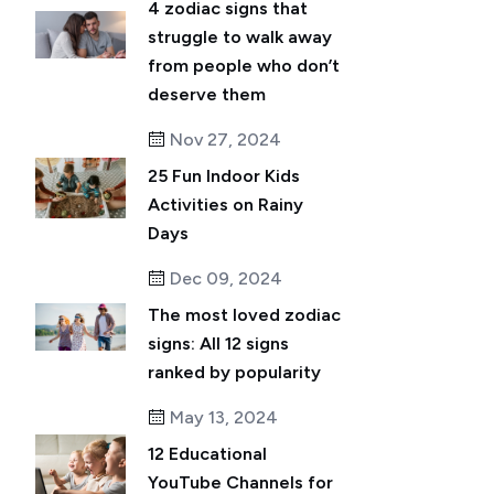
4 zodiac signs that
struggle to walk away
from people who don’t
deserve them
Nov 27, 2024
25 Fun Indoor Kids
Activities on Rainy
Days
Dec 09, 2024
The most loved zodiac
signs: All 12 signs
ranked by popularity
May 13, 2024
12 Educational
YouTube Channels for