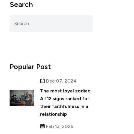
Search
Popular Post
Dec 07, 2024
The most loyal zodiac:
All 12 signs ranked for
their faithfulness in a
relationship
Feb 13, 2025