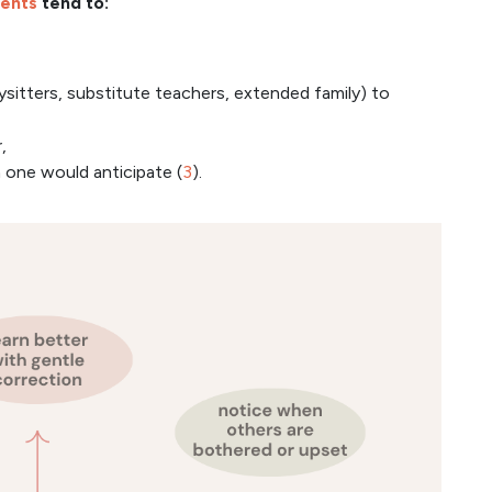
ents
tend to:
ysitters, substitute teachers, extended family) to
,
 one would anticipate (
3
).