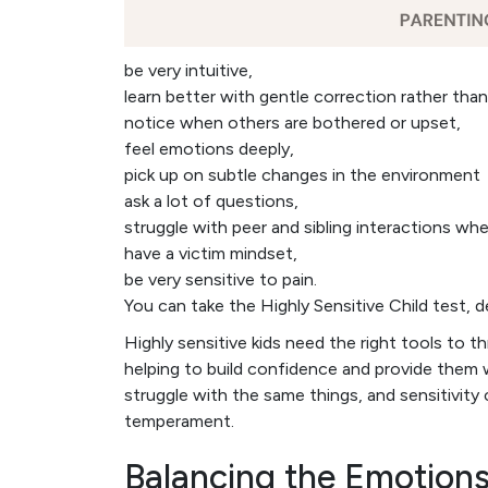
be very intuitive,
learn better with gentle correction rather th
notice when others are bothered or upset,
feel emotions deeply,
pick up on subtle changes in the environment
ask a lot of questions,
struggle with peer and sibling interactions w
have a victim mindset,
be very sensitive to pain.
You can take the Highly Sensitive Child test, 
Highly sensitive kids need the right tools to thr
helping to build confidence and provide them 
struggle with the same things, and sensitivity 
temperament.
Balancing the Emotions