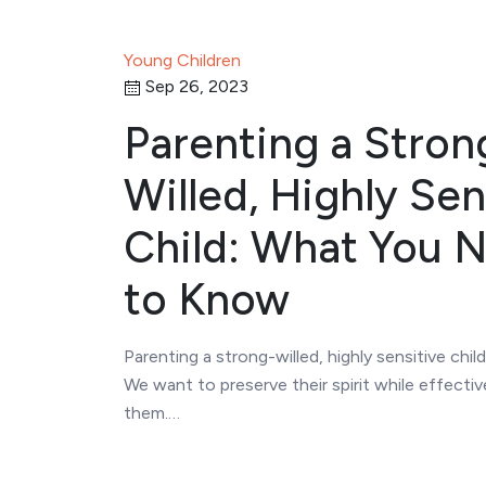
Young Children
Sep 26, 2023
Parenting a Stron
Willed, Highly Sen
Child: What You 
to Know
Parenting a strong-willed, highly sensitive child
We want to preserve their spirit while effectiv
them.…