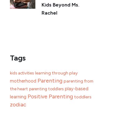
Kids Beyond Ms.
Rachel
Tags
learning through play
kids activities
Parenting
motherhood
parenting from
play-based
the heart
parenting toddlers
Positive Parenting
learning
toddlers
zodiac