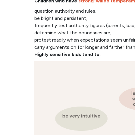
Children who have
strong-willed temperam
question authority and rules,
be bright and persistent,
frequently test authority figures (parents, bab
determine what the boundaries are,
protest readily when expectations seem unfair
carry arguments on for longer and farther than
Highly sensitive kids tend to: