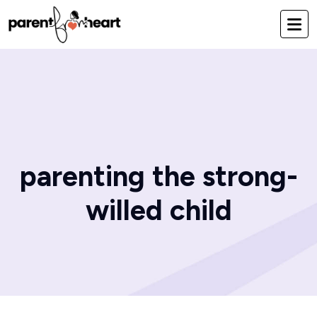
parenting the strong-
willed child