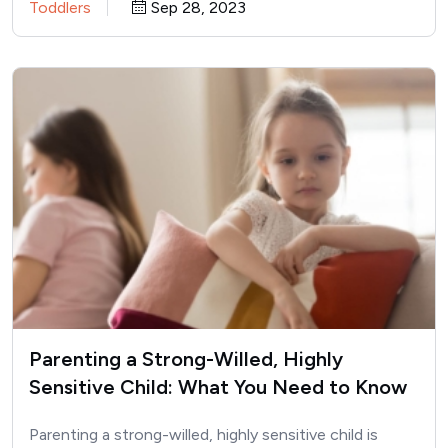
Toddlers
Sep 28, 2023
Parenting a Strong-Willed, Highly
Sensitive Child: What You Need to Know
Parenting a strong-willed, highly sensitive child is