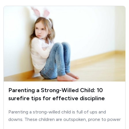
Parenting a Strong-Willed Child: 10
surefire tips for effective discipline
Parenting a strong-willed child is full of ups and
downs. These children are outspoken, prone to power
struggles, sensitive and…