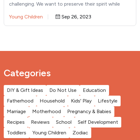
challenging. We want to preserve their spirit while
effectively parenting them.…
Young Children
Sep 26, 2023
Categories
DIY & Gift Ideas
Do Not Use
Education
Fatherhood
Household
Kids' Play
Lifestyle
Marriage
Motherhood
Pregnancy & Babies
Recipes
Reviews
School
Self Development
Toddlers
Young Children
Zodiac