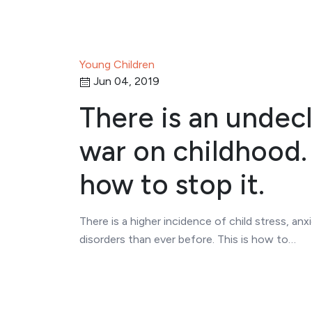
Young Children
Jun 04, 2019
There is an undec
war on childhood. 
how to stop it.
There is a higher incidence of child stress, anx
disorders than ever before. This is how to…