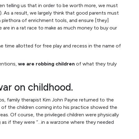
en telling us that in order to be worth more, we must
). As a result, we largely think that good parents must
 a plethora of enrichment tools, and ensure [they]
e are in a rat race to make as much money to buy our
 time allotted for free play and recess in the name of
entions,
we are robbing children
of what they truly
war on childhood.
mps, family therapist Kim John Payne returned to the
of the children coming into his practice showed the
as. Of course, the privileged children were physically
g as if they were “…in a warzone where they needed