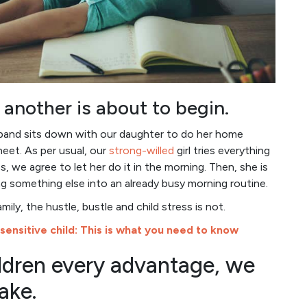
 another is about to begin.
sband sits down with our daughter to do her home
heet. As per usual, our
strong-willed
girl tries everything
, we agree to let her do it in the morning. Then, she is
g something else into an already busy morning routine.
ily, the hustle, bustle and child stress is not.
 sensitive child: This is what you need to know
hildren every advantage, we
ake.