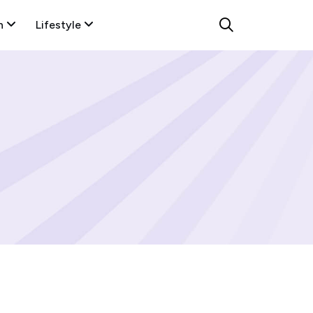
n
Lifestyle