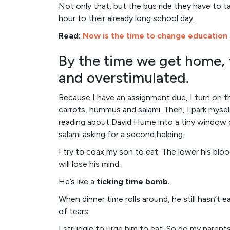
Not only that, but the bus ride they have to ta
hour to their already long school day.
Read:
Now is the time to change education
By the time we get home, 
and overstimulated.
Because I have an assignment due, I turn on t
carrots, hummus and salami. Then, I park myse
reading about David Hume into a tiny window 
salami asking for a second helping.
I try to coax my son to eat. The lower his blood
will lose his mind.
He’s like a
ticking time bomb.
When dinner time rolls around, he still hasn’t e
of tears.
I struggle to urge him to eat. So do my paren