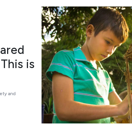
lared
This is
iety and