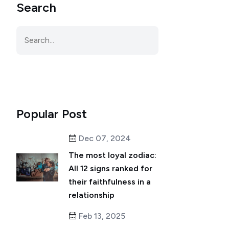
Search
Popular Post
Dec 07, 2024
The most loyal zodiac:
All 12 signs ranked for
their faithfulness in a
relationship
Feb 13, 2025