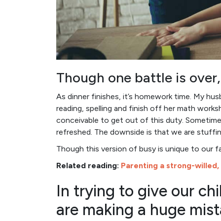
Though one battle is over,
As dinner finishes, it’s homework time. My hu
reading, spelling and finish off her math works
conceivable to get out of this duty. Sometimes
refreshed. The downside is that we are stuffin
Though this version of busy is unique to our fam
Related reading:
Parenting a strong-willed,
In trying to give our c
are making a huge mist