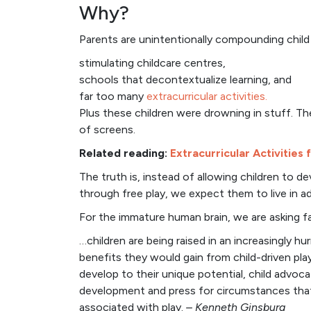
Why?
Parents are unintentionally compounding child s
stimulating childcare centres,
schools that decontextualize learning, and
far too many
extracurricular activities.
Plus these children were drowning in stuff. T
of screens.
Related reading:
Extracurricular Activities 
The truth is, instead of allowing children to d
through free play, we expect them to live in adu
For the immature human brain, we are asking f
…children are being raised in an increasingly hu
benefits they would gain from child-driven pla
develop to their unique potential, child advoca
development and press for circumstances that 
associated with play.
– Kenneth Ginsburg