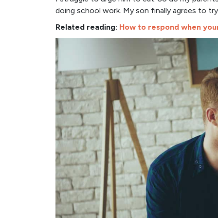
doing school work. My son finally agrees to tr
Related reading:
How to respond when your 