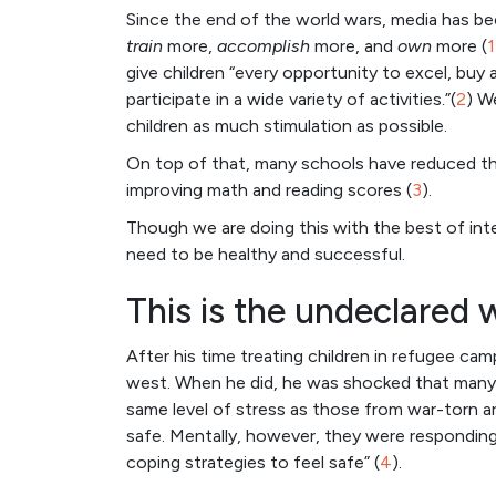
Since the end of the world wars, media has be
train
more,
accomplish
more, and
own
more (
1
give children “every opportunity to excel, buy
participate in a wide variety of activities.”(
2
) W
children as much stimulation as possible.
On top of that, many schools have reduced the
improving math and reading scores (
3
).
Though we are doing this with the best of int
need to be healthy and successful.
This is the undeclared 
After his time treating children in refugee ca
west. When he did, he was shocked that many 
same level of stress as those from war-torn are
safe. Mentally, however, they were respondin
coping strategies to feel safe” (
4
).