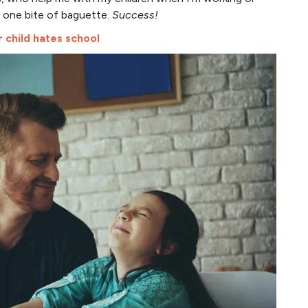
y one bite of baguette.
Success!
child hates school