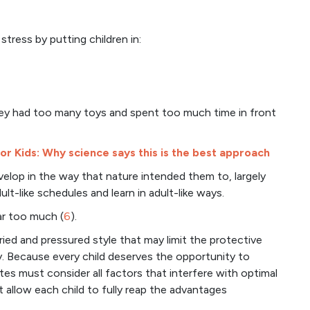
tress by putting children in:
hey had too many toys and spent too much time in front
for Kids: Why science says this is the best approach
evelop in the way that nature intended them to, largely
lt-like schedules and learn in adult-like ways.
ar too much (
6
).
rried and pressured style that may limit the protective
y. Because every child deserves the opportunity to
tes must consider all factors that interfere with optimal
allow each child to fully reap the advantages