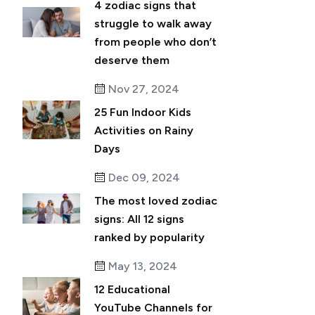
4 zodiac signs that
struggle to walk away
from people who don’t
deserve them
Nov 27, 2024
25 Fun Indoor Kids
Activities on Rainy
Days
Dec 09, 2024
The most loved zodiac
signs: All 12 signs
ranked by popularity
May 13, 2024
12 Educational
YouTube Channels for