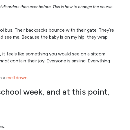
nd disorders than ever before. This is how to change the course
l bus. Their backpacks bounce with their gate. They’re
nd see me. Because the baby is on my hip, they wrap
, it feels like something you would see on a sitcom
nnot
contain their joy. Everyone is smiling. Everything
m a
meltdown
.
school week, and at this point,
es.