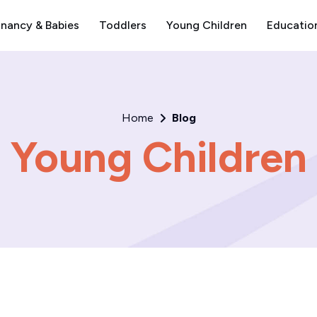
nancy & Babies
Toddlers
Young Children
Educatio
Home
Blog
Young Children