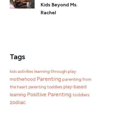
Kids Beyond Ms.
Rachel
Tags
learning through play
kids activities
Parenting
motherhood
parenting from
play-based
the heart
parenting toddlers
Positive Parenting
learning
toddlers
zodiac