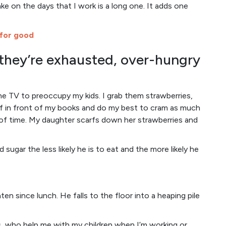
ke on the days that I work is a long one. It adds one
 for good
they’re exhausted, over-hungry
he TV to preoccupy my kids. I grab them strawberries,
lf in front of my books and do my best to cram as much
of time. My daughter scarfs down her strawberries and
 sugar the less likely he is to eat and the more likely he
aten since lunch. He falls to the floor into a heaping pile
ts, who help me with my children when I’m working or