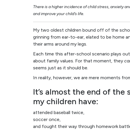
There is a higher incidence of child stress, anxiety a
and improve your child’s life.
My two oldest children bound off of the schoo
grinning from ear-to-ear, elated to be home a
their arms around my legs.
Each time this after-school scenario plays out
about family values. For that moment, they
ca
seems just as it should be.
In reality, however, we are mere moments fro
It’s almost the end of the 
my children have:
attended baseball twice,
soccer once,
and fought their way through homework battl