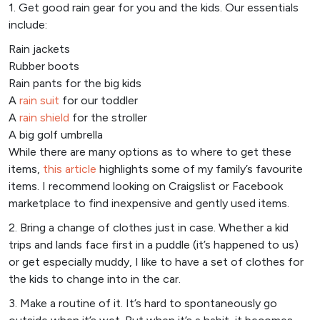
1. Get good rain gear for you and the kids. Our essentials
include:
Rain jackets
Rubber boots
Rain pants for the big kids
A
rain suit
for our toddler
A
rain shield
for the stroller
A big golf umbrella
While there are many options as to where to get these
items,
this article
highlights some of my family’s favourite
items. I recommend looking on Craigslist or Facebook
marketplace to find inexpensive and gently used items.
2. Bring a change of clothes just in case. Whether a kid
trips and lands face first in a puddle (it’s happened to us)
or get especially muddy, I like to have a set of clothes for
the kids to change into in the car.
3. Make a routine of it. It’s hard to spontaneously go