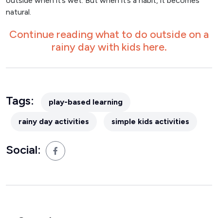
outside when it’s wet. But when it’s a habit, it becomes
natural.
Continue reading what to do outside on a
rainy day with kids here.
Tags:
play-based learning
rainy day activities
simple kids activities
Social: