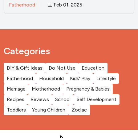
Fatherhood
Feb 01, 2025
Categories
DIY & Gift Ideas
Do Not Use
Education
Fatherhood
Household
Kids' Play
Lifestyle
Marriage
Motherhood
Pregnancy & Babies
Recipes
Reviews
School
Self Development
Toddlers
Young Children
Zodiac