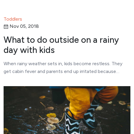
Toddlers
Nov 05, 2018
What to do outside on a rainy
day with kids
When rainy weather sets in, kids become restless. They
get cabin fever and parents end up irritated because…