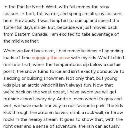
In the Pacific North West, with fall comes the rainy
season. In fact, fall, winter, and spring are all rainy seasons
here. Previously, I was tempted to curl up and spend the
torrential days inside. But, because we just moved back
from Eastern Canada, I am excited to take advantage of
the mild weather.
When we lived back east, I had romantic ideas of spending
loads of time
enjoying the snow
with my kids. What I didn’t
realize is that, when the temperatures dip below a certain
point, the snow turns to ice and isn’t exactly conducive to
sledding or building snowmen. Not only that, but young
kids plus an arctic windchill isn’t always fun. Now that
we’re back on the west coast, I have sworn we will get
outside almost every day. And so, even when it’s grey and
wet, we have made our way to our favourite park. The kids
kick through the autumn leaves, climb a rock wall, or throw
rocks in the nearby stream. It goes to show that, with the
right gear and a sense of adventure, the rain can actually