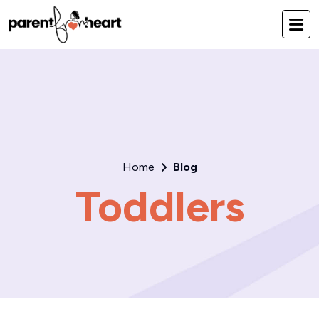
Home
Blog
Toddlers