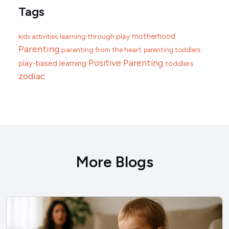
Tags
motherhood
learning through play
kids activities
Parenting
parenting from the heart
parenting toddlers
Positive Parenting
play-based learning
toddlers
zodiac
More Blogs