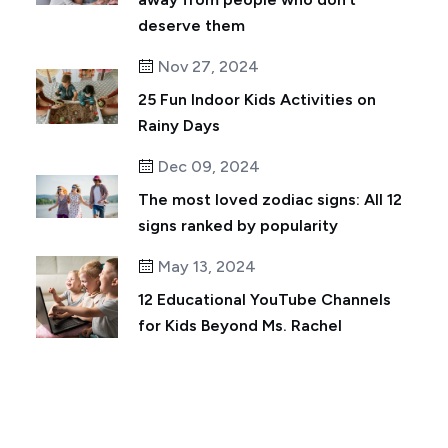
deserve them
Nov 27, 2024
25 Fun Indoor Kids Activities on
Rainy Days
Dec 09, 2024
The most loved zodiac signs: All 12
signs ranked by popularity
May 13, 2024
12 Educational YouTube Channels
for Kids Beyond Ms. Rachel