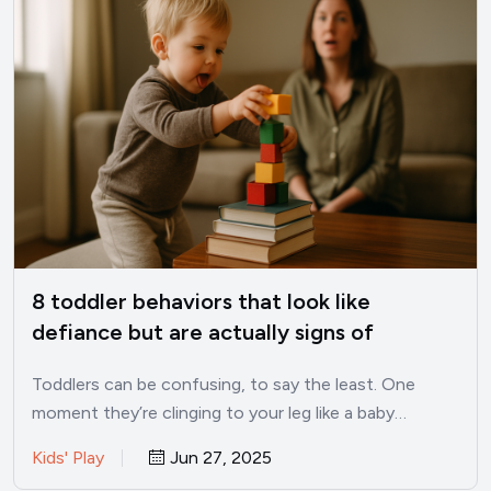
8 toddler behaviors that look like
defiance but are actually signs of
intelligence
Toddlers can be confusing, to say the least. One
moment they’re clinging to your leg like a baby…
Kids' Play
Jun 27, 2025