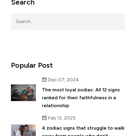
Search
Popular Post
Dec 07, 2024
The most loyal zodiac: All 12 signs
ranked for their faithfulness in a
relationship
Feb 13, 2025
4 zodiac signs that struggle to walk
away from people who don’t