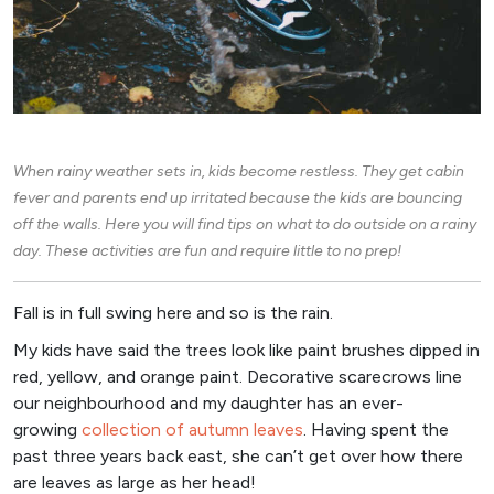
When rainy weather sets in, kids become restless. They get cabin
fever and parents end up irritated because the kids are bouncing
off the walls. Here you will find tips on what to do outside on a rainy
day. These activities are fun and require little to no prep!
Fall is in full swing here and so is the rain.
My kids have said the trees look like paint brushes dipped in
red, yellow, and orange paint. Decorative scarecrows line
our neighbourhood and my daughter has an ever-
growing
collection of autumn leaves
. Having spent the
past three years back east, she can’t get over how there
are leaves as large as her head!