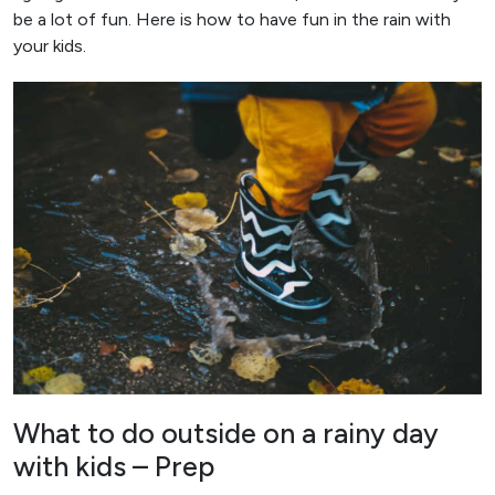
be a lot of fun. Here is how to have fun in the rain with
your kids.
What to do outside on a rainy day
with kids – Prep