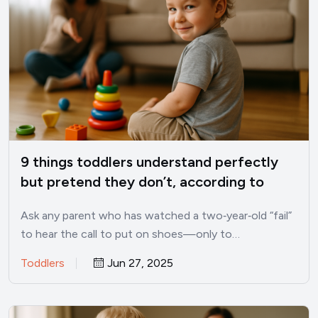
9 things toddlers understand perfectly
but pretend they don’t, according to
child psychologists
Ask any parent who has watched a two‑year‑old “fail”
to hear the call to put on shoes—only to…
Toddlers
Jun 27, 2025