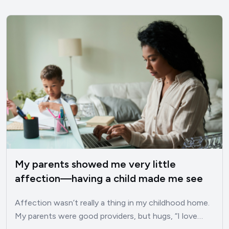
My parents showed me very little
affection—having a child made me see
these 10 traits I developed as a result
Affection wasn’t really a thing in my childhood home.
My parents were good providers, but hugs, “I love…