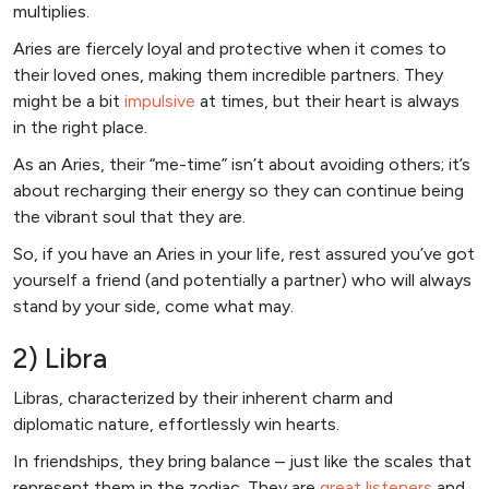
multiplies.
Aries are fiercely loyal and protective when it comes to
their loved ones, making them incredible partners. They
might be a bit
impulsive
at times, but their heart is always
in the right place.
As an Aries, their “me-time” isn’t about avoiding others; it’s
about recharging their energy so they can continue being
the vibrant soul that they are.
So, if you have an Aries in your life, rest assured you’ve got
yourself a friend (and potentially a partner) who will always
stand by your side, come what may.
2) Libra
Libras, characterized by their inherent charm and
diplomatic nature, effortlessly win hearts.
In friendships, they bring balance – just like the scales that
represent them in the zodiac. They are
great listeners
and