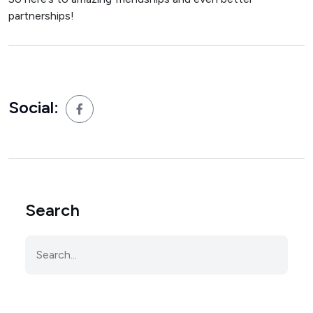
partnerships!
Social:
Search