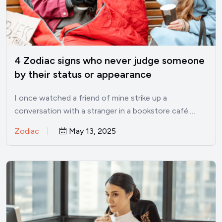
4 Zodiac signs who never judge someone
by their status or appearance
I once watched a friend of mine strike up a
conversation with a stranger in a bookstore café.…
Zodiac
May 13, 2025