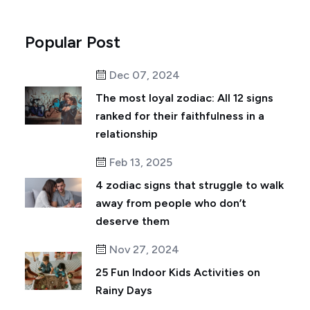
Popular Post
Dec 07, 2024
The most loyal zodiac: All 12 signs
ranked for their faithfulness in a
relationship
Feb 13, 2025
4 zodiac signs that struggle to walk
away from people who don’t
deserve them
Nov 27, 2024
25 Fun Indoor Kids Activities on
Rainy Days