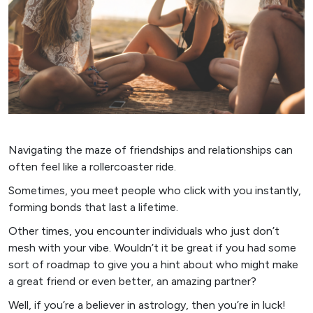
Navigating the maze of friendships and relationships can
often feel like a rollercoaster ride.
Sometimes, you meet people who click with you instantly,
forming bonds that last a lifetime.
Other times, you encounter individuals who just don’t
mesh with your vibe. Wouldn’t it be great if you had some
sort of roadmap to give you a hint about who might make
a great friend or even better, an amazing partner?
Well, if you’re a believer in astrology, then you’re in luck!