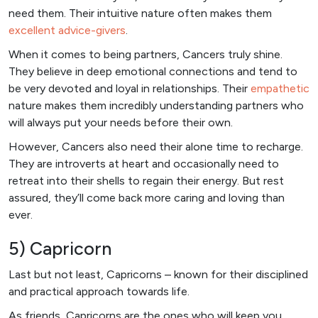
need them. Their intuitive nature often makes them
excellent advice-givers
.
When it comes to being partners, Cancers truly shine.
They believe in deep emotional connections and tend to
be very devoted and loyal in relationships. Their
empathetic
nature makes them incredibly understanding partners who
will always put your needs before their own.
However, Cancers also need their alone time to recharge.
They are introverts at heart and occasionally need to
retreat into their shells to regain their energy. But rest
assured, they’ll come back more caring and loving than
ever.
5) Capricorn
Last but not least, Capricorns – known for their disciplined
and practical approach towards life.
As friends, Capricorns are the ones who will keep you