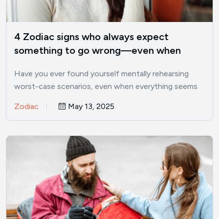
4 Zodiac signs who always expect
something to go wrong—even when
things are good
Have you ever found yourself mentally rehearsing
worst-case scenarios, even when everything seems
perfectly fine? I’ve been there.…
Zodiac
May 13, 2025