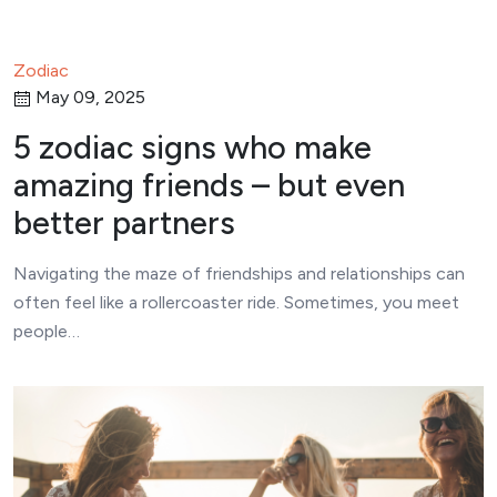
Zodiac
May 09, 2025
5 zodiac signs who make
amazing friends – but even
better partners
Navigating the maze of friendships and relationships can
often feel like a rollercoaster ride. Sometimes, you meet
people…