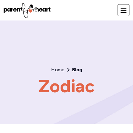
Home
Blog
Zodiac