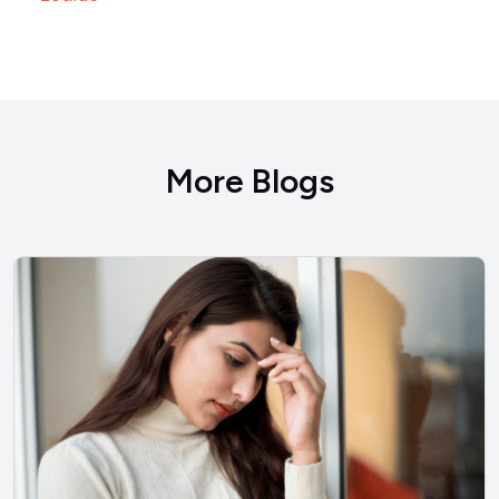
More Blogs