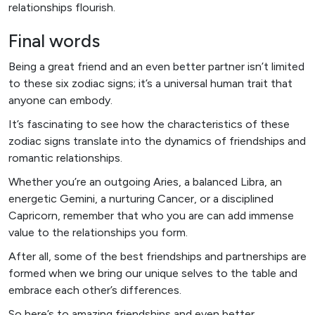
relationships flourish.
Final words
Being a great friend and an even better partner isn’t limited
to these six zodiac signs; it’s a universal human trait that
anyone can embody.
It’s fascinating to see how the characteristics of these
zodiac signs translate into the dynamics of friendships and
romantic relationships.
Whether you’re an outgoing Aries, a balanced Libra, an
energetic Gemini, a nurturing Cancer, or a disciplined
Capricorn, remember that who you are can add immense
value to the relationships you form.
After all, some of the best friendships and partnerships are
formed when we bring our unique selves to the table and
embrace each other’s differences.
So here’s to amazing friendships and even better