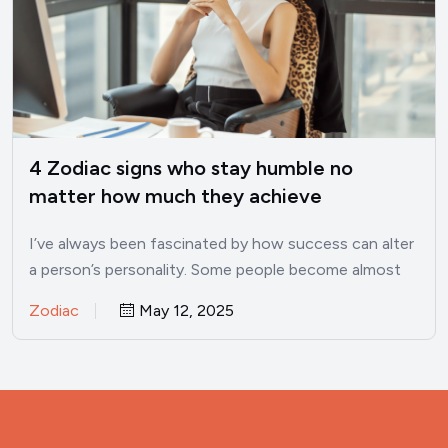
4 Zodiac signs who stay humble no
matter how much they achieve
I’ve always been fascinated by how success can alter
a person’s personality. Some people become almost
unrecognizable once…
Zodiac
May 12, 2025