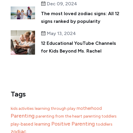
Dec 09, 2024
The most loved zodiac signs: All 12
signs ranked by popularity
May 13, 2024
12 Educational YouTube Channels
for Kids Beyond Ms. Rachel
Tags
motherhood
learning through play
kids activities
Parenting
parenting from the heart
parenting toddlers
Positive Parenting
play-based learning
toddlers
zodiac