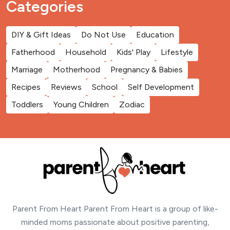
Categories
DIY & Gift Ideas
Do Not Use
Education
Fatherhood
Household
Kids' Play
Lifestyle
Marriage
Motherhood
Pregnancy & Babies
Recipes
Reviews
School
Self Development
Toddlers
Young Children
Zodiac
Parent From Heart Parent From Heart is a group of like-
minded moms passionate about positive parenting,