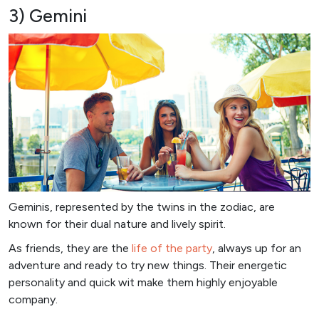
3) Gemini
Geminis, represented by the twins in the zodiac, are
known for their dual nature and lively spirit.
As friends, they are the
life of the party
, always up for an
adventure and ready to try new things. Their energetic
personality and quick wit make them highly enjoyable
company.