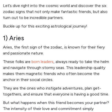
Let’s dive right into the cosmic world and discover the six
zodiac signs that not only make fantastic friends, but also
turn out to be incredible partners.
Buckle up for this exciting astrological journey!
1) Aries
Aries, the first sign of the zodiac, is known for their fiery
and passionate nature.
These folks are
born leaders
, always ready to take the helm
and navigate through stormy seas. This leadership quality
makes them magnetic friends who often become the
anchor in their social circles.
They are the ones who instigate adventures, plan get-
togethers, and ensure that everyone is having a good time.
But what happens when this friend becomes your partner?
The intensity of their love and commitment simply