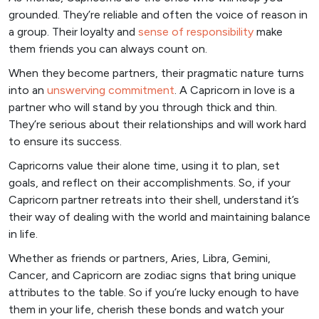
grounded. They’re reliable and often the voice of reason in
a group. Their loyalty and
sense of responsibility
make
them friends you can always count on.
When they become partners, their pragmatic nature turns
into an
unswerving commitment
. A Capricorn in love is a
partner who will stand by you through thick and thin.
They’re serious about their relationships and will work hard
to ensure its success.
Capricorns value their alone time, using it to plan, set
goals, and reflect on their accomplishments. So, if your
Capricorn partner retreats into their shell, understand it’s
their way of dealing with the world and maintaining balance
in life.
Whether as friends or partners, Aries, Libra, Gemini,
Cancer, and Capricorn are zodiac signs that bring unique
attributes to the table. So if you’re lucky enough to have
them in your life, cherish these bonds and watch your