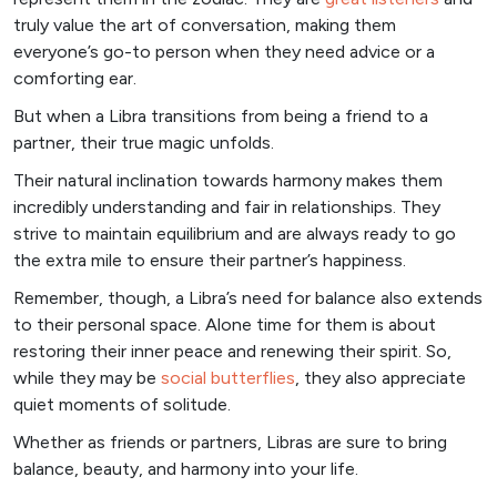
truly value the art of conversation, making them
everyone’s go-to person when they need advice or a
comforting ear.
But when a Libra transitions from being a friend to a
partner, their true magic unfolds.
Their natural inclination towards harmony makes them
incredibly understanding and fair in relationships. They
strive to maintain equilibrium and are always ready to go
the extra mile to ensure their partner’s happiness.
Remember, though, a Libra’s need for balance also extends
to their personal space. Alone time for them is about
restoring their inner peace and renewing their spirit. So,
while they may be
social butterflies
, they also appreciate
quiet moments of solitude.
Whether as friends or partners, Libras are sure to bring
balance, beauty, and harmony into your life.