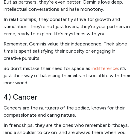
But as partners, they’re even better. Geminis love deep,
intellectual conversations and hate monotony.
In relationships, they constantly strive for growth and
stimulation. They’re not just lovers; they’re your partners in
crime, ready to explore life’s mysteries with you.
Remember, Geminis value their independence. Their alone
time is spent satisfying their curiosity or engaging in
creative pursuits.
So don’t mistake their need for space as
indifference
; it’s
just their way of balancing their vibrant social life with their
inner world.
4) Cancer
Cancers are the nurturers of the zodiac, known for their
compassionate and caring nature.
In friendships, they are the ones who remember birthdays,
lend a shoulder to cry on, and are always there when you