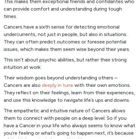
This makes them exceptional friends and confidantes who
can provide comfort and understanding during tough
times.
Cancers have a sixth sense for detecting emotional
undercurrents, not just in people, but also in situations.
They can often predict outcomes or foresee potential
issues, which makes them seem wise beyond their years.
This isn’t about psychic abilities, but rather their strong
intuition at work.
Their wisdom goes beyond understanding others –
Cancers are also
deeply in tune
with their own emotions.
They reflect on their feelings, learn from their experiences,
and use this knowledge to navigate life’s ups and downs.
The empathetic and intuitive nature of Cancers allows
them to connect with people on a deep level. So if you
have a Cancer in your life who always seems to know what
you’re feeling or what’s going to happen next, it’s because