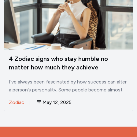
4 Zodiac signs who stay humble no
matter how much they achieve
I’ve always been fascinated by how success can alter
a person’s personality. Some people become almost
unrecognizable once…
Zodiac
May 12, 2025