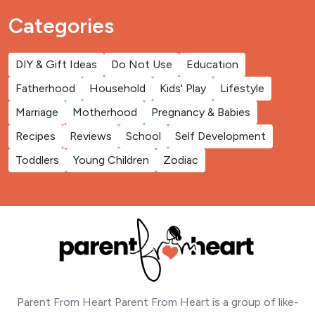
Categories
DIY & Gift Ideas
Do Not Use
Education
Fatherhood
Household
Kids' Play
Lifestyle
Marriage
Motherhood
Pregnancy & Babies
Recipes
Reviews
School
Self Development
Toddlers
Young Children
Zodiac
Parent From Heart Parent From Heart is a group of like-