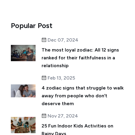
Popular Post
Dec 07, 2024
The most loyal zodiac: All 12 signs
ranked for their faithfulness in a
relationship
Feb 13, 2025
4 zodiac signs that struggle to walk
away from people who don’t
deserve them
Nov 27, 2024
25 Fun Indoor Kids Activities on
Rainy Days