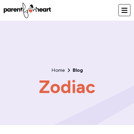
Home
Blog
Zodiac