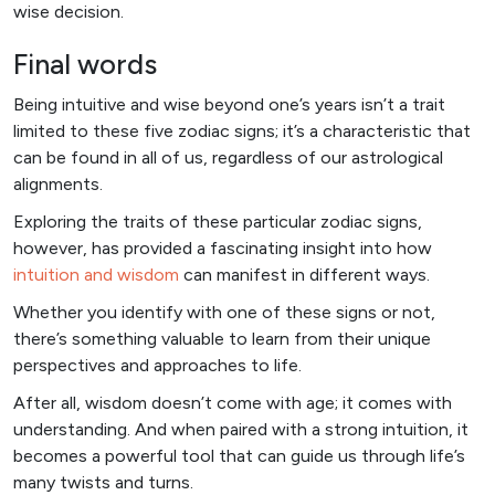
wise decision.
Final words
Being intuitive and wise beyond one’s years isn’t a trait
limited to these five zodiac signs; it’s a characteristic that
can be found in all of us, regardless of our astrological
alignments.
Exploring the traits of these particular zodiac signs,
however, has provided a fascinating insight into how
intuition and wisdom
can manifest in different ways.
Whether you identify with one of these signs or not,
there’s something valuable to learn from their unique
perspectives and approaches to life.
After all, wisdom doesn’t come with age; it comes with
understanding. And when paired with a strong intuition, it
becomes a powerful tool that can guide us through life’s
many twists and turns.