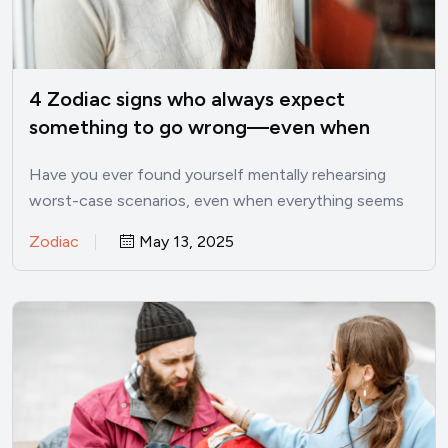
4 Zodiac signs who always expect
something to go wrong—even when
things are good
Have you ever found yourself mentally rehearsing
worst-case scenarios, even when everything seems
perfectly fine? I’ve been there.…
Zodiac
May 13, 2025