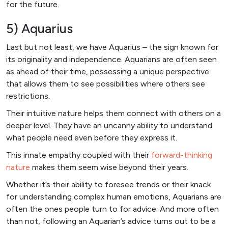
for the future.
5) Aquarius
Last but not least, we have Aquarius – the sign known for
its originality and independence. Aquarians are often seen
as ahead of their time, possessing a unique perspective
that allows them to see possibilities where others see
restrictions.
Their intuitive nature helps them connect with others on a
deeper level. They have an uncanny ability to understand
what people need even before they express it.
This innate empathy coupled with their
forward-thinking
nature
makes them seem wise beyond their years.
Whether it’s their ability to foresee trends or their knack
for understanding complex human emotions, Aquarians are
often the ones people turn to for advice. And more often
than not, following an Aquarian’s advice turns out to be a