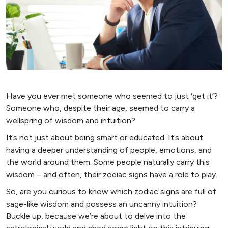
Have you ever met someone who seemed to just ‘get it’?
Someone who, despite their age, seemed to carry a
wellspring of wisdom and intuition?
It’s not just about being smart or educated. It’s about
having a deeper understanding of people, emotions, and
the world around them. Some people naturally carry this
wisdom – and often, their zodiac signs have a role to play.
So, are you curious to know which zodiac signs are full of
sage-like wisdom and possess an uncanny intuition?
Buckle up, because we’re about to delve into the