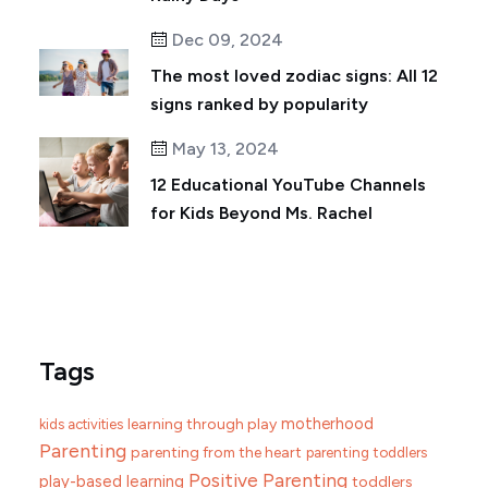
Dec 09, 2024
The most loved zodiac signs: All 12
signs ranked by popularity
May 13, 2024
12 Educational YouTube Channels
for Kids Beyond Ms. Rachel
Tags
motherhood
learning through play
kids activities
Parenting
parenting from the heart
parenting toddlers
Positive Parenting
play-based learning
toddlers