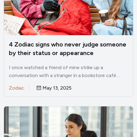
4 Zodiac signs who never judge someone
by their status or appearance
I once watched a friend of mine strike up a
conversation with a stranger in a bookstore café.…
Zodiac
May 13, 2025