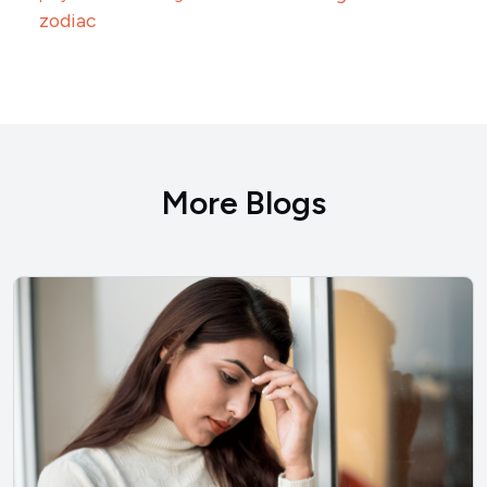
zodiac
More Blogs