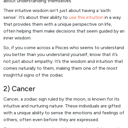
about understanding themselves.
Their intuitive wisdom isn’t just about having a ‘sixth
sense’. It’s about their ability to
use this intuition
in a way
that provides them with a unique perspective on life,
often helping them make decisions that seem guided by an
inner wisdom.
So, if you come across a Pisces who seems to understand
you better than you understand yourself, know that it’s
not just about empathy. It’s the wisdom and intuition that
comes naturally to them, making them one of the most
insightful signs of the zodiac.
2) Cancer
Cancer, a zodiac sign ruled by the moon, is known for its
intuitive and nurturing nature. These individuals are gifted
with a unique ability to sense the emotions and feelings of
others, often even before they are expressed.