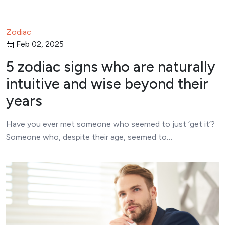
Zodiac
Feb 02, 2025
5 zodiac signs who are naturally
intuitive and wise beyond their
years
Have you ever met someone who seemed to just ‘get it’?
Someone who, despite their age, seemed to…