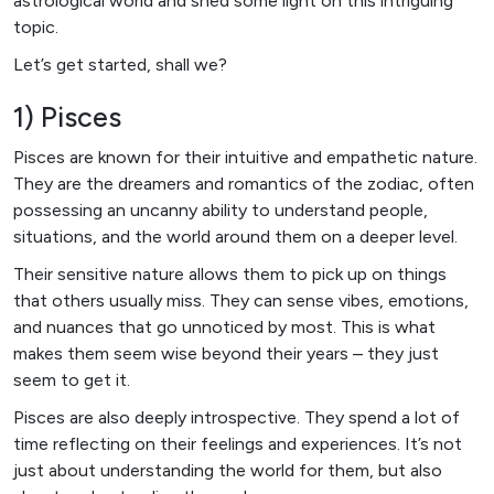
astrological world and shed some light on this intriguing
topic.
Let’s get started, shall we?
1) Pisces
Pisces are known for their intuitive and empathetic nature.
They are the dreamers and romantics of the zodiac, often
possessing an uncanny ability to understand people,
situations, and the world around them on a deeper level.
Their sensitive nature allows them to pick up on things
that others usually miss. They can sense vibes, emotions,
and nuances that go unnoticed by most. This is what
makes them seem wise beyond their years – they just
seem to get it.
Pisces are also deeply introspective. They spend a lot of
time reflecting on their feelings and experiences. It’s not
just about understanding the world for them, but also