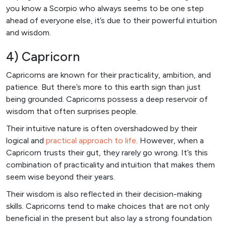
you know a Scorpio who always seems to be one step
ahead of everyone else, it’s due to their powerful intuition
and wisdom.
4) Capricorn
Capricorns are known for their practicality, ambition, and
patience. But there’s more to this earth sign than just
being grounded. Capricorns possess a deep reservoir of
wisdom that often surprises people.
Their intuitive nature is often overshadowed by their
logical and
practical approach to life
. However, when a
Capricorn trusts their gut, they rarely go wrong. It’s this
combination of practicality and intuition that makes them
seem wise beyond their years.
Their wisdom is also reflected in their decision-making
skills. Capricorns tend to make choices that are not only
beneficial in the present but also lay a strong foundation