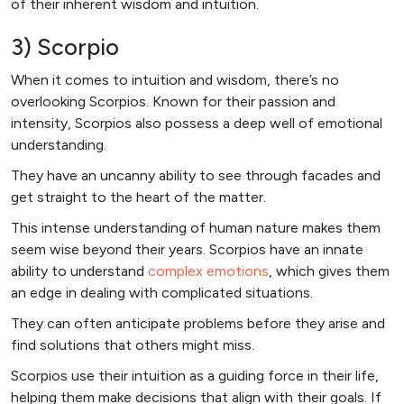
of their inherent wisdom and intuition.
3) Scorpio
When it comes to intuition and wisdom, there’s no
overlooking Scorpios. Known for their passion and
intensity, Scorpios also possess a deep well of emotional
understanding.
They have an uncanny ability to see through facades and
get straight to the heart of the matter.
This intense understanding of human nature makes them
seem wise beyond their years. Scorpios have an innate
ability to understand
complex emotions
, which gives them
an edge in dealing with complicated situations.
They can often anticipate problems before they arise and
find solutions that others might miss.
Scorpios use their intuition as a guiding force in their life,
helping them make decisions that align with their goals. If