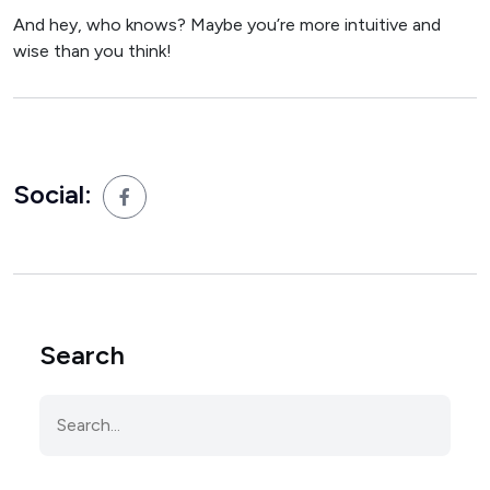
And hey, who knows? Maybe you’re more intuitive and
wise than you think!
Social:
Search