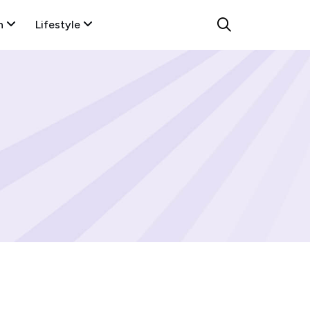
n
Lifestyle