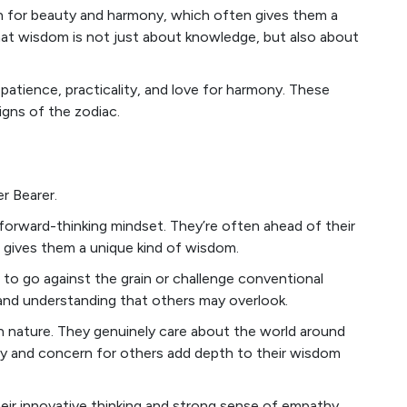
ion for beauty and harmony, which often gives them a
hat wisdom is not just about knowledge, but also about
 patience, practicality, and love for harmony. These
gns of the zodiac.
r Bearer.
forward-thinking mindset. They’re often ahead of their
h gives them a unique kind of wisdom.
 to go against the grain or challenge conventional
 and understanding that others may overlook.
an nature. They genuinely care about the world around
hy and concern for others add depth to their wisdom
heir innovative thinking and strong sense of empathy.