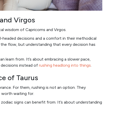
 and Virgos
cal wisdom of Capricorns and Virgos.
el-headed decisions and a comfort in their methodical
h the flow, but understanding that every decision has
an learn from. It’s about embracing a slower pace,
d decisions instead of
rushing headlong into things
.
ce of Taurus
ance. For them, rushing is not an option. They
 worth waiting for.
zodiac signs can benefit from. It’s about understanding