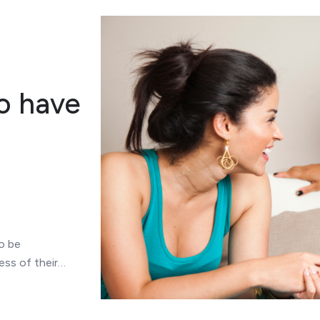
o have
o be
ess of their…