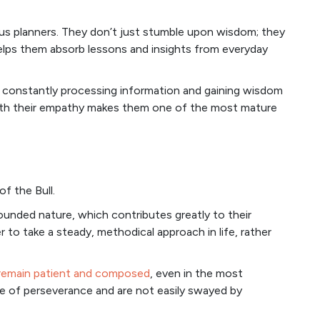
us planners. They don’t just stumble upon wisdom; they
 helps them absorb lessons and insights from everyday
s, constantly processing information and gaining wisdom
 with their empathy makes them one of the most mature
of the Bull.
ounded nature, which contributes greatly to their
r to take a steady, methodical approach in life, rather
remain patient and composed
, even in the most
ue of perseverance and are not easily swayed by