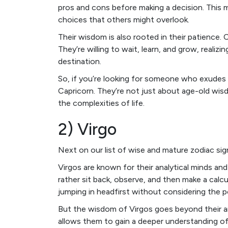
pros and cons before making a decision. This
choices that others might overlook.
Their wisdom is also rooted in their patience.
They’re willing to wait, learn, and grow, realizi
destination.
So, if you’re looking for someone who exudes wi
Capricorn. They’re not just about age-old wisd
the complexities of life.
2) Virgo
Next on our list of wise and mature zodiac sig
Virgos are known for their analytical minds an
rather sit back, observe, and then make a calc
jumping in headfirst without considering the 
But the wisdom of Virgos goes beyond their ana
allows them to gain a deeper understanding of