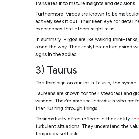
translates into mature insights and decisions.
Furthermore, Virgos are known to be meticulo
actively seek it out. Their keen eye for detail
experiences that others might miss.
In summary, Virgos are like walking think-tank
along the way. Their analytical nature paired
signs in the zodiac.
3) Taurus
The third sign on our list is Taurus, the symbol 
Taureans are known for their steadfast and gr
wisdom. They’re practical individuals who prefe
than rushing through things.
Their maturity often reflects in their ability to
turbulent situations. They understand the val
temporary setbacks.