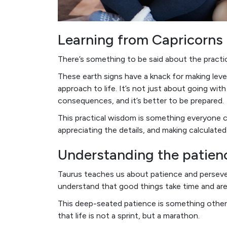
Learning from Capricorns
There’s something to be said about the practi
These earth signs have a knack for making lev
approach to life. It’s not just about going wit
consequences, and it’s better to be prepared.
This practical wisdom is something everyone c
appreciating the details, and making calculate
Understanding the patien
Taurus teaches us about patience and persever
understand that good things take time and are
This deep-seated patience is something other 
that life is not a sprint, but a marathon.