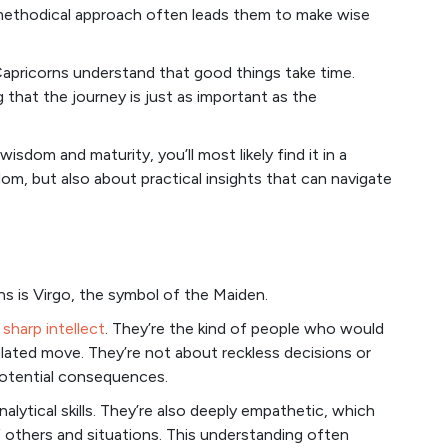
 methodical approach often leads them to make wise
 Capricorns understand that good things take time.
ng that the journey is just as important as the
sdom and maturity, you’ll most likely find it in a
om, but also about practical insights that can navigate
ns is Virgo, the symbol of the Maiden.
d
sharp intellect
. They’re the kind of people who would
ulated move. They’re not about reckless decisions or
potential consequences.
lytical skills. They’re also deeply empathetic, which
 others and situations. This understanding often