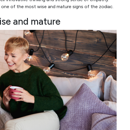
 one of the most wise and mature signs of the zodiac.
ise and mature