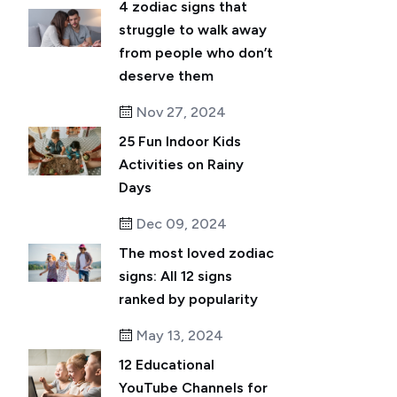
4 zodiac signs that
struggle to walk away
from people who don’t
deserve them
Nov 27, 2024
25 Fun Indoor Kids
Activities on Rainy
Days
Dec 09, 2024
The most loved zodiac
signs: All 12 signs
ranked by popularity
May 13, 2024
12 Educational
YouTube Channels for