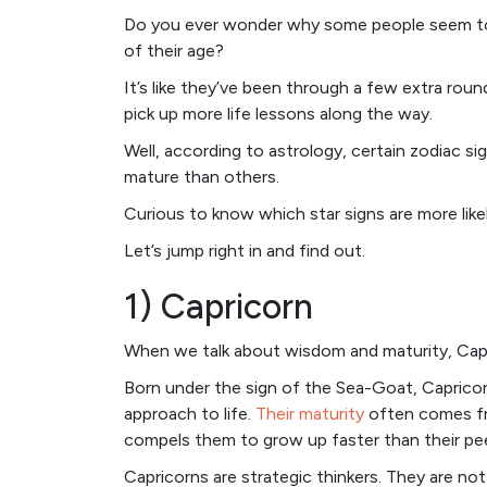
Do you ever wonder why some people seem to 
of their age?
It’s like they’ve been through a few extra ro
pick up more life lessons along the way.
Well, according to astrology, certain zodiac si
mature than others.
Curious to know which star signs are more like
Let’s jump right in and find out.
1) Capricorn
When we talk about wisdom and maturity, Capri
Born under the sign of the Sea-Goat, Capricorn
approach to life.
Their maturity
often comes fro
compels them to grow up faster than their pee
Capricorns are strategic thinkers. They are not 