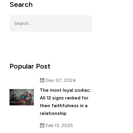
Search
Popular Post
Dec 07, 2024
The most loyal zodiac:
All 12 signs ranked for
their faithfulness in a
relationship
Feb 13, 2025