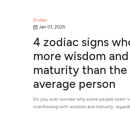
Zodiac
Jan 01, 2025
4 zodiac signs wh
more wisdom and
maturity than the
average person
Do you ever wonder why some people seem t
overflowing with wisdom and maturity, regardl