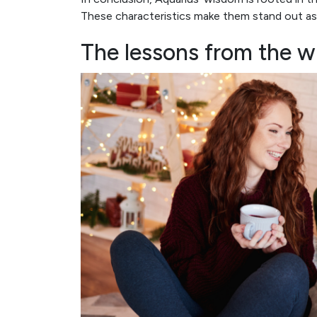
These characteristics make them stand out as
The lessons from the w