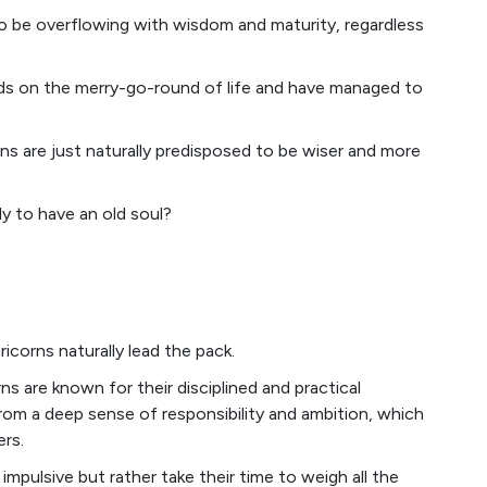
be overflowing with wisdom and maturity, regardless
unds on the merry-go-round of life and have managed to
gns are just naturally predisposed to be wiser and more
ly to have an old soul?
corns naturally lead the pack.
s are known for their disciplined and practical
m a deep sense of responsibility and ambition, which
rs.
impulsive but rather take their time to weigh all the