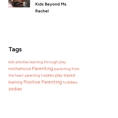
Kids Beyond Ms.
Rachel
Tags
learning through play
kids activities
Parenting
motherhood
parenting from
play-based
the heart
parenting toddlers
Positive Parenting
learning
toddlers
zodiac