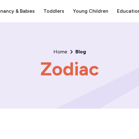
nancy & Babies
Toddlers
Young Children
Educatio
Home
Blog
Zodiac