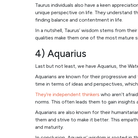
Taurus individuals also have a keen appreciat
unique perspective on life. They understand t
finding balance and contentment in life.
In a nutshell, Taurus’ wisdom stems from their
qualities make them one of the most mature si
4) Aquarius
Last but not least, we have Aquarius, the Wate
Aquarians are known for their progressive and 
time in terms of ideas and perspectives, whic
They’re independent thinkers
who aren’t afraid
norms. This often leads them to gain insights
Aquarians are also known for their humanitari
them and strive to make it better. This empat
and maturity.
In conclusion, Aquarius’ wisdom is rooted in t