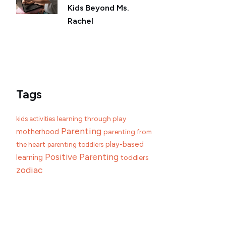
Kids Beyond Ms.
Rachel
Tags
learning through play
kids activities
Parenting
motherhood
parenting from
play-based
the heart
parenting toddlers
Positive Parenting
learning
toddlers
zodiac