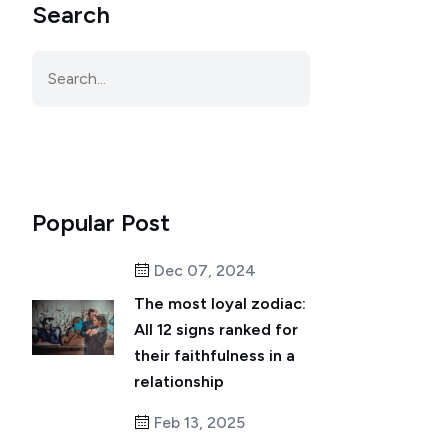
Search
Popular Post
Dec 07, 2024
The most loyal zodiac:
All 12 signs ranked for
their faithfulness in a
relationship
Feb 13, 2025