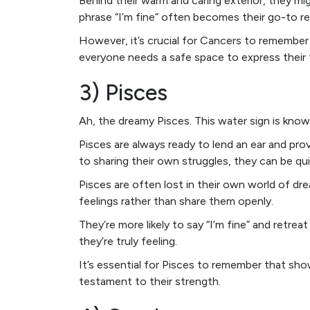
Behind their warm and caring exterior, they mi
phrase “I’m fine” often becomes their go-to r
However, it’s crucial for Cancers to remember th
everyone needs a safe space to express their 
3) Pisces
Ah, the dreamy Pisces. This water sign is kno
Pisces are always ready to lend an ear and p
to sharing their own struggles, they can be qui
Pisces are often lost in their own world of dr
feelings rather than share them openly.
They’re more likely to say “I’m fine” and retre
they’re truly feeling.
It’s essential for Pisces to remember that show
testament to their strength.