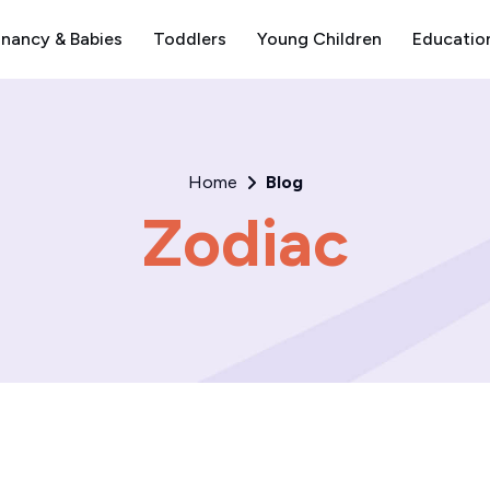
nancy & Babies
Toddlers
Young Children
Educatio
Home
Blog
Zodiac