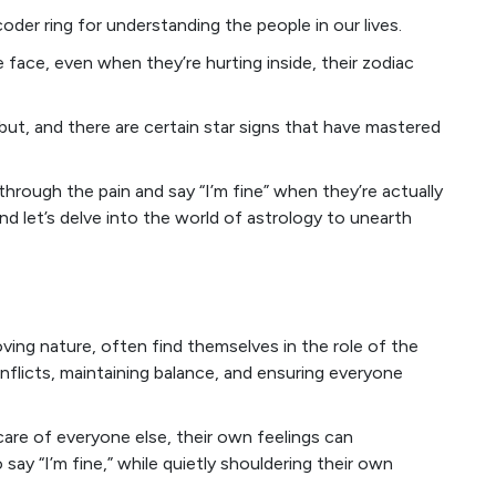
oder ring for understanding the people in our lives.
ace, even when they’re hurting inside, their zodiac
 but, and there are certain star signs that have mastered
 through the pain and say “I’m fine” when they’re actually
nd let’s delve into the world of astrology to unearth
oving nature, often find themselves in the role of the
flicts, maintaining balance, and ensuring everyone
 care of everyone else, their own feelings can
to say “I’m fine,” while quietly shouldering their own