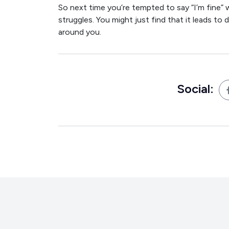
So next time you’re tempted to say “I’m fine” 
struggles. You might just find that it leads 
around you.
Social: