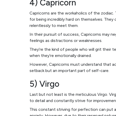
4) Capricorn
Capricorns are the workaholics of the zodiac. 
for being incredibly hard on themselves. They
relentlessly to meet them.
In their pursuit of success, Capricorns may neg
feelings as distractions or weaknesses.
They’re the kind of people who will grit their 
when they’re emotionally drained.
However, Capricorns must understand that ack
setback but an important part of self-care.
5) Virgo
Last but not least is the meticulous Virgo. Vir
to detail and constantly strive for improvemen
This constant striving for perfection can put 
anxiety. However, due to their reserved natur