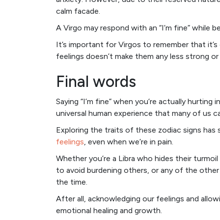
calm facade.
A Virgo may respond with an “I’m fine” while be
It’s important for Virgos to remember that it’s
feelings doesn’t make them any less strong or
Final words
Saying “I’m fine” when you’re actually hurting ins
universal human experience that many of us ca
Exploring the traits of these zodiac signs h
feelings
, even when we’re in pain.
Whether you’re a Libra who hides their turmoi
to avoid burdening others, or any of the other 
the time.
After all, acknowledging our feelings and allowi
emotional healing and growth.