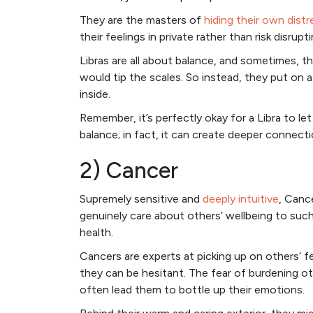
They are the masters of
hiding their own distr
their feelings in private rather than risk disru
Libras are all about balance, and sometimes, t
would tip the scales. So instead, they put on 
inside.
Remember, it’s perfectly okay for a Libra to le
balance; in fact, it can create deeper connecti
2) Cancer
Supremely sensitive and
deeply intuitive
, Canc
genuinely care about others’ wellbeing to suc
health.
Cancers are experts at picking up on others’ f
they can be hesitant. The fear of burdening o
often lead them to bottle up their emotions.