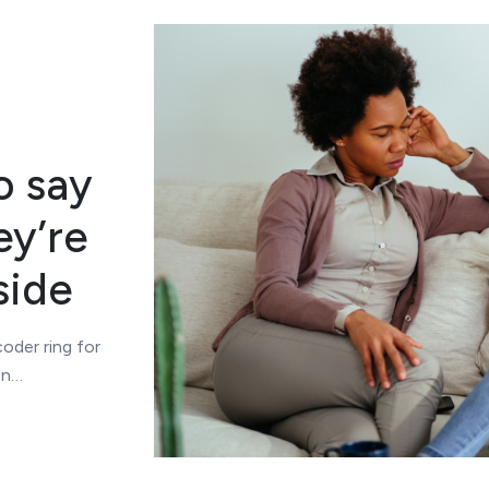
o say
ey’re
side
oder ring for
en…