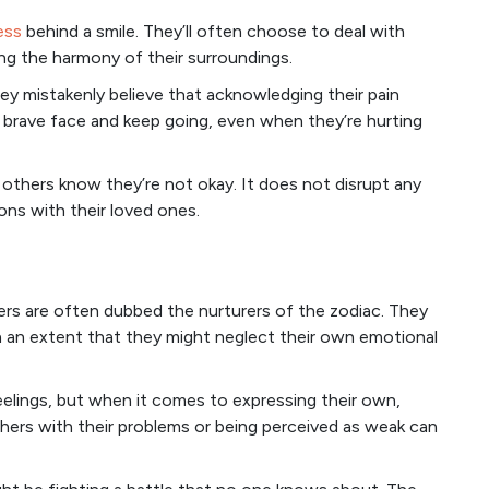
ess
behind a smile. They’ll often choose to deal with
pting the harmony of their surroundings.
hey mistakenly believe that acknowledging their pain
a brave face and keep going, even when they’re hurting
t others know they’re not okay. It does not disrupt any
ons with their loved ones.
ers are often dubbed the nurturers of the zodiac. They
h an extent that they might neglect their own emotional
eelings, but when it comes to expressing their own,
thers with their problems or being perceived as weak can