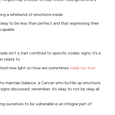
ing a whirlwind of emotions inside.
 okay to be less than perfect and that expressing their
 capable.
ide isn’t a trait confined to specific zodiac signs; it’s a
n relate to.
as shed new light on how we sometimes
mask our true
l to maintain balance, a Cancer who bottle up emotions
signs discussed, remember: it’s okay to not be okay all
ng ourselves to be vulnerable is an integral part of