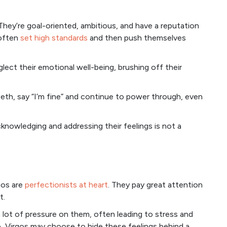
They’re goal-oriented, ambitious, and have a reputation
 often
set high standards
and then push themselves
lect their emotional well-being, brushing off their
teeth, say “I’m fine” and continue to power through, even
nowledging and addressing their feelings is not a
gos are
perfectionists at heart
. They pay great attention
t.
a lot of pressure on them, often leading to stress and
e, Virgos may choose to hide these feelings behind a