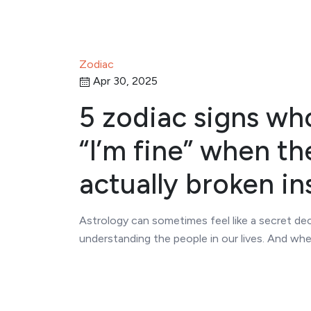
Zodiac
Apr 30, 2025
5 zodiac signs wh
“I’m fine” when th
actually broken in
Astrology can sometimes feel like a secret dec
understanding the people in our lives. And wh