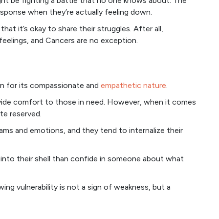
ght be fighting a battle that no one knows about. The
esponse when they’re actually feeling down.
at it’s okay to share their struggles. After all,
feelings, and Cancers are no exception.
wn for its compassionate and
empathetic nature
.
rovide comfort to those in need. However, when it comes
te reserved.
eams and emotions, and they tend to internalize their
at into their shell than confide in someone about what
ing vulnerability is not a sign of weakness, but a