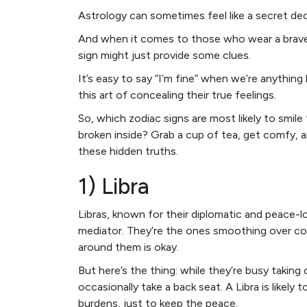
Astrology can sometimes feel like a secret dec
And when it comes to those who wear a brave f
sign might just provide some clues.
It’s easy to say “I’m fine” when we’re anything
this art of concealing their true feelings.
So, which zodiac signs are most likely to smile
broken inside? Grab a cup of tea, get comfy, a
these hidden truths.
1) Libra
Libras, known for their diplomatic and peace-l
mediator. They’re the ones smoothing over con
around them is okay.
But here’s the thing: while they’re busy taking
occasionally take a back seat. A Libra is likely 
burdens, just to keep the peace.