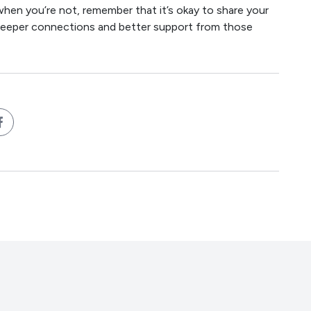
when you’re not, remember that it’s okay to share your
to deeper connections and better support from those