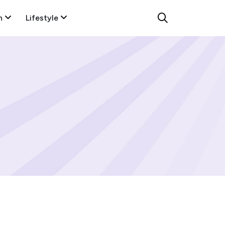
n
Lifestyle