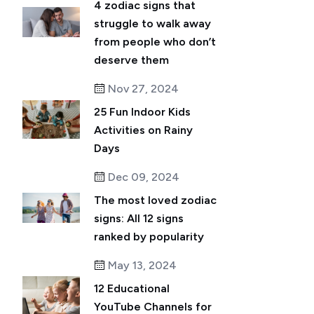
4 zodiac signs that
struggle to walk away
from people who don’t
deserve them
Nov 27, 2024
25 Fun Indoor Kids
Activities on Rainy
Days
Dec 09, 2024
The most loved zodiac
signs: All 12 signs
ranked by popularity
May 13, 2024
12 Educational
YouTube Channels for