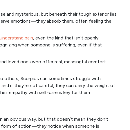
se and mysterious, but beneath their tough exterior lies
bserve emotions—they absorb them, often feeling the
 understand pain
, even the kind that isn’t openly
cognizing when someone is suffering, even if that
 and loved ones who offer real, meaningful comfort
o others, Scorpios can sometimes struggle with
 and if they’re not careful, they can carry the weight of
their empathy with self-care is key for them.
in an obvious way, but that doesn’t mean they don’t
he form of action—they notice when someone is