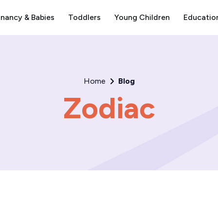
nancy & Babies
Toddlers
Young Children
Educatio
Home
Blog
Zodiac