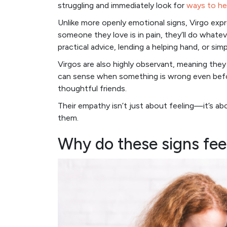
struggling and immediately look for
ways to he
Unlike more openly emotional signs, Virgo exp
someone they love is in pain, they’ll do whate
practical advice, lending a helping hand, or si
Virgos are also highly observant, meaning they 
can sense when something is wrong even before
thoughtful friends.
Their empathy isn’t just about feeling—it’s a
them.
Why do these signs fee