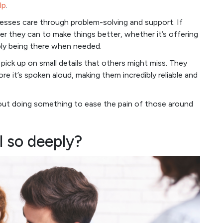
lp
.
resses care through problem-solving and support. If
ver they can to make things better, whether it’s offering
mply being there when needed.
pick up on small details that others might miss. They
 it’s spoken aloud, making them incredibly reliable and
bout doing something to ease the pain of those around
l so deeply?