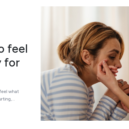
o feel
 for
 feel what
rting,…