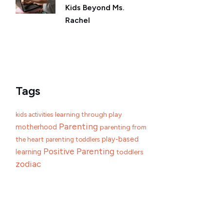
Kids Beyond Ms.
Rachel
Tags
learning through play
kids activities
Parenting
motherhood
parenting from
play-based
the heart
parenting toddlers
Positive Parenting
learning
toddlers
zodiac