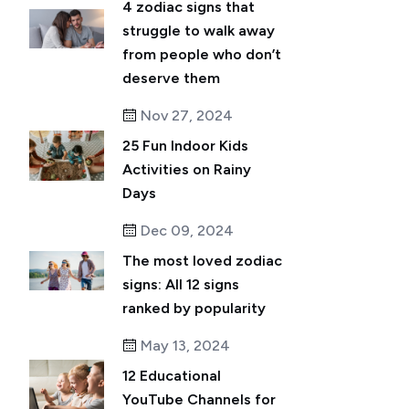
4 zodiac signs that
struggle to walk away
from people who don’t
deserve them
Nov 27, 2024
25 Fun Indoor Kids
Activities on Rainy
Days
Dec 09, 2024
The most loved zodiac
signs: All 12 signs
ranked by popularity
May 13, 2024
12 Educational
YouTube Channels for