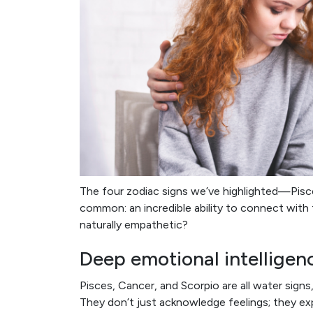
The four zodiac signs we’ve highlighted—Pisce
common: an incredible ability to connect wit
naturally empathetic?
Deep emotional intelligen
Pisces, Cancer, and Scorpio are all water sign
They don’t just acknowledge feelings; they ex