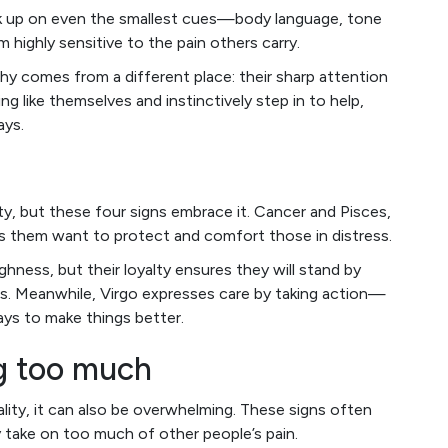
k up on even the smallest cues—body language, tone
highly sensitive to the pain others carry.
hy comes from a different place: their sharp attention
g like themselves and instinctively step in to help,
ays.
, but these four signs embrace it. Cancer and Pisces,
kes them want to protect and comfort those in distress.
ness, but their loyalty ensures they will stand by
s. Meanwhile, Virgo expresses care by taking action—
ways to make things better.
ng too much
ality, it can also be overwhelming. These signs often
 take on too much of other people’s pain.