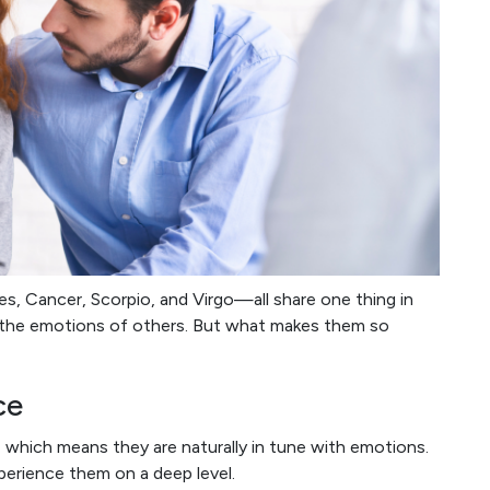
s, Cancer, Scorpio, and Virgo—all share one thing in
h the emotions of others. But what makes them so
ce
s, which means they are naturally in tune with emotions.
perience them on a deep level.