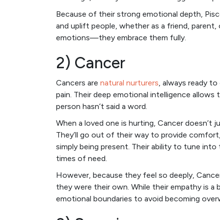
Because of their strong emotional depth, Pis
and uplift people, whether as a friend, parent,
emotions—they embrace them fully.
2) Cancer
Cancers are
natural nurturers
, always ready to
pain. Their deep emotional intelligence allows
person hasn’t said a word.
When a loved one is hurting, Cancer doesn’t ju
They’ll go out of their way to provide comfor
simply being present. Their ability to tune int
times of need.
However, because they feel so deeply, Cancer
they were their own. While their empathy is a 
emotional boundaries to avoid becoming ove