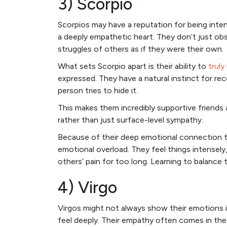
3) Scorpio
Scorpios may have a reputation for being inten
a deeply empathetic heart. They don’t just o
struggles of others as if they were their own.
What sets Scorpio apart is their ability to
truly
expressed. They have a natural instinct for re
person tries to hide it.
This makes them incredibly supportive friends
rather than just surface-level sympathy.
Because of their deep emotional connection t
emotional overload. They feel things intensely,
others’ pain for too long. Learning to balance 
4) Virgo
Virgos might not always show their emotions 
feel deeply. Their empathy often comes in t