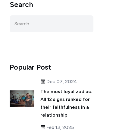
Search
Popular Post
Dec 07, 2024
The most loyal zodiac:
All 12 signs ranked for
their faithfulness in a
relationship
Feb 13, 2025