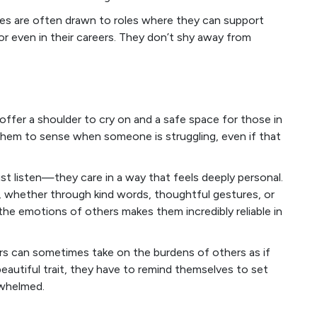
ces are often drawn to roles where they can support
 or even in their careers. They don’t shy away from
 offer a shoulder to cry on and a safe space for those in
 them to sense when someone is struggling, even if that
st listen—they care in a way that feels deeply personal.
t, whether through kind words, thoughtful gestures, or
o the emotions of others makes them incredibly reliable in
s can sometimes take on the burdens of others as if
beautiful trait, they have to remind themselves to set
rwhelmed.