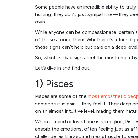
Some people have an incredible ability to tru
hurting, they don’t just sympathize—they deepl
own.
While anyone can be compassionate, certain zo
of those around them. Whether it’s a friend go
these signs can’t help but care on a deep level
So, which zodiac signs feel the most empathy 
Let’s dive in and find out.
1) Pisces
Pisces are some of the
most empathetic peop
someone is in pain—they feel it. Their deep e
on an almost intuitive level, making them natur
When a friend or loved one is struggling, Pisce
absorb the emotions, often feeling just as aff
challenge, as they sometimes struggle to sepa