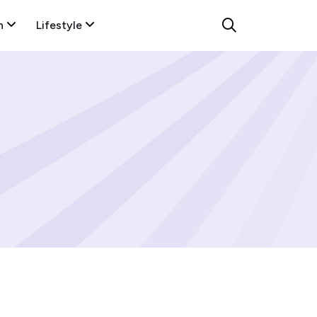
n
Lifestyle