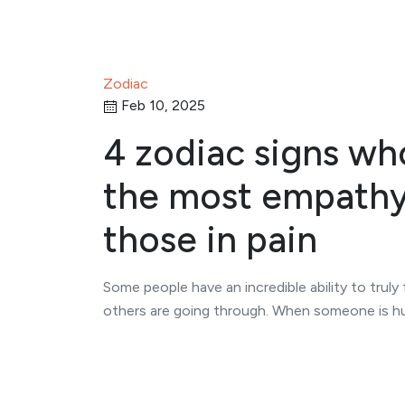
Zodiac
Feb 10, 2025
4 zodiac signs wh
the most empathy
those in pain
Some people have an incredible ability to truly
others are going through. When someone is hu