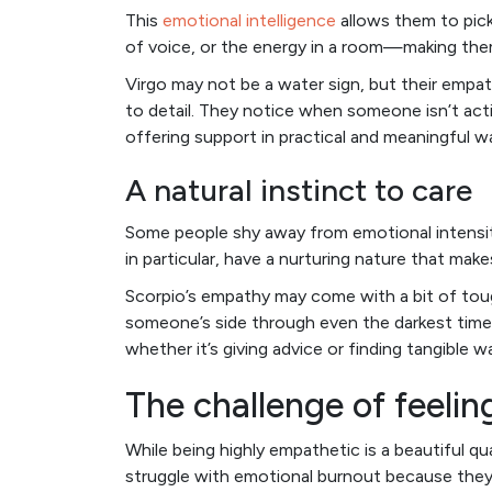
This
emotional intelligence
allows them to pic
of voice, or the energy in a room—making them 
Virgo may not be a water sign, but their empat
to detail. They notice when someone isn’t actin
offering support in practical and meaningful w
A natural instinct to care
Some people shy away from emotional intensity
in particular, have a nurturing nature that ma
Scorpio’s empathy may come with a bit of tough
someone’s side through even the darkest time
whether it’s giving advice or finding tangible 
The challenge of feeli
While being highly empathetic is a beautiful qu
struggle with emotional burnout because they