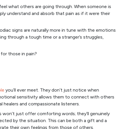
ly feel what others are going through. When someone is
y understand and absorb that pain as if it were their
diac signs are naturally more in tune with the emotions
ing through a tough time or a stranger’s struggles,
.
for those in pain?
le
you’ll ever meet. They don’t just notice when
motional sensitivity allows them to connect with others
al healers and compassionate listeners.
s won’t just offer comforting words; they’ll genuinely
ected by the situation. This can be both a gift and a
rate their own feelings from those of others.