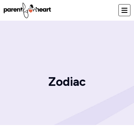
Zodiac