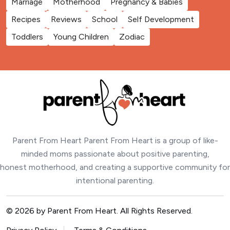
Marriage
Motherhood
Pregnancy & Babies
Recipes
Reviews
School
Self Development
Toddlers
Young Children
Zodiac
Parent From Heart Parent From Heart is a group of like-
minded moms passionate about positive parenting,
honest motherhood, and creating a supportive community for
intentional parenting.
© 2026 by Parent From Heart. All Rights Reserved.