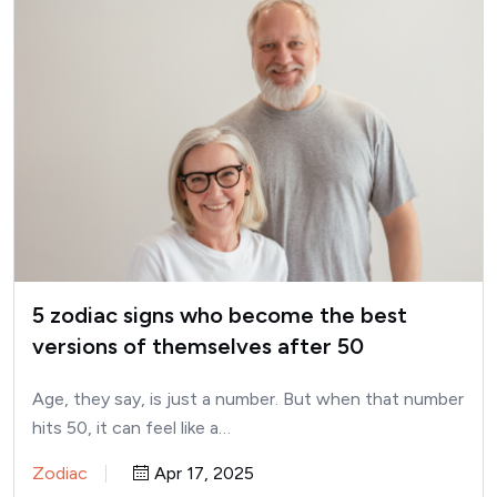
5 zodiac signs who become the best
versions of themselves after 50
Age, they say, is just a number. But when that number
hits 50, it can feel like a…
Zodiac
Apr 17, 2025