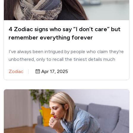
4 Zodiac signs who say “I don’t care” but
remember everything forever
I’ve always been intrigued by people who claim they’re
unbothered, only to recall the tiniest details much
later.…
Zodiac
Apr 17, 2025