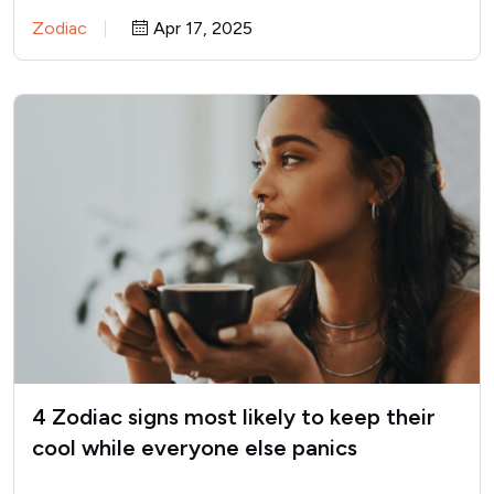
stammer with excuses,…
Zodiac
Apr 17, 2025
4 Zodiac signs most likely to keep their
cool while everyone else panics