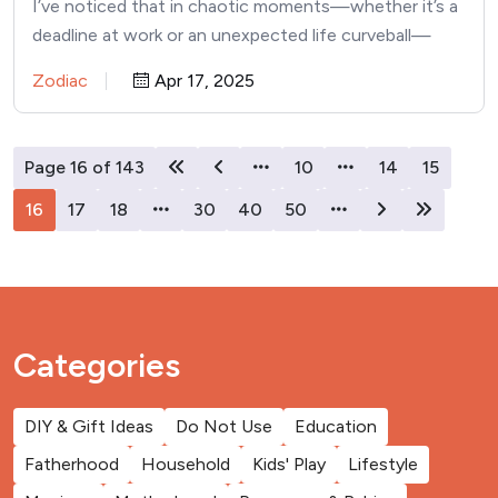
I’ve noticed that in chaotic moments—whether it’s a
deadline at work or an unexpected life curveball—
some people manage…
Zodiac
Apr 17, 2025
Page 16 of 143
10
14
15
16
17
18
30
40
50
Categories
DIY & Gift Ideas
Do Not Use
Education
Fatherhood
Household
Kids' Play
Lifestyle