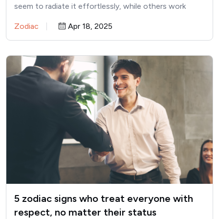
seem to radiate it effortlessly, while others work
hard…
Zodiac
Apr 18, 2025
5 zodiac signs who treat everyone with
respect, no matter their status