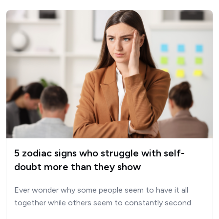
5 zodiac signs who struggle with self-
doubt more than they show
Ever wonder why some people seem to have it all
together while others seem to constantly second
guess…