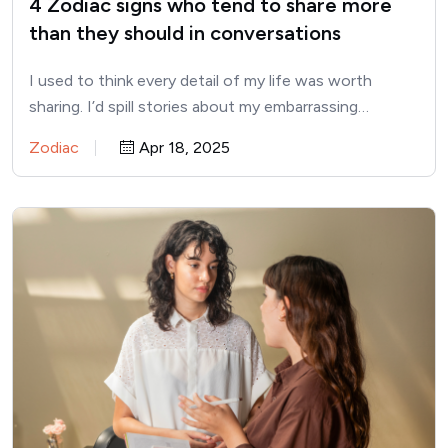
4 Zodiac signs who tend to share more
than they should in conversations
I used to think every detail of my life was worth
sharing. I’d spill stories about my embarrassing…
Zodiac
Apr 18, 2025