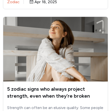
Zodiac
Apr 18, 2025
5 zodiac signs who always project
strength, even when they’re broken
inside
Strength can often be an elusive quality. Some people