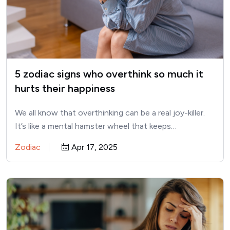
5 zodiac signs who overthink so much it
hurts their happiness
We all know that overthinking can be a real joy-killer.
It’s like a mental hamster wheel that keeps…
Zodiac
Apr 17, 2025