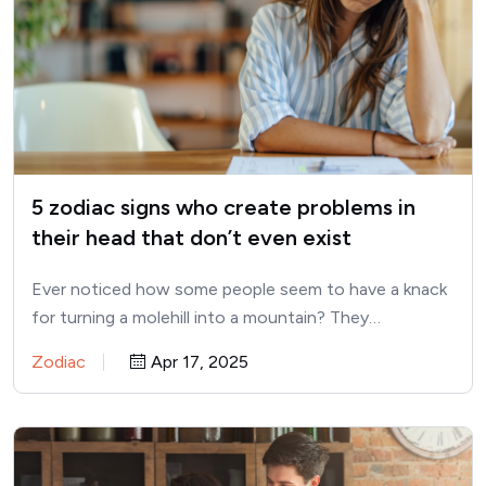
5 zodiac signs who create problems in
their head that don’t even exist
Ever noticed how some people seem to have a knack
for turning a molehill into a mountain? They…
Zodiac
Apr 17, 2025