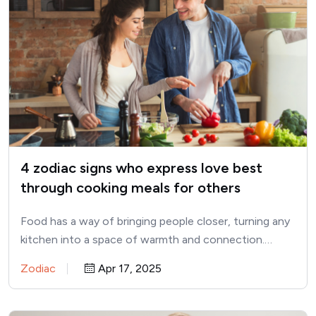
4 zodiac signs who express love best
through cooking meals for others
Food has a way of bringing people closer, turning any
kitchen into a space of warmth and connection.…
Zodiac
Apr 17, 2025