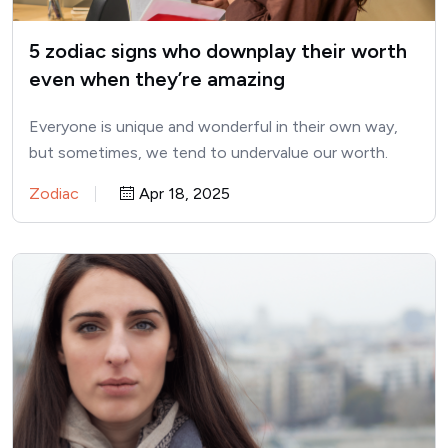
5 zodiac signs who downplay their worth
even when they’re amazing
Everyone is unique and wonderful in their own way,
but sometimes, we tend to undervalue our worth.
This…
Zodiac
Apr 18, 2025