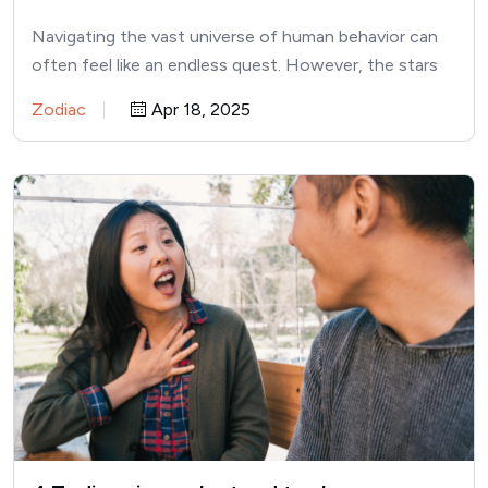
Navigating the vast universe of human behavior can
often feel like an endless quest. However, the stars
might…
Zodiac
Apr 18, 2025