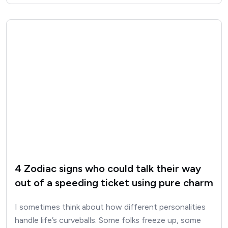
4 Zodiac signs who could talk their way
out of a speeding ticket using pure charm
I sometimes think about how different personalities
handle life’s curveballs. Some folks freeze up, some