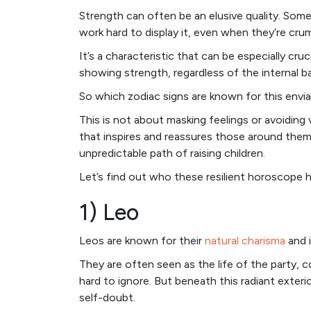
Strength can often be an elusive quality. Some
work hard to display it, even when they’re crum
It’s a characteristic that can be especially cru
showing strength, regardless of the internal 
So which zodiac signs are known for this enviab
This is not about masking feelings or avoiding 
that inspires and reassures those around them –
unpredictable path of raising children.
Let’s find out who these resilient horoscope 
1) Leo
Leos are known for their
natural charisma
and i
They are often seen as the life of the party, co
hard to ignore. But beneath this radiant exteri
self-doubt.