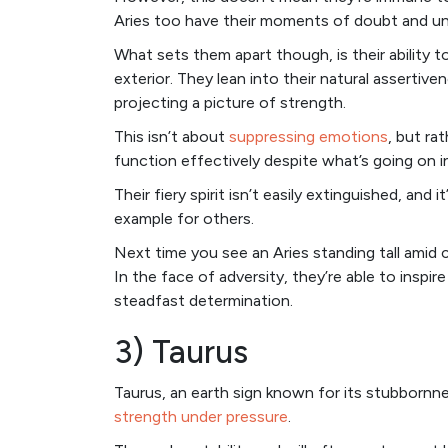
Aries too have their moments of doubt and un
What sets them apart though, is their ability t
exterior. They lean into their natural assertiv
projecting a picture of strength.
This isn’t about
suppressing emotions
, but ra
function effectively despite what’s going on i
Their fiery spirit isn’t easily extinguished, and 
example for others.
Next time you see an Aries standing tall amid c
In the face of adversity, they’re able to insp
steadfast determination.
3) Taurus
Taurus, an earth sign known for its stubbornne
strength under pressure
.