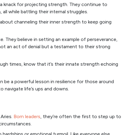
 a knack for projecting strength. They continue to
ll while battling their internal struggles.
er about channeling their inner strength to keep going
ence. They believe in setting an example of perseverance,
not an act of denial but a testament to their strong
ugh times, know that it’s their innate strength echoing
n be a powerful lesson in resilience for those around
o navigate life’s ups and downs.
 Aries.
Born leaders
, they’re often the first to step up to
 circumstances.
hardships or emotional turmoil. Like everyone else,