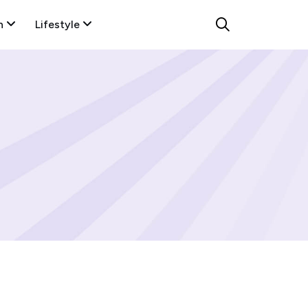
n
Lifestyle