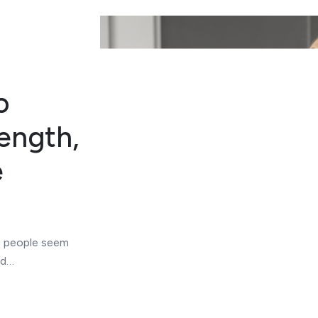
o
ength,
e
me people seem
rd…