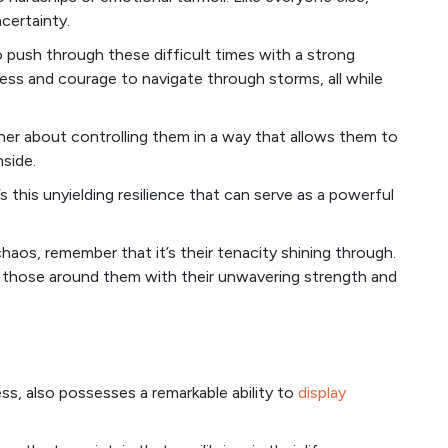
certainty.
o push through these difficult times with a strong
eness and courage to navigate through storms, all while
ther about controlling them in a way that allows them to
nside.
it’s this unyielding resilience that can serve as a powerful
haos, remember that it’s their tenacity shining through.
ire those around them with their unwavering strength and
ss, also possesses a remarkable ability to
display