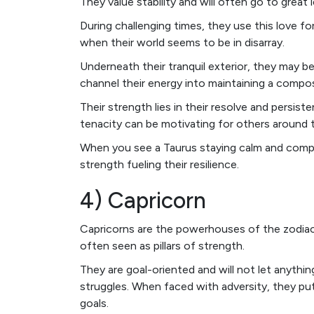
They value stability and will often go to great l
During challenging times, they use this love f
when their world seems to be in disarray.
Underneath their tranquil exterior, they may b
channel their energy into maintaining a comp
Their strength lies in their resolve and persist
tenacity can be motivating for others around 
When you see a Taurus staying calm and compos
strength fueling their resilience.
4) Capricorn
Capricorns are the powerhouses of the zodiac. 
often seen as pillars of strength.
They are goal-oriented and will not let anythin
struggles. When faced with adversity, they pu
goals.