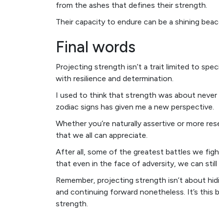
from the ashes that defines their strength.
Their capacity to endure can be a shining beac
Final words
Projecting strength isn’t a trait limited to spec
with resilience and determination.
I used to think that strength was about never
zodiac signs has given me a new perspective.
Whether you’re naturally assertive or more res
that we all can appreciate.
After all, some of the greatest battles we fig
that even in the face of adversity, we can still
Remember, projecting strength isn’t about hid
and continuing forward nonetheless. It’s this bl
strength.