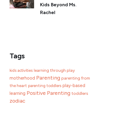
Kids Beyond Ms.
Rachel
Tags
learning through play
kids activities
Parenting
motherhood
parenting from
play-based
the heart
parenting toddlers
Positive Parenting
learning
toddlers
zodiac