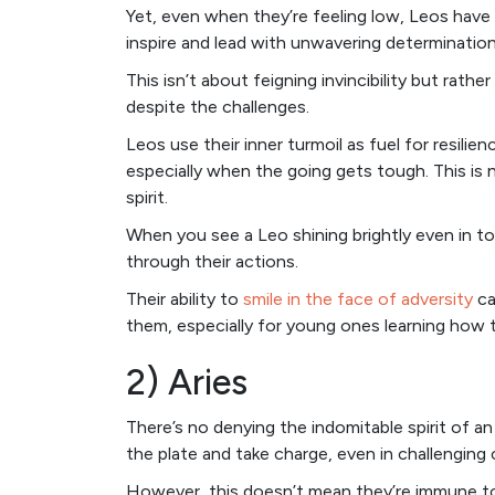
Yet, even when they’re feeling low, Leos have
inspire and lead with unwavering determination, a
This isn’t about feigning invincibility but rath
despite the challenges.
Leos use their inner turmoil as fuel for resili
especially when the going gets tough. This is 
spirit.
When you see a Leo shining brightly even in to
through their actions.
Their ability to
smile in the face of adversity
ca
them, especially for young ones learning how t
2) Aries
There’s no denying the indomitable spirit of an
the plate and take charge, even in challenging
However, this doesn’t mean they’re immune to 