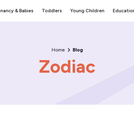
nancy & Babies
Toddlers
Young Children
Educatio
Home
Blog
Zodiac