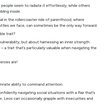
 people seem to radiate it effortlessly, while others
bling inside.
cial in the rollercoaster ride of parenthood, where
battles we face, can sometimes be the only way forward.
le trait?
vulnerability, but about harnessing an inner strength
 a trait that’s particularly valuable when navigating the
heroes are!
nnate ability to command attention.
nfidently navigating social situations with a flair that’s
or, Leos can occasionally grapple with insecurities and