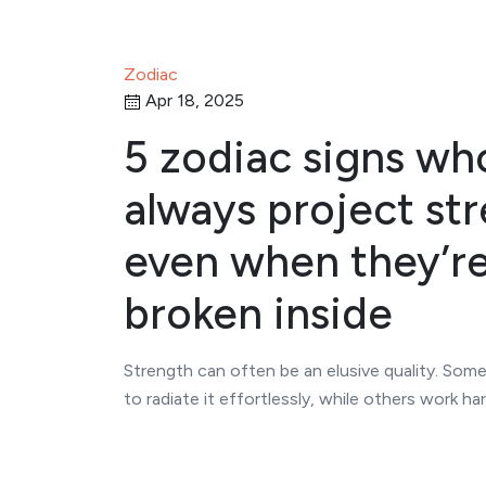
Zodiac
Apr 18, 2025
5 zodiac signs wh
always project str
even when they’r
broken inside
Strength can often be an elusive quality. So
to radiate it effortlessly, while others work ha