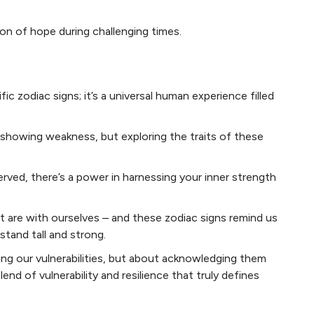
on of hope during challenging times.
ific zodiac signs; it’s a universal human experience filled
 showing weakness, but exploring the traits of these
erved, there’s a power in harnessing your inner strength
ht are with ourselves – and these zodiac signs remind us
 stand tall and strong.
ing our vulnerabilities, but about acknowledging them
end of vulnerability and resilience that truly defines