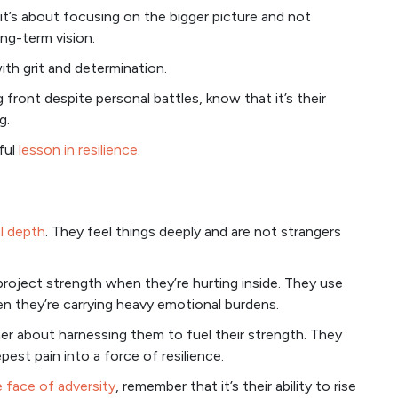
, it’s about focusing on the bigger picture and not
ong-term vision.
th grit and determination.
front despite personal battles, know that it’s their
g.
ful
lesson in resilience
.
l depth
. They feel things deeply and are not strangers
o project strength when they’re hurting inside. They use
hen they’re carrying heavy emotional burdens.
ther about harnessing them to fuel their strength. They
pest pain into a force of resilience.
e face of adversity
, remember that it’s their ability to rise