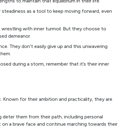
engths to maintain that equilibrium in their life.
or steadiness as a tool to keep moving forward, even
e wrestling with inner turmoil. But they choose to
osed demeanor.
ence. They don’t easily give up and this unwavering
them.
ed during a storm, remember that it’s their inner
Known for their ambition and practicality, they are
g deter them from their path, including personal
t on a brave face and continue marching towards their