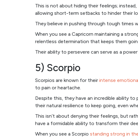
This is not about hiding their feelings; instead
allowing short-term setbacks to hinder their l
They believe in pushing through tough times wi
When you see a Capricorn maintaining a strong 
relentless determination that keeps them goin
Their ability to persevere can serve as a power
5) Scorpio
Scorpios are known for their
intense emotiona
to pain or heartache.
Despite this, they have an incredible ability t
their natural resilience to keep going, even w
This isn’t about denying their feelings, but ra
have a formidable ability to transform their dee
When you see a Scorpio
standing strong in th