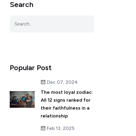
Search
Popular Post
Dec 07, 2024
The most loyal zodiac:
All 12 signs ranked for
their faithfulness in a
relationship
Feb 13, 2025