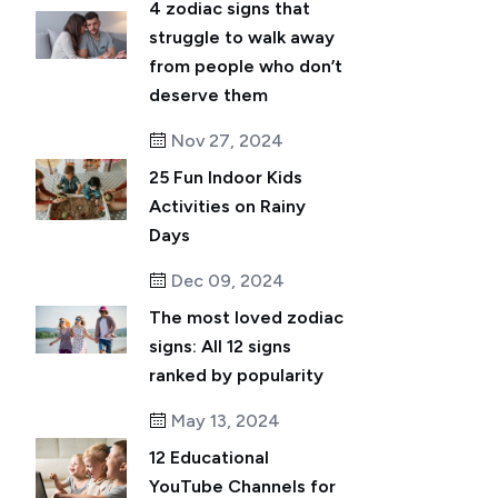
4 zodiac signs that
struggle to walk away
from people who don’t
deserve them
Nov 27, 2024
25 Fun Indoor Kids
Activities on Rainy
Days
Dec 09, 2024
The most loved zodiac
signs: All 12 signs
ranked by popularity
May 13, 2024
12 Educational
YouTube Channels for