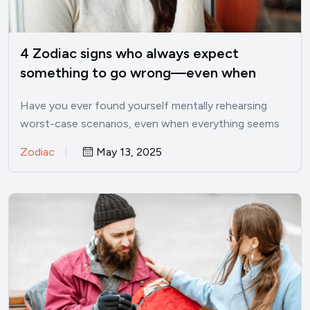
4 Zodiac signs who always expect
something to go wrong—even when
things are good
Have you ever found yourself mentally rehearsing
worst-case scenarios, even when everything seems
perfectly fine? I’ve been there.…
Zodiac
May 13, 2025