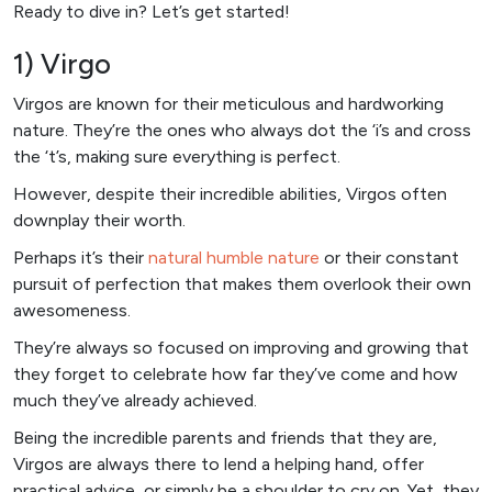
Ready to dive in? Let’s get started!
1) Virgo
Virgos are known for their meticulous and hardworking
nature. They’re the ones who always dot the ‘i’s and cross
the ‘t’s, making sure everything is perfect.
However, despite their incredible abilities, Virgos often
downplay their worth.
Perhaps it’s their
natural humble nature
or their constant
pursuit of perfection that makes them overlook their own
awesomeness.
They’re always so focused on improving and growing that
they forget to celebrate how far they’ve come and how
much they’ve already achieved.
Being the incredible parents and friends that they are,
Virgos are always there to lend a helping hand, offer
practical advice, or simply be a shoulder to cry on. Yet, they