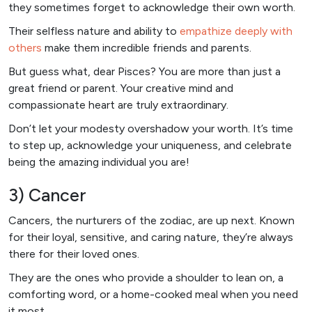
they sometimes forget to acknowledge their own worth.
Their selfless nature and ability to
empathize deeply with
others
make them incredible friends and parents.
But guess what, dear Pisces? You are more than just a
great friend or parent. Your creative mind and
compassionate heart are truly extraordinary.
Don’t let your modesty overshadow your worth. It’s time
to step up, acknowledge your uniqueness, and celebrate
being the amazing individual you are!
3) Cancer
Cancers, the nurturers of the zodiac, are up next. Known
for their loyal, sensitive, and caring nature, they’re always
there for their loved ones.
They are the ones who provide a shoulder to lean on, a
comforting word, or a home-cooked meal when you need
it most.