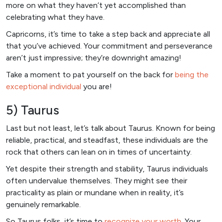
more on what they haven’t yet accomplished than
celebrating what they have.
Capricorns, it’s time to take a step back and appreciate all
that you’ve achieved. Your commitment and perseverance
aren’t just impressive; they’re downright amazing!
Take a moment to pat yourself on the back for
being the
exceptional individual
you are!
5) Taurus
Last but not least, let’s talk about Taurus. Known for being
reliable, practical, and steadfast, these individuals are the
rock that others can lean on in times of uncertainty.
Yet despite their strength and stability, Taurus individuals
often undervalue themselves. They might see their
practicality as plain or mundane when in reality, it’s
genuinely remarkable.
So Taurus folks, it’s time to
recognize your worth
. Your