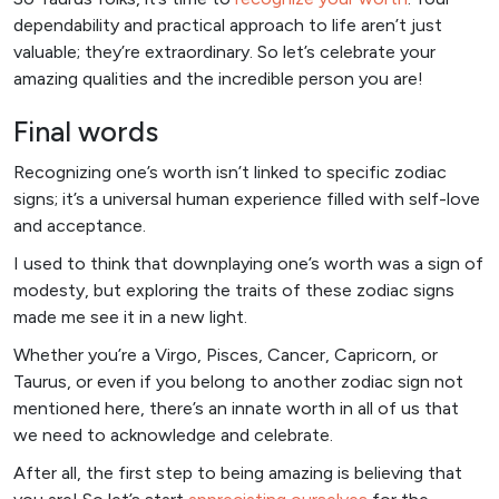
dependability and practical approach to life aren’t just
valuable; they’re extraordinary. So let’s celebrate your
amazing qualities and the incredible person you are!
Final words
Recognizing one’s worth isn’t linked to specific zodiac
signs; it’s a universal human experience filled with self-love
and acceptance.
I used to think that downplaying one’s worth was a sign of
modesty, but exploring the traits of these zodiac signs
made me see it in a new light.
Whether you’re a Virgo, Pisces, Cancer, Capricorn, or
Taurus, or even if you belong to another zodiac sign not
mentioned here, there’s an innate worth in all of us that
we need to acknowledge and celebrate.
After all, the first step to being amazing is believing that