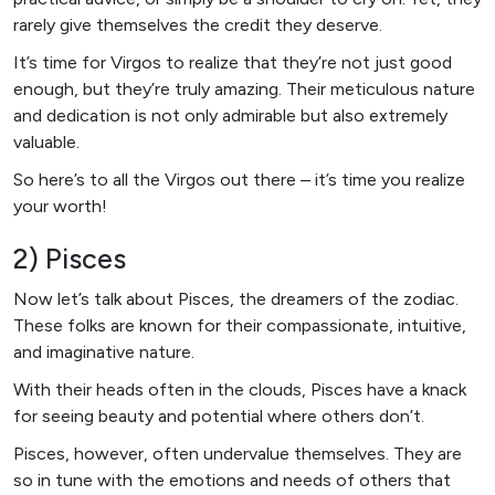
rarely give themselves the credit they deserve.
It’s time for Virgos to realize that they’re not just good
enough, but they’re truly amazing. Their meticulous nature
and dedication is not only admirable but also extremely
valuable.
So here’s to all the Virgos out there – it’s time you realize
your worth!
2) Pisces
Now let’s talk about Pisces, the dreamers of the zodiac.
These folks are known for their compassionate, intuitive,
and imaginative nature.
With their heads often in the clouds, Pisces have a knack
for seeing beauty and potential where others don’t.
Pisces, however, often undervalue themselves. They are
so in tune with the emotions and needs of others that