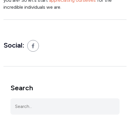
you are! So let’s start
appreciating ourselves
for the
incredible individuals we are.
Social:
Search