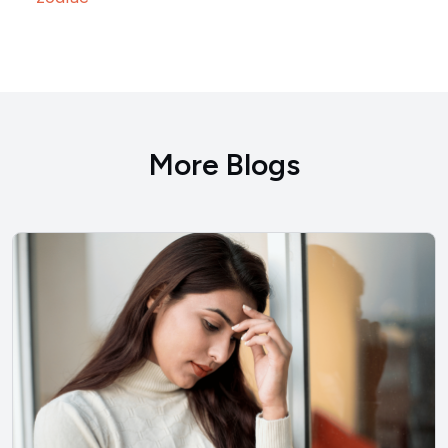
More Blogs