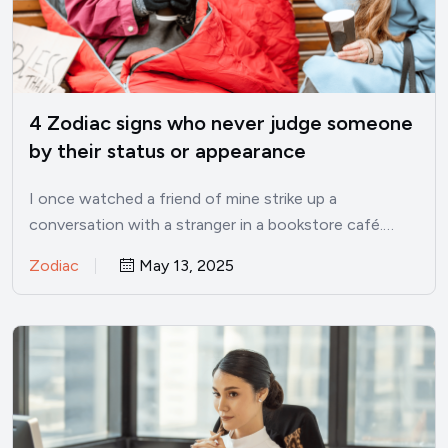
4 Zodiac signs who never judge someone
by their status or appearance
I once watched a friend of mine strike up a
conversation with a stranger in a bookstore café.…
Zodiac
May 13, 2025