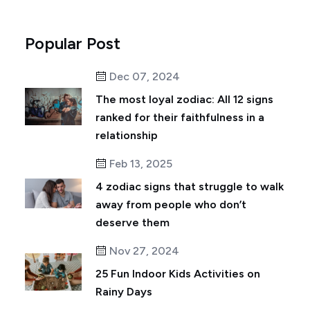
Popular Post
Dec 07, 2024
The most loyal zodiac: All 12 signs
ranked for their faithfulness in a
relationship
Feb 13, 2025
4 zodiac signs that struggle to walk
away from people who don’t
deserve them
Nov 27, 2024
25 Fun Indoor Kids Activities on
Rainy Days