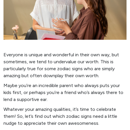
Everyone is unique and wonderful in their own way, but
sometimes, we tend to undervalue our worth. This is
particularly true for some zodiac signs who are simply
amazing but often downplay their own worth.
Maybe you’re an incredible parent who always puts your
kids first, or perhaps you’re a friend who’s always there to
lend a supportive ear.
Whatever your amazing qualities, it’s time to celebrate
them! So, let’s find out which zodiac signs need a little
nudge to appreciate their own awesomeness.