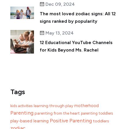
Dec 09, 2024
The most loved zodiac signs: All 12
signs ranked by popularity
May 13, 2024
12 Educational YouTube Channels
for Kids Beyond Ms. Rachel
Tags
motherhood
learning through play
kids activities
Parenting
parenting from the heart
parenting toddlers
Positive Parenting
play-based learning
toddlers
zodiac