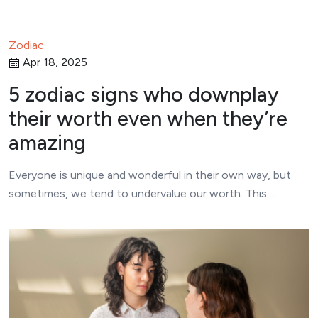
Zodiac
Apr 18, 2025
5 zodiac signs who downplay
their worth even when they’re
amazing
Everyone is unique and wonderful in their own way, but
sometimes, we tend to undervalue our worth. This…