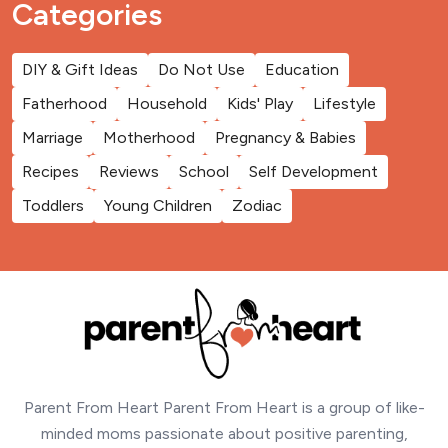
Categories
DIY & Gift Ideas
Do Not Use
Education
Fatherhood
Household
Kids' Play
Lifestyle
Marriage
Motherhood
Pregnancy & Babies
Recipes
Reviews
School
Self Development
Toddlers
Young Children
Zodiac
Parent From Heart Parent From Heart is a group of like-
minded moms passionate about positive parenting,