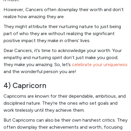
However, Cancers often downplay their worth and don’t
realize how amazing they are.
They might attribute their nurturing nature to just being
part of who they are without realizing the significant
positive impact they make in others’ lives.
Dear Cancers, it’s time to acknowledge your worth. Your
empathy and nurturing spirit don’t just make you good;
they make you amazing. So, let’s
celebrate your uniqueness
and the wonderful person you are!
4) Capricorn
Capricorns are known for their dependable, ambitious, and
disciplined nature. They’re the ones who set goals and
work tirelessly until they achieve them.
But Capricorns can also be their own harshest critics. They
often downplay their achievements and worth, focusing