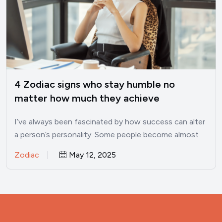
4 Zodiac signs who stay humble no
matter how much they achieve
I’ve always been fascinated by how success can alter
a person’s personality. Some people become almost
unrecognizable once…
Zodiac
May 12, 2025