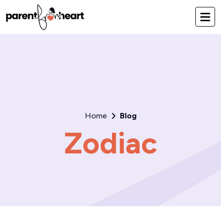
Home
Blog
Zodiac