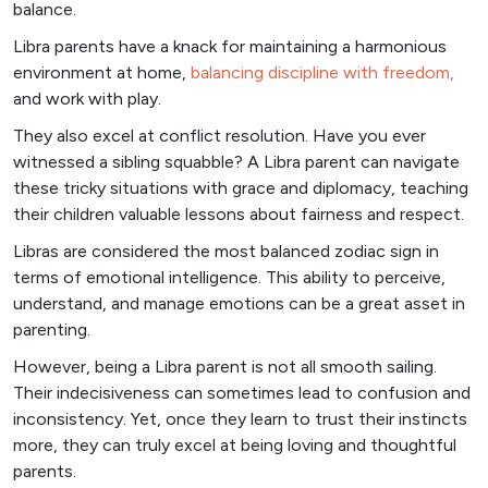
balance.
Libra parents have a knack for maintaining a harmonious
environment at home,
balancing discipline with freedom,
and work with play.
They also excel at conflict resolution. Have you ever
witnessed a sibling squabble? A Libra parent can navigate
these tricky situations with grace and diplomacy, teaching
their children valuable lessons about fairness and respect.
Libras are considered the most balanced zodiac sign in
terms of emotional intelligence. This ability to perceive,
understand, and manage emotions can be a great asset in
parenting.
However, being a Libra parent is not all smooth sailing.
Their indecisiveness can sometimes lead to confusion and
inconsistency. Yet, once they learn to trust their instincts
more, they can truly excel at being loving and thoughtful
parents.