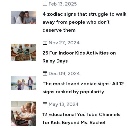
Feb 13, 2025
4 zodiac signs that struggle to walk
away from people who don’t
deserve them
Nov 27, 2024
25 Fun Indoor Kids Activities on
Rainy Days
Dec 09, 2024
The most loved zodiac signs: All 12
signs ranked by popularity
May 13, 2024
12 Educational YouTube Channels
for Kids Beyond Ms. Rachel