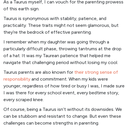
As a Taurus myself, I can vouch for the parenting prowess
of this earth sign.
Taurus is synonymous with stability, patience, and
practicality. These traits might not seem glamorous, but
they’re the bedrock of effective parenting.
I remember when my daughter was going through a
particularly difficult phase, throwing tantrums at the drop
of a hat. It was my Taurean patience that helped me
navigate that challenging period without losing my cool.
Taurus parents are also known for
their strong sense of
responsibility
and commitment. When my kids were
younger, regardless of how tired or busy I was, I made sure
I was there for every school event, every bedtime story,
every scraped knee.
Of course, being a Taurus isn’t without its downsides. We
can be stubborn and resistant to change. But even these
challenges can become strengths in parenting.