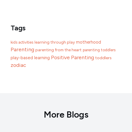
Tags
motherhood
learning through play
kids activities
Parenting
parenting from the heart
parenting toddlers
Positive Parenting
play-based learning
toddlers
zodiac
More Blogs