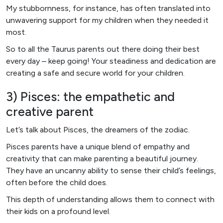
My stubbornness, for instance, has often translated into
unwavering support for my children when they needed it
most.
So to all the Taurus parents out there doing their best
every day – keep going! Your steadiness and dedication are
creating a safe and secure world for your children.
3) Pisces: the empathetic and
creative parent
Let’s talk about Pisces, the dreamers of the zodiac.
Pisces parents have a unique blend of empathy and
creativity that can make parenting a beautiful journey.
They have an uncanny ability to sense their child’s feelings,
often before the child does.
This depth of understanding allows them to connect with
their kids on a profound level.