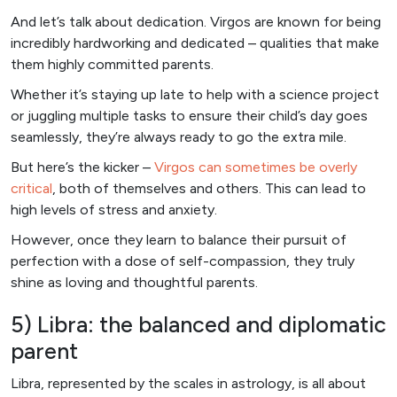
And let’s talk about dedication. Virgos are known for being
incredibly hardworking and dedicated – qualities that make
them highly committed parents.
Whether it’s staying up late to help with a science project
or juggling multiple tasks to ensure their child’s day goes
seamlessly, they’re always ready to go the extra mile.
But here’s the kicker –
Virgos can sometimes be overly
critical
, both of themselves and others. This can lead to
high levels of stress and anxiety.
However, once they learn to balance their pursuit of
perfection with a dose of self-compassion, they truly
shine as loving and thoughtful parents.
5) Libra: the balanced and diplomatic
parent
Libra, represented by the scales in astrology, is all about