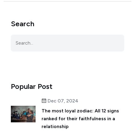
Search
Popular Post
Dec 07, 2024
The most loyal zodiac: All 12 signs
ranked for their faithfulness in a
relationship