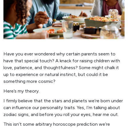
Have you ever wondered why certain parents seem to
have that special touch? A knack for raising children with
love, patience, and thoughtfulness? Some might chalk it
up to experience or natural instinct, but could it be
something more cosmic?
Here’s my theory.
I firmly believe that the stars and planets we’re born under
can influence our personality traits. Yes, I’m talking about
zodiac signs, and before you roll your eyes, hear me out.
This isn’t some arbitrary horoscope prediction we’re