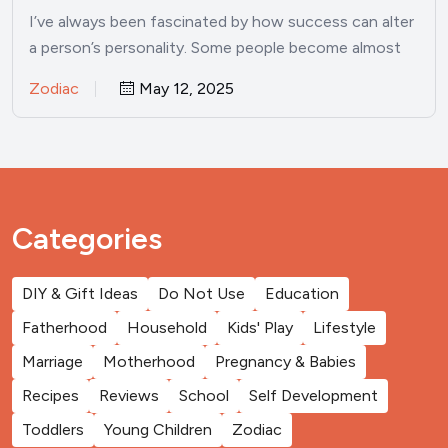
I’ve always been fascinated by how success can alter
a person’s personality. Some people become almost
unrecognizable once…
Zodiac
May 12, 2025
Categories
DIY & Gift Ideas
Do Not Use
Education
Fatherhood
Household
Kids' Play
Lifestyle
Marriage
Motherhood
Pregnancy & Babies
Recipes
Reviews
School
Self Development
Toddlers
Young Children
Zodiac