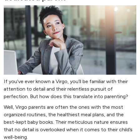
If you’ve ever known a Virgo, you’ll be familiar with their
attention to detail and their relentless pursuit of
perfection. But how does this translate into parenting?
Well, Virgo parents are often the ones with the most
organized routines, the healthiest meal plans, and the
best-kept baby books. Their meticulous nature ensures
that no detail is overlooked when it comes to their child’s
well-being.