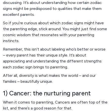
discussing. It’s about understanding how certain zodiac
signs might be predisposed to qualities that make them
excellent parents.
So if you’re curious about which zodiac signs might have
the parenting edge, stick around. You might just find some
cosmic wisdom that resonates with your parenting
instincts.
Remember, this isn’t about labeling who’s better or worse
– every parent has their unique style. It’s about
appreciating and understanding the different strengths
each zodiac sign brings to parenting.
After all, diversity is what makes the world – and our
families – beautifully unique.
1) Cancer: the nurturing parent
When it comes to parenting, Cancers are often top of the
list, and there’s a good reason for that.