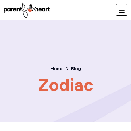
Home
Blog
Zodiac