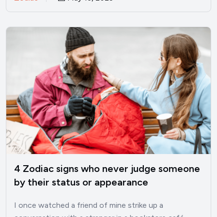
4 Zodiac signs who never judge someone
by their status or appearance
I once watched a friend of mine strike up a