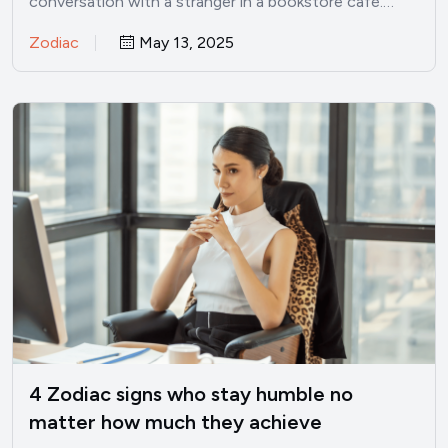
conversation with a stranger in a bookstore café.…
Zodiac
May 13, 2025
4 Zodiac signs who stay humble no
matter how much they achieve