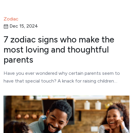
Zodiac
Dec 15, 2024
7 zodiac signs who make the
most loving and thoughtful
parents
Have you ever wondered why certain parents seem to
have that special touch? A knack for raising children…