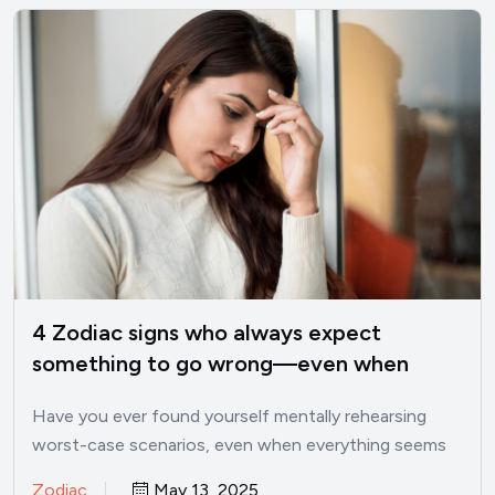
4 Zodiac signs who always expect
something to go wrong—even when
things are good
Have you ever found yourself mentally rehearsing
worst-case scenarios, even when everything seems
perfectly fine? I’ve been there.…
Zodiac
May 13, 2025