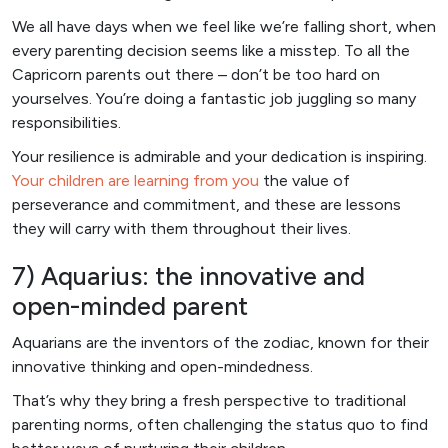
We all have days when we feel like we’re falling short, when
every parenting decision seems like a misstep. To all the
Capricorn parents out there – don’t be too hard on
yourselves. You’re doing a fantastic job juggling so many
responsibilities.
Your resilience is admirable and your dedication is inspiring.
Your children are learning from you
the value of
perseverance and commitment, and these are lessons
they will carry with them throughout their lives.
7) Aquarius: the innovative and
open-minded parent
Aquarians are the inventors of the zodiac, known for their
innovative thinking and open-mindedness.
That’s why they bring a fresh perspective to traditional
parenting norms, often challenging the status quo to find