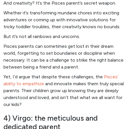
And creativity? It’s the Pisces parent’s secret weapon.
Whether it’s transforming mundane chores into exciting
adventures or coming up with innovative solutions for
tricky toddler troubles, their creativity knows no bounds.
But it’s not all rainbows and unicorns.
Pisces parents can sometimes get lost in their dream
world, forgetting to set boundaries or discipline when
necessary. It can be a challenge to strike the right balance
between being a friend and a parent.
Yet, I’d argue that despite these challenges, the
Pisces’
ability to empathize
and innovate makes them truly special
parents. Their children grow up knowing they are deeply
understood and loved, and isn’t that what we all want for
our kids?
4) Virgo: the meticulous and
dedicated parent