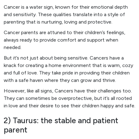
Cancer is a water sign, known for their emotional depth
and sensitivity. These qualities translate into a style of
parenting that is nurturing, loving and protective.
Cancer parents are attuned to their children’s feelings,
always ready to provide comfort and support when
needed.
But it’s not just about being sensitive. Cancers have a
knack for creating a home environment that is warm, cozy
and full of love. They take pride in providing their children
with a safe haven where they can grow and thrive.
However, like all signs, Cancers have their challenges too.
They can sometimes be overprotective, but it’s all rooted
in love and their desire to see their children happy and safe.
2) Taurus: the stable and patient
parent