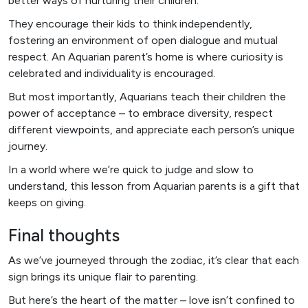
better ways of nurturing their children.
They encourage their kids to think independently,
fostering an environment of open dialogue and mutual
respect. An Aquarian parent’s home is where curiosity is
celebrated and individuality is encouraged.
But most importantly, Aquarians teach their children the
power of acceptance – to embrace diversity, respect
different viewpoints, and appreciate each person’s unique
journey.
In a world where we’re quick to judge and slow to
understand, this lesson from Aquarian parents is a gift that
keeps on giving.
Final thoughts
As we’ve journeyed through the zodiac, it’s clear that each
sign brings its unique flair to parenting.
But here’s the heart of the matter – love isn’t confined to