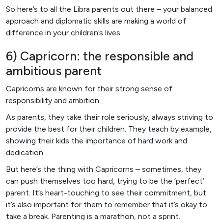
So here’s to all the Libra parents out there – your balanced
approach and diplomatic skills are making a world of
difference in your children’s lives.
6) Capricorn: the responsible and
ambitious parent
Capricorns are known for their strong sense of
responsibility and ambition.
As parents, they take their role seriously, always striving to
provide the best for their children. They teach by example,
showing their kids the importance of hard work and
dedication.
But here’s the thing with Capricorns – sometimes, they
can push themselves too hard, trying to be the ‘perfect’
parent. It’s heart-touching to see their commitment, but
it’s also important for them to remember that it’s okay to
take a break. Parenting is a marathon, not a sprint.