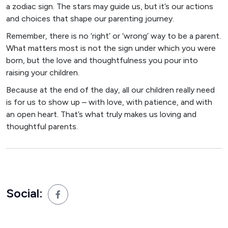
a zodiac sign. The stars may guide us, but it’s our actions
and choices that shape our parenting journey.
Remember, there is no ‘right’ or ‘wrong’ way to be a parent.
What matters most is not the sign under which you were
born, but the love and thoughtfulness you pour into
raising your children.
Because at the end of the day, all our children really need
is for us to show up – with love, with patience, and with
an open heart. That’s what truly makes us loving and
thoughtful parents.
Social: