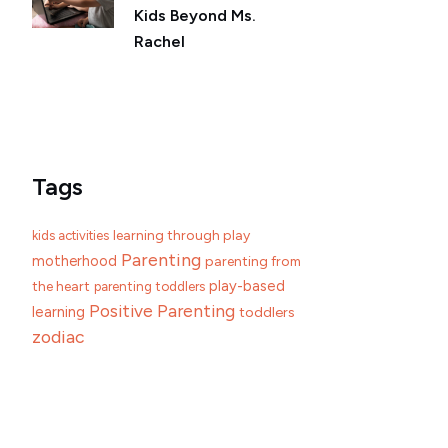
Kids Beyond Ms.
Rachel
Tags
learning through play
kids activities
Parenting
motherhood
parenting from
play-based
the heart
parenting toddlers
Positive Parenting
learning
toddlers
zodiac