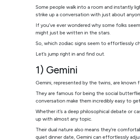
Some people walk into a room and instantly ligh
strike up a conversation with just about anyo
If you’ve ever wondered why some folks seem t
might just be written in the stars.
So, which zodiac signs seem to effortlessly cha
Let’s jump right in and find out.
1) Gemini
Gemini, represented by the twins, are known f
They are famous for being the social butterflies
conversation make them incredibly easy to get
Whether it’s a deep philosophical debate or ca
up with almost any topic.
Their dual nature also means they’re comfortable
quiet dinner date, Gemini can effortlessly adju