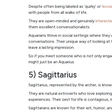
Despite often being labeled as ‘quirky’ or ‘
ecce
with people from all walks of life.
They are open-minded and genuinely
intereste
them excellent conversationalists.
Aquarians thrive in social settings where the
conversations. Their unique way of looking at 
leave a lasting impression.
So if you meet someone who is not only engagi
might just be an Aquarius.
5) Sagittarius
Sagittarius, represented by the archer, is know
They are natural extroverts who love explori
experiences. Their zest for life is contagious
Sagittarians are known for their wit, humor, and