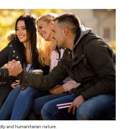
ndly and humanitarian nature.