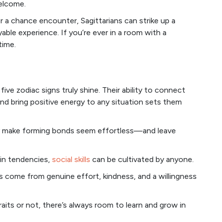
elcome.
or a chance encounter, Sagittarians can strike up a
ble experience. If you’re ever in a room with a
time.
ive zodiac signs truly shine. Their ability to connect
and bring positive energy to any situation sets them
hey make forming bonds seem effortless—and leave
ain tendencies,
social skills
can be cultivated by anyone.
 come from genuine effort, kindness, and a willingness
its or not, there’s always room to learn and grow in