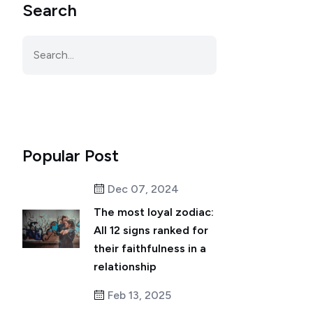
Search
Popular Post
Dec 07, 2024
The most loyal zodiac:
All 12 signs ranked for
their faithfulness in a
relationship
Feb 13, 2025