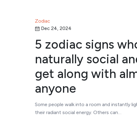
Zodiac
Dec 24, 2024
5 zodiac signs wh
naturally social a
get along with al
anyone
Some people walk into a room and instantly ligh
their radiant social energy. Others can…