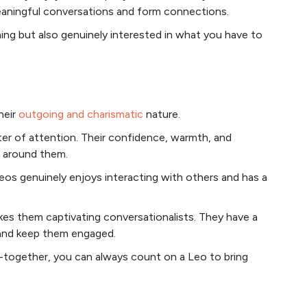
eaningful conversations and form connections.
ng but also genuinely interested in what you have to
heir
outgoing and charismatic
nature.
ter of attention. Their confidence, warmth, and
e around them.
 Leos genuinely enjoys interacting with others and has a
es them captivating conversationalists. They have a
n and keep them engaged.
et-together, you can always count on a Leo to bring