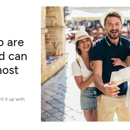
o are
nd can
most
t it up with