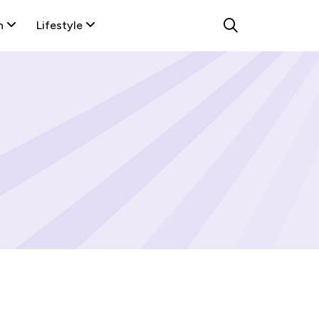
n
Lifestyle