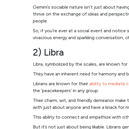
Gemini’s sociable nature isn’t just about having
thrive on the exchange of ideas and perspect
people.
So, if you’re ever at a social event and noti
vivacious energy and sparkling conversation, c
2) Libra
Libra, symbolized by the scales, are known for 
They have an inherent need for harmony and ba
Librans are known for their
ability to mediate c
the ‘peacekeepers’ in any group.
Their charm, wit, and friendly demeanor make t
with just about anyone and have a knack for ma
This ability to connect and empathize with othe
But it’s not just about being likable. Librans 