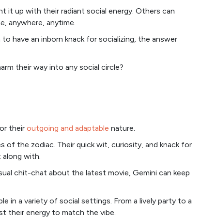
t it up with their radiant social energy. Others can
ne, anywhere, anytime.
o have an inborn knack for socializing, the answer
rm their way into any social circle?
or their
outgoing and adaptable
nature.
 of the zodiac. Their quick wit, curiosity, and knack for
 along with.
sual chit-chat about the latest movie, Gemini can keep
 in a variety of social settings. From a lively party to a
st their energy to match the vibe.