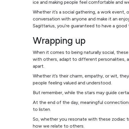
ice and making people feel comfortable and w
Whether it’s a social gathering, a work event, 
conversation with anyone and make it an enjoya
Sagittarius, you’re guaranteed to have a good 
Wrapping up
When it comes to being naturally social, these f
with others, adapt to different personalities, 
apart.
Whether it’s their charm, empathy, or wit, t
people feeling valued and understood.
But remember, while the stars may guide cert
At the end of the day, meaningful connections
to listen.
So, whether you resonate with these zodiac tra
how we relate to others.