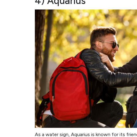
4) Aquarius
As a water sign, Aquarius is known for its frie