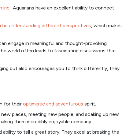
ntric
‘, Aquarians have an excellent ability to connect
d in understanding different perspectives
, which makes
y can engage in meaningful and thought-provoking
the world often leads to fascinating discussions that
ng but also encourages you to think differently, they
n for their
optimistic and adventurous
spirit.
ng new places, meeting new people, and soaking up new
, making them incredibly enjoyable company.
 ability to tell a great story. They excel at breaking the