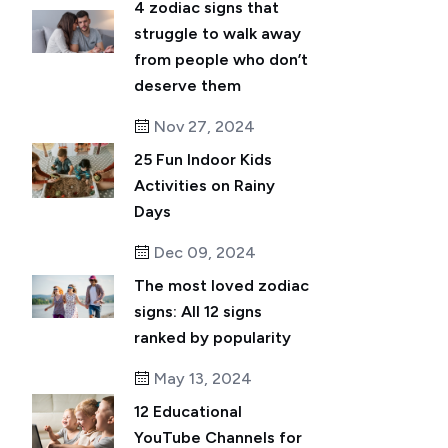
4 zodiac signs that
struggle to walk away
from people who don’t
deserve them
Nov 27, 2024
25 Fun Indoor Kids
Activities on Rainy
Days
Dec 09, 2024
The most loved zodiac
signs: All 12 signs
ranked by popularity
May 13, 2024
12 Educational
YouTube Channels for