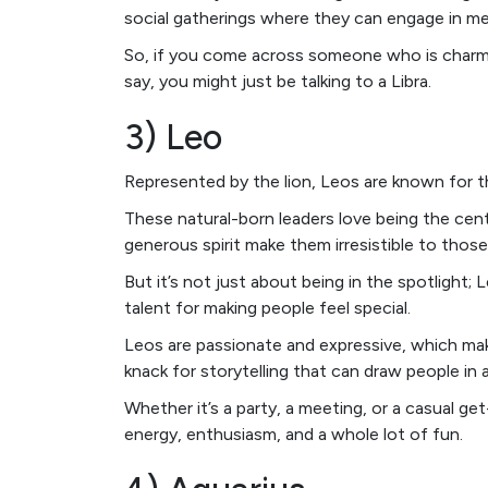
social gatherings where they can engage in m
So, if you come across someone who is charmi
say, you might just be talking to a Libra.
3) Leo
Represented by the lion, Leos are known for t
These natural-born leaders love being the cen
generous spirit make them irresistible to thos
But it’s not just about being in the spotlight;
talent for making people feel special.
Leos are passionate and expressive, which mak
knack for storytelling that can draw people i
Whether it’s a party, a meeting, or a casual g
energy, enthusiasm, and a whole lot of fun.