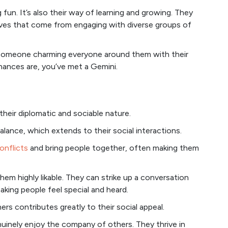
 fun. It’s also their way of learning and growing. They
ives that come from engaging with diverse groups of
ce someone charming everyone around them with their
hances are, you’ve met a Gemini.
their diplomatic and sociable nature.
lance, which extends to their social interactions.
onflicts
and bring people together, often making them
hem highly likable. They can strike up a conversation
king people feel special and heard.
rs contributes greatly to their social appeal.
genuinely enjoy the company of others. They thrive in