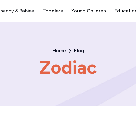
nancy & Babies
Toddlers
Young Children
Educatio
Home
Blog
Zodiac