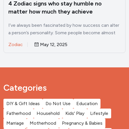
4 Zodiac signs who stay humble no
matter how much they achieve
I’ve always been fascinated by how success can alter
a person’s personality. Some people become almost
unrecognizable once…
Zodiac
May 12, 2025
Categories
DIY & Gift Ideas
Do Not Use
Education
Fatherhood
Household
Kids' Play
Lifestyle
Marriage
Motherhood
Pregnancy & Babies