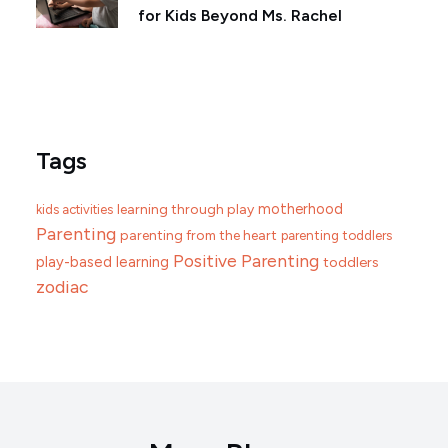
for Kids Beyond Ms. Rachel
Tags
motherhood
learning through play
kids activities
Parenting
parenting from the heart
parenting toddlers
Positive Parenting
play-based learning
toddlers
zodiac