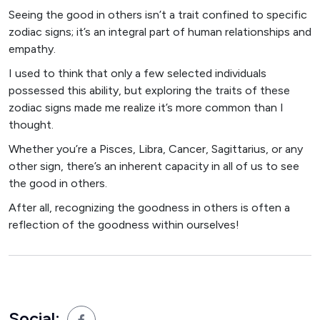
Seeing the good in others isn’t a trait confined to specific
zodiac signs; it’s an integral part of human relationships and
empathy.
I used to think that only a few selected individuals
possessed this ability, but exploring the traits of these
zodiac signs made me realize it’s more common than I
thought.
Whether you’re a Pisces, Libra, Cancer, Sagittarius, or any
other sign, there’s an inherent capacity in all of us to see
the good in others.
After all, recognizing the goodness in others is often a
reflection of the goodness within ourselves!
Social: