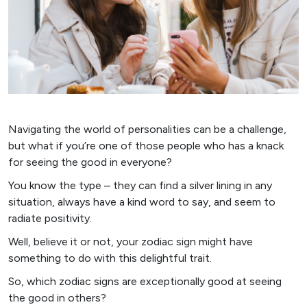
Navigating the world of personalities can be a challenge,
but what if you’re one of those people who has a knack
for seeing the good in everyone?
You know the type – they can find a silver lining in any
situation, always have a kind word to say, and seem to
radiate positivity.
Well, believe it or not, your zodiac sign might have
something to do with this delightful trait.
So, which zodiac signs are exceptionally good at seeing
the good in others?