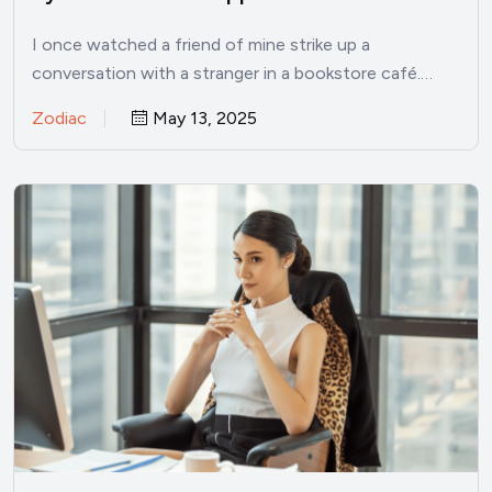
I once watched a friend of mine strike up a
conversation with a stranger in a bookstore café.…
Zodiac
May 13, 2025