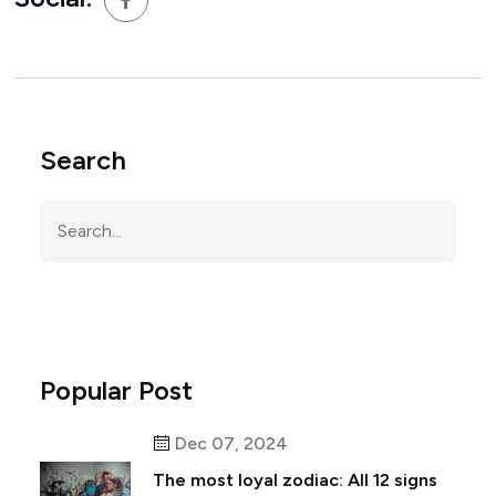
Search
Popular Post
Dec 07, 2024
The most loyal zodiac: All 12 signs