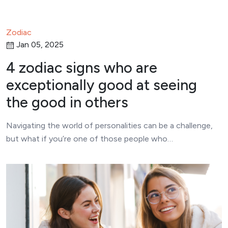
Zodiac
Jan 05, 2025
4 zodiac signs who are
exceptionally good at seeing
the good in others
Navigating the world of personalities can be a challenge,
but what if you’re one of those people who…