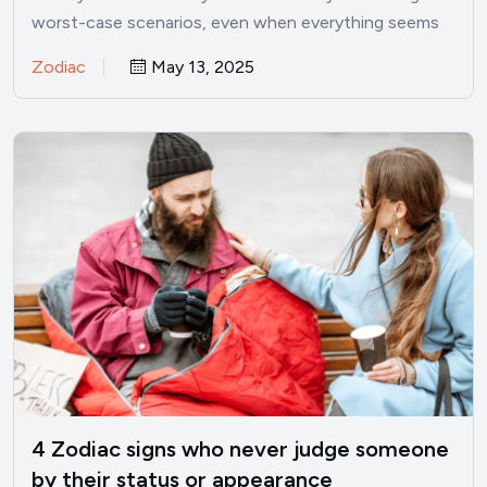
worst-case scenarios, even when everything seems
perfectly fine? I’ve been there.…
Zodiac
May 13, 2025
4 Zodiac signs who never judge someone
by their status or appearance