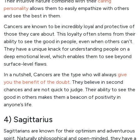
Their intuitive nature combined with their
caring
personality
allows them to easily empathize with others
and see the best in them.
Cancers are known to be incredibly loyal and protective of
those they care about. This loyalty often stems from their
ability to see the good in people, even when others can’t.
They have a unique knack for understanding people on a
deep emotional level, which enables them to see beyond
surface-level flaws.
In a nutshell, Cancers are the type who will always
give
you the benefit of the doubt
. They believe in second
chances and are not quick to judge. Their ability to see the
good in others makes them a beacon of positivity in
anyone’s life.
4) Sagittarius
Sagittarians are known for their optimism and adventurous
spirit. Naturally philosophical and open-minded, they have a