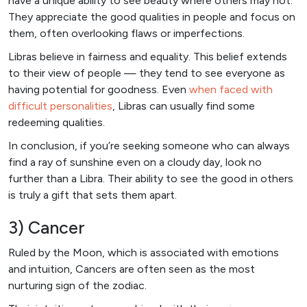
have a unique ability to see beauty where others may not.
They appreciate the good qualities in people and focus on
them, often overlooking flaws or imperfections.
Libras believe in fairness and equality. This belief extends
to their view of people — they tend to see everyone as
having potential for goodness. Even
when faced with
difficult personalities
, Libras can usually find some
redeeming qualities.
In conclusion, if you’re seeking someone who can always
find a ray of sunshine even on a cloudy day, look no
further than a Libra. Their ability to see the good in others
is truly a gift that sets them apart.
3) Cancer
Ruled by the Moon, which is associated with emotions
and intuition, Cancers are often seen as the most
nurturing sign of the zodiac.