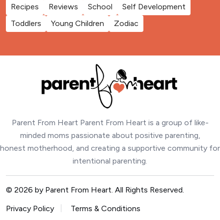
Recipes
Reviews
School
Self Development
Toddlers
Young Children
Zodiac
Parent From Heart Parent From Heart is a group of like-
minded moms passionate about positive parenting,
honest motherhood, and creating a supportive community for
intentional parenting.
© 2026 by Parent From Heart. All Rights Reserved.
Privacy Policy
Terms & Conditions