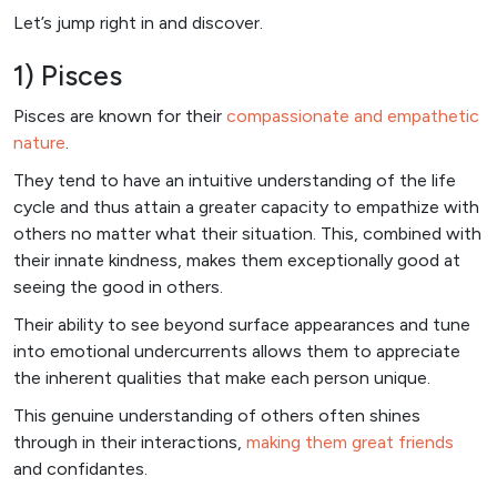
Let’s jump right in and discover.
1) Pisces
Pisces are known for their
compassionate and empathetic
nature
.
They tend to have an intuitive understanding of the life
cycle and thus attain a greater capacity to empathize with
others no matter what their situation. This, combined with
their innate kindness, makes them exceptionally good at
seeing the good in others.
Their ability to see beyond surface appearances and tune
into emotional undercurrents allows them to appreciate
the inherent qualities that make each person unique.
This genuine understanding of others often shines
through in their interactions,
making them great friends
and confidantes.