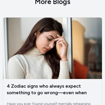
More Blogs
4 Zodiac signs who always expect
something to go wrong—even when
things are good
Have you ever found yourself mentally rehearsing