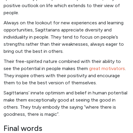
positive outlook on life which extends to their view of
people.
Always on the lookout for new experiences and learning
opportunities, Sagittarians appreciate diversity and
individuality in people. They tend to focus on people’s
strengths rather than their weaknesses, always eager to
bring out the best in others.
Their free-spirited nature combined with their ability to
see the potential in people makes them
great motivators
.
They inspire others with their positivity and encourage
them to be the best version of themselves.
Sagittarians’ innate optimism and belief in human potential
make them exceptionally good at seeing the good in
others. They truly embody the saying “where there is
goodness, there is magic”.
Final words