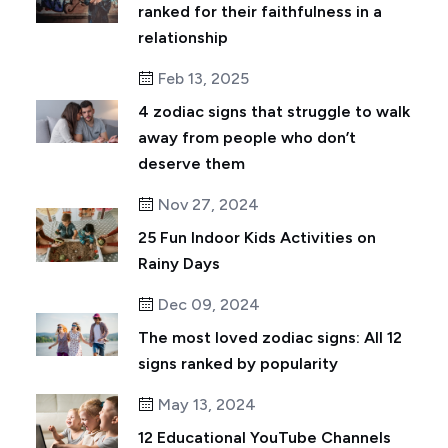
ranked for their faithfulness in a
relationship
Feb 13, 2025
4 zodiac signs that struggle to walk
away from people who don’t
deserve them
Nov 27, 2024
25 Fun Indoor Kids Activities on
Rainy Days
Dec 09, 2024
The most loved zodiac signs: All 12
signs ranked by popularity
May 13, 2024
12 Educational YouTube Channels