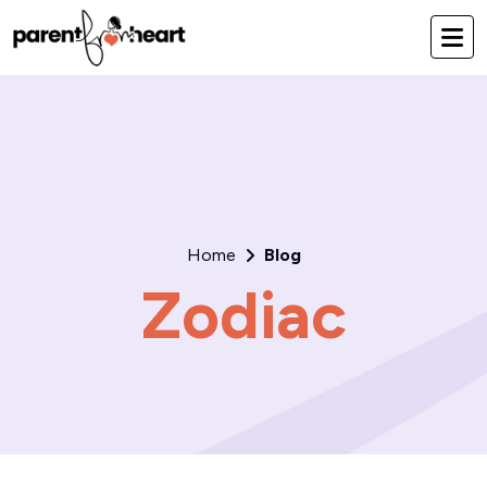
Home
Blog
Zodiac