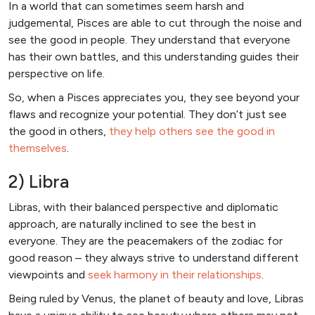
In a world that can sometimes seem harsh and
judgemental, Pisces are able to cut through the noise and
see the good in people. They understand that everyone
has their own battles, and this understanding guides their
perspective on life.
So, when a Pisces appreciates you, they see beyond your
flaws and recognize your potential. They don’t just see
the good in others,
they help others see the good in
themselves
.
2) Libra
Libras, with their balanced perspective and diplomatic
approach, are naturally inclined to see the best in
everyone. They are the peacemakers of the zodiac for
good reason – they always strive to understand different
viewpoints and
seek harmony in their relationships
.
Being ruled by Venus, the planet of beauty and love, Libras