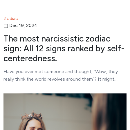
Zodiac
Dec 19, 2024
The most narcissistic zodiac
sign: All 12 signs ranked by self-
centeredness.
Have you ever met someone and thought, “Wow, they
really think the world revolves around them”? It might…