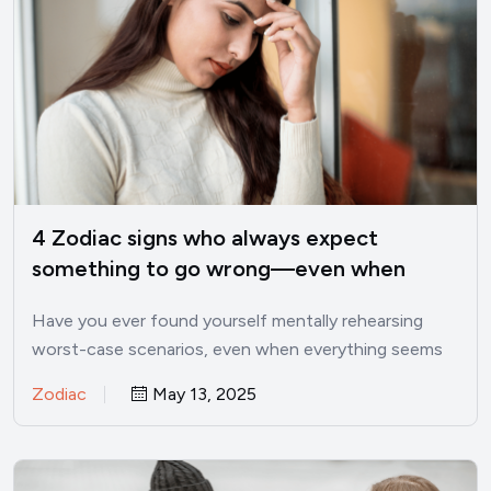
4 Zodiac signs who always expect
something to go wrong—even when
things are good
Have you ever found yourself mentally rehearsing
worst-case scenarios, even when everything seems
perfectly fine? I’ve been there.…
Zodiac
May 13, 2025