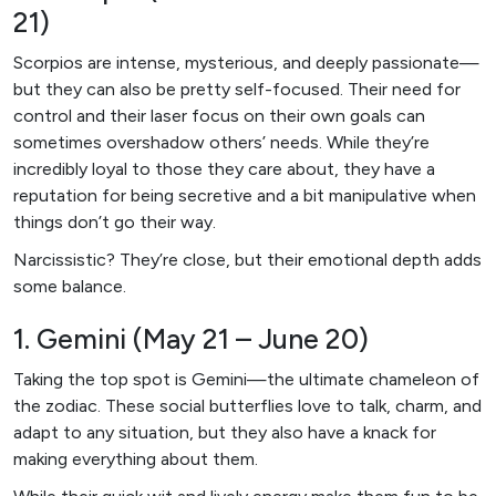
21)
Scorpios are intense, mysterious, and deeply passionate—
but they can also be pretty self-focused. Their need for
control and their laser focus on their own goals can
sometimes overshadow others’ needs. While they’re
incredibly loyal to those they care about, they have a
reputation for being secretive and a bit manipulative when
things don’t go their way.
Narcissistic? They’re close, but their emotional depth adds
some balance.
1. Gemini (May 21 – June 20)
Taking the top spot is Gemini—the ultimate chameleon of
the zodiac. These social butterflies love to talk, charm, and
adapt to any situation, but they also have a knack for
making everything about them.