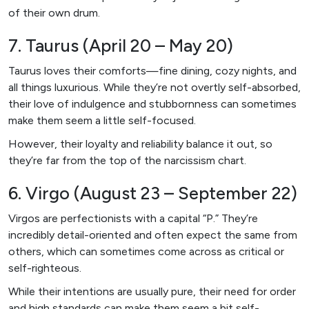
of their own drum.
7. Taurus (April 20 – May 20)
Taurus loves their comforts—fine dining, cozy nights, and
all things luxurious. While they’re not overtly self-absorbed,
their love of indulgence and stubbornness can sometimes
make them seem a little self-focused.
However, their loyalty and reliability balance it out, so
they’re far from the top of the narcissism chart.
6. Virgo (August 23 – September 22)
Virgos are perfectionists with a capital “P.” They’re
incredibly detail-oriented and often expect the same from
others, which can sometimes come across as critical or
self-righteous.
While their intentions are usually pure, their need for order
and high standards can make them seem a bit self-