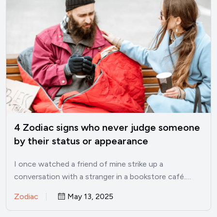
4 Zodiac signs who never judge someone
by their status or appearance
I once watched a friend of mine strike up a
conversation with a stranger in a bookstore café.…
Zodiac
May 13, 2025