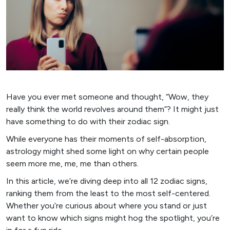
Have you ever met someone and thought, “Wow, they
really think the world revolves around them”? It might just
have something to do with their zodiac sign.
While everyone has their moments of self-absorption,
astrology might shed some light on why certain people
seem more me, me, me than others.
In this article, we’re diving deep into all 12 zodiac signs,
ranking them from the least to the most self-centered.
Whether you’re curious about where you stand or just
want to know which signs might hog the spotlight, you’re