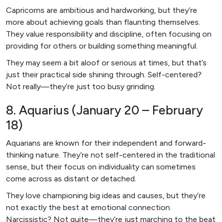
Capricorns are ambitious and hardworking, but they’re
more about achieving goals than flaunting themselves.
They value responsibility and discipline, often focusing on
providing for others or building something meaningful.
They may seem a bit aloof or serious at times, but that’s
just their practical side shining through. Self-centered?
Not really—they’re just too busy grinding.
8. Aquarius (January 20 – February
18)
Aquarians are known for their independent and forward-
thinking nature. They’re not self-centered in the traditional
sense, but their focus on individuality can sometimes
come across as distant or detached.
They love championing big ideas and causes, but they’re
not exactly the best at emotional connection.
Narcissistic? Not quite—they’re just marching to the beat