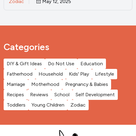
Zodiac
May 12, 2025
Categories
DIY & Gift Ideas
Do Not Use
Education
Fatherhood
Household
Kids' Play
Lifestyle
Marriage
Motherhood
Pregnancy & Babies
Recipes
Reviews
School
Self Development
Toddlers
Young Children
Zodiac