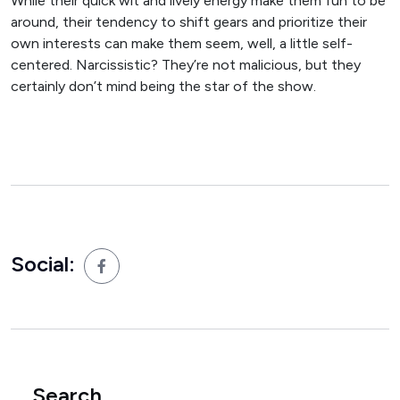
While their quick wit and lively energy make them fun to be
around, their tendency to shift gears and prioritize their
own interests can make them seem, well, a little self-
centered. Narcissistic? They’re not malicious, but they
certainly don’t mind being the star of the show.
Social:
Search