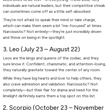
individuals are natural leaders, but their competitive streak
can sometimes come off as a little self-absorbed.
They’re not afraid to speak their mind or take charge,
which can make them seem a bit “me-focused” at times.
Narcissistic? Not entirely—they’re just incredibly driven
and thrive on being in the spotlight.
3. Leo (July 23 – August 22)
Leos are the kings and queens of the zodiac, and they
sure know it. Confident, charismatic, and attention-loving,
they naturally gravitate toward the center of any room.
While they have big hearts and love to help others, they
also crave admiration and validation. Narcissistic? Not
completely—but their flair for drama and need for the
limelight definitely earns them a top spot on this list.
2. Scorpio (October 23 – November