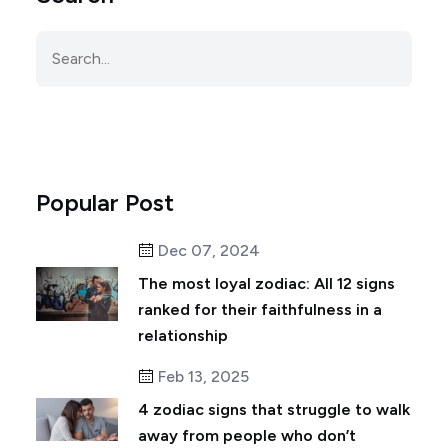
Popular Post
Dec 07, 2024
The most loyal zodiac: All 12 signs
ranked for their faithfulness in a
relationship
Feb 13, 2025
4 zodiac signs that struggle to walk
away from people who don’t