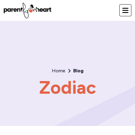
Home
Blog
Zodiac