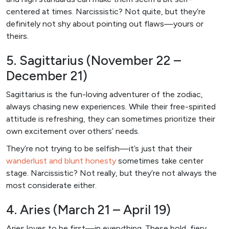
centered at times. Narcissistic? Not quite, but they’re
definitely not shy about pointing out flaws—yours or
theirs.
5. Sagittarius (November 22 –
December 21)
Sagittarius is the fun-loving adventurer of the zodiac,
always chasing new experiences. While their free-spirited
attitude is refreshing, they can sometimes prioritize their
own excitement over others’ needs.
They’re not trying to be selfish—it’s just that their
wanderlust and blunt honesty
sometimes take center
stage. Narcissistic? Not really, but they’re not always the
most considerate either.
4. Aries (March 21 – April 19)
Aries loves to be first—in everything. These bold, fiery