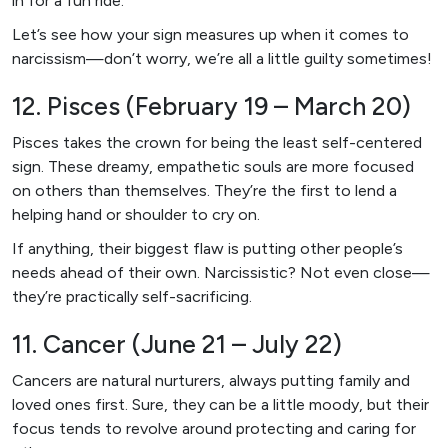
in for a fun ride.
Let’s see how your sign measures up when it comes to
narcissism—don’t worry, we’re all a little guilty sometimes!
12. Pisces (February 19 – March 20)
Pisces takes the crown for being the least self-centered
sign. These dreamy, empathetic souls are more focused
on others than themselves. They’re the first to lend a
helping hand or shoulder to cry on.
If anything, their biggest flaw is putting other people’s
needs ahead of their own. Narcissistic? Not even close—
they’re practically self-sacrificing.
11. Cancer (June 21 – July 22)
Cancers are natural nurturers, always putting family and
loved ones first. Sure, they can be a little moody, but their
focus tends to revolve around protecting and caring for