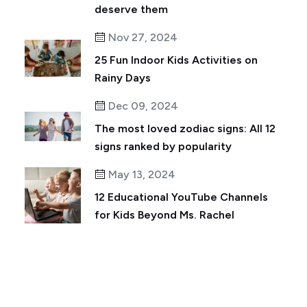
deserve them
Nov 27, 2024
25 Fun Indoor Kids Activities on
Rainy Days
Dec 09, 2024
The most loved zodiac signs: All 12
signs ranked by popularity
May 13, 2024
12 Educational YouTube Channels
for Kids Beyond Ms. Rachel