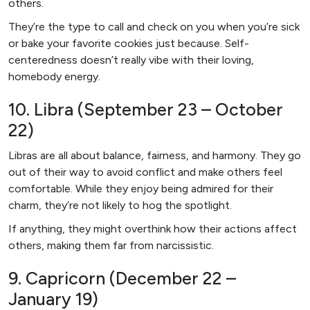
others.
They’re the type to call and check on you when you’re sick
or bake your favorite cookies just because. Self-
centeredness doesn’t really vibe with their loving,
homebody energy.
10. Libra (September 23 – October
22)
Libras are all about balance, fairness, and harmony. They go
out of their way to avoid conflict and make others feel
comfortable. While they enjoy being admired for their
charm, they’re not likely to hog the spotlight.
If anything, they might overthink how their actions affect
others, making them far from narcissistic.
9. Capricorn (December 22 –
January 19)