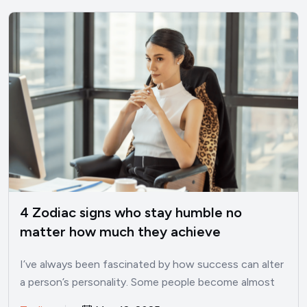
4 Zodiac signs who stay humble no
matter how much they achieve
I’ve always been fascinated by how success can alter
a person’s personality. Some people become almost
unrecognizable once…