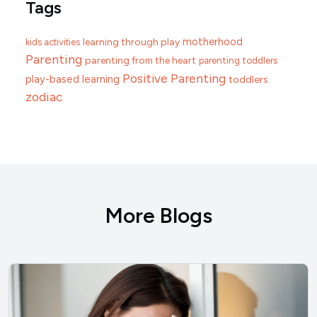
Tags
motherhood
learning through play
kids activities
Parenting
parenting from the heart
parenting toddlers
Positive Parenting
play-based learning
toddlers
zodiac
More Blogs