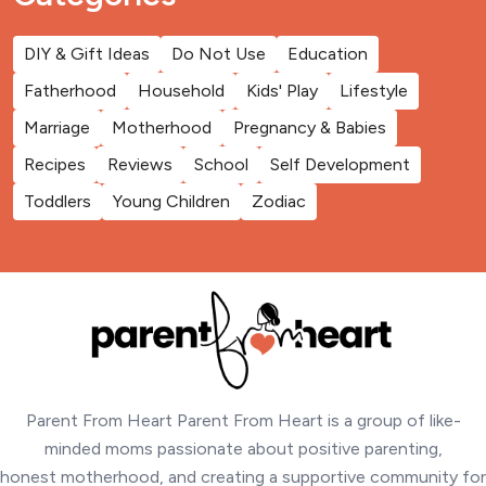
DIY & Gift Ideas
Do Not Use
Education
Fatherhood
Household
Kids' Play
Lifestyle
Marriage
Motherhood
Pregnancy & Babies
Recipes
Reviews
School
Self Development
Toddlers
Young Children
Zodiac
Parent From Heart Parent From Heart is a group of like-
minded moms passionate about positive parenting,
honest motherhood, and creating a supportive community for