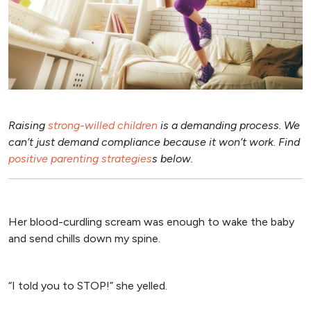
Raising
strong-willed children
is a demanding process. We
can’t just demand compliance because it won’t work. Find
positive parenting strategies
s below.
Her blood-curdling scream was enough to wake the baby
and send chills down my spine.
“I told you to STOP!” she yelled.