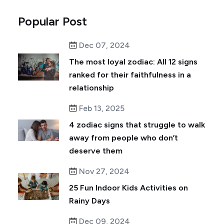
Popular Post
Dec 07, 2024
The most loyal zodiac: All 12 signs
ranked for their faithfulness in a
relationship
Feb 13, 2025
4 zodiac signs that struggle to walk
away from people who don’t
deserve them
Nov 27, 2024
25 Fun Indoor Kids Activities on
Rainy Days
Dec 09, 2024