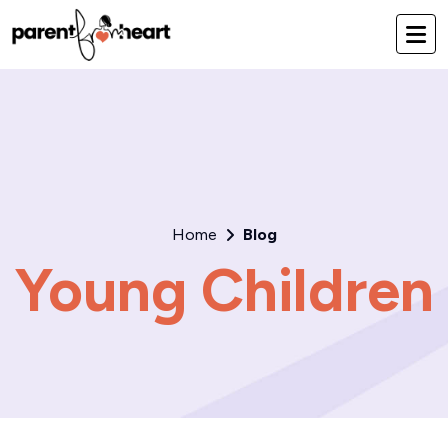
Home
Blog
Young Children