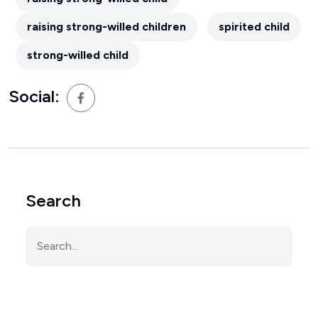
raising strong-willed children
spirited child
strong-willed child
Social:
Search