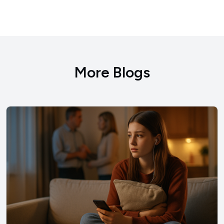
More Blogs