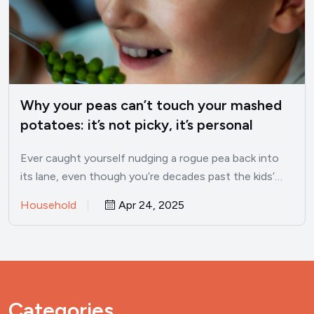
Why your peas can’t touch your mashed
potatoes: it’s not picky, it’s personal
Ever caught yourself nudging a rogue pea back into
its lane, even though you’re decades past the kids’…
Household
Apr 24, 2025
Categories