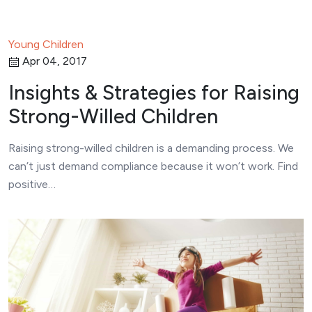
Young Children
Apr 04, 2017
Insights & Strategies for Raising
Strong-Willed Children
Raising strong-willed children is a demanding process. We
can’t just demand compliance because it won’t work. Find
positive…