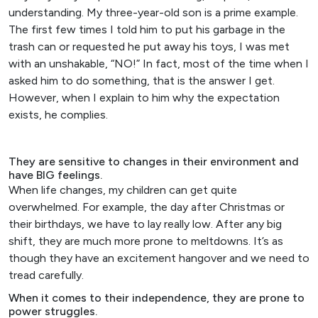
understanding. My three-year-old son is a prime example.
The first few times I told him to put his garbage in the
trash can or requested he put away his toys, I was met
with an unshakable, “NO!” In fact, most of the time when I
asked him to do something, that is the answer I get.
However, when I explain to him why the expectation
exists, he complies.
They are sensitive to changes in their environment and
have BIG feelings.
When life changes, my children can get quite
overwhelmed. For example, the day after Christmas or
their birthdays, we have to lay really low. After any big
shift, they are much more prone to meltdowns. It’s as
though they have an excitement hangover and we need to
tread carefully.
When it comes to their independence, they are prone to
power struggles.