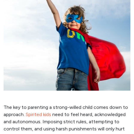
The key to parenting a strong-willed child comes down to
approach.
Spirited kids
need to feel heard, acknowledged
and autonomous. Imposing strict rules, attempting to
control them, and using harsh punishments will only hurt