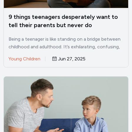
9 things teenagers desperately want to
tell their parents but never do
Being a teenager is like standing on a bridge between
childhood and adulthood. It’s exhilarating, confusing,
lonely, and…
Young Children
Jun 27, 2025