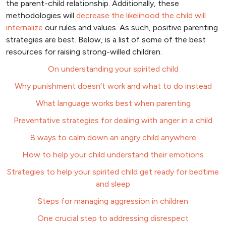
the parent-child relationship. Additionally, these
methodologies will
decrease the likelihood the child will
internalize
our rules and values. As such, positive parenting
strategies are best. Below, is a list of some of the best
resources for raising strong-willed children.
On understanding your spirited child
Why punishment doesn’t work and what to do instead
What language works best when parenting
Preventative strategies for dealing with anger in a child
8 ways to calm down an angry child anywhere
How to help your child understand their emotions
Strategies to help your spirited child get ready for bedtime
and sleep
Steps for managing aggression in children
One crucial step to addressing disrespect