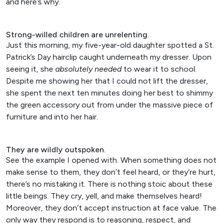
and here’s why.
Strong-willed children are unrelenting.
Just this morning, my five-year-old daughter spotted a St.
Patrick’s Day hairclip caught underneath my dresser. Upon
seeing it, she
absolutely
needed
to wear it to school.
Despite me showing her that I could not lift the dresser,
she spent the next ten minutes doing her best to shimmy
the green accessory out from under the massive piece of
furniture and into her hair.
They are wildly outspoken.
See the example I opened with. When something does not
make sense to them, they don’t feel heard, or they’re hurt,
there’s no mistaking it. There is nothing stoic about these
little beings. They cry, yell, and make themselves heard!
Moreover, they don’t accept instruction at face value. The
only way they respond is to reasoning, respect, and