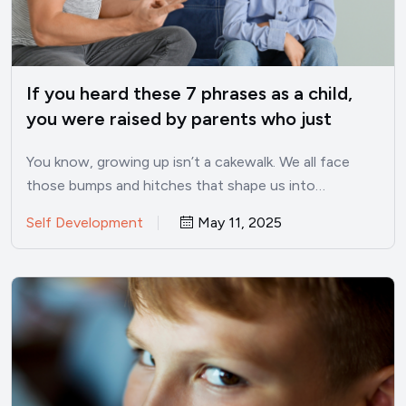
If you heard these 7 phrases as a child,
you were raised by parents who just
didn’t care enough
You know, growing up isn’t a cakewalk. We all face
those bumps and hitches that shape us into…
Self Development
May 11, 2025