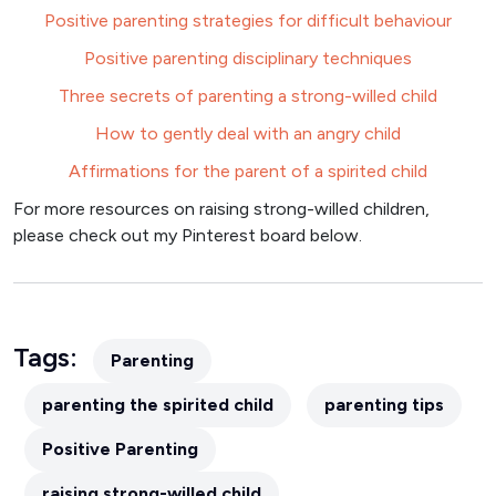
Positive parenting strategies for difficult behaviour
Positive parenting disciplinary techniques
Three secrets of parenting a strong-willed child
How to gently deal with an angry child
Affirmations for the parent of a spirited child
For more resources on raising strong-willed children,
please check out my Pinterest board below.
Tags:
Parenting
parenting the spirited child
parenting tips
Positive Parenting
raising strong-willed child