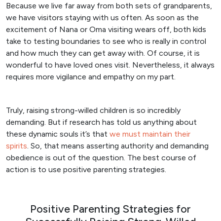
Because we live far away from both sets of grandparents,
we have visitors staying with us often. As soon as the
excitement of Nana or Oma visiting wears off, both kids
take to testing boundaries to see who is really in control
and how much they can get away with. Of course, it is
wonderful to have loved ones visit. Nevertheless, it always
requires more vigilance and empathy on my part.
Truly, raising strong-willed children is so incredibly
demanding. But if research has told us anything about
these dynamic souls it’s that
we must maintain their
spirits
. So, that means asserting authority and demanding
obedience is out of the question. The best course of
action is to use positive parenting strategies.
Positive Parenting Strategies for