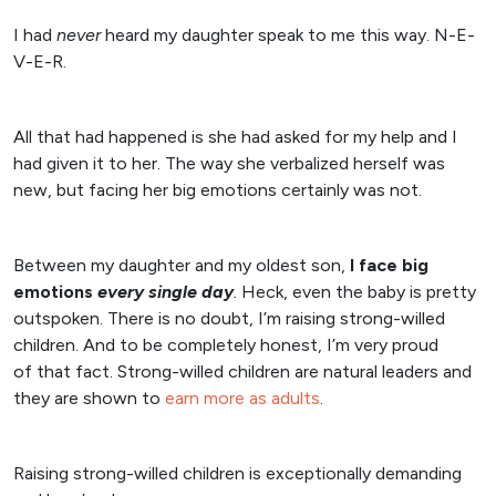
I had
never
heard my daughter speak to me this way. N-E-
V-E-R.
All that had happened is she had asked for my help and I
had given it to her. The way she verbalized herself was
new, but facing her big emotions certainly was not.
Between my daughter and my oldest son,
I face big
emotions
every
single day
.
Heck, even the baby is pretty
outspoken. There is no doubt, I’m raising strong-willed
children. And to be completely honest, I’m very proud
of that fact. Strong-willed children are natural leaders and
they are shown to
earn more as adults
.
Raising strong-willed children is exceptionally demanding