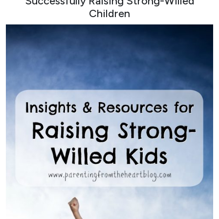
Successfully Raising Strong-Willed
Children