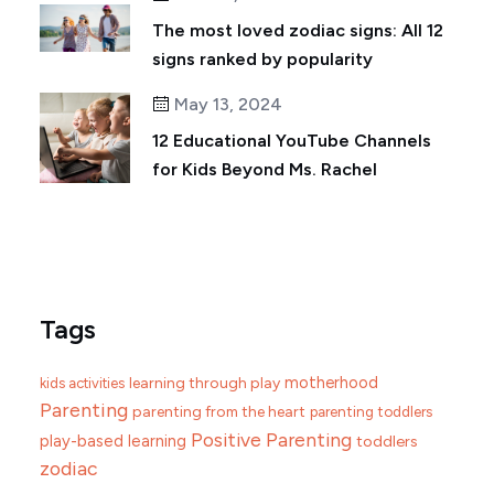
The most loved zodiac signs: All 12
signs ranked by popularity
May 13, 2024
12 Educational YouTube Channels
for Kids Beyond Ms. Rachel
Tags
motherhood
learning through play
kids activities
Parenting
parenting from the heart
parenting toddlers
Positive Parenting
play-based learning
toddlers
zodiac