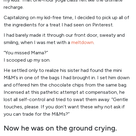
recharge.
Capitalizing on my kid-free time, I decided to pick up all of
the ingredients for a treat I had seen on Pinterest.
I had barely made it through our front door, sweaty and
smiling, when I was met with a
meltdown
.
“You missed Mama?”
I scooped up my son.
He settled only to realize his sister had found the mini
M&M’s in one of the bags I had brought in. I set him down
and offered him the chocolate chips from the same bag.
Incensed at this pathetic attempt at compensation, he
lost all self-control and tried to swat them away. “Gentle
touches, please. If you don’t want these why not ask if
you can trade for the M&Ms?”
Now he was on the ground crying.