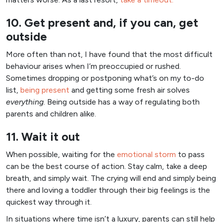
10. Get present and, if you can, get
outside
More often than not, I have found that the most difficult
behaviour arises when I’m preoccupied or rushed.
Sometimes dropping or postponing what’s on my to-do
list,
being present
and getting some fresh air solves
everything
. Being outside has a way of regulating both
parents and children alike.
11. Wait it out
When possible, waiting for the
emotional storm
to pass
can be the best course of action. Stay calm, take a deep
breath, and simply wait. The crying will end and simply being
there and loving a toddler through their big feelings is the
quickest way through it.
In situations where time isn’t a luxury, parents can still help