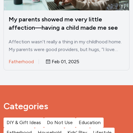
My parents showed me very little
affection—having a child made me see
these 10 traits I developed as a result
Affection wasn’t really a thing in my childhood home.
My parents were good providers, but hugs, “I love…
Fatherhood
Feb 01, 2025
Categories
DIY & Gift Ideas
Do Not Use
Education
Fatherhood
Household
Kids' Play
Lifestyle