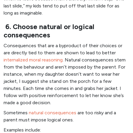
last slide,” my kids tend to put off that last slide for as
long as imaginable.
6. Choose natural or logical
consequences
Consequences that are a byproduct of their choices or
are directly tied to them are shown to lead to better
internalized moral reasoning
. Natural consequences stem
from the behaviour and aren’t imposed by the parent. For
instance, when my daughter doesn’t want to wear her
jacket, I suggest she stand on the porch for a few
minutes. Each time she comes in and grabs her jacket. I
follow with positive reinforcement to let her know she’s
made a good decision.
Sometimes
natural consequences
are too risky and a
parent must impose logical ones.
Examples include: