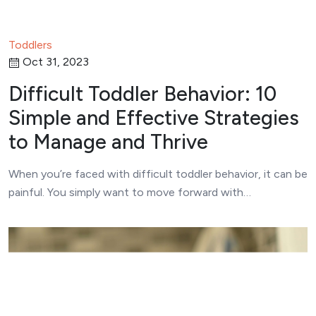
Toddlers
Oct 31, 2023
Difficult Toddler Behavior: 10
Simple and Effective Strategies
to Manage and Thrive
When you’re faced with difficult toddler behavior, it can be
painful. You simply want to move forward with…