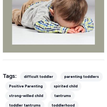
Tags:
difficult toddler
parenting toddlers
Positive Parenting
spirited child
strong-willed child
tantrums
toddler tantrums
toddlerhood