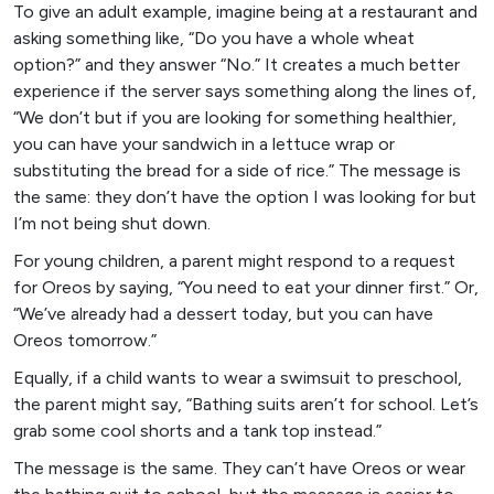
To give an adult example, imagine being at a restaurant and
asking something like, “Do you have a whole wheat
option?” and they answer “No.” It creates a much better
experience if the server says something along the lines of,
“We don’t but if you are looking for something healthier,
you can have your sandwich in a lettuce wrap or
substituting the bread for a side of rice.” The message is
the same: they don’t have the option I was looking for but
I’m not being shut down.
For young children, a parent might respond to a request
for Oreos by saying, “You need to eat your dinner first.” Or,
“We’ve already had a dessert today, but you can have
Oreos tomorrow.”
Equally, if a child wants to wear a swimsuit to preschool,
the parent might say, “Bathing suits aren’t for school. Let’s
grab some cool shorts and a tank top instead.”
The message is the same. They can’t have Oreos or wear