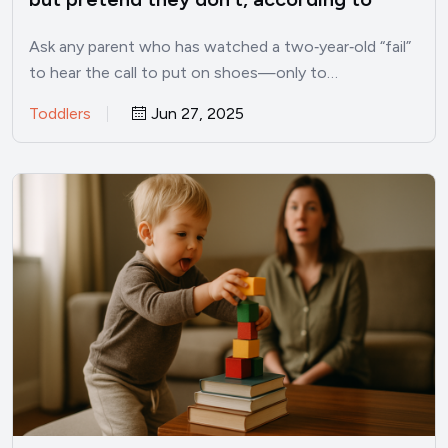
child psychologists
Ask any parent who has watched a two‑year‑old “fail”
to hear the call to put on shoes—only to…
Toddlers
Jun 27, 2025