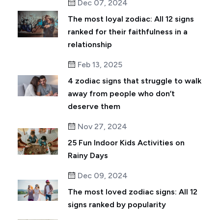
Dec 07, 2024
The most loyal zodiac: All 12 signs
ranked for their faithfulness in a
relationship
Feb 13, 2025
4 zodiac signs that struggle to walk
away from people who don’t
deserve them
Nov 27, 2024
25 Fun Indoor Kids Activities on
Rainy Days
Dec 09, 2024
The most loved zodiac signs: All 12
signs ranked by popularity