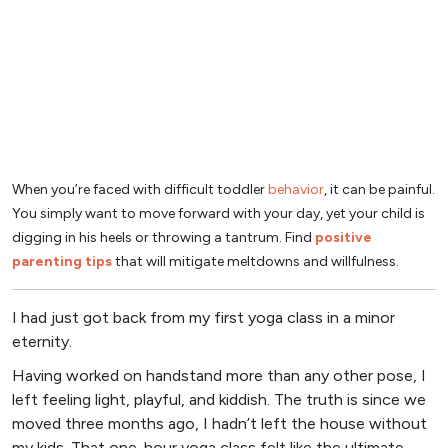
When you’re faced with difficult toddler
behavior
, it can be painful.
You simply want to move forward with your day, yet your child is
digging in his heels or throwing a tantrum. Find
positive
parenting tips
that will mitigate meltdowns and willfulness.
I had just got back from my first yoga class in a minor
eternity.
Having worked on handstand more than any other pose, I
left feeling light, playful, and kiddish. The truth is since we
moved three months ago, I hadn’t left the house without
my kids. That one-hour yoga class felt like the ultimate