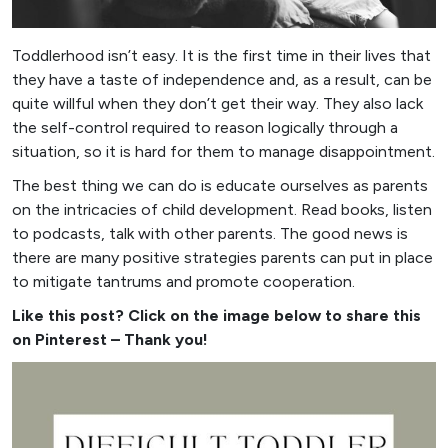
Toddlerhood isn’t easy. It is the first time in their lives that
they have a taste of independence and, as a result, can be
quite willful when they don’t get their way. They also lack
the self-control required to reason logically through a
situation, so it is hard for them to manage disappointment.
The best thing we can do is educate ourselves as parents
on the intricacies of child development. Read books, listen
to podcasts, talk with other parents. The good news is
there are many positive strategies parents can put in place
to mitigate tantrums and promote cooperation.
Like this post? Click on the image below to share this
on Pinterest – Thank you!