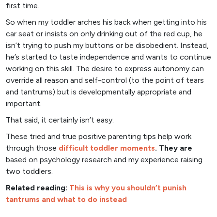
first time.
So when my toddler arches his back when getting into his
car seat or insists on only drinking out of the red cup, he
isn’t trying to push my buttons or be disobedient. Instead,
he’s started to taste independence and wants to continue
working on this skill. The desire to express autonomy can
override all reason and self-control (to the point of tears
and tantrums) but is developmentally appropriate and
important.
That said, it certainly isn’t easy.
These tried and true positive parenting tips help work
through those
difficult toddler moments
. They are
based on psychology research and my experience raising
two toddlers.
Related reading:
This is why you shouldn’t punish
tantrums and what to do instead