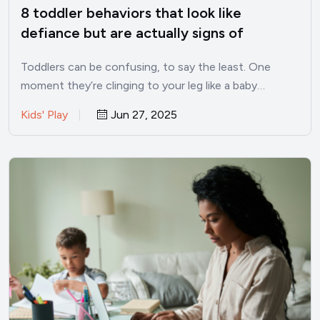
8 toddler behaviors that look like
defiance but are actually signs of
intelligence
Toddlers can be confusing, to say the least. One
moment they’re clinging to your leg like a baby…
Kids' Play
Jun 27, 2025