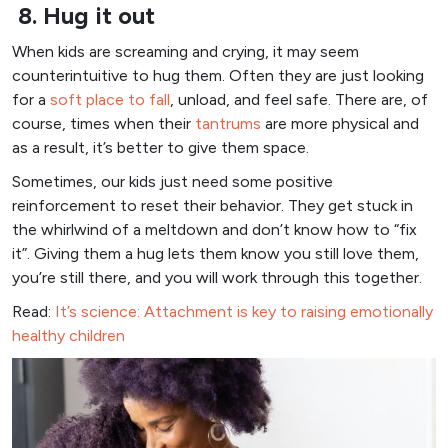
8. Hug it out
When kids are screaming and crying, it may seem
counterintuitive to hug them. Often they are just looking
for a
soft place to fall
, unload, and feel safe. There are, of
course, times when their
tantrums
are more physical and
as a result, it’s better to give them space.
Sometimes, our kids just need some positive
reinforcement to reset their behavior. They get stuck in
the whirlwind of a meltdown and don’t know how to “fix
it”. Giving them a hug lets them know you still love them,
you’re still there, and you will work through this together.
Read:
It’s science: Attachment is key to raising emotionally
healthy children