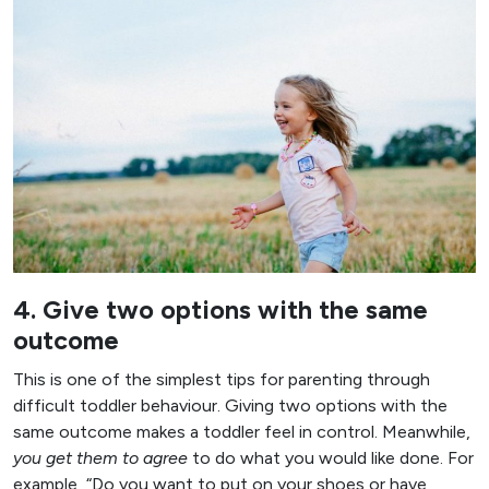
4. Give two options with the same
outcome
This is one of the simplest tips for parenting through
difficult toddler behaviour. Giving two options with the
same outcome makes a toddler feel in control. Meanwhile,
you get them to agree
to do what you would like done. For
example, “Do you want to put on your shoes or have