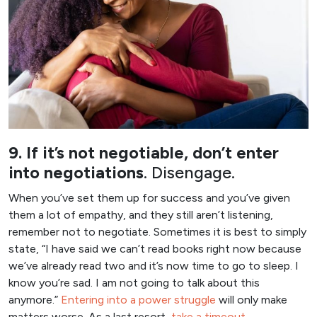
9. If it’s not negotiable, don’t enter
into negotiations
. Disengage.
When you’ve set them up for success and you’ve given
them a lot of empathy, and they still aren’t listening,
remember not to negotiate. Sometimes it is best to simply
state, “I have said we can’t read books right now because
we’ve already read two and it’s now time to go to sleep. I
know you’re sad. I am not going to talk about this
anymore.”
Entering into a power struggle
will only make
matters worse. As a last resort,
take a timeout.