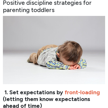
Positive discipline strategies for
parenting toddlers
1. Set expectations by
front-loading
(letting them know expectations
ahead of time)