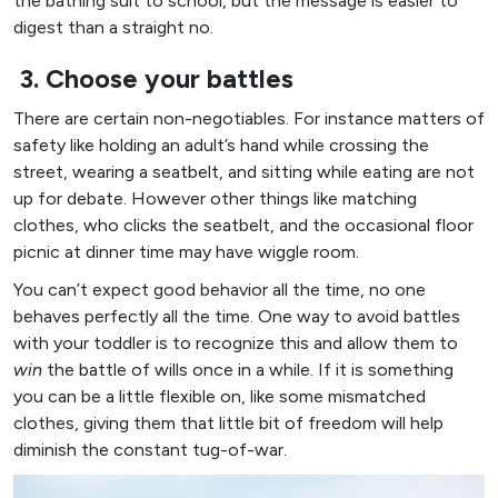
the bathing suit to school, but the message is easier to
digest than a straight no.
3. Choose your battles
There are certain non-negotiables. For instance matters of
safety like holding an adult’s hand while crossing the
street, wearing a seatbelt, and sitting while eating are not
up for debate. However other things like matching
clothes, who clicks the seatbelt, and the occasional floor
picnic at dinner time may have wiggle room.
You can’t expect good behavior all the time, no one
behaves perfectly all the time. One way to avoid battles
with your toddler is to recognize this and allow them to
win
the battle of wills once in a while. If it is something
you can be a little flexible on, like some mismatched
clothes, giving them that little bit of freedom will help
diminish the constant tug-of-war.