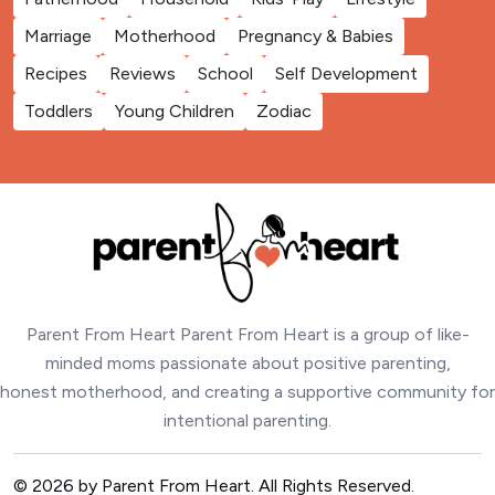
Marriage
Motherhood
Pregnancy & Babies
Recipes
Reviews
School
Self Development
Toddlers
Young Children
Zodiac
Parent From Heart Parent From Heart is a group of like-
minded moms passionate about positive parenting,
honest motherhood, and creating a supportive community for
intentional parenting.
© 2026 by Parent From Heart. All Rights Reserved.