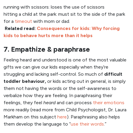
running with scissors: loses the use of scissors
hitting a child at the park: must sit to the side of the park
for a
timeout
with mom or dad.
Related read:
Consequences for kids: Why forcing
kids to behave hurts more than it helps
7. Empathize & paraphrase
Feeling heard and understood is one of the most valuable
gifts we can give our kids especially when they’re
struggling and lacking self-control. So much of
difficult
toddler behaviour,
or kids acting out in general, is simply
them not having the words or the self-awareness to
verbalize how they are feeling. In paraphrasing their
feelings, they feel
heard
and can process
their emotions
more readily (read more from Child Psychologist, Dr. Laura
Markham on this subject
here
). Paraphrasing also helps
them develop the language to “
use their words
.”