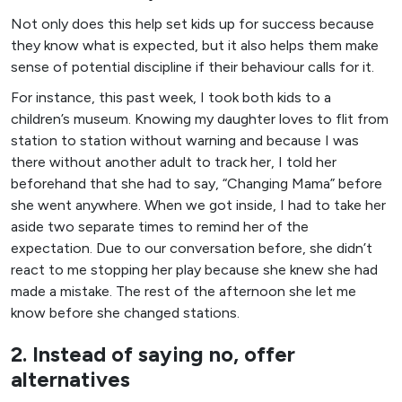
Not only does this help set kids up for success because
they know what is expected, but it also helps them make
sense of potential discipline if their behaviour calls for it.
For instance, this past week, I took both kids to a
children’s museum. Knowing my daughter loves to flit from
station to station without warning and because I was
there without another adult to track her, I told her
beforehand that she had to say, “Changing Mama” before
she went anywhere. When we got inside, I had to take her
aside two separate times to remind her of the
expectation. Due to our conversation before, she didn’t
react to me stopping her play because she knew she had
made a mistake. The rest of the afternoon she let me
know before she changed stations.
2. Instead of saying no, offer
alternatives