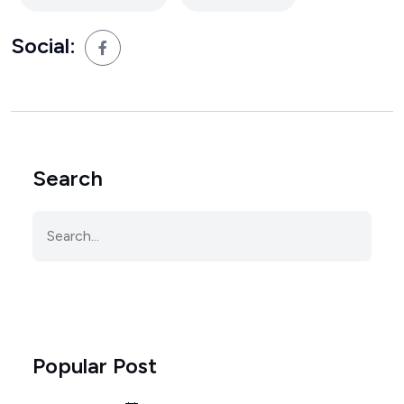
Social:
Search
Popular Post