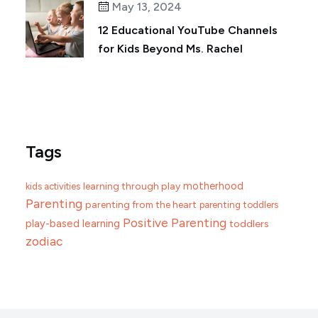
May 13, 2024
12 Educational YouTube Channels
for Kids Beyond Ms. Rachel
Tags
motherhood
learning through play
kids activities
Parenting
parenting from the heart
parenting toddlers
Positive Parenting
play-based learning
toddlers
zodiac