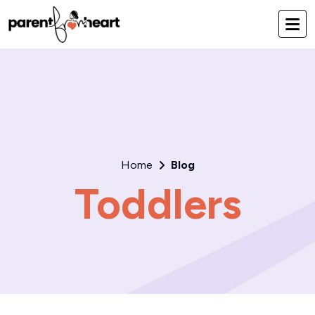
Home
Blog
Toddlers