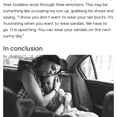
their toddlers work through their emotions. This may be
something like scooping my son up, grabbing his shoes and
saying, “I know you don’t want to wear your rain boots. It’s
frustrating when you want to wear sandals. We have to
go. It is upsetting. You can wear your sandals on the next
sunny day.”
In conclusion