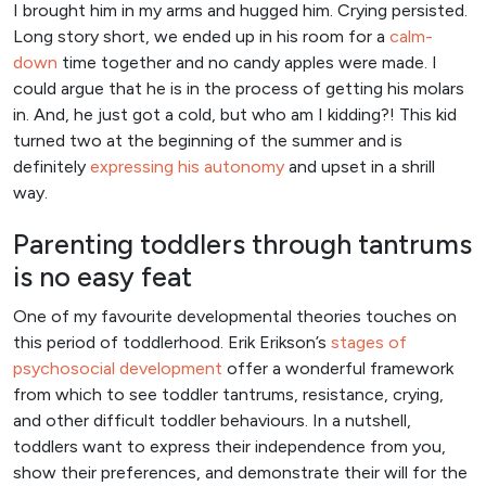
I brought him in my arms and hugged him. Crying persisted.
Long story short, we ended up in his room for a
calm-
down
time together and no candy apples were made. I
could argue that he is in the process of getting his molars
in. And, he just got a cold, but who am I kidding?! This kid
turned two at the beginning of the summer and is
definitely
expressing his autonomy
and upset in a shrill
way.
Parenting toddlers through tantrums
is no easy feat
One of my favourite developmental theories touches on
this period of toddlerhood. Erik Erikson’s
stages of
psychosocial development
offer a wonderful framework
from which to see toddler tantrums, resistance, crying,
and other difficult toddler behaviours. In a nutshell,
toddlers want to express their independence from you,
show their preferences, and demonstrate their will for the