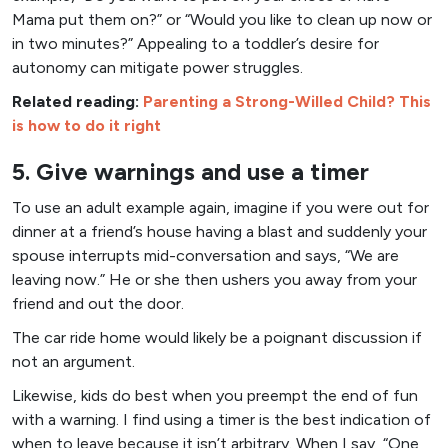
Mama put them on?” or “Would you like to clean up now or
in two minutes?” Appealing to a toddler’s desire for
autonomy can mitigate power struggles.
Related reading:
Parenting a Strong-Willed Child? This
is how to do it right
5. Give warnings and use a timer
To use an adult example again, imagine if you were out for
dinner at a friend’s house having a blast and suddenly your
spouse interrupts mid-conversation and says, “We are
leaving now.” He or she then ushers you away from your
friend and out the door.
The car ride home would likely be a poignant discussion if
not an argument.
Likewise, kids do best when you preempt the end of fun
with a warning. I find using a timer is the best indication of
when to leave because it isn’t arbitrary. When I say, “One