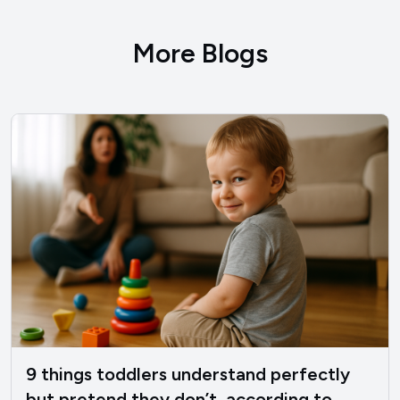
More Blogs
9 things toddlers understand perfectly
but pretend they don’t, according to