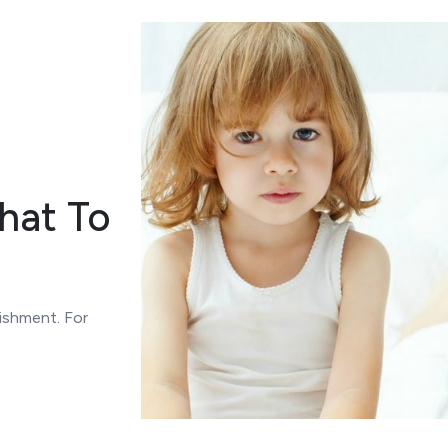
hat To
ishment. For