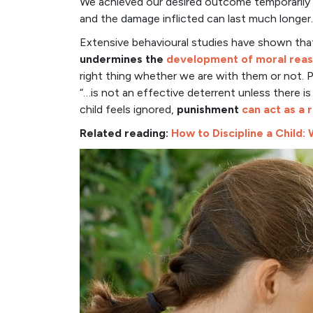
We achieved our desired outcome temporarily s
and the damage inflicted can last much longer.
Extensive behavioural studies have shown th
undermines the
development of
moral rea
right thing whether we are with them or not.
“…is not an effective deterrent unless there is
child feels ignored,
punishment
can act as a
Related reading:
How to Discipline a Child: