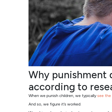
Why punishment d
according to rese
When we punish children, we typically
see the
And so, we figure it’s worked.