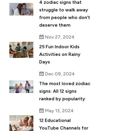
4 zodiac signs that
struggle to walk away
from people who don’t
deserve them
Nov 27, 2024
25 Fun Indoor Kids
Activities on Rainy
Days
Dec 09, 2024
The most loved zodiac
signs: All 12 signs
ranked by popularity
May 13, 2024
12 Educational
YouTube Channels for