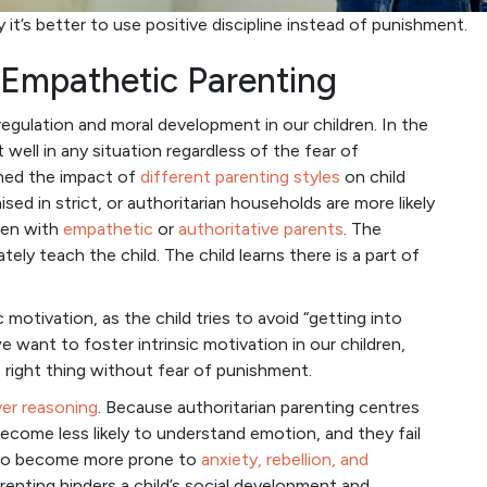
y it’s better to use positive discipline instead of punishment.
s Empathetic Parenting
regulation and moral development in our children. In the
t well in any situation regardless of the fear of
ned the impact of
different parenting styles
on child
ed in strict, or authoritarian households are more likely
ren with
empathetic
or
authoritative parents
. The
ately teach the child. The child learns there is a part of
motivation, as the child tries to avoid “getting into
 want to foster intrinsic motivation in our children,
 right thing without fear of punishment.
ver reasoning
. Because authoritarian parenting centres
become less likely to understand emotion, and they fail
also become more prone to
anxiety, rebellion, and
arenting hinders a child’s social development and