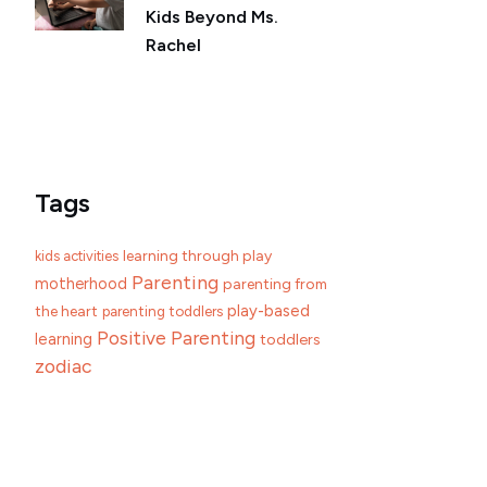
Kids Beyond Ms.
Rachel
Tags
learning through play
kids activities
Parenting
motherhood
parenting from
play-based
the heart
parenting toddlers
Positive Parenting
learning
toddlers
zodiac