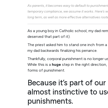
As parents, it becomes easy to default to punishment
temporary compliance, we assume it works. Here’s w
long term, as well as more effective alternatives root
As a young boy in Catholic school, my dad rem
deserved that part of it).
The priest asked him to stand one inch from a b
my dad backwards finalizing his penance.
Thankfully, corporal punishment is no longer 
While this is a
huge
step in the right direction
forms of punishment.
Because it’s part of our 
almost instinctive to us
punishments.