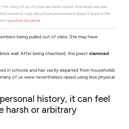
. For many of us, it’s how we were raised. And when we see
hat research says about how punishment doesn’t work in the
ed in
positive discipline
.
embers being pulled out of class. (He may have
rick wall. After being chastised, the priest
slammed
used in schools and has vastly departed from households.
, many of us were nevertheless raised using less physical
personal history, it can feel
e harsh or arbitrary