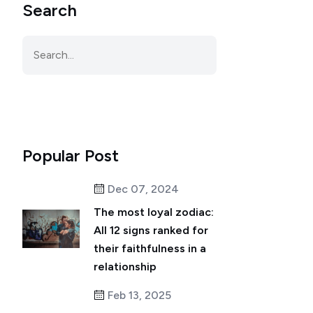
Search
Popular Post
Dec 07, 2024
The most loyal zodiac:
All 12 signs ranked for
their faithfulness in a
relationship
Feb 13, 2025