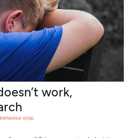
oesn’t work,
arch
 behaviour stop
.