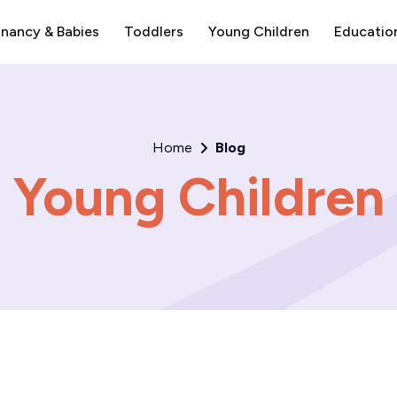
nancy & Babies
Toddlers
Young Children
Educatio
Home
Blog
Young Children