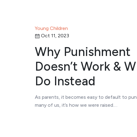
Young Children
Oct 11, 2023
Why Punishment
Doesn’t Work & W
Do Instead
As parents, it becomes easy to default to pun
many of us, it’s how we were raised.…