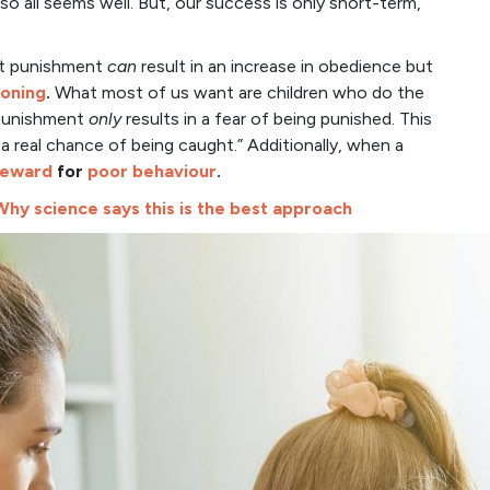
o all seems well. But, our success is only short-term,
at punishment
can
result in an increase in obedience but
soning
.
What most of us want are children who do the
 Punishment
only
results in a fear of being punished. This
 a real chance of being caught.” Additionally, when a
 reward
for
poor behaviour
.
 Why science says this is the best approach