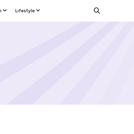
n
Lifestyle