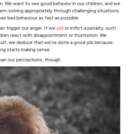
en. We want to see good behavior in our children, and we
em-solving appropriately through challenging situations.
ir bad behaviour as fast as possible.
can trigger our anger. If we
yell
or inflict a penalty, such
dren react with disappointment or frustration. We
result, we deduce that we’ve done a good job because
ng starts making sense.
than our perceptions, though.