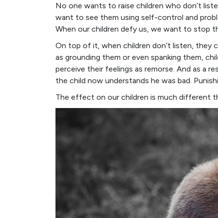
No one wants to raise children who don’t list
want to see them using self-control and probl
When our children defy us, we want to stop the
On top of it, when children don’t listen, they 
as grounding them or even spanking them, chil
perceive their feelings as remorse. And as a 
the child now understands he was bad. Punishi
The effect on our children is much different 