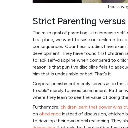
This is wh
Strict Parenting versu
The main goal of parenting is to increase self-
first place, we want to raise our children to ac
consequences. Countless studies have exami
development. They have found that children rais
to lack self-discipline when compared to child
reason is that punitive discipline fails to adequ
him that is undesirable or bad. That’s it.
Corporal punishment merely serves as extrinsic 
trouble” merely to avoid punishment. Rather, we
where they learn to see the value of doing the
Furthermore,
children learn that power wins o
on
obedience
instead of discussion, children 
to develop their own moral reasoning. They 
depression
. Not only that, but authoritarian p