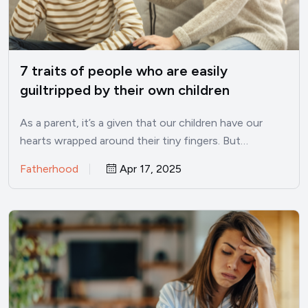
7 traits of people who are easily
guiltripped by their own children
As a parent, it’s a given that our children have our
hearts wrapped around their tiny fingers. But…
Fatherhood
Apr 17, 2025