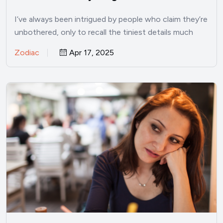
I’ve always been intrigued by people who claim they’re
unbothered, only to recall the tiniest details much
later.…
Zodiac
Apr 17, 2025