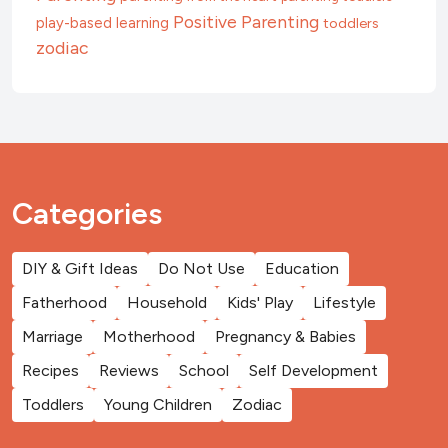
Positive Parenting
play-based learning
toddlers
zodiac
Categories
DIY & Gift Ideas
Do Not Use
Education
Fatherhood
Household
Kids' Play
Lifestyle
Marriage
Motherhood
Pregnancy & Babies
Recipes
Reviews
School
Self Development
Toddlers
Young Children
Zodiac