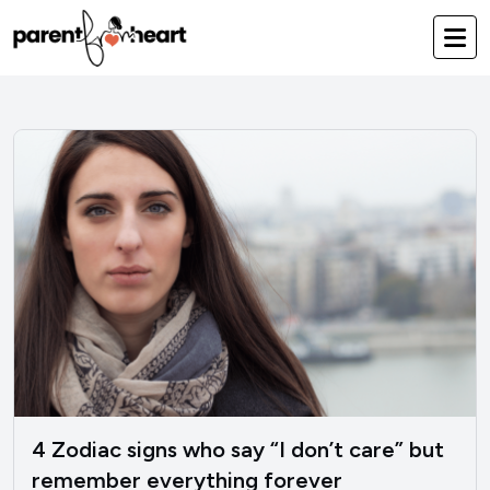
4 Zodiac signs who say “I don’t care” but
remember everything forever