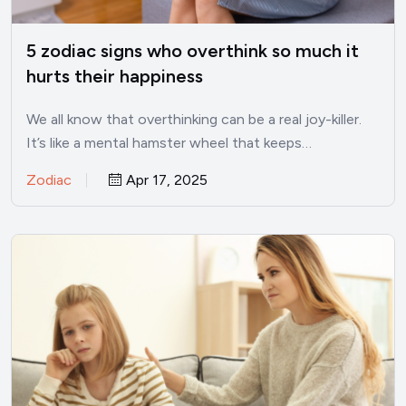
5 zodiac signs who overthink so much it
hurts their happiness
We all know that overthinking can be a real joy-killer.
It’s like a mental hamster wheel that keeps…
Zodiac
Apr 17, 2025