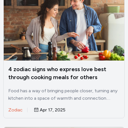
4 zodiac signs who express love best
through cooking meals for others
Food has a way of bringing people closer, turning any
kitchen into a space of warmth and connection.…
Zodiac
Apr 17, 2025