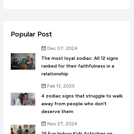
Popular Post
Dec 07, 2024
The most loyal zodiac: All 12 signs
ranked for their faithfulness in a
relationship
Feb 13, 2025
4 zodiac signs that struggle to walk
away from people who don’t
deserve them
Nov 27, 2024
25 Fun Indoor Kids Activities on