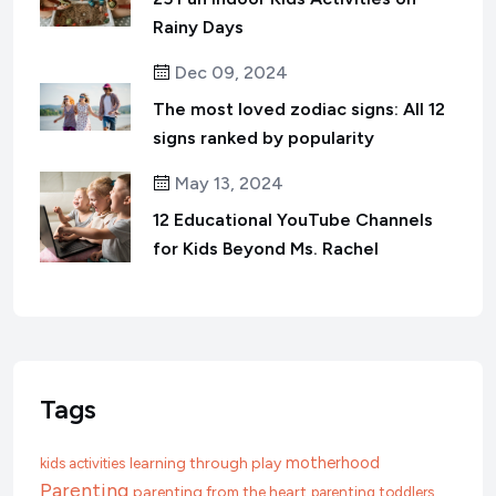
Rainy Days
Dec 09, 2024
The most loved zodiac signs: All 12
signs ranked by popularity
May 13, 2024
12 Educational YouTube Channels
for Kids Beyond Ms. Rachel
Tags
motherhood
learning through play
kids activities
Parenting
parenting from the heart
parenting toddlers