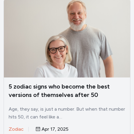
5 zodiac signs who become the best
versions of themselves after 50
Age, they say, is just a number. But when that number
hits 50, it can feel like a…
Zodiac
Apr 17, 2025