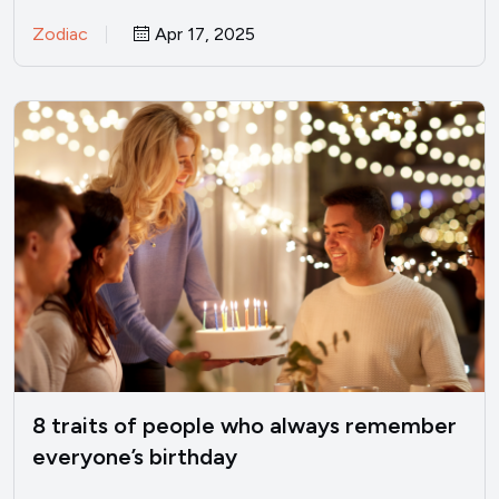
stammer with excuses,…
Zodiac
Apr 17, 2025
8 traits of people who always remember
everyone’s birthday