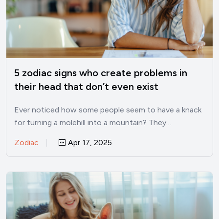
5 zodiac signs who create problems in
their head that don’t even exist
Ever noticed how some people seem to have a knack
for turning a molehill into a mountain? They…
Zodiac
Apr 17, 2025