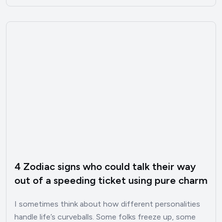
4 Zodiac signs who could talk their way
out of a speeding ticket using pure charm
I sometimes think about how different personalities
handle life’s curveballs. Some folks freeze up, some