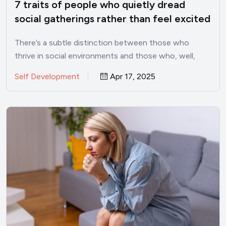
7 traits of people who quietly dread
social gatherings rather than feel excited
for them, says psychology
There’s a subtle distinction between those who
thrive in social environments and those who, well,
don’t. In a…
Self Development
Apr 17, 2025