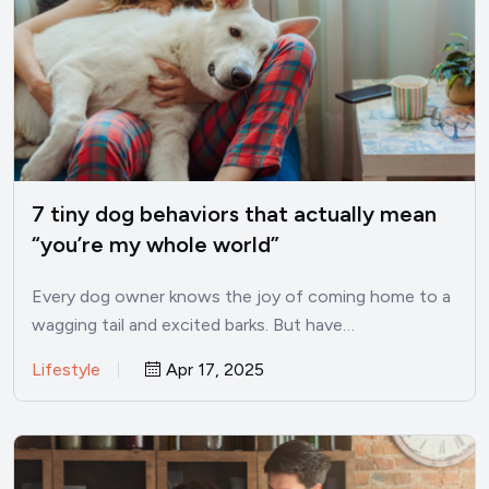
7 tiny dog behaviors that actually mean
“you’re my whole world”
Every dog owner knows the joy of coming home to a
wagging tail and excited barks. But have…
Lifestyle
Apr 17, 2025