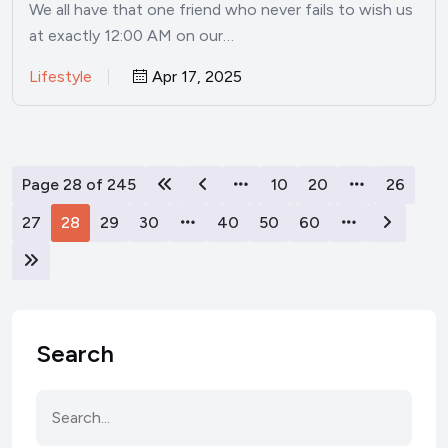
We all have that one friend who never fails to wish us
at exactly 12:00 AM on our…
Lifestyle
Apr 17, 2025
Page 28 of 245
10
20
26
27
28
29
30
40
50
60
Search