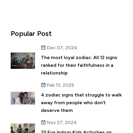
Popular Post
Dec 07, 2024
The most loyal zodiac: All 12 signs
ranked for their faithfulness in a
relationship
Feb 13, 2025
4 zodiac signs that struggle to walk
away from people who don’t
deserve them
Nov 27, 2024
25 Fun Indoor Kids Activities on