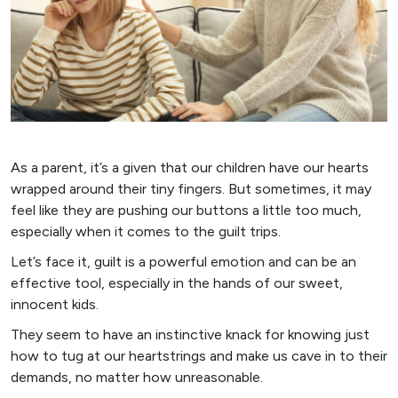
As a parent, it’s a given that our children have our hearts
wrapped around their tiny fingers. But sometimes, it may
feel like they are pushing our buttons a little too much,
especially when it comes to the guilt trips.
Let’s face it, guilt is a powerful emotion and can be an
effective tool, especially in the hands of our sweet,
innocent kids.
They seem to have an instinctive knack for knowing just
how to tug at our heartstrings and make us cave in to their
demands, no matter how unreasonable.