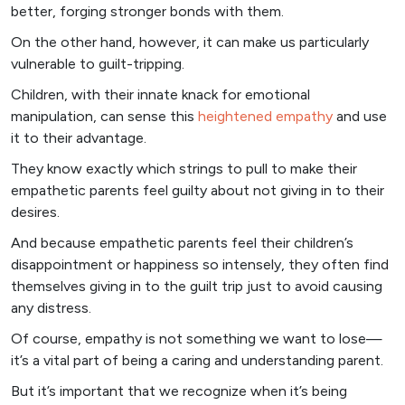
better, forging stronger bonds with them.
On the other hand, however, it can make us particularly
vulnerable to guilt-tripping.
Children, with their innate knack for emotional
manipulation, can sense this
heightened empathy
and use
it to their advantage.
They know exactly which strings to pull to make their
empathetic parents feel guilty about not giving in to their
desires.
And because empathetic parents feel their children’s
disappointment or happiness so intensely, they often find
themselves giving in to the guilt trip just to avoid causing
any distress.
Of course, empathy is not something we want to lose—
it’s a vital part of being a caring and understanding parent.
But it’s important that we recognize when it’s being