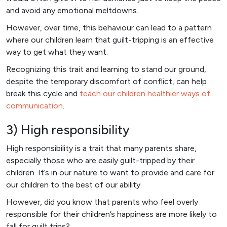
and avoid any emotional meltdowns.
However, over time, this behaviour can lead to a pattern
where our children learn that guilt-tripping is an effective
way to get what they want.
Recognizing this trait and learning to stand our ground,
despite the temporary discomfort of conflict, can help
break this cycle and
teach our children healthier ways of
communication
.
3) High responsibility
High responsibility is a trait that many parents share,
especially those who are easily guilt-tripped by their
children. It’s in our nature to want to provide and care for
our children to the best of our ability.
However, did you know that parents who feel overly
responsible for their children’s happiness are more likely to
fall for guilt trips?