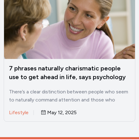
7 phrases naturally charismatic people
use to get ahead in life, says psychology
There’s a clear distinction between people who seem
to naturally command attention and those who
struggle to make…
Lifestyle
May 12, 2025