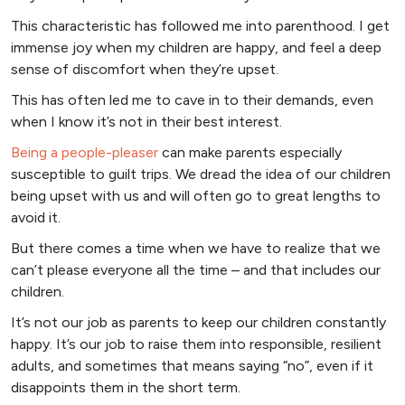
This characteristic has followed me into parenthood. I get
immense joy when my children are happy, and feel a deep
sense of discomfort when they’re upset.
This has often led me to cave in to their demands, even
when I know it’s not in their best interest.
Being a people-pleaser
can make parents especially
susceptible to guilt trips. We dread the idea of our children
being upset with us and will often go to great lengths to
avoid it.
But there comes a time when we have to realize that we
can’t please everyone all the time – and that includes our
children.
It’s not our job as parents to keep our children constantly
happy. It’s our job to raise them into responsible, resilient
adults, and sometimes that means saying “no”, even if it
disappoints them in the short term.