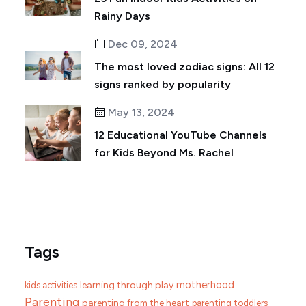
Rainy Days
Dec 09, 2024
The most loved zodiac signs: All 12
signs ranked by popularity
May 13, 2024
12 Educational YouTube Channels
for Kids Beyond Ms. Rachel
Tags
motherhood
learning through play
kids activities
Parenting
parenting from the heart
parenting toddlers