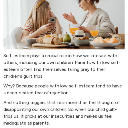
Self-esteem plays a crucial role in how we interact with
others, including our own children. Parents with low self-
esteem often find themselves falling prey to their
children’s guilt trips.
Why? Because people with low self-esteem tend to have
a deep-seated fear of rejection.
And nothing triggers that fear more than the thought of
disappointing our own children. So when our child guilt-
trips us, it pricks at our insecurities and makes us feel
inadequate as parents.