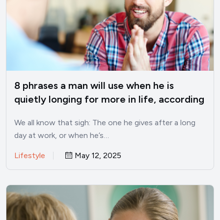
8 phrases a man will use when he is
quietly longing for more in life, according
to psychology
We all know that sigh: The one he gives after a long
day at work, or when he’s…
Lifestyle
May 12, 2025