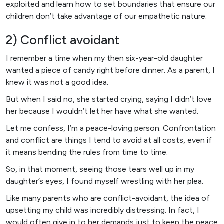
exploited and learn how to set boundaries that ensure our
children don’t take advantage of our empathetic nature.
2) Conflict avoidant
I remember a time when my then six-year-old daughter
wanted a piece of candy right before dinner. As a parent, I
knew it was not a good idea.
But when I said no, she started crying, saying I didn’t love
her because I wouldn’t let her have what she wanted.
Let me confess, I’m a peace-loving person. Confrontation
and conflict are things I tend to avoid at all costs, even if
it means bending the rules from time to time.
So, in that moment, seeing those tears well up in my
daughter’s eyes, I found myself wrestling with her plea.
Like many parents who are conflict-avoidant, the idea of
upsetting my child was incredibly distressing. In fact, I
would often give in to her demands just to keep the peace