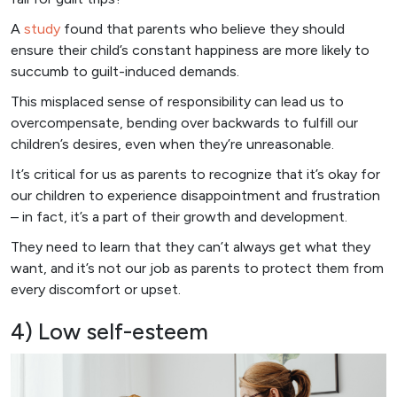
A
study
found that parents who believe they should
ensure their child’s constant happiness are more likely to
succumb to guilt-induced demands.
This misplaced sense of responsibility can lead us to
overcompensate, bending over backwards to fulfill our
children’s desires, even when they’re unreasonable.
It’s critical for us as parents to recognize that it’s okay for
our children to experience disappointment and frustration
– in fact, it’s a part of their growth and development.
They need to learn that they can’t always get what they
want, and it’s not our job as parents to protect them from
every discomfort or upset.
4) Low self-esteem