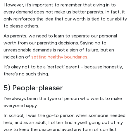
However, it’s important to remember that giving in to
every demand does not make us better parents. In fact, it
only reinforces the idea that our worth is tied to our ability
to please others.
As parents, we need to learn to separate our personal
worth from our parenting decisions. Saying no to
unreasonable demands is not a sign of failure, but an
indication of
setting healthy boundaries
.
It’s okay not to be a ‘perfect’ parent – because honestly,
there’s no such thing.
5) People-pleaser
I’ve always been the type of person who wants to make
everyone happy.
In school, I was the go-to person when someone needed
help, and as an adult, I often find myself going out of my
way to keep the peace and avoid any form of conflict.