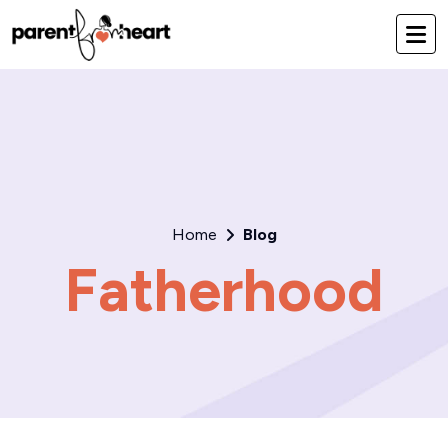
Home
Blog
Fatherhood