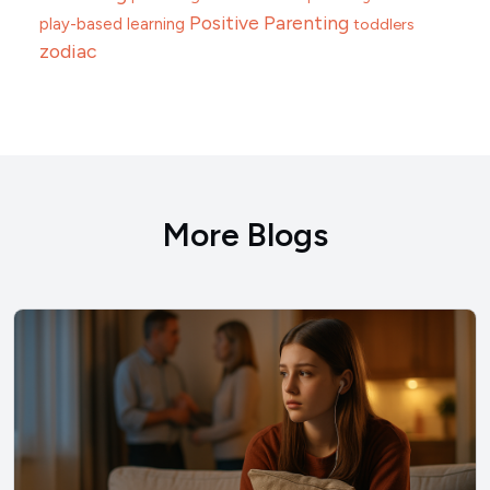
Positive Parenting
play-based learning
toddlers
zodiac
More Blogs