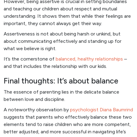
However, being assertive is crucial in setting boundaries
and teaching our children about respect and mutual
understanding. It shows them that while their feelings are
important, they cannot always get their way.
Assertiveness is not about being harsh or unkind, but
about communicating effectively and standing up for
what we believe is right.
It’s the cornerstone of
balanced, healthy relationships
–
and that includes the relationship with our kids.
Final thoughts: It’s about balance
The essence of parenting lies in the delicate balance
between love and discipline.
A noteworthy observation by
psychologist Diana Baumrind
suggests that parents who effectively balance these two
elements tend to raise children who are more competent,
better adjusted, and more successful in navigating life’s