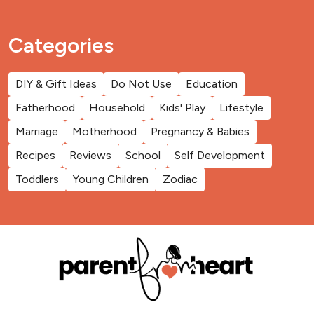
Categories
DIY & Gift Ideas
Do Not Use
Education
Fatherhood
Household
Kids' Play
Lifestyle
Marriage
Motherhood
Pregnancy & Babies
Recipes
Reviews
School
Self Development
Toddlers
Young Children
Zodiac