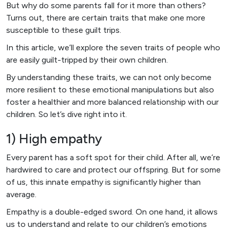
But why do some parents fall for it more than others?
Turns out, there are certain traits that make one more
susceptible to these guilt trips.
In this article, we’ll explore the seven traits of people who
are easily guilt-tripped by their own children.
By understanding these traits, we can not only become
more resilient to these emotional manipulations but also
foster a healthier and more balanced relationship with our
children. So let’s dive right into it.
1) High empathy
Every parent has a soft spot for their child. After all, we’re
hardwired to care and protect our offspring. But for some
of us, this innate empathy is significantly higher than
average.
Empathy is a double-edged sword. On one hand, it allows
us to understand and relate to our children’s emotions