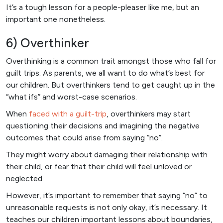
It’s a tough lesson for a people-pleaser like me, but an
important one nonetheless.
6) Overthinker
Overthinking is a common trait amongst those who fall for
guilt trips. As parents, we all want to do what’s best for
our children. But overthinkers tend to get caught up in the
“what ifs” and worst-case scenarios.
When
faced with a guilt-trip
, overthinkers may start
questioning their decisions and imagining the negative
outcomes that could arise from saying “no”.
They might worry about damaging their relationship with
their child, or fear that their child will feel unloved or
neglected.
However, it’s important to remember that saying “no” to
unreasonable requests is not only okay, it’s necessary. It
teaches our children important lessons about boundaries,