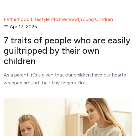
Fatherhood
,
Lifestyle
,
Motherhood
,
Young Children
Apr 17, 2025
7 traits of people who are easily
guiltripped by their own
children
As a parent, it’s a given that our children have our hearts
wrapped around their tiny fingers. But…