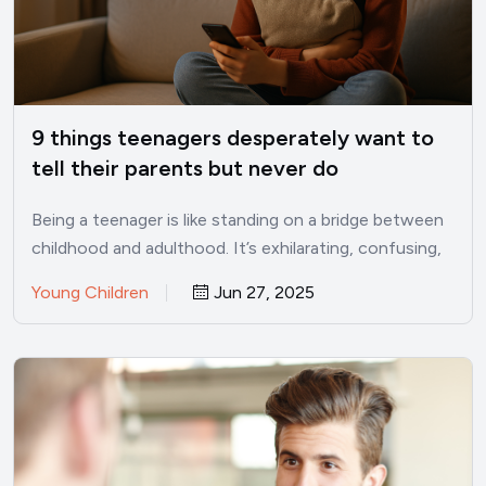
9 things teenagers desperately want to
tell their parents but never do
Being a teenager is like standing on a bridge between
childhood and adulthood. It’s exhilarating, confusing,
lonely, and…
Young Children
Jun 27, 2025