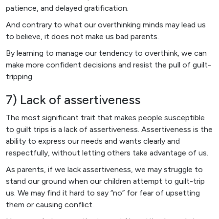
patience, and delayed gratification.
And contrary to what our overthinking minds may lead us
to believe, it does not make us bad parents.
By learning to manage our tendency to overthink, we can
make more confident decisions and resist the pull of guilt-
tripping.
7) Lack of assertiveness
The most significant trait that makes people susceptible
to guilt trips is a lack of assertiveness. Assertiveness is the
ability to express our needs and wants clearly and
respectfully, without letting others take advantage of us.
As parents, if we lack assertiveness, we may struggle to
stand our ground when our children attempt to guilt-trip
us. We may find it hard to say “no” for fear of upsetting
them or causing conflict.