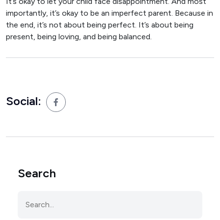
It’s okay to let your child face disappointment. And most
importantly, it’s okay to be an imperfect parent. Because in
the end, it’s not about being perfect. It’s about being
present, being loving, and being balanced.
Social:
Search