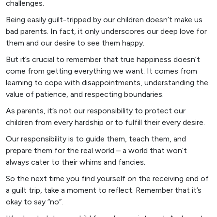
challenges.
Being easily guilt-tripped by our children doesn’t make us
bad parents. In fact, it only underscores our deep love for
them and our desire to see them happy.
But it’s crucial to remember that true happiness doesn’t
come from getting everything we want. It comes from
learning to cope with disappointments, understanding the
value of patience, and respecting boundaries.
As parents, it’s not our responsibility to protect our
children from every hardship or to fulfill their every desire.
Our responsibility is to guide them, teach them, and
prepare them for the real world – a world that won’t
always cater to their whims and fancies.
So the next time you find yourself on the receiving end of
a guilt trip, take a moment to reflect. Remember that it’s
okay to say “no”.