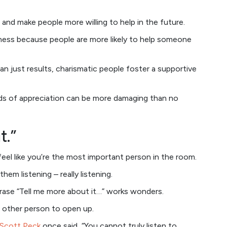
 and make people more willing to help in the future.
ndness because people are more likely to help someone
an just results, charismatic people foster a supportive
ds of appreciation can be more damaging than no
t.”
eel like you’re the most important person in the room.
them listening – really listening.
hrase “Tell me more about it…” works wonders.
 other person to open up.
 Scott Peck
once said, “You cannot truly listen to