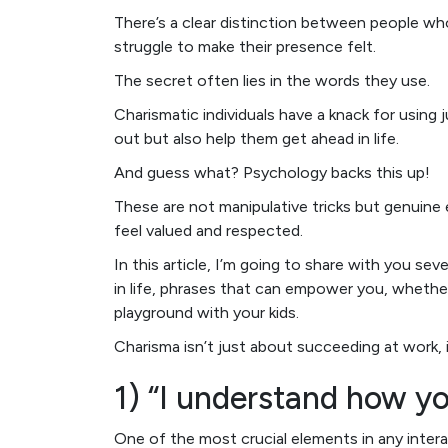
There’s a clear distinction between people 
struggle to make their presence felt.
The secret often lies in the words they use.
Charismatic individuals have a knack for using
out but also help them get ahead in life.
And guess what? Psychology backs this up!
These are not manipulative tricks but genuine 
feel valued and respected.
In this article, I’m going to share with you se
in life, phrases that can empower you, whethe
playground with your kids.
Charisma isn’t just about succeeding at work, i
1) “I understand how yo
One of the most crucial elements in any intera