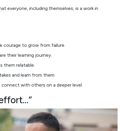
at everyone, including themselves, is a work in
the courage to grow from failure.
are their learning journey.
s them relatable.
takes and learn from them.
le connect with others on a deeper level.
effort…”