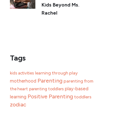
Kids Beyond Ms.
Rachel
Tags
learning through play
kids activities
Parenting
motherhood
parenting from
play-based
the heart
parenting toddlers
Positive Parenting
learning
toddlers
zodiac