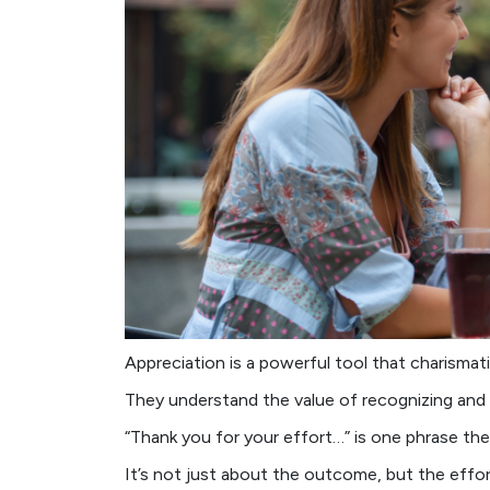
Appreciation is a powerful tool that charismat
They understand the value of recognizing and 
“Thank you for your effort…” is one phrase the
It’s not just about the outcome, but the effor