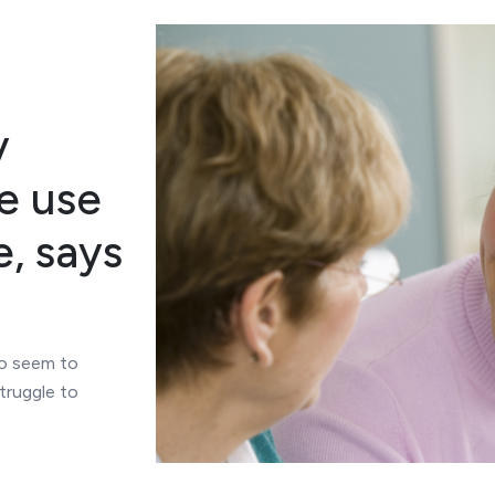
y
e use
e, says
ho seem to
truggle to