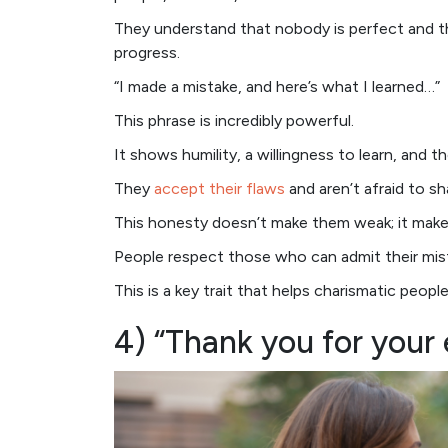
They understand that nobody is perfect and th
progress.
“I made a mistake, and here’s what I learned…”
This phrase is incredibly powerful.
It shows humility, a willingness to learn, and 
They
accept their flaws
and aren’t afraid to sh
This honesty doesn’t make them weak; it make
People respect those who can admit their mis
This is a key trait that helps charismatic peop
4) “Thank you for your 