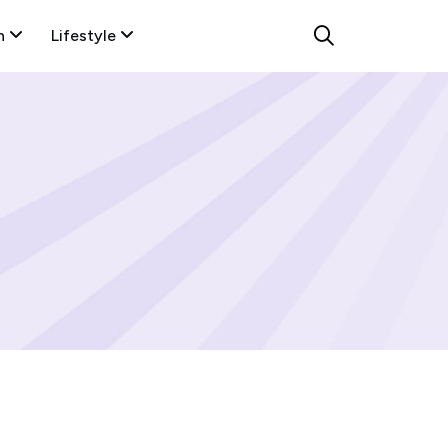
n
Lifestyle