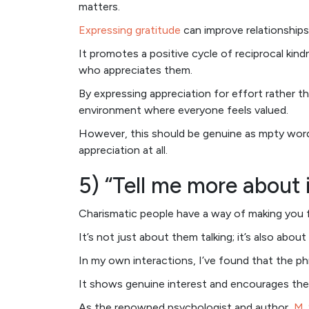
matters.
Expressing gratitude
can improve relationships
It promotes a positive cycle of reciprocal ki
who appreciates them.
By expressing appreciation for effort rather th
environment where everyone feels valued.
However, this should be genuine as mpty wor
appreciation at all.
5) “Tell me more about i
Charismatic people have a way of making you f
It’s not just about them talking; it’s also about 
In my own interactions, I’ve found that the p
It shows genuine interest and encourages the
As the renowned psychologist and author,
M.