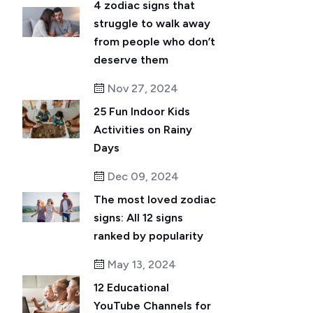
4 zodiac signs that
struggle to walk away
from people who don’t
deserve them
Nov 27, 2024
25 Fun Indoor Kids
Activities on Rainy
Days
Dec 09, 2024
The most loved zodiac
signs: All 12 signs
ranked by popularity
May 13, 2024
12 Educational
YouTube Channels for