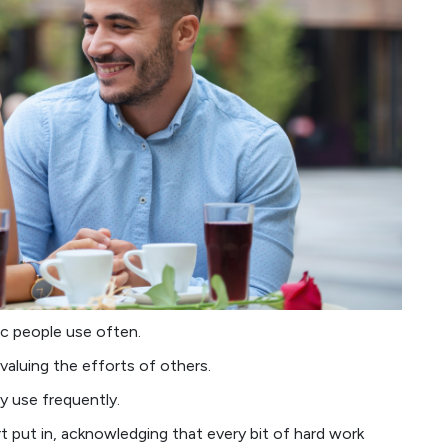
ic people use often.
valuing the efforts of others.
y use frequently.
t put in, acknowledging that every bit of hard work