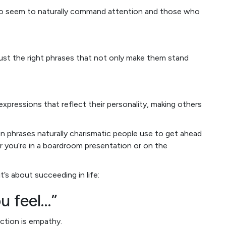
who seem to naturally command attention and those who
 just the right phrases that not only make them stand
expressions that reflect their personality, making others
ven phrases naturally charismatic people use to get ahead
r you’re in a boardroom presentation or on the
t’s about succeeding in life:
u feel…”
ction is empathy.