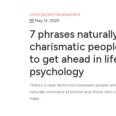
Lifestyle
,
Self Development
May 12, 2025
7 phrases naturall
charismatic peopl
to get ahead in lif
psychology
There’s a clear distinction between people w
naturally command attention and those who s
make…