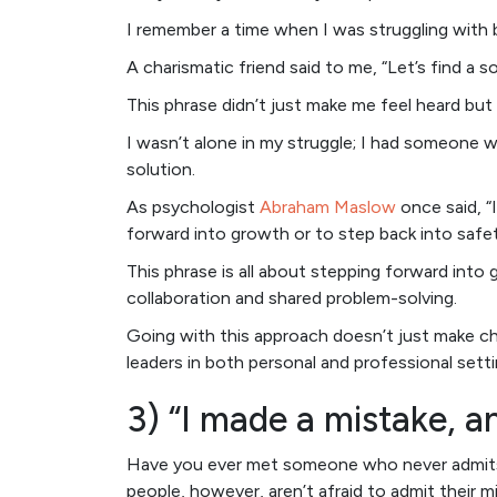
I remember a time when I was struggling with 
A charismatic friend said to me, “Let’s find a 
This phrase didn’t just make me feel heard b
I wasn’t alone in my struggle; I had someone 
solution.
As psychologist
Abraham Maslow
once said, “
forward into growth or to step back into safet
This phrase is all about stepping forward into
collaboration and shared problem-solving.
Going with this approach doesn’t just make cha
leaders in both personal and professional setti
3) “I made a mistake, a
Have you ever met someone who never admits th
people, however, aren’t afraid to admit their m