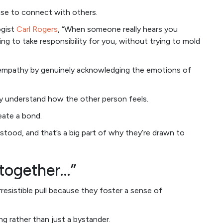
use to connect with others.
ogist
Carl Rogers
, “When someone really hears you
g to take responsibility for you, without trying to mold
f empathy by genuinely acknowledging the emotions of
y understand how the other person feels.
eate a bond.
stood, and that’s a big part of why they’re drawn to
n together…”
resistible pull because they foster a sense of
ng rather than just a bystander.