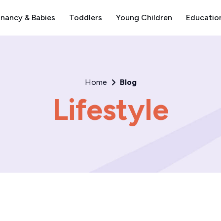
nancy & Babies
Toddlers
Young Children
Educatio
Home
Blog
Lifestyle