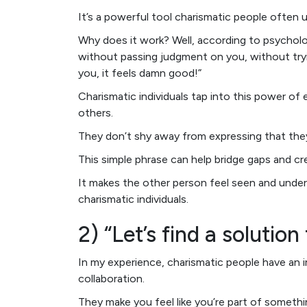
It’s a powerful tool charismatic people often 
Why does it work? Well, according to psychol
without passing judgment on you, without tryin
you, it feels damn good!”
Charismatic individuals tap into this power o
others.
They don’t shy away from expressing that the
This simple phrase can help bridge gaps and cr
It makes the other person feel seen and under
charismatic individuals.
2) “Let’s find a solutio
In my experience, charismatic people have an ir
collaboration.
They make you feel like you’re part of somethi