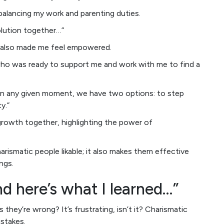
balancing my work and parenting duties.
solution together…”
ut also made me feel empowered.
who was ready to support me and work with me to find a
In any given moment, we have two options: to step
y.”
 growth together, highlighting the power of
rismatic people likable; it also makes them effective
ngs.
nd here’s what I learned…”
ey’re wrong? It’s frustrating, isn’t it? Charismatic
istakes.