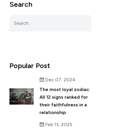
Search
Popular Post
Dec 07, 2024
The most loyal zodiac:
All 12 signs ranked for
their faithfulness in a
relationship
Feb 13, 2025