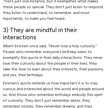
That’s just one instance, but it exemplifies what makes
these people so special. They don’t just listen to respond;
they listen to understand, to remember, and most
importantly, to make you feel heard.
3) They are mindful in their
interactions
Albert Einstein once said, “Never lose a holy curiosity.”
People who remember everyone’s birthday seem to
exemplify this quote in their daily interactions. They never
lose their curiosity about the people in their lives; they
take the time to learn about their interests, their passions,
and yes, their birthdays.
Einstein’s quote reminds us how important it is to stay
curious and interested about the world and people around
us. And those who remember birthdays embody this spirit
of curiosity. They don’t just remember dates; they
remember stories, they remember dreams, and they