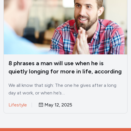
8 phrases a man will use when he is
quietly longing for more in life, according
to psychology
We all know that sigh: The one he gives after a long
day at work, or when he’s…
Lifestyle
May 12, 2025