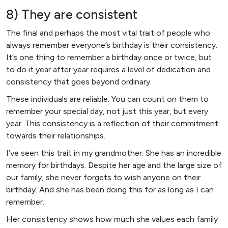
8) They are consistent
The final and perhaps the most vital trait of people who
always remember everyone’s birthday is their consistency.
It’s one thing to remember a birthday once or twice, but
to do it year after year requires a level of dedication and
consistency that goes beyond ordinary.
These individuals are reliable. You can count on them to
remember your special day, not just this year, but every
year. This consistency is a reflection of their commitment
towards their relationships.
I’ve seen this trait in my grandmother. She has an incredible
memory for birthdays. Despite her age and the large size of
our family, she never forgets to wish anyone on their
birthday. And she has been doing this for as long as I can
remember.
Her consistency shows how much she values each family