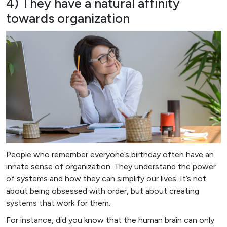
4) They have a natural affinity
towards organization
People who remember everyone’s birthday often have an
innate sense of organization. They understand the power
of systems and how they can simplify our lives. It’s not
about being obsessed with order, but about creating
systems that work for them.
For instance, did you know that the human brain can only