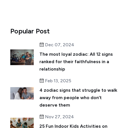
Popular Post
Dec 07, 2024
The most loyal zodiac: All 12 signs
ranked for their faithfulness in a
relationship
Feb 13, 2025
4 zodiac signs that struggle to walk
away from people who don’t
deserve them
Nov 27, 2024
25 Fun Indoor Kids Activities on