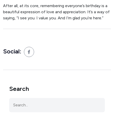
After all, at its core, remembering everyone’s birthday is a
beautiful expression of love and appreciation. It’s a way of
saying, “I see you. I value you. And I’m glad you’re here.”
Social:
Search