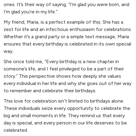
ones. It’s their way of saying, “I’m glad you were born, and
I’m glad you’re in my life.”
My friend, Maria, is a perfect example of this. She has a
zest for life and an infectious enthusiasm for celebrations.
Whether it’s a grand party or a simple text message, Maria
ensures that every birthday is celebrated in its own special
way.
She once told me, “Every birthday is a new chapter in
someone’s life, and I feel privileged to be a part of their
story.” This perspective shows how deeply she values
every individual in her life and why she goes out of her way
to remember and celebrate their birthdays.
This love for celebration isn’t limited to birthdays alone.
These individuals seize every opportunity to celebrate the
big and small moments in life. They remind us that every
day is special, and every person in our life deserves to be
celebrated.