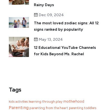
Rainy Days
Dec 09, 2024
The most loved zodiac signs: All 12
signs ranked by popularity
May 13, 2024
12 Educational YouTube Channels
for Kids Beyond Ms. Rachel
Tags
motherhood
learning through play
kids activities
Parenting
parenting from the heart
parenting toddlers