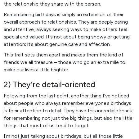
the relationship they share with the person.
Remembering birthdays is simply an extension of their
overall approach to relationships. They are deeply caring
and attentive, always seeking ways to make others feel
special and valued. It’s not about being showy or getting
attention; it’s about genuine care and affection.
This trait sets them apart and makes them the kind of
friends we all treasure – those who go an extra mile to
make our lives a little brighter.
2) They’re detail-oriented
Following from the last point, another thing I’ve noticed
about people who always remember everyone’s birthdays
is their attention to detail. They have this incredible knack
for remembering not just the big things, but also the little
things that most of us tend to forget.
I’m not just talking about birthdays, but all those little