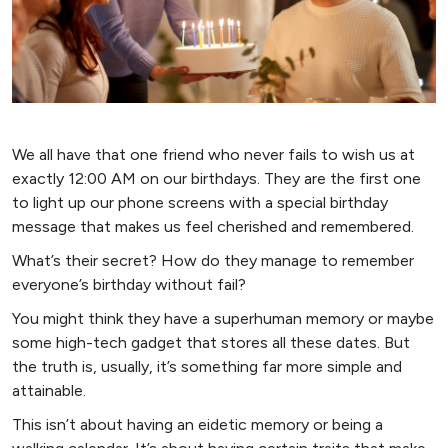
We all have that one friend who never fails to wish us at
exactly 12:00 AM on our birthdays. They are the first one
to light up our phone screens with a special birthday
message that makes us feel cherished and remembered.
What’s their secret? How do they manage to remember
everyone’s birthday without fail?
You might think they have a superhuman memory or maybe
some high-tech gadget that stores all these dates. But
the truth is, usually, it’s something far more simple and
attainable.
This isn’t about having an eidetic memory or being a