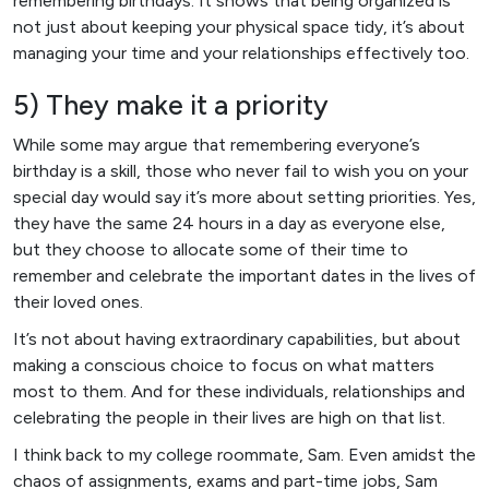
remembering birthdays. It shows that being organized is
not just about keeping your physical space tidy, it’s about
managing your time and your relationships effectively too.
5) They make it a priority
While some may argue that remembering everyone’s
birthday is a skill, those who never fail to wish you on your
special day would say it’s more about setting priorities. Yes,
they have the same 24 hours in a day as everyone else,
but they choose to allocate some of their time to
remember and celebrate the important dates in the lives of
their loved ones.
It’s not about having extraordinary capabilities, but about
making a conscious choice to focus on what matters
most to them. And for these individuals, relationships and
celebrating the people in their lives are high on that list.
I think back to my college roommate, Sam. Even amidst the
chaos of assignments, exams and part-time jobs, Sam