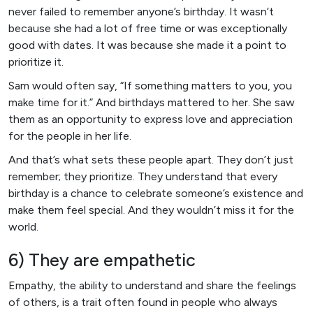
never failed to remember anyone’s birthday. It wasn’t
because she had a lot of free time or was exceptionally
good with dates. It was because she made it a point to
prioritize it.
Sam would often say, “If something matters to you, you
make time for it.” And birthdays mattered to her. She saw
them as an opportunity to express love and appreciation
for the people in her life.
And that’s what sets these people apart. They don’t just
remember; they prioritize. They understand that every
birthday is a chance to celebrate someone’s existence and
make them feel special. And they wouldn’t miss it for the
world.
6) They are empathetic
Empathy, the ability to understand and share the feelings
of others, is a trait often found in people who always