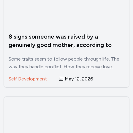
8 signs someone was raised by a
genuinely good mother, according to
psychology
Some traits seem to follow people through life. The
way they handle conflict. How they receive love.
Whether…
Self Development
May 12, 2026