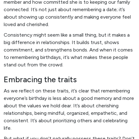
member and how committed she is to keeping our family
connected. It’s not just about remembering a date; it’s
about showing up consistently and making everyone feel
loved and cherished.
Consistency might seem like a small thing, but it makes a
big difference in relationships. It builds trust, shows
commitment, and strengthens bonds. And when it comes
to remembering birthdays, it’s what makes these people
stand out from the crowd.
Embracing the traits
As we reflect on these traits, it’s clear that remembering
everyone’s birthday is less about a good memory and more
about the values we hold dear. It’s about cherishing
relationships, being mindful, organized, empathetic, and
consistent. It’s about prioritizing others and celebrating
life.
But what if you don’t naturally possess these traits? Don’t