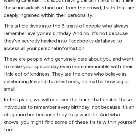
walking calendar. It’s about having certain traits that make
these individuals stand out from the crowd, traits that are
deeply ingrained within their personality.
This article dives into the 8 traits of people who always
remember everyone’s birthday. And no, it’s not because
they’ve secretly hacked into Facebook’s database to
access all your personal information.
These are people who genuinely care about you and want
to make your special day even more memorable with their
little act of kindness. They are the ones who believe in
celebrating life and its milestones, no matter how big or
small.
In this piece, we will uncover the traits that enable these
individuals to remember every birthday, not because it’s an
obligation but because they truly want to. And who
knows, you might find some of these traits within yourself
too!