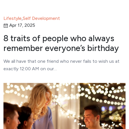
Lifestyle
,
Self Development
Apr 17, 2025
8 traits of people who always
remember everyone’s birthday
We all have that one friend who never fails to wish us at
exactly 12:00 AM on our…