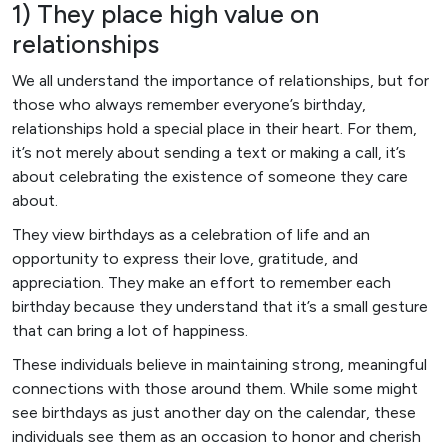
1) They place high value on
relationships
We all understand the importance of relationships, but for
those who always remember everyone’s birthday,
relationships hold a special place in their heart. For them,
it’s not merely about sending a text or making a call, it’s
about celebrating the existence of someone they care
about.
They view birthdays as a celebration of life and an
opportunity to express their love, gratitude, and
appreciation. They make an effort to remember each
birthday because they understand that it’s a small gesture
that can bring a lot of happiness.
These individuals believe in maintaining strong, meaningful
connections with those around them. While some might
see birthdays as just another day on the calendar, these
individuals see them as an occasion to honor and cherish