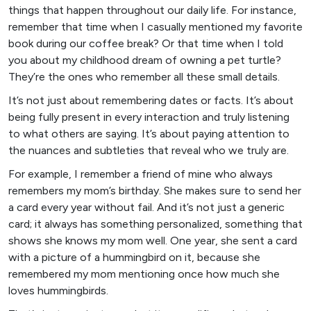
things that happen throughout our daily life. For instance,
remember that time when I casually mentioned my favorite
book during our coffee break? Or that time when I told
you about my childhood dream of owning a pet turtle?
They’re the ones who remember all these small details.
It’s not just about remembering dates or facts. It’s about
being fully present in every interaction and truly listening
to what others are saying. It’s about paying attention to
the nuances and subtleties that reveal who we truly are.
For example, I remember a friend of mine who always
remembers my mom’s birthday. She makes sure to send her
a card every year without fail. And it’s not just a generic
card; it always has something personalized, something that
shows she knows my mom well. One year, she sent a card
with a picture of a hummingbird on it, because she
remembered my mom mentioning once how much she
loves hummingbirds.