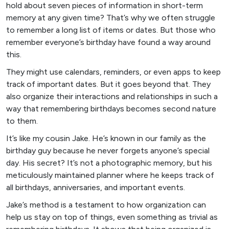
hold about seven pieces of information in short-term
memory at any given time? That’s why we often struggle
to remember a long list of items or dates. But those who
remember everyone’s birthday have found a way around
this.
They might use calendars, reminders, or even apps to keep
track of important dates. But it goes beyond that. They
also organize their interactions and relationships in such a
way that remembering birthdays becomes second nature
to them.
It’s like my cousin Jake. He’s known in our family as the
birthday guy because he never forgets anyone’s special
day. His secret? It’s not a photographic memory, but his
meticulously maintained planner where he keeps track of
all birthdays, anniversaries, and important events.
Jake’s method is a testament to how organization can
help us stay on top of things, even something as trivial as