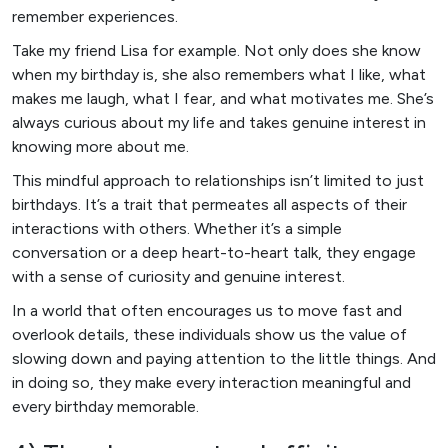
remember experiences.
Take my friend Lisa for example. Not only does she know
when my birthday is, she also remembers what I like, what
makes me laugh, what I fear, and what motivates me. She’s
always curious about my life and takes genuine interest in
knowing more about me.
This mindful approach to relationships isn’t limited to just
birthdays. It’s a trait that permeates all aspects of their
interactions with others. Whether it’s a simple
conversation or a deep heart-to-heart talk, they engage
with a sense of curiosity and genuine interest.
In a world that often encourages us to move fast and
overlook details, these individuals show us the value of
slowing down and paying attention to the little things. And
in doing so, they make every interaction meaningful and
every birthday memorable.