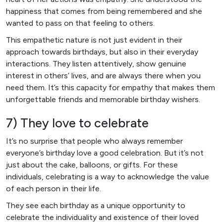
happiness that comes from being remembered and she
wanted to pass on that feeling to others.
This empathetic nature is not just evident in their
approach towards birthdays, but also in their everyday
interactions. They listen attentively, show genuine
interest in others’ lives, and are always there when you
need them. It’s this capacity for empathy that makes them
unforgettable friends and memorable birthday wishers.
7) They love to celebrate
It’s no surprise that people who always remember
everyone’s birthday love a good celebration. But it’s not
just about the cake, balloons, or gifts. For these
individuals, celebrating is a way to acknowledge the value
of each person in their life.
They see each birthday as a unique opportunity to
celebrate the individuality and existence of their loved