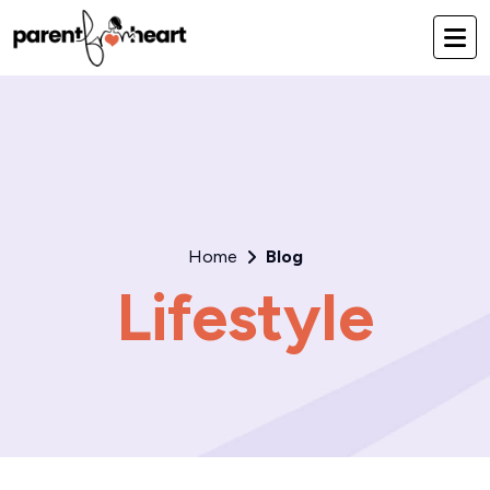
Home
Blog
Lifestyle