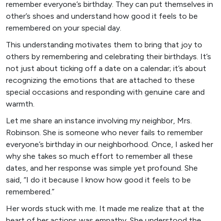
remember everyone’s birthday. They can put themselves in
other’s shoes and understand how good it feels to be
remembered on your special day.
This understanding motivates them to bring that joy to
others by remembering and celebrating their birthdays. It’s
not just about ticking off a date on a calendar; it’s about
recognizing the emotions that are attached to these
special occasions and responding with genuine care and
warmth.
Let me share an instance involving my neighbor, Mrs.
Robinson. She is someone who never fails to remember
everyone’s birthday in our neighborhood. Once, I asked her
why she takes so much effort to remember all these
dates, and her response was simple yet profound. She
said, “I do it because I know how good it feels to be
remembered.”
Her words stuck with me. It made me realize that at the
heart of her actions was empathy. She understood the