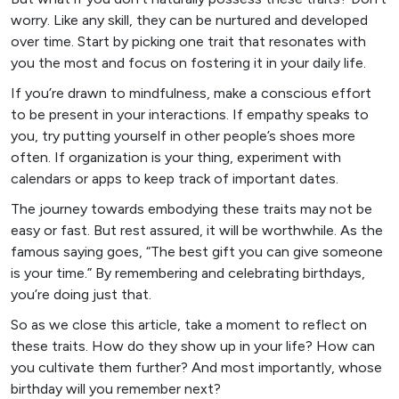
worry. Like any skill, they can be nurtured and developed
over time. Start by picking one trait that resonates with
you the most and focus on fostering it in your daily life.
If you’re drawn to mindfulness, make a conscious effort
to be present in your interactions. If empathy speaks to
you, try putting yourself in other people’s shoes more
often. If organization is your thing, experiment with
calendars or apps to keep track of important dates.
The journey towards embodying these traits may not be
easy or fast. But rest assured, it will be worthwhile. As the
famous saying goes, “The best gift you can give someone
is your time.” By remembering and celebrating birthdays,
you’re doing just that.
So as we close this article, take a moment to reflect on
these traits. How do they show up in your life? How can
you cultivate them further? And most importantly, whose
birthday will you remember next?