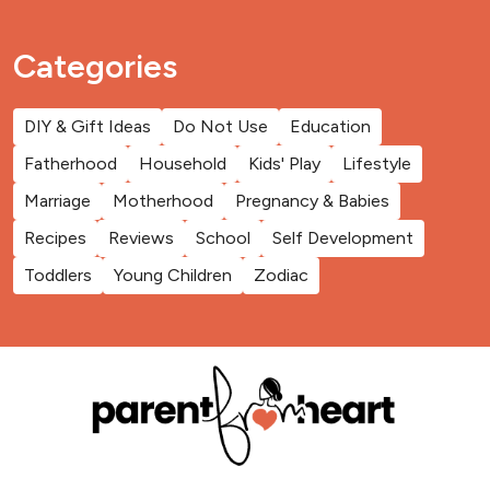
Categories
DIY & Gift Ideas
Do Not Use
Education
Fatherhood
Household
Kids' Play
Lifestyle
Marriage
Motherhood
Pregnancy & Babies
Recipes
Reviews
School
Self Development
Toddlers
Young Children
Zodiac