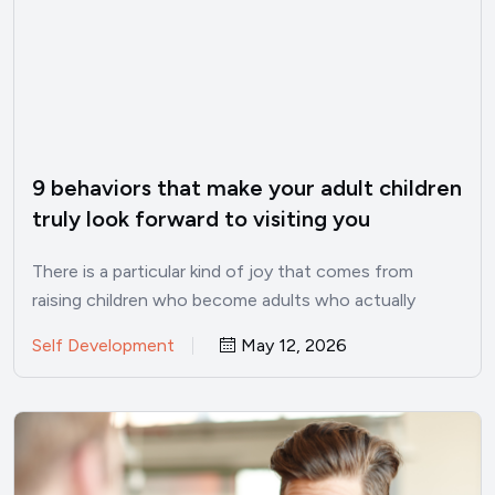
9 behaviors that make your adult children
truly look forward to visiting you
There is a particular kind of joy that comes from
raising children who become adults who actually
want…
Self Development
May 12, 2026