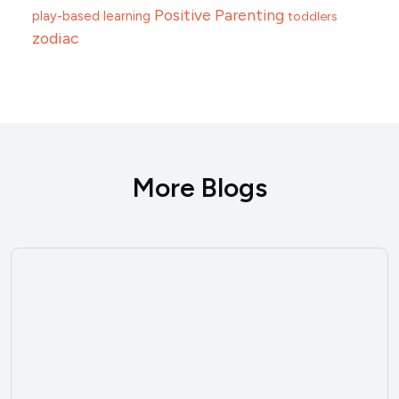
Positive Parenting
play-based learning
toddlers
zodiac
More Blogs