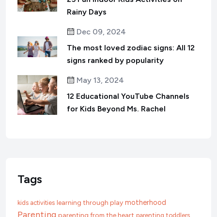
Rainy Days
Dec 09, 2024
The most loved zodiac signs: All 12
signs ranked by popularity
May 13, 2024
12 Educational YouTube Channels
for Kids Beyond Ms. Rachel
Tags
motherhood
learning through play
kids activities
Parenting
parenting from the heart
parenting toddlers