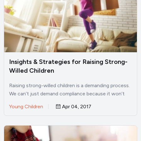
Insights & Strategies for Raising Strong-
Willed Children
Raising strong-willed children is a demanding process.
We can’t just demand compliance because it won’t
work. Find positive…
Young Children
Apr 04, 2017