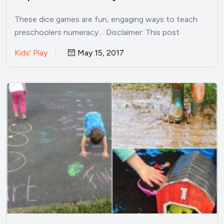
These dice games are fun, engaging ways to teach
preschoolers numeracy… Disclaimer: This post
contains affiliate links. The…
Kids' Play
May 15, 2017