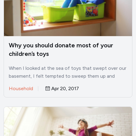
Why you should donate most of your
children’s toys
When I looked at the sea of toys that swept over our
basement, I felt tempted to sweep them up and
donate them all. While I would never do this, I did find
Household
Apr 20, 2017
a balance between being overrun by toys and not
having any play things.