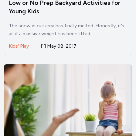
Low or No Prep Backyard Activities for
Young Kids
The snow in our area has finally melted. Honestly, it’s
as if a massive weight has been lifted…
Kids' Play
May 08, 2017