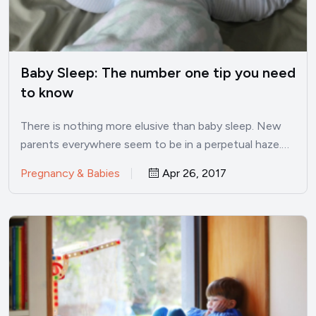
Baby Sleep: The number one tip you need
to know
There is nothing more elusive than baby sleep. New
parents everywhere seem to be in a perpetual haze.…
Pregnancy & Babies
Apr 26, 2017