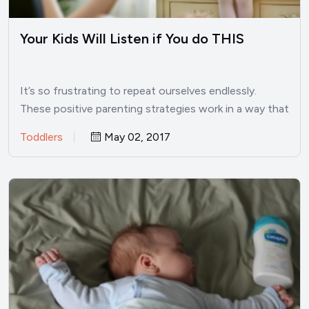
Your Kids Will Listen if You do THIS
It’s so frustrating to repeat ourselves endlessly.
These positive parenting strategies work in a way that
kids will…
Toddlers
May 02, 2017