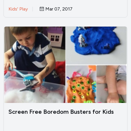
Kids' Play
Mar 07, 2017
Screen Free Boredom Busters for Kids