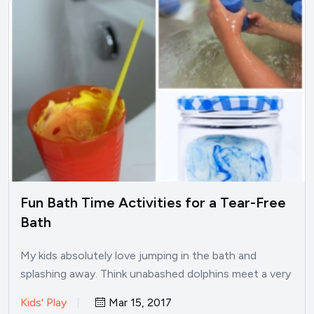
Fun Bath Time Activities for a Tear-Free
Bath
My kids absolutely love jumping in the bath and
splashing away. Think unabashed dolphins meet a very
small…
Kids' Play
Mar 15, 2017