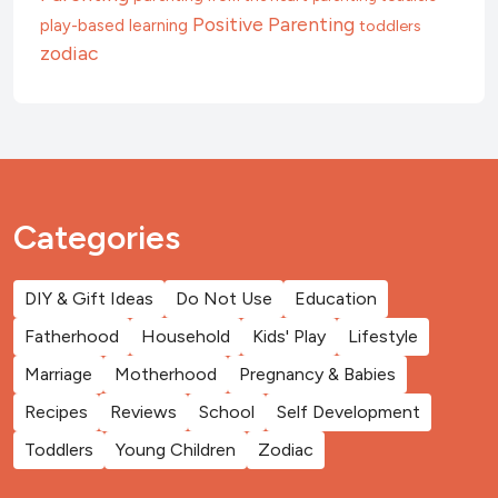
Positive Parenting
play-based learning
toddlers
zodiac
Categories
DIY & Gift Ideas
Do Not Use
Education
Fatherhood
Household
Kids' Play
Lifestyle
Marriage
Motherhood
Pregnancy & Babies
Recipes
Reviews
School
Self Development
Toddlers
Young Children
Zodiac