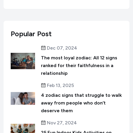
Popular Post
Dec 07, 2024
The most loyal zodiac: All 12 signs
ranked for their faithfulness in a
relationship
Feb 13, 2025
4 zodiac signs that struggle to walk
away from people who don’t
deserve them
Nov 27, 2024
25 Fun Indoor Kids Activities on