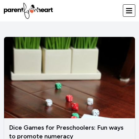
Dice Games for Preschoolers: Fun ways
to promote numeracy