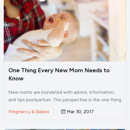
One Thing Every New Mom Needs to
Know
New moms are inundated with advice, information,
and tips postpartum. This perspective is the one thing
every new…
Pregnancy & Babies
Mar 30, 2017