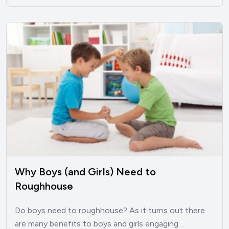
Why Boys (and Girls) Need to
Roughhouse
Do boys need to roughhouse? As it turns out there
are many benefits to boys and girls engaging…