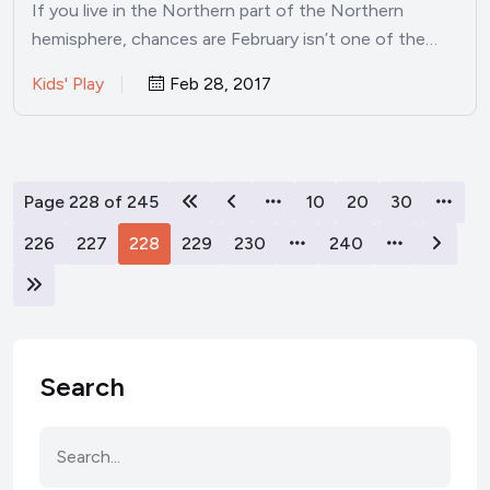
If you live in the Northern part of the Northern
hemisphere, chances are February isn’t one of the…
Kids' Play
Feb 28, 2017
Page 228 of 245
10
20
30
226
227
228
229
230
240
Search