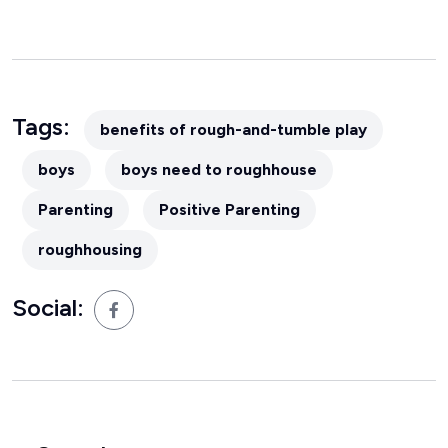
Tags:
benefits of rough-and-tumble play
boys
boys need to roughhouse
Parenting
Positive Parenting
roughhousing
Social: