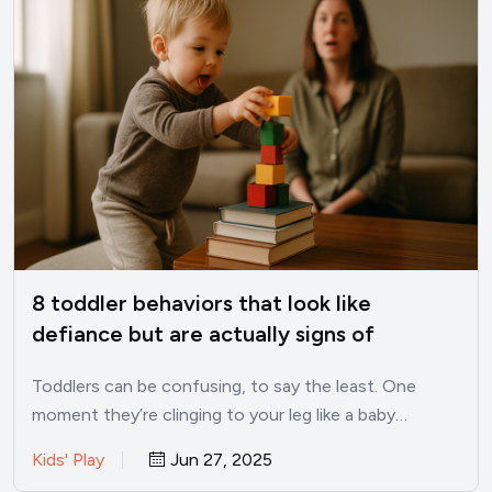
8 toddler behaviors that look like
defiance but are actually signs of
intelligence
Toddlers can be confusing, to say the least. One
moment they’re clinging to your leg like a baby…
Kids' Play
Jun 27, 2025