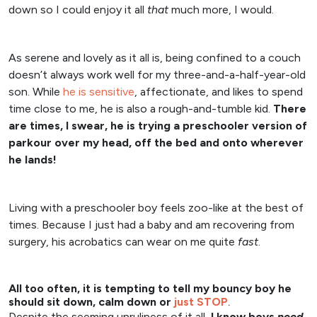
down so I could enjoy it all
that
much more, I would.
As serene and lovely as it all is, being confined to a couch
doesn’t always work well for my three-and-a-half-year-old
son. While
he is sensitive
, affectionate, and likes to spend
time close to me, he is also a rough-and-tumble kid.
There
are times, I swear, he is trying a preschooler version of
parkour over my head, off the bed and onto wherever
he lands!
Living with a preschooler boy feels zoo-like at the best of
times. Because I just had a baby and am recovering from
surgery, his acrobatics can wear on me quite
fast
.
All too often, it is tempting to tell my bouncy boy he
should sit down, calm down or
just STOP
.
Despite the seeming unruliness of it all,
I know boys
need