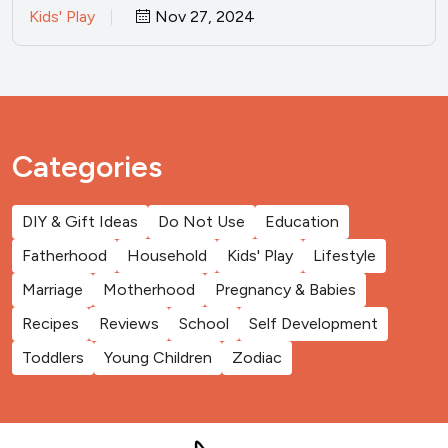
Kids' Play
Nov 27, 2024
Categories
DIY & Gift Ideas
Do Not Use
Education
Fatherhood
Household
Kids' Play
Lifestyle
Marriage
Motherhood
Pregnancy & Babies
Recipes
Reviews
School
Self Development
Toddlers
Young Children
Zodiac