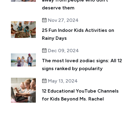
deserve them
Nov 27, 2024
25 Fun Indoor Kids Activities on
Rainy Days
Dec 09, 2024
The most loved zodiac signs: All 12
signs ranked by popularity
May 13, 2024
12 Educational YouTube Channels
for Kids Beyond Ms. Rachel