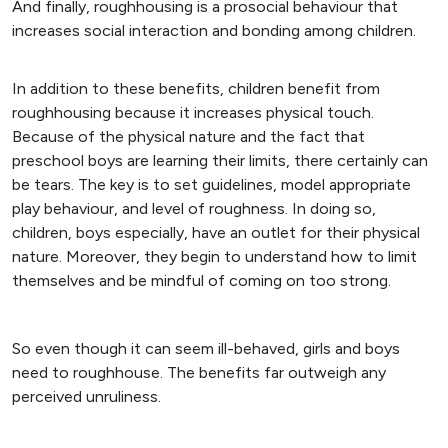
And finally, roughhousing is a prosocial behaviour that
increases social interaction and bonding among children.
In addition to these benefits, children benefit from
roughhousing because it increases physical touch.
Because of the physical nature and the fact that
preschool boys are learning their limits, there certainly can
be tears. The key is to set guidelines, model appropriate
play behaviour, and level of roughness. In doing so,
children, boys especially, have an outlet for their physical
nature. Moreover, they begin to understand how to limit
themselves and be mindful of coming on too strong.
So even though it can seem ill-behaved, girls and boys
need to roughhouse. The benefits far outweigh any
perceived unruliness.