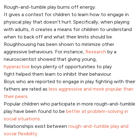
Rough-and-tumble play burns off energy.
It gives a context for children to learn how to engage in
physical play that doesn’t hurt. Specifically, when playing
with adults, it creates a means for children to understand
when to back off and what their limits should be.
Roughhousing has been shown to minimize other
aggressive behaviours. For instance,
Research
by a
neuroscientist showed that giving young,
hyperactive
boys plenty of opportunities to play
fight helped them learn to inhibit their behaviour.
Boys who are reported to engage in play fighting with their
fathers are rated as
less aggressive and more popular than
their peers
.
Popular children who participate in more rough-and-tumble
play have been found to be
better at problem-solving in
social situations
.
Relationships exist between
rough-and-tumble play and
social flexibility
.