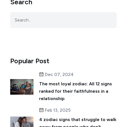
Search
Popular Post
Dec 07, 2024
The most loyal zodiac: All 12 signs
ranked for their faithfulness in a
relationship
Feb 13, 2025
4 zodiac signs that struggle to walk
away from people who don’t