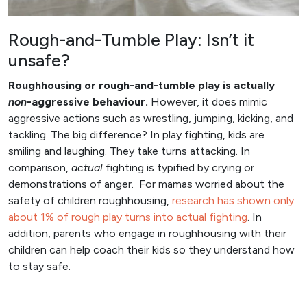
Rough-and-Tumble Play: Isn’t it
unsafe?
Roughhousing or rough-and-tumble play is actually
non
-aggressive behaviour.
However, it does mimic
aggressive actions such as wrestling, jumping, kicking, and
tackling. The big difference? In play fighting, kids are
smiling and laughing. They take turns attacking. In
comparison,
actual
fighting is typified by crying or
demonstrations of anger. For mamas worried about the
safety of children roughhousing,
research has shown only
about 1% of rough play turns into actual fighting
. In
addition, parents who engage in roughhousing with their
children can help coach their kids so they understand how
to stay safe.