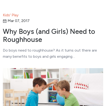
Kids' Play
Mar 07, 2017
Why Boys (and Girls) Need to
Roughhouse
Do boys need to roughhouse? As it turns out there are
many benefits to boys and girls engaging…