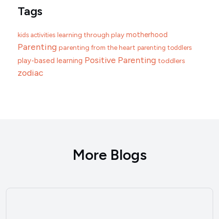
Tags
motherhood
learning through play
kids activities
Parenting
parenting from the heart
parenting toddlers
Positive Parenting
play-based learning
toddlers
zodiac
More Blogs