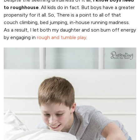
to roughhouse
. All kids do in fact. But boys have a greater
propensity for it all. So, There is a point to all of that
couch climbing, bed jumping, in-house running madness.
As a result, I let both my daughter and son burn off energy
by engaging in
rough and tumble play
.