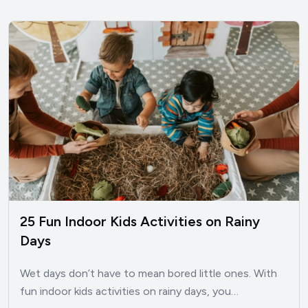
25 Fun Indoor Kids Activities on Rainy
Days
Wet days don’t have to mean bored little ones. With
fun indoor kids activities on rainy days, you…