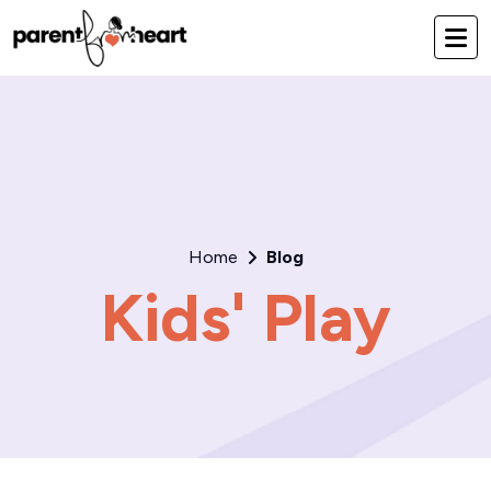
Home
Blog
Kids' Play