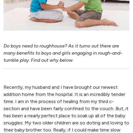
Do boys need to roughhouse? As it turns out there are
many benefits to boys and girls engaging in rough-and-
tumble play. Find out why below.
Recently, my husband and I have brought our newest
addition home from the hospital. It is an incredibly tender
time. I am in the process of healing from my third c-
section and have been fairly confined to the couch. But, it
has been a nearly perfect place to soak up all of the baby
snuggles. My two older children are so doting and loving to
their baby brother too. Really, if I could make time slow