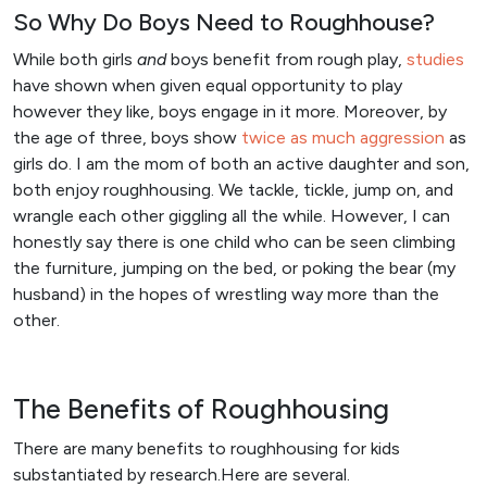
So Why Do Boys Need to Roughhouse?
While both girls
and
boys benefit from rough play,
studies
have shown when given equal opportunity to play
however they like, boys engage in it more. Moreover, by
the age of three, boys show
twice as much aggression
as
girls do. I am the mom of both an active daughter and son,
both enjoy roughhousing. We tackle, tickle, jump on, and
wrangle each other giggling all the while. However, I can
honestly say there is one child who can be seen climbing
the furniture, jumping on the bed, or poking the bear (my
husband) in the hopes of wrestling way more than the
other.
The Benefits of Roughhousing
There are many benefits to roughhousing for kids
substantiated by research.Here are several.