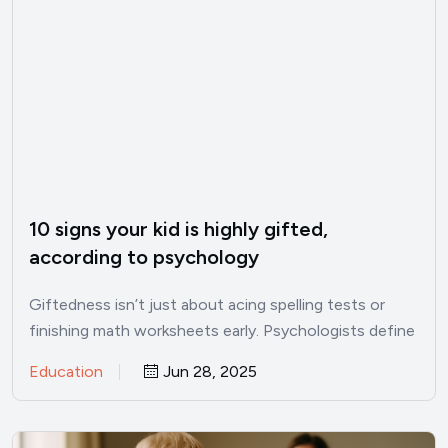
10 signs your kid is highly gifted,
according to psychology
Giftedness isn’t just about acing spelling tests or
finishing math worksheets early. Psychologists define
it as an out‑of‑the‑ordinary…
Education
Jun 28, 2025