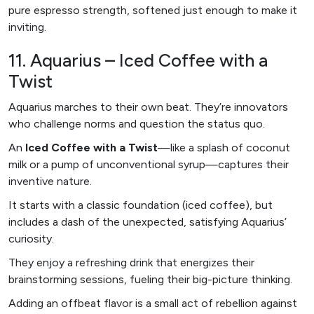
pure espresso strength, softened just enough to make it
inviting.
11. Aquarius – Iced Coffee with a
Twist
Aquarius marches to their own beat. They’re innovators
who challenge norms and question the status quo.
An
Iced Coffee with a Twist
—like a splash of coconut
milk or a pump of unconventional syrup—captures their
inventive nature.
It starts with a classic foundation (iced coffee), but
includes a dash of the unexpected, satisfying Aquarius’
curiosity.
They enjoy a refreshing drink that energizes their
brainstorming sessions, fueling their big-picture thinking.
Adding an offbeat flavor is a small act of rebellion against