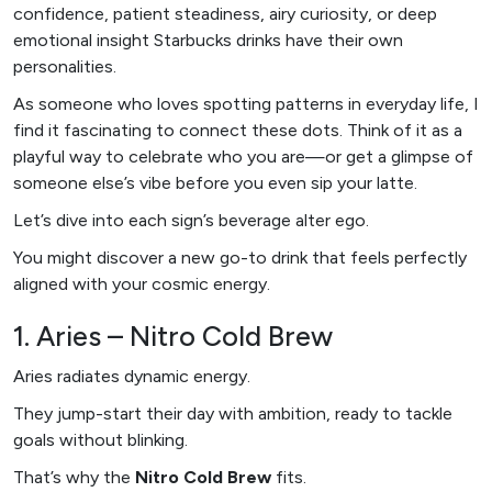
confidence, patient steadiness, airy curiosity, or deep
emotional insight Starbucks drinks have their own
personalities.
As someone who loves spotting patterns in everyday life, I
find it fascinating to connect these dots. Think of it as a
playful way to celebrate who you are—or get a glimpse of
someone else’s vibe before you even sip your latte.
Let’s dive into each sign’s beverage alter ego.
You might discover a new go-to drink that feels perfectly
aligned with your cosmic energy.
1. Aries – Nitro Cold Brew
Aries radiates dynamic energy.
They jump-start their day with ambition, ready to tackle
goals without blinking.
That’s why the
Nitro Cold Brew
fits.