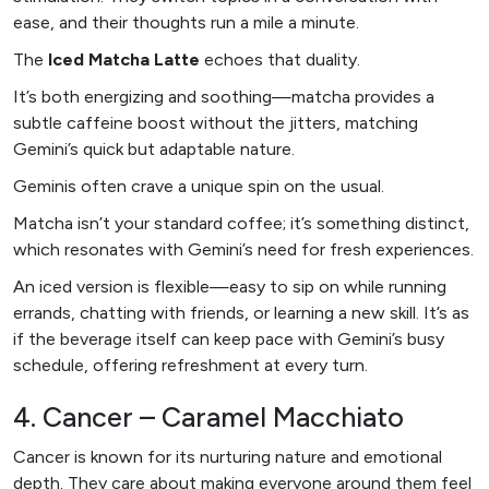
ease, and their thoughts run a mile a minute.
The
Iced Matcha Latte
echoes that duality.
It’s both energizing and soothing—matcha provides a
subtle caffeine boost without the jitters, matching
Gemini’s quick but adaptable nature.
Geminis often crave a unique spin on the usual.
Matcha isn’t your standard coffee; it’s something distinct,
which resonates with Gemini’s need for fresh experiences.
An iced version is flexible—easy to sip on while running
errands, chatting with friends, or learning a new skill. It’s as
if the beverage itself can keep pace with Gemini’s busy
schedule, offering refreshment at every turn.
4. Cancer – Caramel Macchiato
Cancer is known for its nurturing nature and emotional
depth. They care about making everyone around them feel