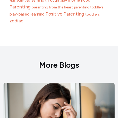
motherhood
learning through play
kids activities
Parenting
parenting from the heart
parenting toddlers
Positive Parenting
play-based learning
toddlers
zodiac
More Blogs