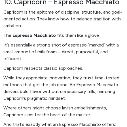
10. Capricorn – Espresso Macchiato
Capricorn is the epitome of discipline, structure, and goal-
oriented action. They know how to balance tradition with
ambition.
The
Espresso Macchiato
fits them like a glove.
It’s essentially a strong shot of espresso “marked” with a
small amount of milk foam—direct, purposeful, and
efficient.
Capricorn respects classic approaches.
While they appreciate innovation, they trust time-tested
methods that get the job done. An Espresso Macchiato
delivers bold flavor without unnecessary frills, mirroring
Capricorn’s pragmatic mindset.
Where others might choose lavish embellishments,
Capricorn aims for the heart of the matter.
And that’s exactly what an Espresso Macchiato offers: