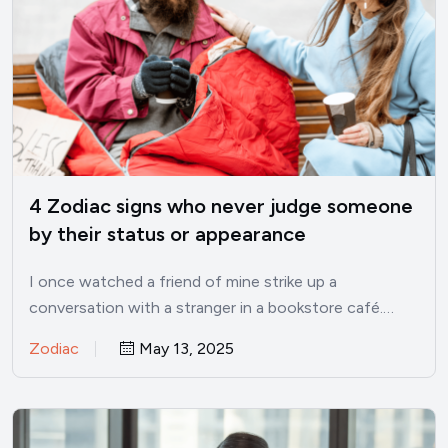
4 Zodiac signs who never judge someone
by their status or appearance
I once watched a friend of mine strike up a
conversation with a stranger in a bookstore café.…
Zodiac
May 13, 2025