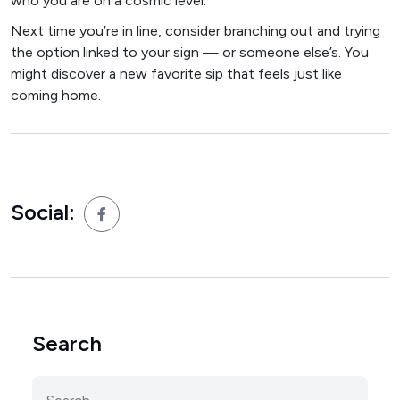
who you are on a cosmic level.
Next time you’re in line, consider branching out and trying
the option linked to your sign — or someone else’s. You
might discover a new favorite sip that feels just like
coming home.
Social:
Search