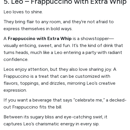
5. Leo – Frappuccino with Extra Whip
Leo loves to shine.
They bring flair to any room, and they’re not afraid to
express themselves in bold ways.
A
Frappuccino with Extra Whip
is a showstopper—
visually enticing, sweet, and fun. It’s the kind of drink that
turns heads, much like a Leo entering a party with radiant
confidence.
Leos enjoy attention, but they also love sharing joy. A
Frappuccino is a treat that can be customized with
flavors, toppings, and drizzles, mirroring Leo’s creative
expression.
If you want a beverage that says “celebrate me,” a decked-
out Frappuccino fits the bill.
Between its sugary bliss and eye-catching swirl, it
captures Leo’s charismatic energy in every sip.