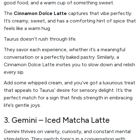
good food, and a warm cup of something sweet.
The
Cinnamon Dolce Latte
captures that vibe perfectly.
It’s creamy, sweet, and has a comforting hint of spice that
feels like a warm hug.
Taurus doesn’t rush through life.
They savor each experience, whether it’s a meaningful
conversation or a perfectly baked pastry. Similarly, a
Cinnamon Dolce Latte invites you to slow down and relish
every sip.
Add some whipped cream, and you’ve got a luxurious treat
that appeals to Taurus’ desire for sensory delight. It’s the
perfect match for a sign that finds strength in embracing
life’s gentle joys.
3. Gemini – Iced Matcha Latte
Gemini thrives on variety, curiosity, and constant mental
stimulation. They switch topics in a conversation with