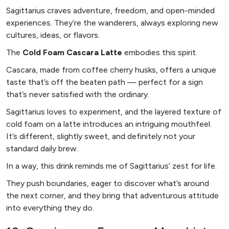
Sagittarius craves adventure, freedom, and open-minded
experiences. They’re the wanderers, always exploring new
cultures, ideas, or flavors.
The
Cold Foam Cascara Latte
embodies this spirit.
Cascara, made from coffee cherry husks, offers a unique
taste that’s off the beaten path — perfect for a sign
that’s never satisfied with the ordinary.
Sagittarius loves to experiment, and the layered texture of
cold foam on a latte introduces an intriguing mouthfeel.
It’s different, slightly sweet, and definitely not your
standard daily brew.
In a way, this drink reminds me of Sagittarius’ zest for life.
They push boundaries, eager to discover what’s around
the next corner, and they bring that adventurous attitude
into everything they do.