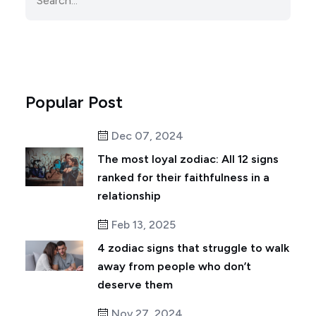
Popular Post
Dec 07, 2024
The most loyal zodiac: All 12 signs
ranked for their faithfulness in a
relationship
Feb 13, 2025
4 zodiac signs that struggle to walk
away from people who don’t
deserve them
Nov 27, 2024