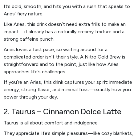
It’s bold, smooth, and hits you with a rush that speaks to
Aries’ fiery nature.
Like Aries, this drink doesn’t need extra frills to make an
impact—it already has a naturally creamy texture and a
strong caffeine punch.
Aries loves a fast pace, so waiting around for a
complicated order isn’t their style. A Nitro Cold Brew is
straightforward and to the point, just like how Aries
approaches life’s challenges.
If you’re an Aries, this drink captures your spirit: immediate
energy, strong flavor, and minimal fuss—exactly how you
power through your day.
2. Taurus – Cinnamon Dolce Latte
Taurus is all about comfort and indulgence.
They appreciate life’s simple pleasures—like cozy blankets,