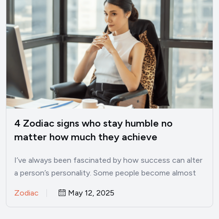
4 Zodiac signs who stay humble no
matter how much they achieve
I’ve always been fascinated by how success can alter
a person’s personality. Some people become almost
unrecognizable once…
Zodiac
May 12, 2025