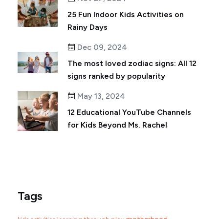
25 Fun Indoor Kids Activities on
Rainy Days
Dec 09, 2024
The most loved zodiac signs: All 12
signs ranked by popularity
May 13, 2024
12 Educational YouTube Channels
for Kids Beyond Ms. Rachel
Tags