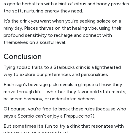
a gentle herbal tea with a hint of citrus and honey provides
the soft, nurturing energy they need.
It’s the drink you want when you’re seeking solace on a
rainy day. Pisces thrives on that healing vibe, using their
profound sensitivity to recharge and connect with
themselves on a soulful level.
Conclusion
Tying zodiac traits to a Starbucks drink is a lighthearted
way to explore our preferences and personalities.
Each sign’s beverage pick reveals a glimpse of how they
move through life—whether they favor bold statements,
balanced harmony, or understated richness.
Of course, you’re free to break these rules (because who
says a Scorpio can’t enjoy a Frappuccino?).
But sometimes it’s fun to try a drink that resonates with