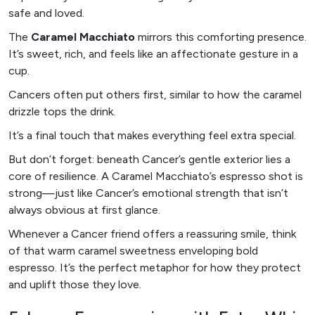
safe and loved.
The
Caramel Macchiato
mirrors this comforting presence.
It’s sweet, rich, and feels like an affectionate gesture in a
cup.
Cancers often put others first, similar to how the caramel
drizzle tops the drink.
It’s a final touch that makes everything feel extra special.
But don’t forget: beneath Cancer’s gentle exterior lies a
core of resilience. A Caramel Macchiato’s espresso shot is
strong—just like Cancer’s emotional strength that isn’t
always obvious at first glance.
Whenever a Cancer friend offers a reassuring smile, think
of that warm caramel sweetness enveloping bold
espresso. It’s the perfect metaphor for how they protect
and uplift those they love.