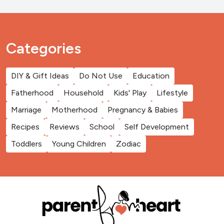
Categories
DIY & Gift Ideas
Do Not Use
Education
Fatherhood
Household
Kids' Play
Lifestyle
Marriage
Motherhood
Pregnancy & Babies
Recipes
Reviews
School
Self Development
Toddlers
Young Children
Zodiac