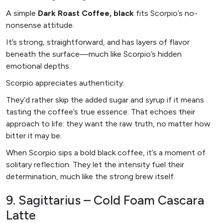
A simple
Dark Roast Coffee, black
fits Scorpio’s no-
nonsense attitude.
It’s strong, straightforward, and has layers of flavor
beneath the surface—much like Scorpio’s hidden
emotional depths.
Scorpio appreciates authenticity.
They’d rather skip the added sugar and syrup if it means
tasting the coffee’s true essence. That echoes their
approach to life: they want the raw truth, no matter how
bitter it may be.
When Scorpio sips a bold black coffee, it’s a moment of
solitary reflection. They let the intensity fuel their
determination, much like the strong brew itself.
9. Sagittarius – Cold Foam Cascara
Latte