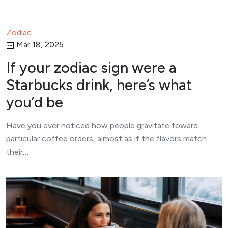
Zodiac
Mar 18, 2025
If your zodiac sign were a
Starbucks drink, here’s what
you’d be
Have you ever noticed how people gravitate toward
particular coffee orders, almost as if the flavors match
their…