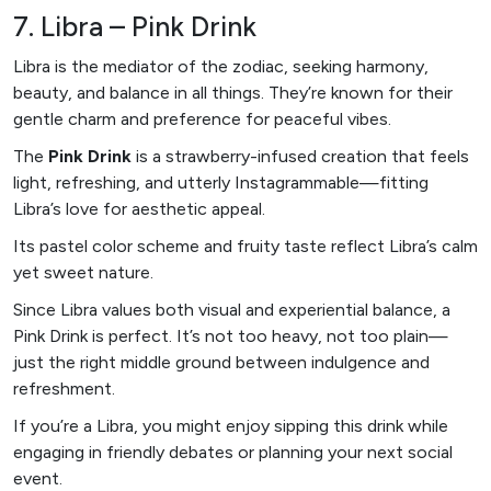
7. Libra – Pink Drink
Libra is the mediator of the zodiac, seeking harmony,
beauty, and balance in all things. They’re known for their
gentle charm and preference for peaceful vibes.
The
Pink Drink
is a strawberry-infused creation that feels
light, refreshing, and utterly Instagrammable—fitting
Libra’s love for aesthetic appeal.
Its pastel color scheme and fruity taste reflect Libra’s calm
yet sweet nature.
Since Libra values both visual and experiential balance, a
Pink Drink is perfect. It’s not too heavy, not too plain—
just the right middle ground between indulgence and
refreshment.
If you’re a Libra, you might enjoy sipping this drink while
engaging in friendly debates or planning your next social
event.