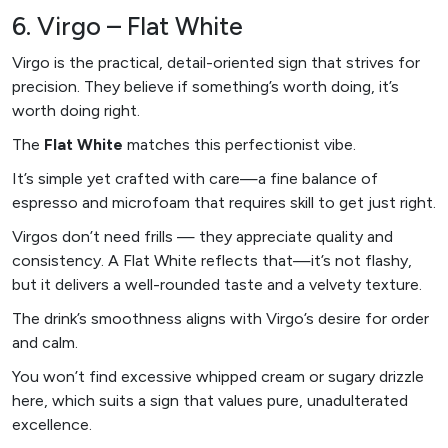
6. Virgo – Flat White
Virgo is the practical, detail-oriented sign that strives for
precision. They believe if something’s worth doing, it’s
worth doing right.
The
Flat White
matches this perfectionist vibe.
It’s simple yet crafted with care—a fine balance of
espresso and microfoam that requires skill to get just right.
Virgos don’t need frills — they appreciate quality and
consistency. A Flat White reflects that—it’s not flashy,
but it delivers a well-rounded taste and a velvety texture.
The drink’s smoothness aligns with Virgo’s desire for order
and calm.
You won’t find excessive whipped cream or sugary drizzle
here, which suits a sign that values pure, unadulterated
excellence.