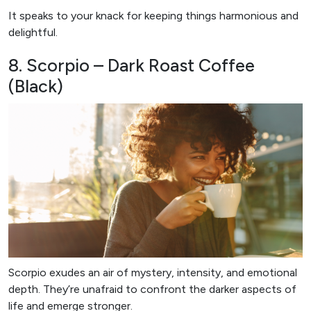
It speaks to your knack for keeping things harmonious and
delightful.
8. Scorpio – Dark Roast Coffee
(Black)
Scorpio exudes an air of mystery, intensity, and emotional
depth. They’re unafraid to confront the darker aspects of
life and emerge stronger.