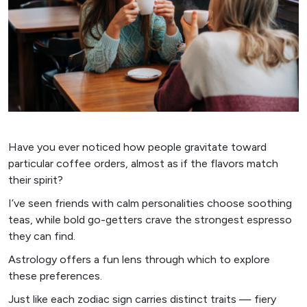
Have you ever noticed how people gravitate toward
particular coffee orders, almost as if the flavors match
their spirit?
I’ve seen friends with calm personalities choose soothing
teas, while bold go-getters crave the strongest espresso
they can find.
Astrology offers a fun lens through which to explore
these preferences.
Just like each zodiac sign carries distinct traits — fiery