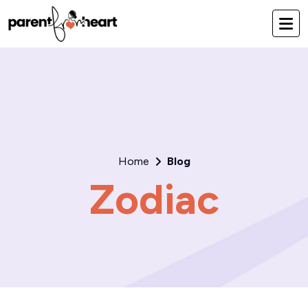
Home
Blog
Zodiac