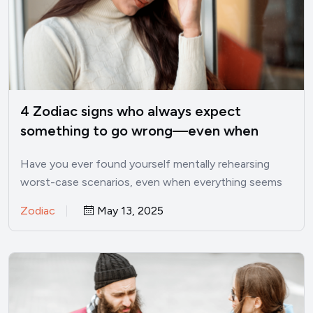
4 Zodiac signs who always expect
something to go wrong—even when
things are good
Have you ever found yourself mentally rehearsing
worst-case scenarios, even when everything seems
perfectly fine? I’ve been there.…
Zodiac
May 13, 2025