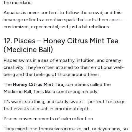
the mundane.
Aquarius is never content to follow the crowd, and this
beverage reflects a creative spark that sets them apart —
customized, experimental, and just a bit rebellious.
12. Pisces – Honey Citrus Mint Tea
(Medicine Ball)
Pisces swims in a sea of empathy, intuition, and dreamy
creativity. They’re often attuned to their emotional well-
being and the feelings of those around them.
The
Honey Citrus Mint Tea
, sometimes called the
Medicine Ball, feels like a comforting remedy.
It’s warm, soothing, and subtly sweet—perfect for a sign
that invests so much in emotional depth.
Pisces craves moments of calm reflection.
They might lose themselves in music, art, or daydreams, so