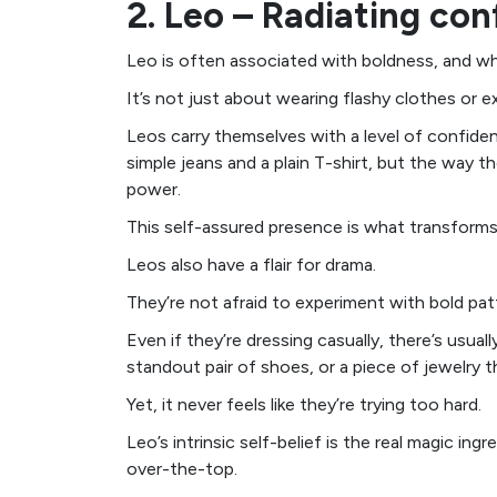
2. Leo – Radiating con
Leo is often associated with boldness, and wh
It’s not just about wearing flashy clothes or e
Leos carry themselves with a level of confide
simple jeans and a plain T-shirt, but the way t
power.
This self-assured presence is what transforms
Leos also have a flair for drama.
They’re not afraid to experiment with bold pat
Even if they’re dressing casually, there’s usua
standout pair of shoes, or a piece of jewelry th
Yet, it never feels like they’re trying too hard.
Leo’s intrinsic self-belief is the real magic ing
over-the-top.