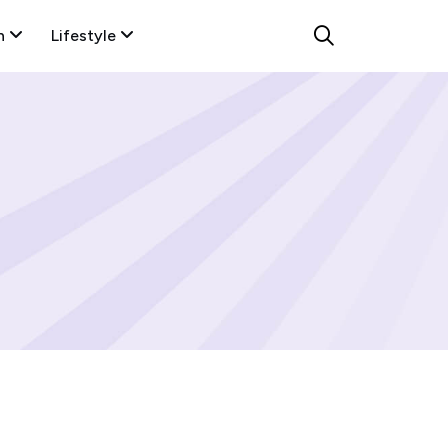
n
Lifestyle