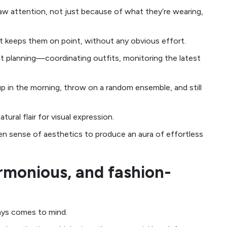
aw attention, not just because of what they’re wearing,
hat keeps them on point, without any obvious effort.
ant planning—coordinating outfits, monitoring the latest
p in the morning, throw on a random ensemble, and still
ural flair for visual expression.
en sense of aesthetics to produce an aura of effortless
armonious, and fashion-
ways comes to mind.