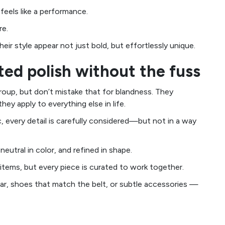
feels like a performance.
re.
eir style appear not just bold, but effortlessly unique.
nted polish without the fuss
oup, but don’t mistake that for blandness. They
ey apply to everything else in life.
c, every detail is carefully considered—but not in a way
neutral in color, and refined in shape.
items, but every piece is curated to work together.
llar, shoes that match the belt, or subtle accessories —