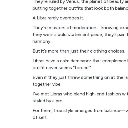
They’re ruled by Venus, the planet of beauty a
putting together outfits that look both balan
A Libra rarely overdoes it.
They’re masters of moderation—knowing exactl
they wear a bold statement piece, they’ll pair 
harmony.
But it’s more than just their clothing choices.
Libras have a calm demeanor that complements t
outfit never seems “forced.”
Even if they just threw something on at the la
together vibe.
I’ve met Libras who blend high-end fashion wit
styled by a pro.
For them, true style emerges from balance—wh
of self.