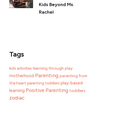
Kids Beyond Ms.
Rachel
Tags
learning through play
kids activities
Parenting
motherhood
parenting from
play-based
the heart
parenting toddlers
Positive Parenting
learning
toddlers
zodiac