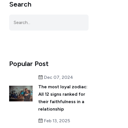
Search
Popular Post
Dec 07, 2024
The most loyal zodiac:
All 12 signs ranked for
their faithfulness in a
relationship
Feb 13, 2025