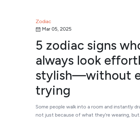
Zodiac
Mar 05, 2025
5 zodiac signs wh
always look effort
stylish—without 
trying
Some people walk into a room and instantly dr
not just because of what they’re wearing, bu