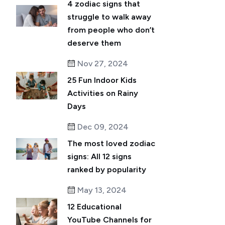
4 zodiac signs that
struggle to walk away
from people who don’t
deserve them
Nov 27, 2024
25 Fun Indoor Kids
Activities on Rainy
Days
Dec 09, 2024
The most loved zodiac
signs: All 12 signs
ranked by popularity
May 13, 2024
12 Educational
YouTube Channels for