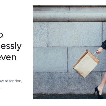
o
lessly
even
aw attention,
t…