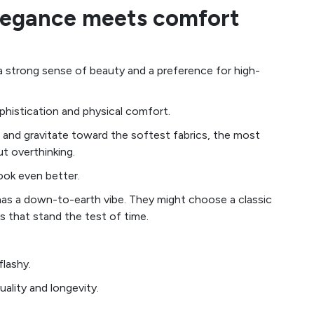
elegance meets comfort
 a strong sense of beauty and a preference for high-
ophistication and physical comfort.
e and gravitate toward the softest fabrics, the most
t overthinking.
look even better.
n has a down-to-earth vibe. They might choose a classic
s that stand the test of time.
flashy.
uality and longevity.