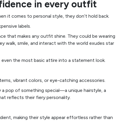
fidence in every outfit
en it comes to personal style, they don’t hold back.
xpensive labels.
nce that makes any outfit shine. They could be wearing
hey walk, smile, and interact with the world exudes star
 even the most basic attire into a statement look.
terns, vibrant colors, or eye-catching accessories.
lly a pop of something special—a unique hairstyle, a
at reflects their fiery personality.
redient, making their style appear effortless rather than