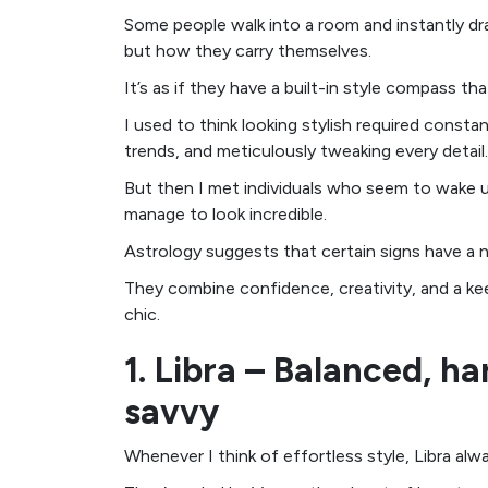
Some people walk into a room and instantly dr
but how they carry themselves.
It’s as if they have a built-in style compass t
I used to think looking stylish required const
trends, and meticulously tweaking every detail.
But then I met individuals who seem to wake u
manage to look incredible.
Astrology suggests that certain signs have a nat
They combine confidence, creativity, and a ke
chic.
1. Libra – Balanced, h
savvy
Whenever I think of effortless style, Libra al