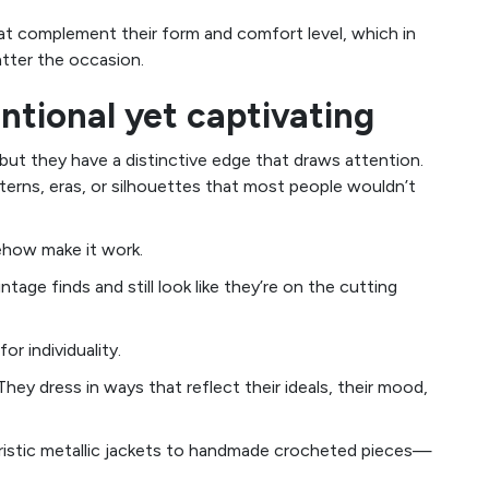
hat complement their form and comfort level, which in
atter the occasion.
ntional yet captivating
 but they have a distinctive edge that draws attention.
tterns, eras, or silhouettes that most people wouldn’t
ehow make it work.
age finds and still look like they’re on the cutting
or individuality.
hey dress in ways that reflect their ideals, their mood,
uristic metallic jackets to handmade crocheted pieces—