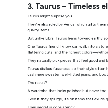
3. Taurus – Timeless 
Taurus might surprise you.
They’re also ruled by Venus, which gifts them
quality items.
But unlike Libra, Taurus leans toward earthy s
One Taurus friend I know can walk into a stor
flattering cuts, and the richest colors—withou
They naturally pick pieces that feel good and 
Taurus dislikes fussiness, so their style ofte
cashmere sweater, well-fitted jeans, and boot
The result?
A wardrobe that looks polished but never too 
Even if they splurge, it’s on items that exude q
Their secret is consistency.