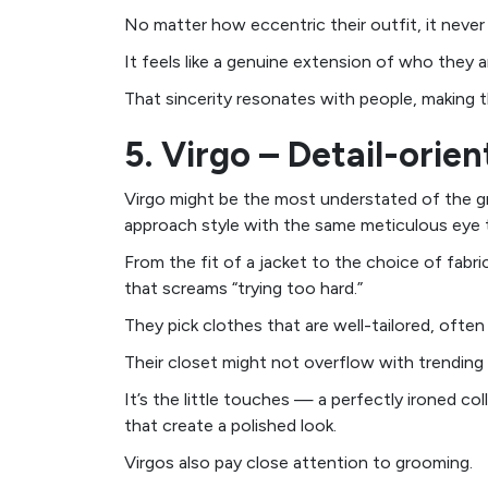
No matter how eccentric their outfit, it never 
It feels like a genuine extension of who they a
That sincerity resonates with people, making th
5. Virgo – Detail-orie
Virgo might be the most understated of the gr
approach style with the same meticulous eye th
From the fit of a jacket to the choice of fabri
that screams “trying too hard.”
They pick clothes that are well-tailored, often 
Their closet might not overflow with trending 
It’s the little touches — a perfectly ironed co
that create a polished look.
Virgos also pay close attention to grooming.