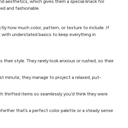
nd aesthetics, which gives them a special knack for
ced and fashionable.
y how much color, pattern, or texture to include. If
it with understated basics to keep everything in
heir style. They rarely look anxious or rushed, so their
st minute, they manage to project a relaxed, put-
h thrifted items so seamlessly you’d think they were
ether that’s a perfect color palette or a steady sense