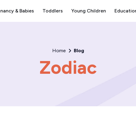
nancy & Babies
Toddlers
Young Children
Educatio
Home
Blog
Zodiac