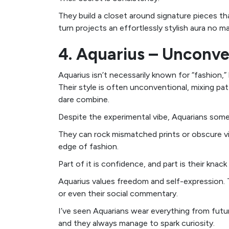
They build a closet around signature pieces t
turn projects an effortlessly stylish aura no m
4. Aquarius – Unconve
Aquarius isn’t necessarily known for “fashion,”
Their style is often unconventional, mixing pa
dare combine.
Despite the experimental vibe, Aquarians som
They can rock mismatched prints or obscure vint
edge of fashion.
Part of it is confidence, and part is their knack f
Aquarius values freedom and self-expression. T
or even their social commentary.
I’ve seen Aquarians wear everything from fut
and they always manage to spark curiosity.