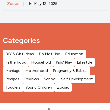
Zodiac
May 12, 2025
Categories
DIY & Gift Ideas
Do Not Use
Education
Fatherhood
Household
Kids' Play
Lifestyle
Marriage
Motherhood
Pregnancy & Babies
Recipes
Reviews
School
Self Development
Toddlers
Young Children
Zodiac