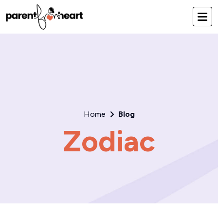
Home
Blog
Zodiac