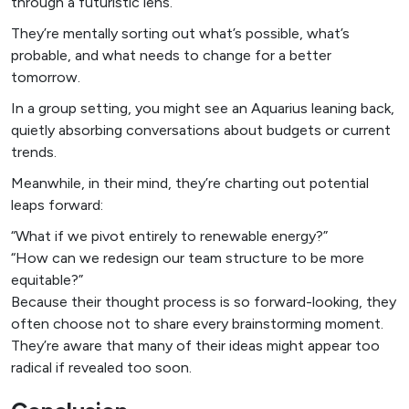
through a futuristic lens.
They’re mentally sorting out what’s possible, what’s
probable, and what needs to change for a better
tomorrow.
In a group setting, you might see an Aquarius leaning back,
quietly absorbing conversations about budgets or current
trends.
Meanwhile, in their mind, they’re charting out potential
leaps forward:
“What if we pivot entirely to renewable energy?”
“How can we redesign our team structure to be more
equitable?”
Because their thought process is so forward-looking, they
often choose not to share every brainstorming moment.
They’re aware that many of their ideas might appear too
radical if revealed too soon.