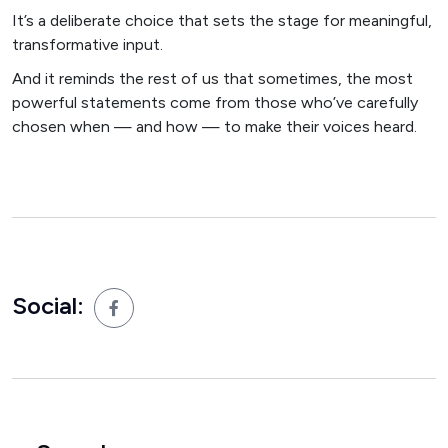
It’s a deliberate choice that sets the stage for meaningful,
transformative input.
And it reminds the rest of us that sometimes, the most
powerful statements come from those who’ve carefully
chosen when — and how — to make their voices heard.
Social: