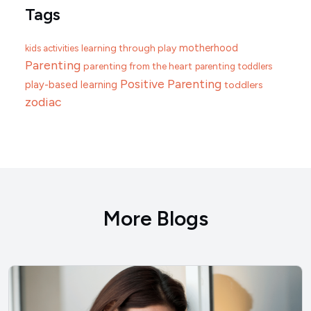
Tags
motherhood
learning through play
kids activities
Parenting
parenting from the heart
parenting toddlers
Positive Parenting
play-based learning
toddlers
zodiac
More Blogs