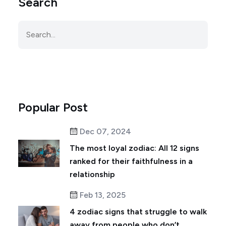
Search
Popular Post
Dec 07, 2024
The most loyal zodiac: All 12 signs
ranked for their faithfulness in a
relationship
Feb 13, 2025
4 zodiac signs that struggle to walk
away from people who don’t