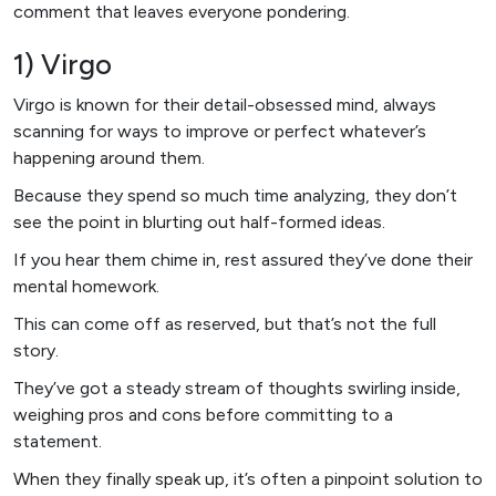
comment that leaves everyone pondering.
1) Virgo
Virgo is known for their detail-obsessed mind, always
scanning for ways to improve or perfect whatever’s
happening around them.
Because they spend so much time analyzing, they don’t
see the point in blurting out half-formed ideas.
If you hear them chime in, rest assured they’ve done their
mental homework.
This can come off as reserved, but that’s not the full
story.
They’ve got a steady stream of thoughts swirling inside,
weighing pros and cons before committing to a
statement.
When they finally speak up, it’s often a pinpoint solution to