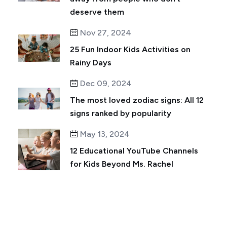
deserve them
Nov 27, 2024
25 Fun Indoor Kids Activities on
Rainy Days
Dec 09, 2024
The most loved zodiac signs: All 12
signs ranked by popularity
May 13, 2024
12 Educational YouTube Channels
for Kids Beyond Ms. Rachel