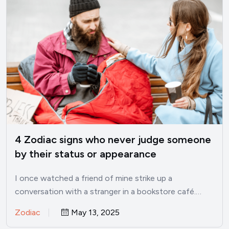
4 Zodiac signs who never judge someone
by their status or appearance
I once watched a friend of mine strike up a
conversation with a stranger in a bookstore café.…
Zodiac
May 13, 2025