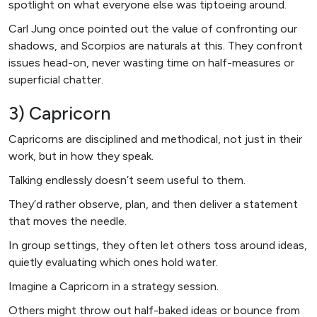
spotlight on what everyone else was tiptoeing around.
Carl Jung once pointed out the value of confronting our
shadows, and Scorpios are naturals at this. They confront
issues head-on, never wasting time on half-measures or
superficial chatter.
3) Capricorn
Capricorns are disciplined and methodical, not just in their
work, but in how they speak.
Talking endlessly doesn’t seem useful to them.
They’d rather observe, plan, and then deliver a statement
that moves the needle.
In group settings, they often let others toss around ideas,
quietly evaluating which ones hold water.
Imagine a Capricorn in a strategy session.
Others might throw out half-baked ideas or bounce from