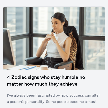
4 Zodiac signs who stay humble no
matter how much they achieve
I’ve always been fascinated by how success can alter
a person’s personality. Some people become almost
unrecognizable once…