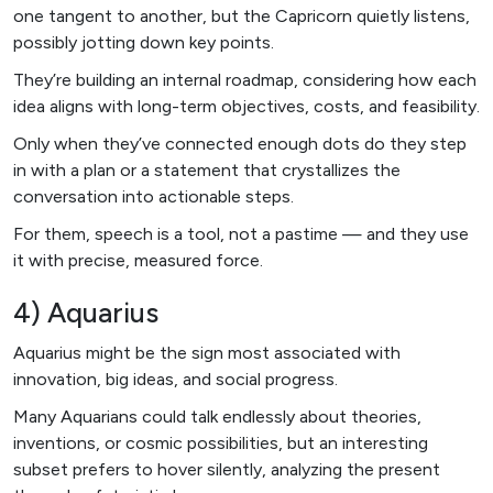
one tangent to another, but the Capricorn quietly listens,
possibly jotting down key points.
They’re building an internal roadmap, considering how each
idea aligns with long-term objectives, costs, and feasibility.
Only when they’ve connected enough dots do they step
in with a plan or a statement that crystallizes the
conversation into actionable steps.
For them, speech is a tool, not a pastime — and they use
it with precise, measured force.
4) Aquarius
Aquarius might be the sign most associated with
innovation, big ideas, and social progress.
Many Aquarians could talk endlessly about theories,
inventions, or cosmic possibilities, but an interesting
subset prefers to hover silently, analyzing the present