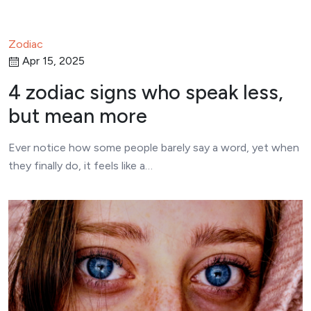
Zodiac
Apr 15, 2025
4 zodiac signs who speak less,
but mean more
Ever notice how some people barely say a word, yet when
they finally do, it feels like a…