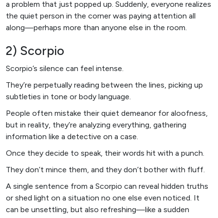
a problem that just popped up. Suddenly, everyone realizes
the quiet person in the corner was paying attention all
along—perhaps more than anyone else in the room.
2) Scorpio
Scorpio’s silence can feel intense.
They’re perpetually reading between the lines, picking up
subtleties in tone or body language.
People often mistake their quiet demeanor for aloofness,
but in reality, they’re analyzing everything, gathering
information like a detective on a case.
Once they decide to speak, their words hit with a punch.
They don’t mince them, and they don’t bother with fluff.
A single sentence from a Scorpio can reveal hidden truths
or shed light on a situation no one else even noticed. It
can be unsettling, but also refreshing—like a sudden