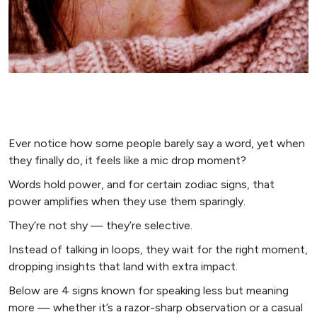
Ever notice how some people barely say a word, yet when
they finally do, it feels like a mic drop moment?
Words hold power, and for certain zodiac signs, that
power amplifies when they use them sparingly.
They’re not shy — they’re selective.
Instead of talking in loops, they wait for the right moment,
dropping insights that land with extra impact.
Below are 4 signs known for speaking less but meaning
more — whether it’s a razor-sharp observation or a casual