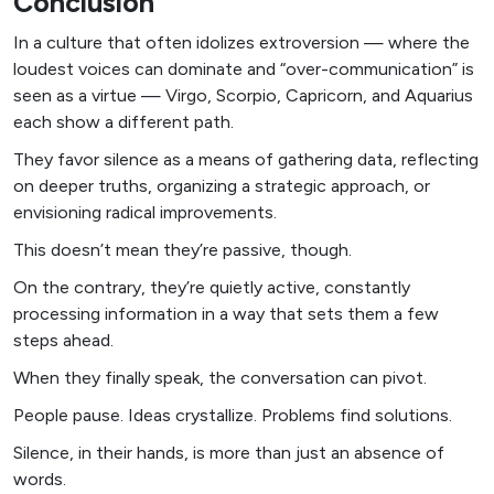
Conclusion
In a culture that often idolizes extroversion — where the
loudest voices can dominate and “over-communication” is
seen as a virtue — Virgo, Scorpio, Capricorn, and Aquarius
each show a different path.
They favor silence as a means of gathering data, reflecting
on deeper truths, organizing a strategic approach, or
envisioning radical improvements.
This doesn’t mean they’re passive, though.
On the contrary, they’re quietly active, constantly
processing information in a way that sets them a few
steps ahead.
When they finally speak, the conversation can pivot.
People pause. Ideas crystallize. Problems find solutions.
Silence, in their hands, is more than just an absence of
words.