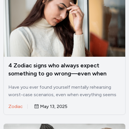
4 Zodiac signs who always expect
something to go wrong—even when
things are good
Have you ever found yourself mentally rehearsing
worst-case scenarios, even when everything seems
perfectly fine? I’ve been there.…
Zodiac
May 13, 2025