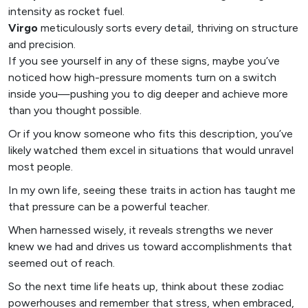
intensity as rocket fuel.
Virgo
meticulously sorts every detail, thriving on structure
and precision.
If you see yourself in any of these signs, maybe you’ve
noticed how high-pressure moments turn on a switch
inside you—pushing you to dig deeper and achieve more
than you thought possible.
Or if you know someone who fits this description, you’ve
likely watched them excel in situations that would unravel
most people.
In my own life, seeing these traits in action has taught me
that pressure can be a powerful teacher.
When harnessed wisely, it reveals strengths we never
knew we had and drives us toward accomplishments that
seemed out of reach.
So the next time life heats up, think about these zodiac
powerhouses and remember that stress, when embraced,