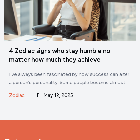
4 Zodiac signs who stay humble no
matter how much they achieve
I’ve always been fascinated by how success can alter
a person’s personality. Some people become almost
unrecognizable once…
Zodiac
May 12, 2025