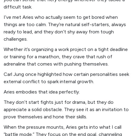
difficult task.
I’ve met Aries who actually seem to get bored when
things are too calm. They’re natural self-starters, always
ready to lead, and they don’t shy away from tough
challenges.
Whether it’s organizing a work project on a tight deadline
or training for a marathon, they crave that rush of
adrenaline that comes with pushing themselves.
Carl Jung once highlighted how certain personalities seek
external conflict to spark internal growth.
Aries embodies that idea perfectly.
They don’t start fights just for drama, but they do
appreciate a solid obstacle. They see it as an invitation to
prove themselves and hone their skills.
When the pressure mounts, Aries gets into what I call
“battle mode.” They focus on the end goal, channeling