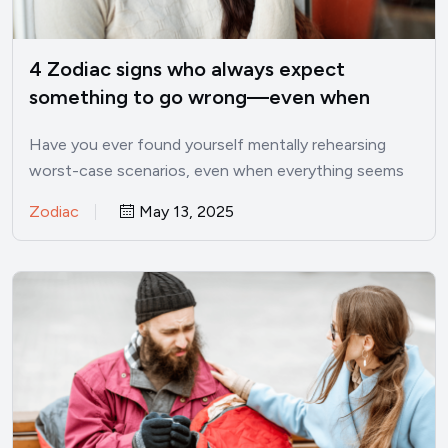
4 Zodiac signs who always expect
something to go wrong—even when
things are good
Have you ever found yourself mentally rehearsing
worst-case scenarios, even when everything seems
perfectly fine? I’ve been there.…
Zodiac
May 13, 2025