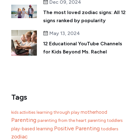
Dec 09, 2024
The most loved zodiac signs: All 12
signs ranked by popularity
May 13, 2024
12 Educational YouTube Channels
for Kids Beyond Ms. Rachel
Tags
motherhood
learning through play
kids activities
Parenting
parenting from the heart
parenting toddlers
Positive Parenting
play-based learning
toddlers
zodiac