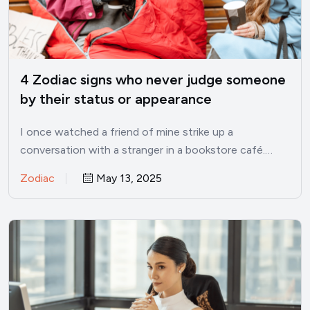
4 Zodiac signs who never judge someone
by their status or appearance
I once watched a friend of mine strike up a
conversation with a stranger in a bookstore café.…
Zodiac
May 13, 2025