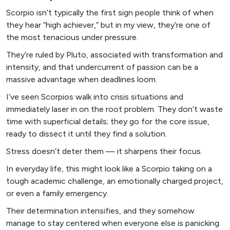
Scorpio isn’t typically the first sign people think of when
they hear “high achiever,” but in my view, they’re one of
the most tenacious under pressure.
They’re ruled by Pluto, associated with transformation and
intensity, and that undercurrent of passion can be a
massive advantage when deadlines loom.
I’ve seen Scorpios walk into crisis situations and
immediately laser in on the root problem. They don’t waste
time with superficial details; they go for the core issue,
ready to dissect it until they find a solution.
Stress doesn’t deter them — it sharpens their focus.
In everyday life, this might look like a Scorpio taking on a
tough academic challenge, an emotionally charged project,
or even a family emergency.
Their determination intensifies, and they somehow
manage to stay centered when everyone else is panicking.