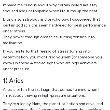
It made me curious about why certain individuals stay
focused and unstoppable when life turns up the heat.
Diving into astrology and psychology, I discovered that
certain zodiac signs seem hardwired for peak performance
under stress.
They power through obstacles, turning tension into
motivation.
If you relate to that feeling of stress turning into
determination, you might find yourself (or someone you
know) in these 4 zodiac signs who are high achievers
under pressure.
1) Aries
Aries is often the first sign that comes to mind when I
think about thriving in high-pressure situations.
They’re ruled by Mars, the planet of action and drive, and
you can sense that fiery energy whenever they tackle a