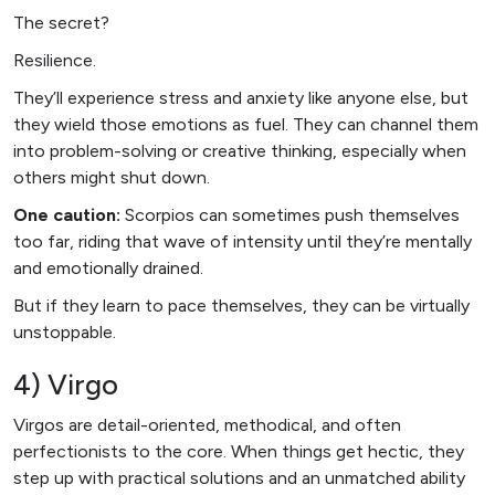
The secret?
Resilience.
They’ll experience stress and anxiety like anyone else, but
they wield those emotions as fuel. They can channel them
into problem-solving or creative thinking, especially when
others might shut down.
One caution:
Scorpios can sometimes push themselves
too far, riding that wave of intensity until they’re mentally
and emotionally drained.
But if they learn to pace themselves, they can be virtually
unstoppable.
4) Virgo
Virgos are detail-oriented, methodical, and often
perfectionists to the core. When things get hectic, they
step up with practical solutions and an unmatched ability