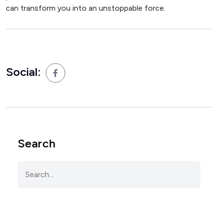
can transform you into an unstoppable force.
Social:
Search