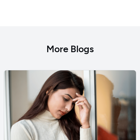
More Blogs