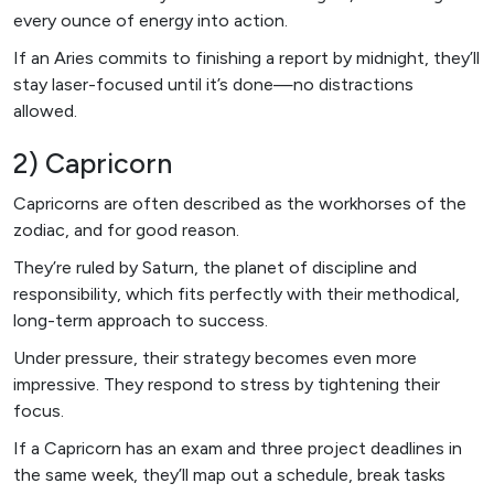
every ounce of energy into action.
If an Aries commits to finishing a report by midnight, they’ll
stay laser-focused until it’s done—no distractions
allowed.
2) Capricorn
Capricorns are often described as the workhorses of the
zodiac, and for good reason.
They’re ruled by Saturn, the planet of discipline and
responsibility, which fits perfectly with their methodical,
long-term approach to success.
Under pressure, their strategy becomes even more
impressive. They respond to stress by tightening their
focus.
If a Capricorn has an exam and three project deadlines in
the same week, they’ll map out a schedule, break tasks