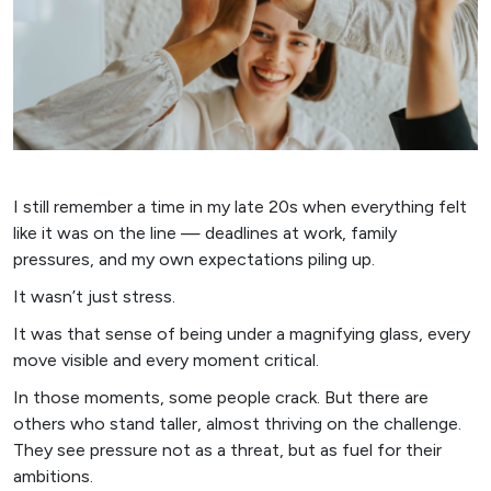
I still remember a time in my late 20s when everything felt
like it was on the line — deadlines at work, family
pressures, and my own expectations piling up.
It wasn’t just stress.
It was that sense of being under a magnifying glass, every
move visible and every moment critical.
In those moments, some people crack. But there are
others who stand taller, almost thriving on the challenge.
They see pressure not as a threat, but as fuel for their
ambitions.