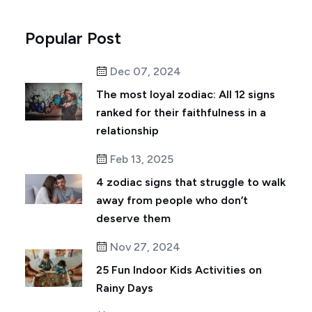
Popular Post
Dec 07, 2024
The most loyal zodiac: All 12 signs
ranked for their faithfulness in a
relationship
Feb 13, 2025
4 zodiac signs that struggle to walk
away from people who don’t
deserve them
Nov 27, 2024
25 Fun Indoor Kids Activities on
Rainy Days