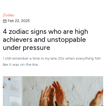
Zodiac
Feb 22, 2025
4 zodiac signs who are high
achievers and unstoppable
under pressure
I still remember a time in my late 20s when everything felt
like it was on the line…