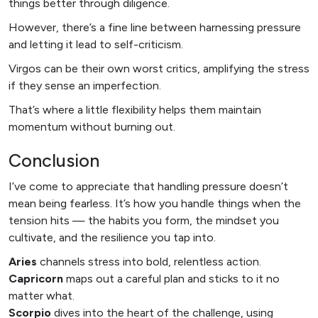
things better through diligence.
However, there’s a fine line between harnessing pressure
and letting it lead to self-criticism.
Virgos can be their own worst critics, amplifying the stress
if they sense an imperfection.
That’s where a little flexibility helps them maintain
momentum without burning out.
Conclusion
I’ve come to appreciate that handling pressure doesn’t
mean being fearless. It’s how you handle things when the
tension hits — the habits you form, the mindset you
cultivate, and the resilience you tap into.
Aries
channels stress into bold, relentless action.
Capricorn
maps out a careful plan and sticks to it no
matter what.
Scorpio
dives into the heart of the challenge, using