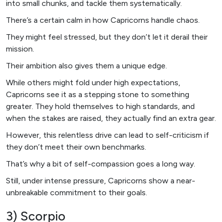
into small chunks, and tackle them systematically.
There’s a certain calm in how Capricorns handle chaos.
They might feel stressed, but they don’t let it derail their
mission.
Their ambition also gives them a unique edge.
While others might fold under high expectations,
Capricorns see it as a stepping stone to something
greater. They hold themselves to high standards, and
when the stakes are raised, they actually find an extra gear.
However, this relentless drive can lead to self-criticism if
they don’t meet their own benchmarks.
That’s why a bit of self-compassion goes a long way.
Still, under intense pressure, Capricorns show a near-
unbreakable commitment to their goals.
3) Scorpio