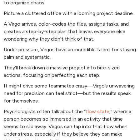
to organize chaos.
Picture a cluttered office with a looming project deadline.
A Virgo arrives, color-codes the files, assigns tasks, and
creates a step-by-step plan that leaves everyone else
wondering why they didn’t think of that.
Under pressure, Virgos have an incredible talent for staying
calm and systematic.
They’ll break down a massive project into bite-sized
actions, focusing on perfecting each step.
It might drive some teammates crazy—Virgo’s unwavering
need for precision can feel strict—but the results speak
for themselves.
Psychologists often talk about the “
flow state
,” where a
person becomes so immersed in an activity that time
seems to slip away. Virgos can tap into that flow when
under stress, especially if they believe they can make