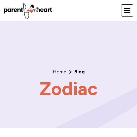
Home
Blog
Zodiac