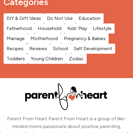
Categories
DIY & Gift Ideas
Do Not Use
Education
Fatherhood
Household
Kids' Play
Lifestyle
Marriage
Motherhood
Pregnancy & Babies
Recipes
Reviews
School
Self Development
Toddlers
Young Children
Zodiac
Parent From Heart Parent From Heart is a group of like-
minded moms passionate about positive parenting,