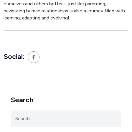
ourselves and others better—just like parenting,
navigating human relationships is also a journey filled with
learning, adapting and evolving!
Social:
Search