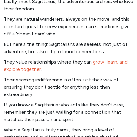
Lastly, meet Sagittarius, the adventurous archers who love
their freedom.
They are natural wanderers, always on the move, and this
constant quest for new experiences can sometimes give
off a ‘doesn’t care’ vibe.
But here’s the thing: Sagittarians are seekers, not just of
adventure, but also of profound connections.
They value relationships where they can
grow, learn, and
explore together
.
Their seeming indifference is often just their way of
ensuring they don’t settle for anything less than
extraordinary.
If you know a Sagittarius who acts like they don’t care,
remember they are just waiting for a connection that
matches their passion and spirit.
When a Sagittarius truly cares, they bring a level of