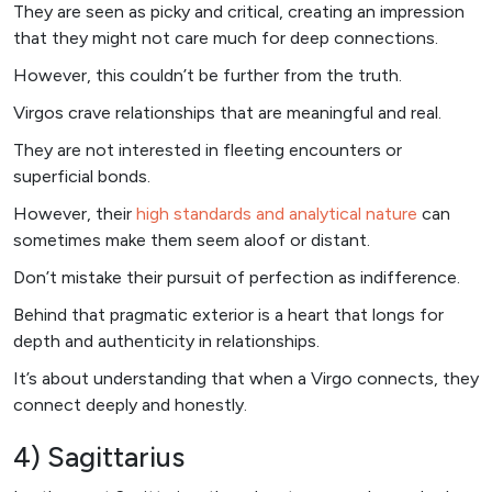
They are seen as picky and critical, creating an impression
that they might not care much for deep connections.
However, this couldn’t be further from the truth.
Virgos crave relationships that are meaningful and real.
They are not interested in fleeting encounters or
superficial bonds.
However, their
high standards and analytical nature
can
sometimes make them seem aloof or distant.
Don’t mistake their pursuit of perfection as indifference.
Behind that pragmatic exterior is a heart that longs for
depth and authenticity in relationships.
It’s about understanding that when a Virgo connects, they
connect deeply and honestly.
4) Sagittarius