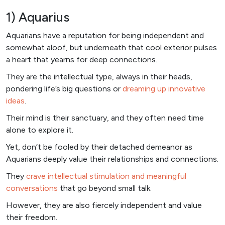
1) Aquarius
Aquarians have a reputation for being independent and
somewhat aloof, but underneath that cool exterior pulses
a heart that yearns for deep connections.
They are the intellectual type, always in their heads,
pondering life’s big questions or
dreaming up innovative
ideas
.
Their mind is their sanctuary, and they often need time
alone to explore it.
Yet, don’t be fooled by their detached demeanor as
Aquarians deeply value their relationships and connections.
They
crave intellectual stimulation and meaningful
conversations
that go beyond small talk.
However, they are also fiercely independent and value
their freedom.