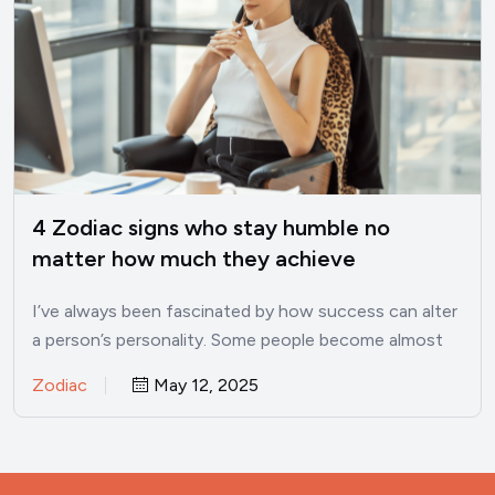
4 Zodiac signs who stay humble no
matter how much they achieve
I’ve always been fascinated by how success can alter
a person’s personality. Some people become almost
unrecognizable once…
Zodiac
May 12, 2025