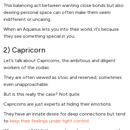
This balancing act between wanting close bonds but also
desiring personal space can often make them seem
indifferent or uncaring.
When an Aquarius lets you into their world, it’s because
they see something special in you.
2) Capricorn
Let’s talk about Capricorns, the ambitious and diligent
workers of the zodiac.
They are often viewed as stoic and reserved, sometimes
even unapproachable.
But is this really the case? Not quite.
Capricorns are just experts at hiding their emotions.
They have an innate desire for deep connections but tend
to
keep their feelings under tight control
.