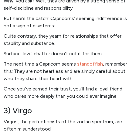
Why, you ask? Well, they are driven by a strong sense of
self-discipline and responsibility.
But here’s the catch: Capricorns’ seeming indifference is
not a sign of disinterest.
Quite contrary, they yearn for relationships that offer
stability and substance.
Surface-level chatter doesn’t cut it for them.
The next time a Capricorn seems
standoffish
, remember
this: They are not heartless and are simply careful about
who they share their heart with.
Once you’ve earned their trust, you’ll find a loyal friend
who cares more deeply than you could ever imagine.
3) Virgo
Virgos, the perfectionists of the zodiac spectrum, are
often misunderstood.