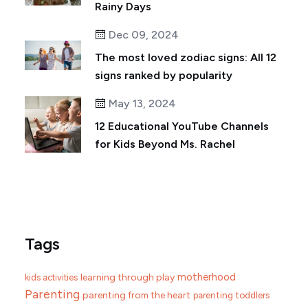
Rainy Days
Dec 09, 2024
The most loved zodiac signs: All 12
signs ranked by popularity
May 13, 2024
12 Educational YouTube Channels
for Kids Beyond Ms. Rachel
Tags
motherhood
learning through play
kids activities
Parenting
parenting from the heart
parenting toddlers