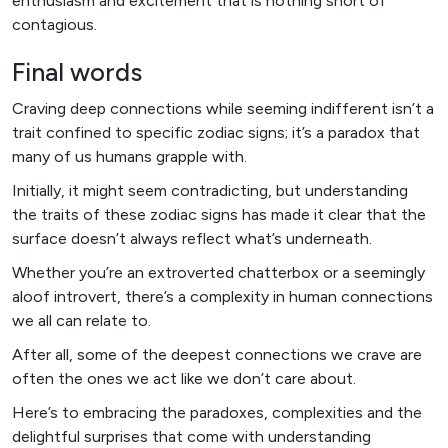
enthusiasm and excitement that is nothing short of
contagious.
Final words
Craving deep connections while seeming indifferent isn’t a
trait confined to specific zodiac signs; it’s a paradox that
many of us humans grapple with.
Initially, it might seem contradicting, but understanding
the traits of these zodiac signs has made it clear that the
surface doesn’t always reflect what’s underneath.
Whether you’re an extroverted chatterbox or a seemingly
aloof introvert, there’s a complexity in human connections
we all can relate to.
After all, some of the deepest connections we crave are
often the ones we act like we don’t care about.
Here’s to embracing the paradoxes, complexities and the
delightful surprises that come with understanding