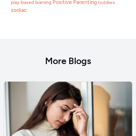
Positive Parenting
play-based learning
toddlers
zodiac
More Blogs