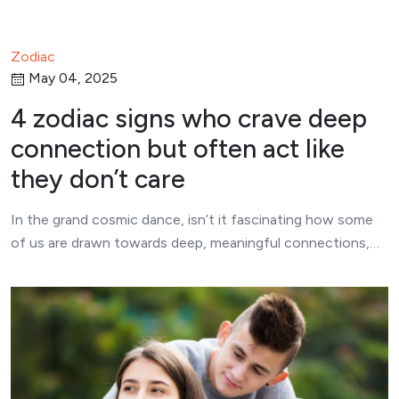
Zodiac
May 04, 2025
4 zodiac signs who crave deep
connection but often act like
they don’t care
In the grand cosmic dance, isn’t it fascinating how some
of us are drawn towards deep, meaningful connections,…