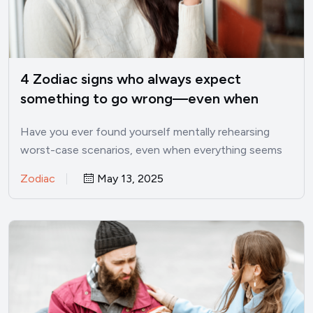
4 Zodiac signs who always expect
something to go wrong—even when
things are good
Have you ever found yourself mentally rehearsing
worst-case scenarios, even when everything seems
perfectly fine? I’ve been there.…
Zodiac
May 13, 2025