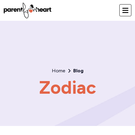
Home
Blog
Zodiac