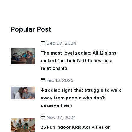
Popular Post
Dec 07, 2024
The most loyal zodiac: All 12 signs
ranked for their faithfulness in a
relationship
Feb 13, 2025
4 zodiac signs that struggle to walk
away from people who don’t
deserve them
Nov 27, 2024
25 Fun Indoor Kids Activities on