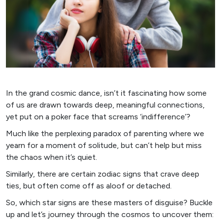
In the grand cosmic dance, isn’t it fascinating how some
of us are drawn towards deep, meaningful connections,
yet put on a poker face that screams ‘indifference’?
Much like the perplexing paradox of parenting where we
yearn for a moment of solitude, but can’t help but miss
the chaos when it’s quiet.
Similarly, there are certain zodiac signs that crave deep
ties, but often come off as aloof or detached.
So, which star signs are these masters of disguise? Buckle
up and let’s journey through the cosmos to uncover them: