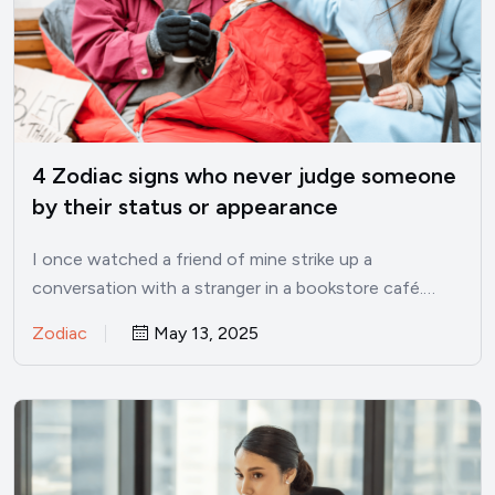
4 Zodiac signs who never judge someone
by their status or appearance
I once watched a friend of mine strike up a
conversation with a stranger in a bookstore café.…
Zodiac
May 13, 2025