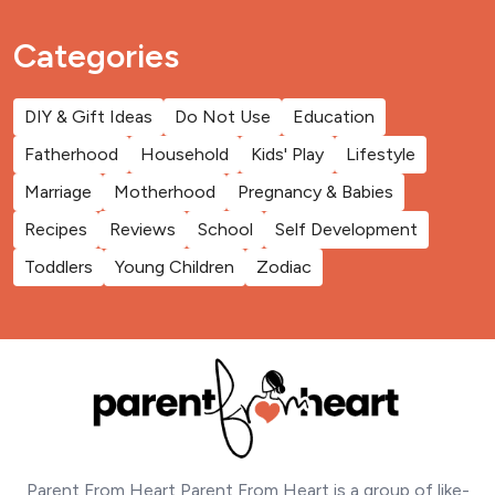
Categories
DIY & Gift Ideas
Do Not Use
Education
Fatherhood
Household
Kids' Play
Lifestyle
Marriage
Motherhood
Pregnancy & Babies
Recipes
Reviews
School
Self Development
Toddlers
Young Children
Zodiac
Parent From Heart Parent From Heart is a group of like-