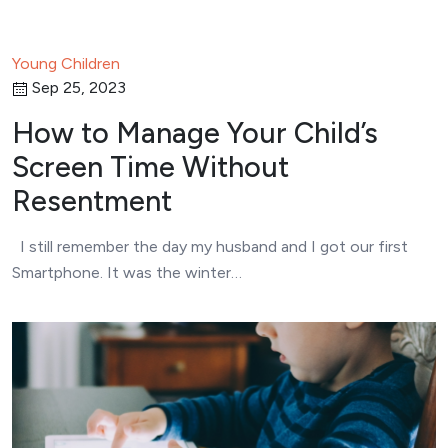
Young Children
Sep 25, 2023
How to Manage Your Child’s
Screen Time Without
Resentment
I still remember the day my husband and I got our first
Smartphone. It was the winter…