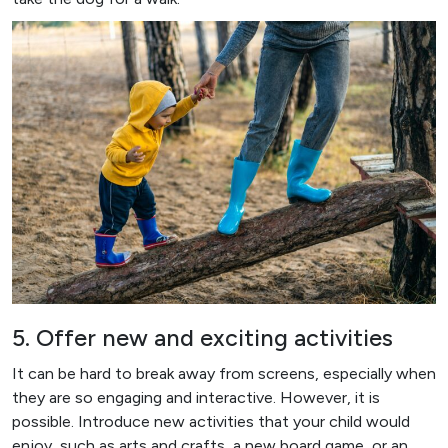
5. Offer new and exciting activities
It can be hard to break away from screens, especially when
they are so engaging and interactive. However, it is
possible. Introduce new activities that your child would
enjoy, such as arts and crafts, a new board game, or an