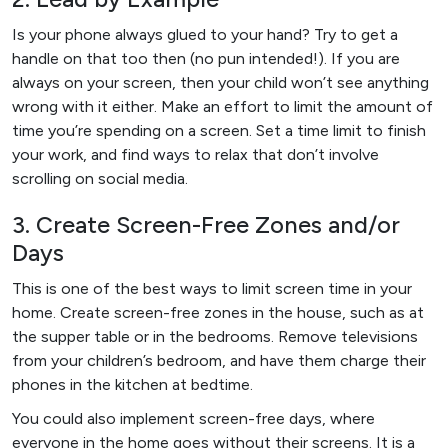
Is your phone always glued to your hand? Try to get a
handle on that too then (no pun intended!). If you are
always on your screen, then your child won’t see anything
wrong with it either. Make an effort to limit the amount of
time you’re spending on a screen. Set a time limit to finish
your work, and find ways to relax that don’t involve
scrolling on social media.
3. Create Screen-Free Zones and/or
Days
This is one of the best ways to limit screen time in your
home. Create screen-free zones in the house, such as at
the supper table or in the bedrooms. Remove televisions
from your children’s bedroom, and have them charge their
phones in the kitchen at bedtime.
You could also implement screen-free days, where
everyone in the home goes without their screens. It is a