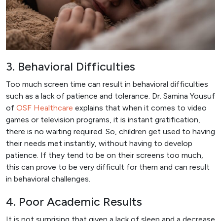
3. Behavioral Difficulties
Too much screen time can result in behavioral difficulties
such as a lack of patience and tolerance. Dr. Samina Yousuf
of
OSF Healthcare
explains that when it comes to video
games or television programs, it is instant gratification,
there is no waiting required. So, children get used to having
their needs met instantly, without having to develop
patience. If they tend to be on their screens too much,
this can prove to be very difficult for them and can result
in behavioral challenges.
4. Poor Academic Results
It is not surprising that given a lack of sleep and a decrease