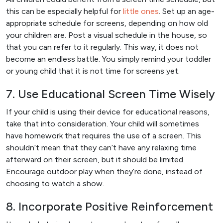
this can be especially helpful for
little ones
. Set up an age-
appropriate schedule for screens, depending on how old
your children are. Post a visual schedule in the house, so
that you can refer to it regularly. This way, it does not
become an endless battle. You simply remind your toddler
or young child that it is not time for screens yet.
7. Use Educational Screen Time Wisely
If your child is using their device for educational reasons,
take that into consideration. Your child will sometimes
have homework that requires the use of a screen. This
shouldn’t mean that they can’t have any relaxing time
afterward on their screen, but it should be limited.
Encourage outdoor play when they’re done, instead of
choosing to watch a show.
8. Incorporate Positive Reinforcement