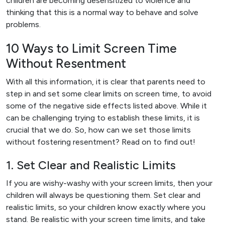
children are becoming desensitized to violence and
thinking that this is a normal way to behave and solve
problems.
10 Ways to Limit Screen Time
Without Resentment
With all this information, it is clear that parents need to
step in and set some clear limits on screen time, to avoid
some of the negative side effects listed above. While it
can be challenging trying to establish these limits, it is
crucial that we do. So, how can we set those limits
without fostering resentment? Read on to find out!
1. Set Clear and Realistic Limits
If you are wishy-washy with your screen limits, then your
children will always be questioning them. Set clear and
realistic limits, so your children know exactly where you
stand. Be realistic with your screen time limits, and take