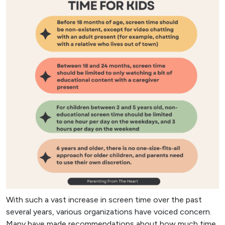
With such a vast increase in screen time over the past
several years, various organizations have voiced concern.
Many have made recommendations about how much time