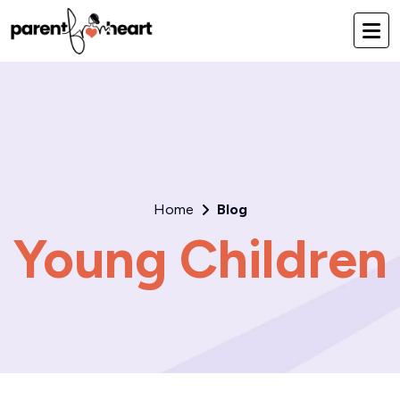
Home
Blog
Young Children