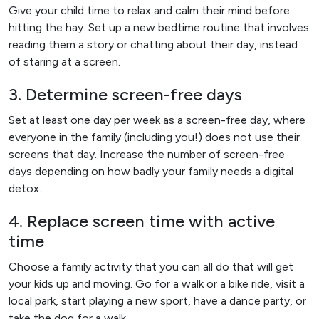
Give your child time to relax and calm their mind before
hitting the hay. Set up a new bedtime routine that involves
reading them a story or chatting about their day, instead
of staring at a screen.
3. Determine screen-free days
Set at least one day per week as a screen-free day, where
everyone in the family (including you!) does not use their
screens that day. Increase the number of screen-free
days depending on how badly your family needs a digital
detox.
4. Replace screen time with active
time
Choose a family activity that you can all do that will get
your kids up and moving. Go for a walk or a bike ride, visit a
local park, start playing a new sport, have a dance party, or
take the dog for a walk.