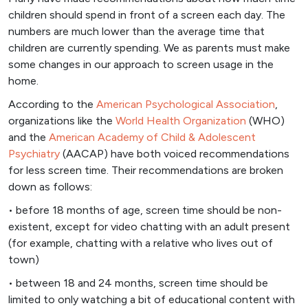
children should spend in front of a screen each day. The
numbers are much lower than the average time that
children are currently spending. We as parents must make
some changes in our approach to screen usage in the
home.
According to the
American Psychological Association
,
organizations like the
World Health Organization
(WHO)
and the
American Academy of Child & Adolescent
Psychiatry
(AACAP) have both voiced recommendations
for less screen time. Their recommendations are broken
down as follows:
• before 18 months of age, screen time should be non-
existent, except for video chatting with an adult present
(for example, chatting with a relative who lives out of
town)
• between 18 and 24 months, screen time should be
limited to only watching a bit of educational content with