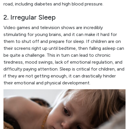
road, including diabetes and high blood pressure.
2. Irregular Sleep
Video games and television shows are incredibly
stimulating for young brains, and it can make it hard for
them to shut off and prepare for sleep. If children are on
their screens right up until bedtime, then falling asleep can
be quite a challenge. This in turn can lead to chronic
tiredness, mood swings, lack of emotional regulation, and
difficulty paying attention. Sleep is critical for children, and
if they are not getting enough, it can drastically hinder
their emotional and physical development.