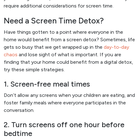
require additional considerations for screen time.
Need a Screen Time Detox?
Have things gotten to a point where everyone in the
home would benefit from a screen detox? Sometimes, life
gets so busy that we get wrapped up in the
day-to-day
chaos
and lose sight of what is important. If you are
finding that your home could benefit from a digital detox,
try these simple strategies.
1. Screen-free meal times
Don’t allow any screens when your children are eating, and
foster family meals where everyone participates in the
conversation.
2. Turn screens off one hour before
bedtime