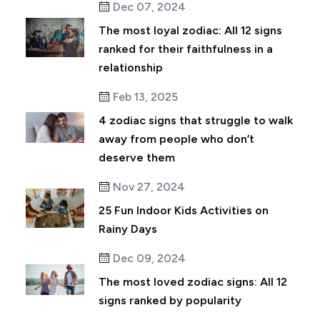
Dec 07, 2024
The most loyal zodiac: All 12 signs
ranked for their faithfulness in a
relationship
Feb 13, 2025
4 zodiac signs that struggle to walk
away from people who don’t
deserve them
Nov 27, 2024
25 Fun Indoor Kids Activities on
Rainy Days
Dec 09, 2024
The most loved zodiac signs: All 12
signs ranked by popularity