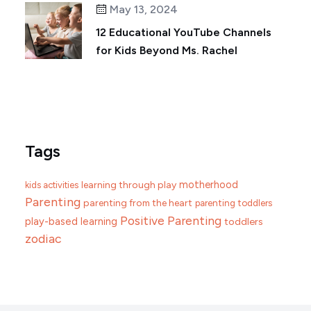
May 13, 2024
12 Educational YouTube Channels
for Kids Beyond Ms. Rachel
Tags
motherhood
learning through play
kids activities
Parenting
parenting from the heart
parenting toddlers
Positive Parenting
play-based learning
toddlers
zodiac