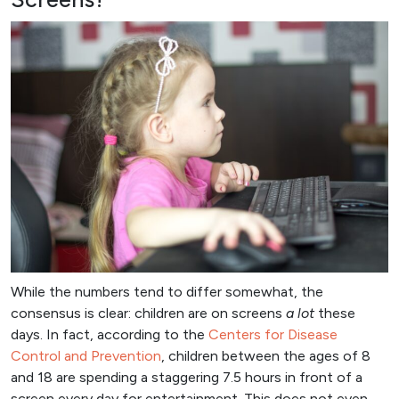
While the numbers tend to differ somewhat, the
consensus is clear: children are on screens
a lot
these
days. In fact, according to the
Centers for Disease
Control and Prevention
, children between the ages of 8
and 18 are spending a staggering 7.5 hours in front of a
screen every day for entertainment. This does not even