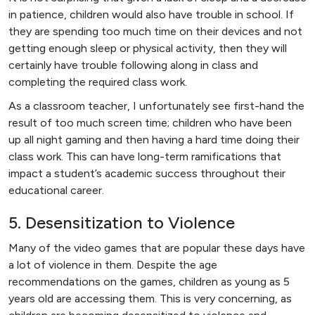
in patience, children would also have trouble in school. If
they are spending too much time on their devices and not
getting enough sleep or physical activity, then they will
certainly have trouble following along in class and
completing the required class work.
As a classroom teacher, I unfortunately see first-hand the
result of too much screen time; children who have been
up all night gaming and then having a hard time doing their
class work. This can have long-term ramifications that
impact a student’s academic success throughout their
educational career.
5. Desensitization to Violence
Many of the video games that are popular these days have
a lot of violence in them. Despite the age
recommendations on the games, children as young as 5
years old are accessing them. This is very concerning, as