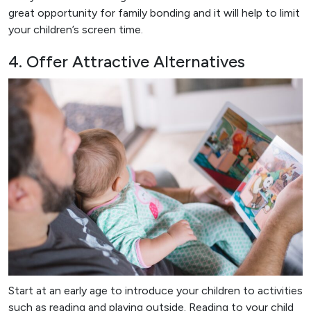
great opportunity for family bonding and it will help to limit
your children’s screen time.
4. Offer Attractive Alternatives
Start at an early age to introduce your children to activities
such as reading and playing outside. Reading to your child