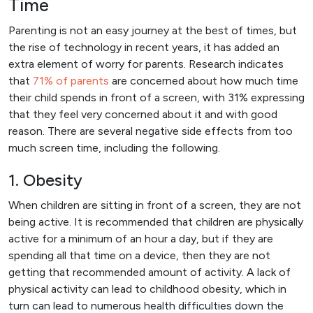
Time
Parenting is not an easy journey at the best of times, but
the rise of technology in recent years, it has added an
extra element of worry for parents. Research indicates
that
71% of parents
are concerned about how much time
their child spends in front of a screen, with 31% expressing
that they feel very concerned about it and with good
reason. There are several negative side effects from too
much screen time, including the following.
1. Obesity
When children are sitting in front of a screen, they are not
being active. It is recommended that children are physically
active for a minimum of an hour a day, but if they are
spending all that time on a device, then they are not
getting that recommended amount of activity. A lack of
physical activity can lead to childhood obesity, which in
turn can lead to numerous health difficulties down the