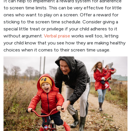
It can help to implement a reward system for adherence
to screen time limits. This can be very effective for little
ones who want to play on a screen. Offer a reward for
sticking to the screen time schedule. Consider giving a
special little treat or privilege if your child adheres to it
without argument.
Verbal praise
works well too, letting
your child know that you see how they are making healthy
choices when it comes to their screen time usage.