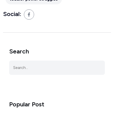
Social:
Search
Popular Post