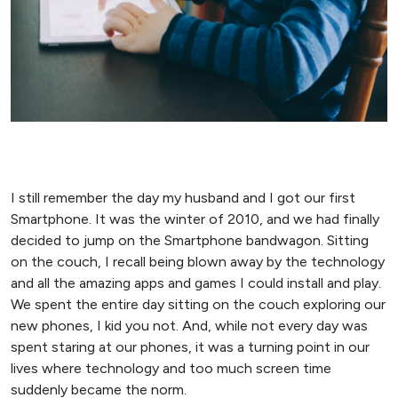
I still remember the day my husband and I got our first
Smartphone. It was the winter of 2010, and we had finally
decided to jump on the Smartphone bandwagon. Sitting
on the couch, I recall being blown away by the technology
and all the amazing apps and games I could install and play.
We spent the entire day sitting on the couch exploring our
new phones, I kid you not. And, while not every day was
spent staring at our phones, it was a turning point in our
lives where technology and too much screen time
suddenly became the norm.