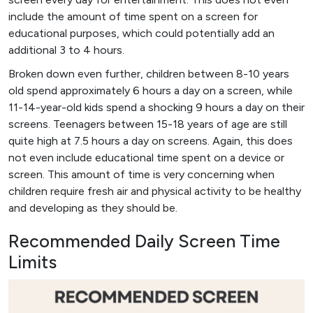
include the amount of time spent on a screen for
educational purposes, which could potentially add an
additional 3 to 4 hours.
Broken down even further, children between 8-10 years
old spend approximately 6 hours a day on a screen, while
11-14-year-old kids spend a shocking 9 hours a day on their
screens. Teenagers between 15-18 years of age are still
quite high at 7.5 hours a day on screens. Again, this does
not even include educational time spent on a device or
screen. This amount of time is very concerning when
children require fresh air and physical activity to be healthy
and developing as they should be.
Recommended Daily Screen Time
Limits