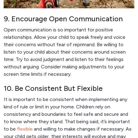
9. Encourage Open Communication
Open communication is so important for positive
relationships. Allow your child to speak freely and voice
their concerns without fear of reprimand. Be willing to
listen to your child about their concerns around screen
time. Try to avoid judgment and listen to their feelings
without arguing. Consider making adjustments to your
screen time limits if necessary.
10. Be Consistent But Flexible
It is important to be consistent when implementing any
kind of rule or limit in your home. Children rely on
consistency and boundaries to feel safe and secure and
to know where they stand. That being said, it’s important
to be
flexible
and willing to make changes if necessary. As
your child gets older, their interests will evolve and may