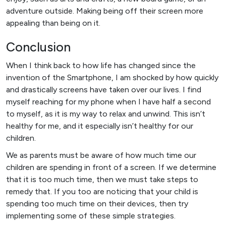
adventure outside. Making being off their screen more
appealing than being on it.
Conclusion
When I think back to how life has changed since the
invention of the Smartphone, I am shocked by how quickly
and drastically screens have taken over our lives. I find
myself reaching for my phone when I have half a second
to myself, as it is my way to relax and unwind. This isn’t
healthy for me, and it especially isn’t healthy for our
children.
We as parents must be aware of how much time our
children are spending in front of a screen. If we determine
that it is too much time, then we must take steps to
remedy that. If you too are noticing that your child is
spending too much time on their devices, then try
implementing some of these simple strategies.