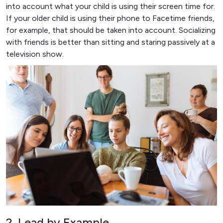
into account what your child is using their screen time for.
If your older child is using their phone to Facetime friends,
for example, that should be taken into account. Socializing
with friends is better than sitting and staring passively at a
television show.
2. Lead by Example