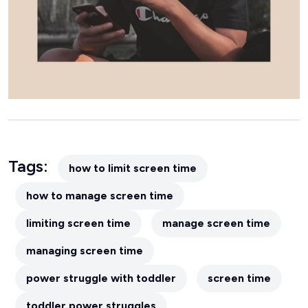
Tags:
how to limit screen time
how to manage screen time
limiting screen time
manage screen time
managing screen time
power struggle with toddler
screen time
toddler power struggles