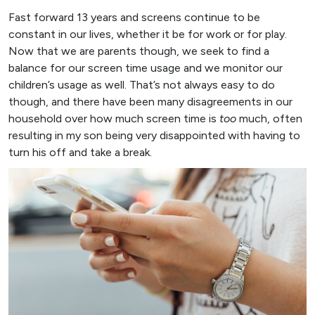
Fast forward 13 years and screens continue to be
constant in our lives, whether it be for work or for play.
Now that we are parents though, we seek to find a
balance for our screen time usage and we monitor our
children’s usage as well. That’s not always easy to do
though, and there have been many disagreements in our
household over how much screen time is
too
much, often
resulting in my son being very disappointed with having to
turn his off and take a break.