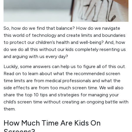
So, how do we find that balance? How do we navigate
this world of technology and create limits and boundaries
to protect our children’s health and well-being? And, how
do we do all this without our kids completely resenting us
and arguing with us every day?
Luckily, some answers can help us to figure all of this out.
Read on to learn about what the recommended screen
time limits are from medical professionals and what the
side effects are from too much screen time. We will also
share the top 10 tips and strategies for managing your
child’s screen time without creating an ongoing battle with
them.
How Much Time Are Kids On
Screens?