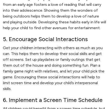
from an early age fosters a love of reading that will carry
into their adolescence. Showing them the wonders of
being outdoors helps them to develop a love of nature
and playing outside. Developing these habits early in life will
help your child to find other avenues for entertainment.
5. Encourage Social Interactions
Get your children interacting with others as much as you
can. This helps them to develop their social skills and get
off screens. Set up playdates or family outings that get
them out of the house and doing something fun. Plan a
family game night with relatives, and let your child pick the
game. Encouraging these social interactions will help to
limit screen time and develop your child’s interpersonal
skills.
6. Implement a Screen Time Schedule
All children could benefit from a screen time schedule, but