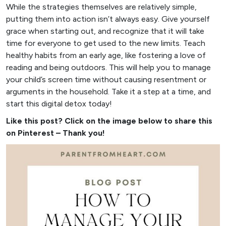
While the strategies themselves are relatively simple,
putting them into action isn’t always easy. Give yourself
grace when starting out, and recognize that it will take
time for everyone to get used to the new limits. Teach
healthy habits from an early age, like fostering a love of
reading and being outdoors. This will help you to manage
your child’s screen time without causing resentment or
arguments in the household. Take it a step at a time, and
start this digital detox today!
Like this post? Click on the image below to share this
on Pinterest – Thank you!