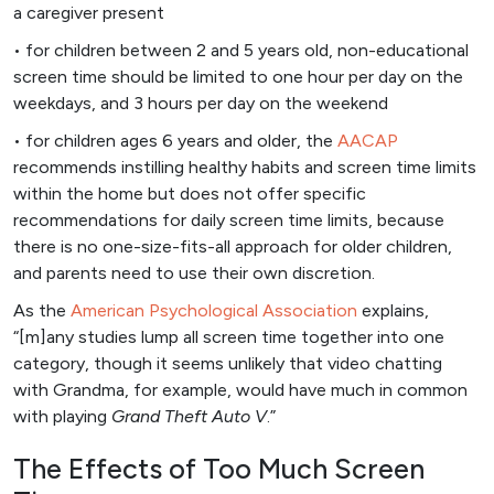
a caregiver present
• for children between 2 and 5 years old, non-educational
screen time should be limited to one hour per day on the
weekdays, and 3 hours per day on the weekend
• for children ages 6 years and older, the
AACAP
recommends instilling healthy habits and screen time limits
within the home but does not offer specific
recommendations for daily screen time limits, because
there is no one-size-fits-all approach for older children,
and parents need to use their own discretion.
As the
American Psychological Association
explains,
“[m]any studies lump all screen time together into one
category, though it seems unlikely that video chatting
with Grandma, for example, would have much in common
with playing
Grand Theft Auto V
.”
The Effects of Too Much Screen