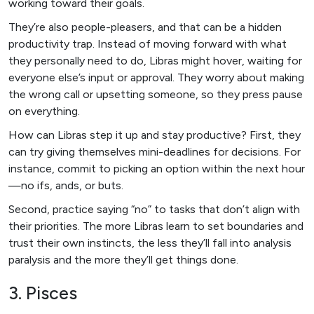
working toward their goals.
They’re also people-pleasers, and that can be a hidden
productivity trap. Instead of moving forward with what
they personally need to do, Libras might hover, waiting for
everyone else’s input or approval. They worry about making
the wrong call or upsetting someone, so they press pause
on everything.
How can Libras step it up and stay productive? First, they
can try giving themselves mini-deadlines for decisions. For
instance, commit to picking an option within the next hour
—no ifs, ands, or buts.
Second, practice saying “no” to tasks that don’t align with
their priorities. The more Libras learn to set boundaries and
trust their own instincts, the less they’ll fall into analysis
paralysis and the more they’ll get things done.
3. Pisces