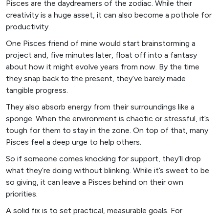
Pisces are the daydreamers of the zodiac. While their
creativity is a huge asset, it can also become a pothole for
productivity.
One Pisces friend of mine would start brainstorming a
project and, five minutes later, float off into a fantasy
about how it might evolve years from now. By the time
they snap back to the present, they’ve barely made
tangible progress.
They also absorb energy from their surroundings like a
sponge. When the environment is chaotic or stressful, it’s
tough for them to stay in the zone. On top of that, many
Pisces feel a deep urge to help others.
So if someone comes knocking for support, they’ll drop
what they’re doing without blinking. While it’s sweet to be
so giving, it can leave a Pisces behind on their own
priorities.
A solid fix is to set practical, measurable goals. For