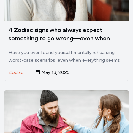
4 Zodiac signs who always expect
something to go wrong—even when
things are good
Have you ever found yourself mentally rehearsing
worst-case scenarios, even when everything seems
perfectly fine? I’ve been there.…
Zodiac
May 13, 2025