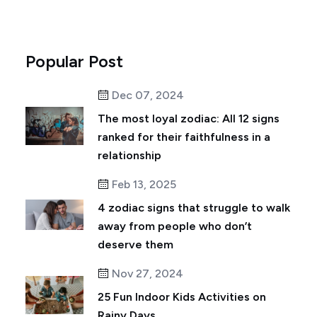
Popular Post
Dec 07, 2024
The most loyal zodiac: All 12 signs
ranked for their faithfulness in a
relationship
Feb 13, 2025
4 zodiac signs that struggle to walk
away from people who don’t
deserve them
Nov 27, 2024
25 Fun Indoor Kids Activities on
Rainy Days