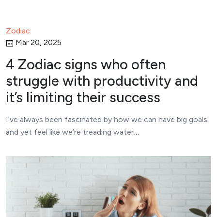
Zodiac
Mar 20, 2025
4 Zodiac signs who often
struggle with productivity and
it’s limiting their success
I’ve always been fascinated by how we can have big goals
and yet feel like we’re treading water…