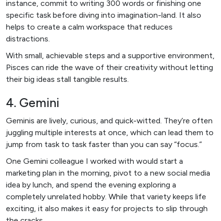
instance, commit to writing 300 words or finishing one
specific task before diving into imagination-land. It also
helps to create a calm workspace that reduces
distractions.
With small, achievable steps and a supportive environment,
Pisces can ride the wave of their creativity without letting
their big ideas stall tangible results.
4. Gemini
Geminis are lively, curious, and quick-witted. They’re often
juggling multiple interests at once, which can lead them to
jump from task to task faster than you can say “focus.”
One Gemini colleague I worked with would start a
marketing plan in the morning, pivot to a new social media
idea by lunch, and spend the evening exploring a
completely unrelated hobby. While that variety keeps life
exciting, it also makes it easy for projects to slip through
the cracks.