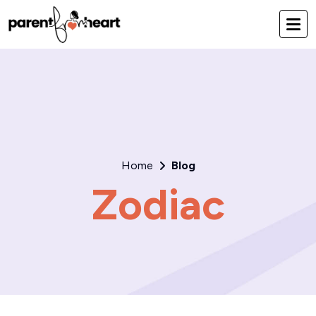
Home
Blog
Zodiac