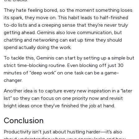
They hate feeling bored, so the moment something loses
its spark, they move on. This habit leads to half-finished
to-do lists and a creeping sense that they’re never truly
getting ahead. Geminis also love communication, but
chatting and networking can eat up time they should
spend actually doing the work.
To tackle this, Geminis can start by setting up a simple but
strict time-blocking routine. Even blocking off just 30
minutes of “deep work” on one task can be a game-
changer.
Another idea is to capture every new inspiration in a “later
list” so they can focus on one priority now and revisit
bright ideas once they’ve finished the job at hand.
Conclusion
Productivity isn’t just about hustling harder—it’s also