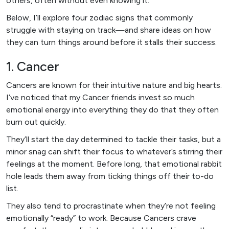
others, often without even knowing it.
Below, I’ll explore four zodiac signs that commonly
struggle with staying on track—and share ideas on how
they can turn things around before it stalls their success.
1. Cancer
Cancers are known for their intuitive nature and big hearts.
I’ve noticed that my Cancer friends invest so much
emotional energy into everything they do that they often
burn out quickly.
They’ll start the day determined to tackle their tasks, but a
minor snag can shift their focus to whatever’s stirring their
feelings at the moment. Before long, that emotional rabbit
hole leads them away from ticking things off their to-do
list.
They also tend to procrastinate when they’re not feeling
emotionally “ready” to work. Because Cancers crave