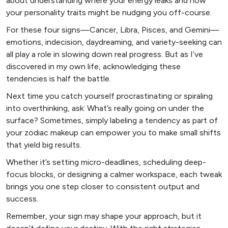
about understanding where your energy leaks and how
your personality traits might be nudging you off-course.
For these four signs—Cancer, Libra, Pisces, and Gemini—
emotions, indecision, daydreaming, and variety-seeking can
all play a role in slowing down real progress. But as I’ve
discovered in my own life, acknowledging these
tendencies is half the battle.
Next time you catch yourself procrastinating or spiraling
into overthinking, ask: What’s really going on under the
surface? Sometimes, simply labeling a tendency as part of
your zodiac makeup can empower you to make small shifts
that yield big results.
Whether it’s setting micro-deadlines, scheduling deep-
focus blocks, or designing a calmer workspace, each tweak
brings you one step closer to consistent output and
success.
Remember, your sign may shape your approach, but it