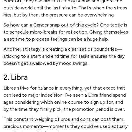
comfort, they can slip into a cozy bubble and ignore the
outside world until the last minute. That’s when the stress
hits, but by then, the pressure can be overwhelming.
So how can a Cancer snap out of this cycle? One tactic is
to schedule micro-breaks for reflection. Giving themselves
a set time to process feelings can be a huge help.
Another strategy is creating a clear set of boundaries—
sticking to a start and end time for tasks ensures the day
doesn’t get swallowed by mood swings.
2. Libra
Libras strive for balance in everything, yet that exact trait
can lead to major indecision. I’ve seen a Libra friend spend
ages considering which online course to sign up for, and
by the time they finally pick, the promotion period is over.
This constant weighing of pros and cons can cost them
precious moments—moments they could’ve used actually