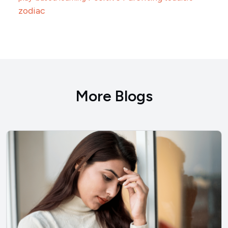
zodiac
More Blogs