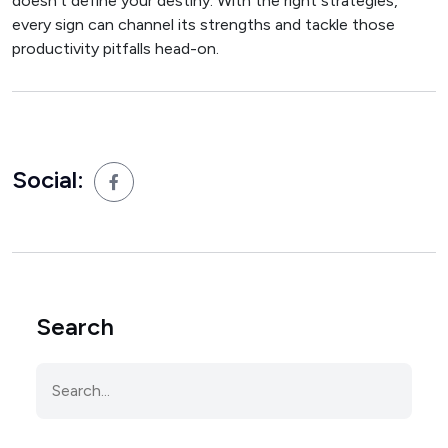
doesn’t define your destiny. With the right strategies,
every sign can channel its strengths and tackle those
productivity pitfalls head-on.
Social:
Search