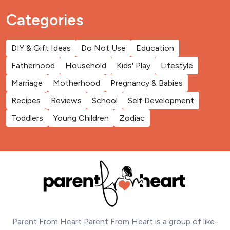
Categories
DIY & Gift Ideas
Do Not Use
Education
Fatherhood
Household
Kids' Play
Lifestyle
Marriage
Motherhood
Pregnancy & Babies
Recipes
Reviews
School
Self Development
Toddlers
Young Children
Zodiac
Parent From Heart Parent From Heart is a group of like-