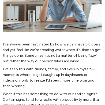
I’ve always been fascinated by how we can have big goals
and yet feel like we’re treading water when it’s time to get
things done. Sometimes, it’s not a matter of being “lazy”
but rather the way our personalities are wired.
I’ve seen this with friends, family, and even in myself—
moments where I’d get caught up in daydreams or
indecision, only to realize I’d spent more time worrying
than working.
What if this has something to do with our zodiac signs?
Certain signs tend to wrestle with productivity more than