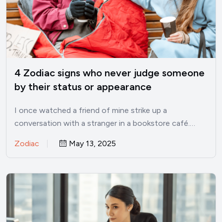
4 Zodiac signs who never judge someone
by their status or appearance
I once watched a friend of mine strike up a
conversation with a stranger in a bookstore café.…
Zodiac
May 13, 2025