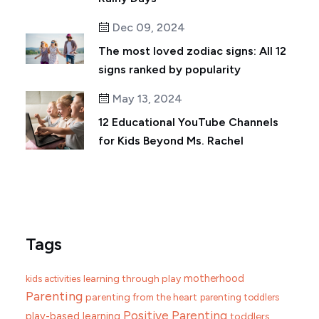
Dec 09, 2024
The most loved zodiac signs: All 12
signs ranked by popularity
May 13, 2024
12 Educational YouTube Channels
for Kids Beyond Ms. Rachel
Tags
motherhood
learning through play
kids activities
Parenting
parenting from the heart
parenting toddlers
Positive Parenting
play-based learning
toddlers