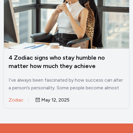
4 Zodiac signs who stay humble no
matter how much they achieve
I’ve always been fascinated by how success can alter
a person’s personality. Some people become almost
unrecognizable once…
Zodiac
May 12, 2025