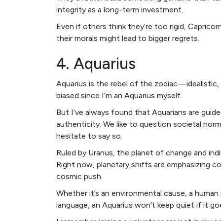
integrity as a long-term investment.
Even if others think they’re too rigid, Capric
their morals might lead to bigger regrets.
4. Aquarius
Aquarius is the rebel of the zodiac—idealistic, 
biased since I’m an Aquarius myself.
But I’ve always found that Aquarians are guide
authenticity. We like to question societal norm
hesitate to say so.
Ruled by Uranus, the planet of change and indiv
Right now, planetary shifts are emphasizing col
cosmic push.
Whether it’s an environmental cause, a human rig
language, an Aquarius won’t keep quiet if it goe