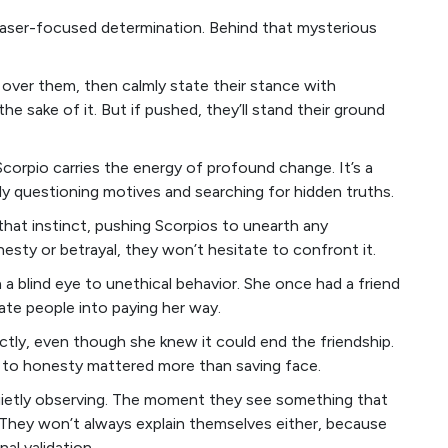
 laser-focused determination. Behind that mysterious
k over them, then calmly state their stance with
e sake of it. But if pushed, they’ll stand their ground
Scorpio carries the energy of profound change. It’s a
ly questioning motives and searching for hidden truths.
that instinct, pushing Scorpios to unearth any
sty or betrayal, they won’t hesitate to confront it.
a blind eye to unethical behavior. She once had a friend
ate people into paying her way.
rectly, even though she knew it could end the friendship.
lty to honesty mattered more than saving face.
 quietly observing. The moment they see something that
n. They won’t always explain themselves either, because
al validation.