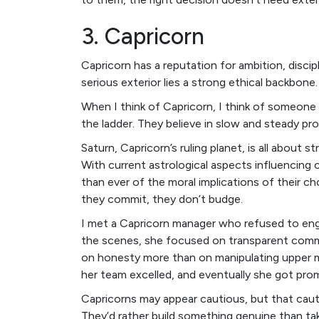
3. Capricorn
Capricorn has a reputation for ambition, disc
serious exterior lies a strong ethical backbone.
When I think of Capricorn, I think of someon
the ladder. They believe in slow and steady pro
Saturn, Capricorn’s ruling planet, is all about s
With current astrological aspects influencing 
than ever of the moral implications of their ch
they commit, they don’t budge.
I met a Capricorn manager who refused to engag
the scenes, she focused on transparent comm
on honesty more than on manipulating upper 
her team excelled, and eventually she got pro
Capricorns may appear cautious, but that cauti
They’d rather build something genuine than ta