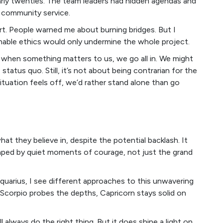
early twenties. The team leaders had hidden agendas and
 community service.
rt. People warned me about burning bridges. But I
nable ethics would only undermine the whole project.
 when something matters to us, we go all in. We might
atus quo. Still, it’s not about being contrarian for the
 situation feels off, we’d rather stand alone than go
at they believe in, despite the potential backlash. It
haped by quiet moments of courage, not just the grand
Aquarius, I see different approaches to this unwavering
 Scorpio probes the depths, Capricorn stays solid on
always do the right thing. But it does shine a light on