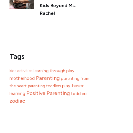
Kids Beyond Ms.
Rachel
Tags
learning through play
kids activities
Parenting
motherhood
parenting from
play-based
the heart
parenting toddlers
Positive Parenting
learning
toddlers
zodiac