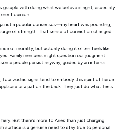
grapple with doing what we believe is right, especially
erent opinion.
 against a popular consensus—my heart was pounding,
 surge of strength. That sense of conviction changed
nse of morality, but actually doing it often feels like
r eyes. Family members might question our judgment.
 some people persist anyway, guided by an internal
 four zodiac signs tend to embody this spirit of fierce
applause or a pat on the back. They just do what feels
 fiery. But there’s more to Aries than just charging
ash surface is a genuine need to stay true to personal