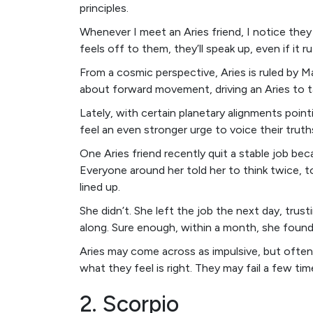
principles.
Whenever I meet an Aries friend, I notice they
feels off to them, they’ll speak up, even if it r
From a cosmic perspective, Aries is ruled by Ma
about forward movement, driving an Aries to t
Lately, with certain planetary alignments poin
feel an even stronger urge to voice their trut
One Aries friend recently quit a stable job be
Everyone around her told her to think twice, to
lined up.
She didn’t. She left the job the next day, tru
along. Sure enough, within a month, she found 
Aries may come across as impulsive, but often
what they feel is right. They may fail a few tim
2. Scorpio