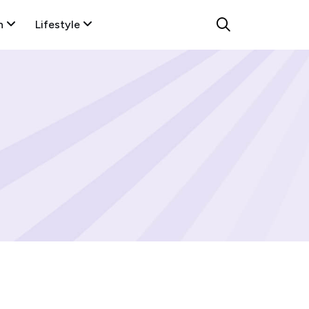
n
Lifestyle