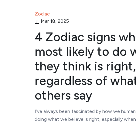
Zodiac
Mar 18, 2025
4 Zodiac signs wh
most likely to do 
they think is right,
regardless of wha
others say
I’ve always been fascinated by how we human
doing what we believe is right, especially whe