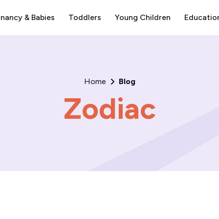
nancy & Babies
Toddlers
Young Children
Educatio
Home
Blog
Zodiac