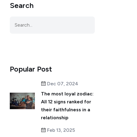
Search
Popular Post
Dec 07, 2024
The most loyal zodiac:
All 12 signs ranked for
their faithfulness in a
relationship
Feb 13, 2025