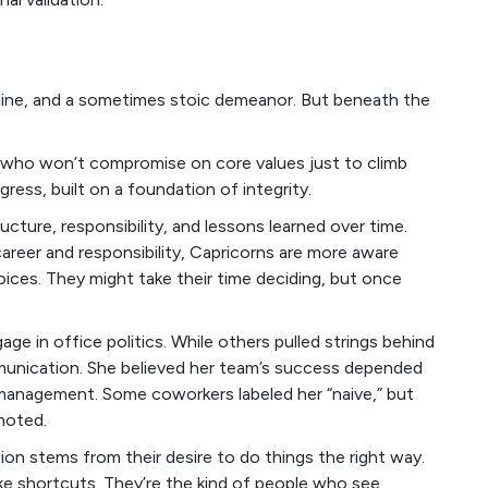
ipline, and a sometimes stoic demeanor. But beneath the
e who won’t compromise on core values just to climb
gress, built on a foundation of integrity.
tructure, responsibility, and lessons learned over time.
career and responsibility, Capricorns are more aware
oices. They might take their time deciding, but once
e in office politics. While others pulled strings behind
unication. She believed her team’s success depended
management. Some coworkers labeled her “naive,” but
moted.
on stems from their desire to do things the right way.
ke shortcuts. They’re the kind of people who see