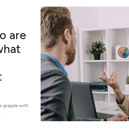
o are
what
t
s grapple with
n…