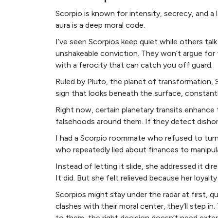
Scorpio is known for intensity, secrecy, and a
aura is a deep moral code.
I’ve seen Scorpios keep quiet while others tal
unshakeable conviction. They won’t argue for th
with a ferocity that can catch you off guard.
Ruled by Pluto, the planet of transformation, 
sign that looks beneath the surface, constant
Right now, certain planetary transits enhance 
falsehoods around them. If they detect dishone
I had a Scorpio roommate who refused to turn 
who repeatedly lied about finances to manipul
Instead of letting it slide, she addressed it di
It did. But she felt relieved because her loya
Scorpios might stay under the radar at first,
clashes with their moral center, they’ll step i
to them, the right decision doesn’t need extern