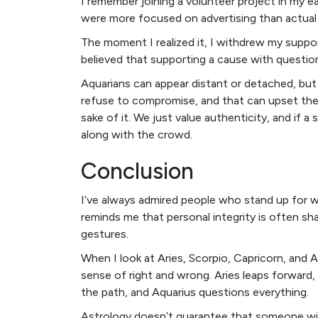
I remember joining a volunteer project in my 
were more focused on advertising than actual
The moment I realized it, I withdrew my suppo
believed that supporting a cause with questio
Aquarians can appear distant or detached, but
refuse to compromise, and that can upset the st
sake of it. We just value authenticity, and if a
along with the crowd.
Conclusion
I’ve always admired people who stand up for wh
reminds me that personal integrity is often s
gestures.
When I look at Aries, Scorpio, Capricorn, and 
sense of right and wrong. Aries leaps forward,
the path, and Aquarius questions everything.
Astrology doesn’t guarantee that someone will 