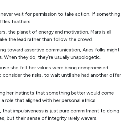
 never wait for permission to take action. If something
uffles feathers.
rs, the planet of energy and motivation. Mars is all
ake the lead rather than follow the crowd.
ting toward assertive communication, Aries folks might
hs. When they do, they’re usually unapologetic.
cause she felt her values were being compromised.
 consider the risks, to wait until she had another offer
sting her instincts that something better would come
a role that aligned with her personal ethics.
, that impulsiveness is just pure commitment to doing
es, but their sense of integrity rarely wavers.