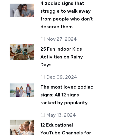
4 zodiac signs that
struggle to walk away
from people who don’t
deserve them
Nov 27, 2024
25 Fun Indoor Kids
Activities on Rainy
Days
Dec 09, 2024
The most loved zodiac
signs: All 12 signs
ranked by popularity
May 13, 2024
12 Educational
YouTube Channels for