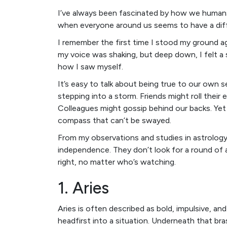
I’ve always been fascinated by how we humans 
when everyone around us seems to have a diff
I remember the first time I stood my ground
my voice was shaking, but deep down, I felt a
how I saw myself.
It’s easy to talk about being true to our own se
stepping into a storm. Friends might roll thei
Colleagues might gossip behind our backs. Yet
compass that can’t be swayed.
From my observations and studies in astrology,
independence. They don’t look for a round of 
right, no matter who’s watching.
1. Aries
Aries is often described as bold, impulsive, and
headfirst into a situation. Underneath that br