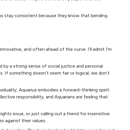
orns stay consistent because they know that bending
innovative, and often ahead of the curve. I’ll admit I’m
d by a strong sense of social justice and personal
s. If something doesn’t seem fair or logical, we don’t
iduality, Aquarius embodies a forward-thinking spirit.
lective responsibility, and Aquarians are feeling that
hts issue, or just calling out a friend for insensitive
s against their values.