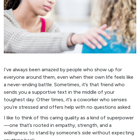
I’ve always been amazed by people who show up for
everyone around them, even when their own life feels like
a never-ending battle. Sometimes, it’s that friend who
sends you a supportive text in the middle of your
toughest day. Other times, it’s a coworker who senses
you’re stressed and offers help with no questions asked.
I like to think of this caring quality as a kind of superpower
—one that’s rooted in empathy, strength, and a
willingness to stand by someone’s side without expecting