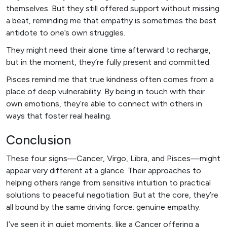
themselves. But they still offered support without missing
a beat, reminding me that empathy is sometimes the best
antidote to one’s own struggles.
They might need their alone time afterward to recharge,
but in the moment, they’re fully present and committed.
Pisces remind me that true kindness often comes from a
place of deep vulnerability. By being in touch with their
own emotions, they’re able to connect with others in
ways that foster real healing.
Conclusion
These four signs—Cancer, Virgo, Libra, and Pisces—might
appear very different at a glance. Their approaches to
helping others range from sensitive intuition to practical
solutions to peaceful negotiation. But at the core, they’re
all bound by the same driving force: genuine empathy.
I’ve seen it in quiet moments, like a Cancer offering a