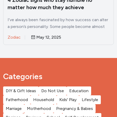
matter how much they achieve
I’ve always been fascinated by how success can alter
a person’s personality. Some people become almost
unrecognizable once…
Zodiac
May 12, 2025
Categories
DIY & Gift Ideas
Do Not Use
Education
Fatherhood
Household
Kids' Play
Lifestyle
Marriage
Motherhood
Pregnancy & Babies