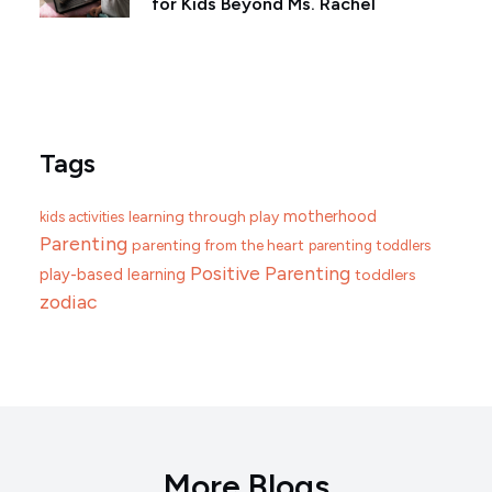
for Kids Beyond Ms. Rachel
Tags
motherhood
learning through play
kids activities
Parenting
parenting from the heart
parenting toddlers
Positive Parenting
play-based learning
toddlers
zodiac
More Blogs