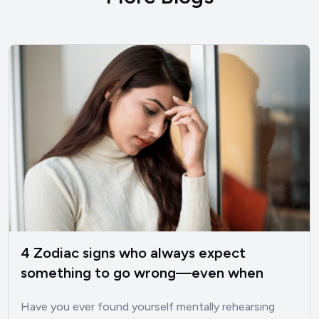
4 Zodiac signs who always expect
something to go wrong—even when
things are good
Have you ever found yourself mentally rehearsing