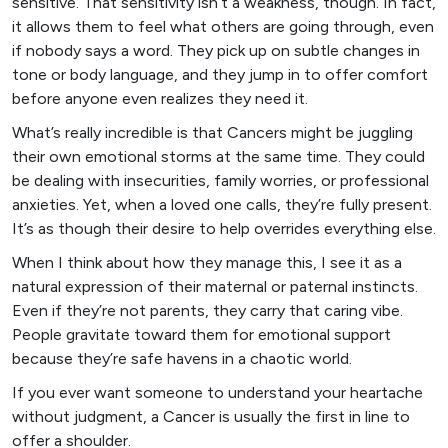
sensitive. That sensitivity isn’t a weakness, though. In fact,
it allows them to feel what others are going through, even
if nobody says a word. They pick up on subtle changes in
tone or body language, and they jump in to offer comfort
before anyone even realizes they need it.
What’s really incredible is that Cancers might be juggling
their own emotional storms at the same time. They could
be dealing with insecurities, family worries, or professional
anxieties. Yet, when a loved one calls, they’re fully present.
It’s as though their desire to help overrides everything else.
When I think about how they manage this, I see it as a
natural expression of their maternal or paternal instincts.
Even if they’re not parents, they carry that caring vibe.
People gravitate toward them for emotional support
because they’re safe havens in a chaotic world.
If you ever want someone to understand your heartache
without judgment, a Cancer is usually the first in line to
offer a shoulder.