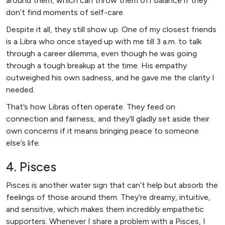
around them, which can throw them off balance if they
don’t find moments of self-care.
Despite it all, they still show up. One of my closest friends
is a Libra who once stayed up with me till 3 a.m. to talk
through a career dilemma, even though he was going
through a tough breakup at the time. His empathy
outweighed his own sadness, and he gave me the clarity I
needed.
That’s how Libras often operate. They feed on
connection and fairness, and they’ll gladly set aside their
own concerns if it means bringing peace to someone
else’s life.
4. Pisces
Pisces is another water sign that can’t help but absorb the
feelings of those around them. They’re dreamy, intuitive,
and sensitive, which makes them incredibly empathetic
supporters. Whenever I share a problem with a Pisces, I