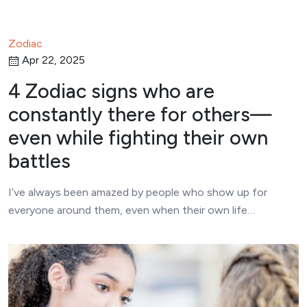
Zodiac
Apr 22, 2025
4 Zodiac signs who are
constantly there for others—
even while fighting their own
battles
I’ve always been amazed by people who show up for
everyone around them, even when their own life…