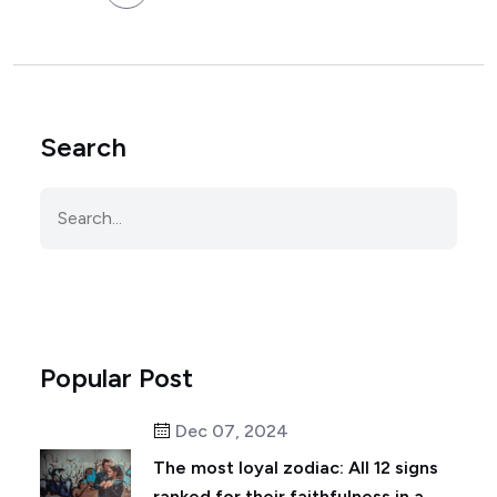
Search
Popular Post
Dec 07, 2024
The most loyal zodiac: All 12 signs
ranked for their faithfulness in a