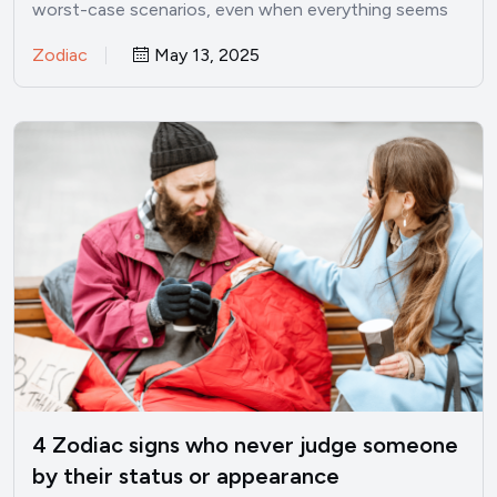
worst-case scenarios, even when everything seems
perfectly fine? I’ve been there.…
Zodiac
May 13, 2025
4 Zodiac signs who never judge someone
by their status or appearance