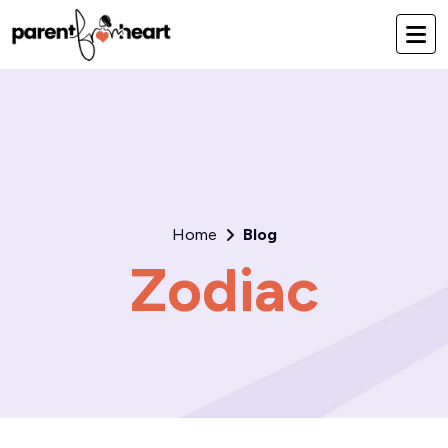
Home
Blog
Zodiac