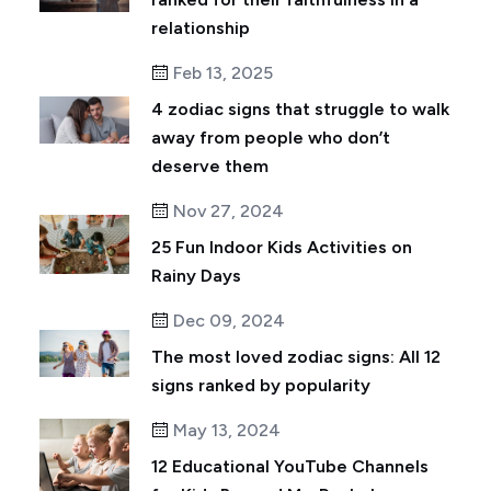
relationship
Feb 13, 2025
4 zodiac signs that struggle to walk
away from people who don’t
deserve them
Nov 27, 2024
25 Fun Indoor Kids Activities on
Rainy Days
Dec 09, 2024
The most loved zodiac signs: All 12
signs ranked by popularity
May 13, 2024
12 Educational YouTube Channels