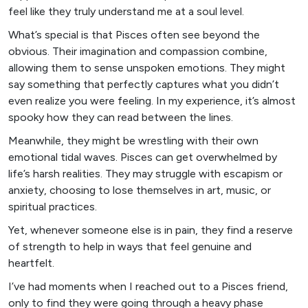
feel like they truly understand me at a soul level.
What’s special is that Pisces often see beyond the
obvious. Their imagination and compassion combine,
allowing them to sense unspoken emotions. They might
say something that perfectly captures what you didn’t
even realize you were feeling. In my experience, it’s almost
spooky how they can read between the lines.
Meanwhile, they might be wrestling with their own
emotional tidal waves. Pisces can get overwhelmed by
life’s harsh realities. They may struggle with escapism or
anxiety, choosing to lose themselves in art, music, or
spiritual practices.
Yet, whenever someone else is in pain, they find a reserve
of strength to help in ways that feel genuine and
heartfelt.
I’ve had moments when I reached out to a Pisces friend,
only to find they were going through a heavy phase