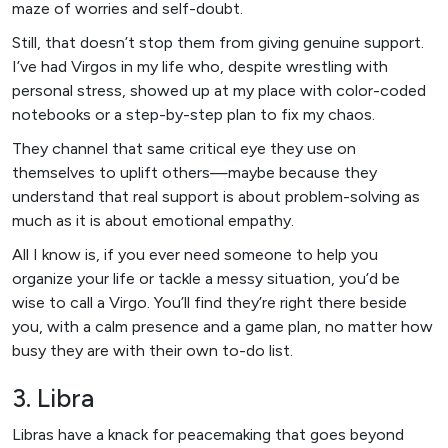
maze of worries and self-doubt.
Still, that doesn’t stop them from giving genuine support.
I’ve had Virgos in my life who, despite wrestling with
personal stress, showed up at my place with color-coded
notebooks or a step-by-step plan to fix my chaos.
They channel that same critical eye they use on
themselves to uplift others—maybe because they
understand that real support is about problem-solving as
much as it is about emotional empathy.
All I know is, if you ever need someone to help you
organize your life or tackle a messy situation, you’d be
wise to call a Virgo. You’ll find they’re right there beside
you, with a calm presence and a game plan, no matter how
busy they are with their own to-do list.
3. Libra
Libras have a knack for peacemaking that goes beyond