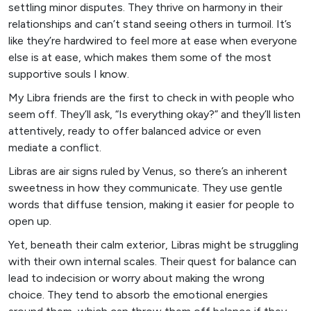
settling minor disputes. They thrive on harmony in their
relationships and can’t stand seeing others in turmoil. It’s
like they’re hardwired to feel more at ease when everyone
else is at ease, which makes them some of the most
supportive souls I know.
My Libra friends are the first to check in with people who
seem off. They’ll ask, “Is everything okay?” and they’ll listen
attentively, ready to offer balanced advice or even
mediate a conflict.
Libras are air signs ruled by Venus, so there’s an inherent
sweetness in how they communicate. They use gentle
words that diffuse tension, making it easier for people to
open up.
Yet, beneath their calm exterior, Libras might be struggling
with their own internal scales. Their quest for balance can
lead to indecision or worry about making the wrong
choice. They tend to absorb the emotional energies