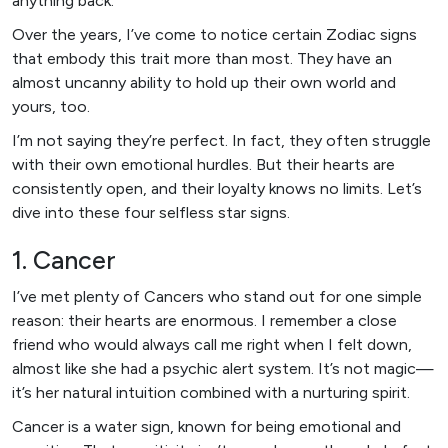
anything back.
Over the years, I’ve come to notice certain Zodiac signs
that embody this trait more than most. They have an
almost uncanny ability to hold up their own world and
yours, too.
I’m not saying they’re perfect. In fact, they often struggle
with their own emotional hurdles. But their hearts are
consistently open, and their loyalty knows no limits. Let’s
dive into these four selfless star signs.
1. Cancer
I’ve met plenty of Cancers who stand out for one simple
reason: their hearts are enormous. I remember a close
friend who would always call me right when I felt down,
almost like she had a psychic alert system. It’s not magic—
it’s her natural intuition combined with a nurturing spirit.
Cancer is a water sign, known for being emotional and