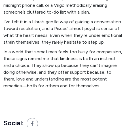
midnight phone call, or a Virgo methodically erasing
someone’s cluttered to-do list with a plan.
I’ve felt it in a Libra’s gentle way of guiding a conversation
toward resolution, and a Pisces’ almost psychic sense of
what the heart needs. Even when they’re under emotional
strain themselves, they rarely hesitate to step up.
In a world that sometimes feels too busy for compassion,
these signs remind me that kindness is both an instinct
and a choice. They show up because they can’t imagine
doing otherwise, and they offer support because, to
them, love and understanding are the most potent
remedies—both for others and for themselves.
Social: