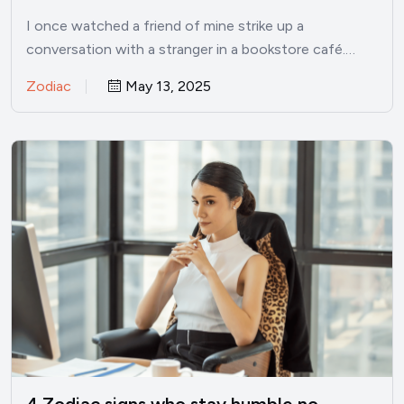
I once watched a friend of mine strike up a
conversation with a stranger in a bookstore café.…
Zodiac
May 13, 2025
4 Zodiac signs who stay humble no