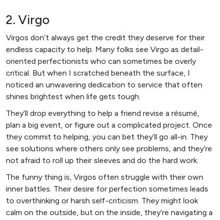
2. Virgo
Virgos don’t always get the credit they deserve for their
endless capacity to help. Many folks see Virgo as detail-
oriented perfectionists who can sometimes be overly
critical. But when I scratched beneath the surface, I
noticed an unwavering dedication to service that often
shines brightest when life gets tough.
They’ll drop everything to help a friend revise a résumé,
plan a big event, or figure out a complicated project. Once
they commit to helping, you can bet they’ll go all-in. They
see solutions where others only see problems, and they’re
not afraid to roll up their sleeves and do the hard work.
The funny thing is, Virgos often struggle with their own
inner battles. Their desire for perfection sometimes leads
to overthinking or harsh self-criticism. They might look
calm on the outside, but on the inside, they’re navigating a