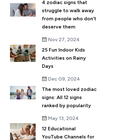
4 zodiac signs that
struggle to walk away
from people who don’t
deserve them
Nov 27, 2024
25 Fun Indoor Kids
Activities on Rainy
Days
Dec 09, 2024
The most loved zodiac
signs: All 12 signs
ranked by popularity
May 13, 2024
12 Educational
YouTube Channels for