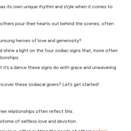
has its own unique rhythm and style when it comes to
 others pour their hearts out behind the scenes, often
 unsung heroes of love and generosity?
and shine a light on the four zodiac signs that, more often
tionships.
 but it’s a dance these signs do with grace and unwavering
ncover these zodiacal givers? Let’s get started!
eir relationships often reflect this.
pitome of selfless love and devotion.