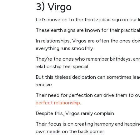
3) Virgo
Let’s move on to the third zodiac sign on our 
These earth signs are known for their practical
In relationships, Virgos are often the ones doi
everything runs smoothly.
They’re the ones who remember birthdays, annive
relationship feel special.
But this tireless dedication can sometimes lea
receive.
Their need for perfection can drive them to 
perfect relationship
.
Despite this, Virgos rarely complain.
Their focus is on creating harmony and happines
own needs on the back burner.