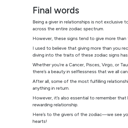
Final words
Being a giver in relationships is not exclusive t
across the entire zodiac spectrum.
However, these signs tend to give more than 
I used to believe that giving more than you re
diving into the traits of these zodiac signs ha
Whether you’re a Cancer, Pisces, Virgo, or Taur
there’s a beauty in selflessness that we all can
After all, some of the most fulfilling relation
anything in return.
However, it’s also essential to remember that 
rewarding relationship.
Here’s to the givers of the zodiac—we see yo
hearts!