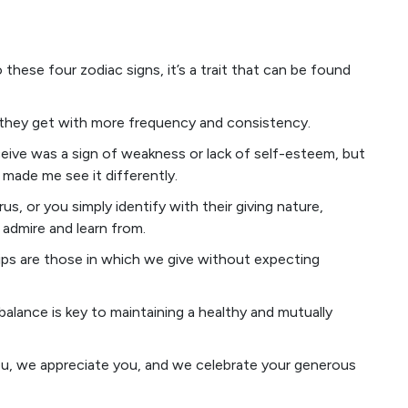
o these four zodiac signs, it’s a trait that can be found
they get with more frequency and consistency.
ceive was a sign of weakness or lack of self-esteem, but
s made me see it differently.
us, or you simply identify with their giving nature,
 admire and learn from.
ships are those in which we give without expecting
balance is key to maintaining a healthy and mutually
u, we appreciate you, and we celebrate your generous