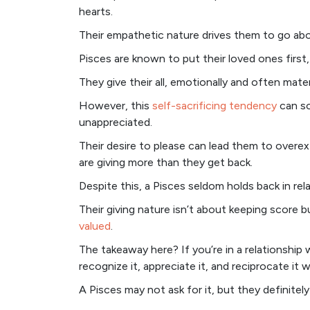
hearts.
Their empathetic nature drives them to go abo
Pisces are known to put their loved ones first, 
They give their all, emotionally and often materi
However, this
self-sacrificing tendency
can so
unappreciated.
Their desire to please can lead them to overex
are giving more than they get back.
Despite this, a Pisces seldom holds back in rel
Their giving nature isn’t about keeping score
valued
.
The takeaway here? If you’re in a relationship 
recognize it, appreciate it, and reciprocate it 
A Pisces may not ask for it, but they definitel