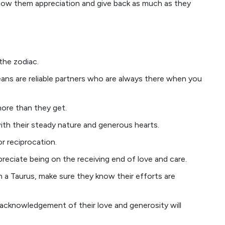
 show them appreciation and give back as much as they
the zodiac.
eans are reliable partners who are always there when you
 more than they get.
th their steady nature and generous hearts.
r reciprocation.
preciate being on the receiving end of love and care.
th a Taurus, make sure they know their efforts are
 acknowledgement of their love and generosity will