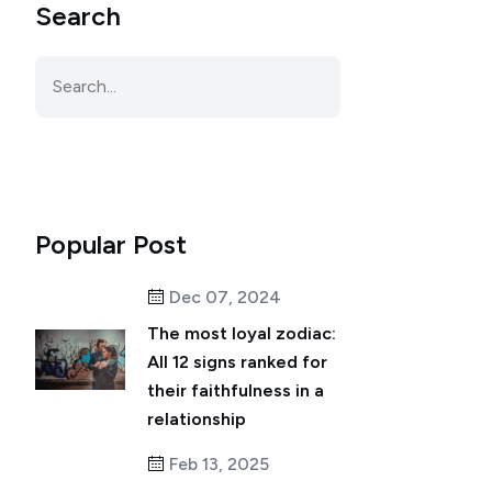
Search
Popular Post
Dec 07, 2024
The most loyal zodiac:
All 12 signs ranked for
their faithfulness in a
relationship
Feb 13, 2025