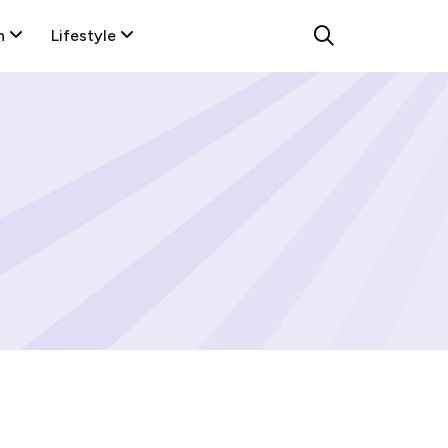
n
Lifestyle