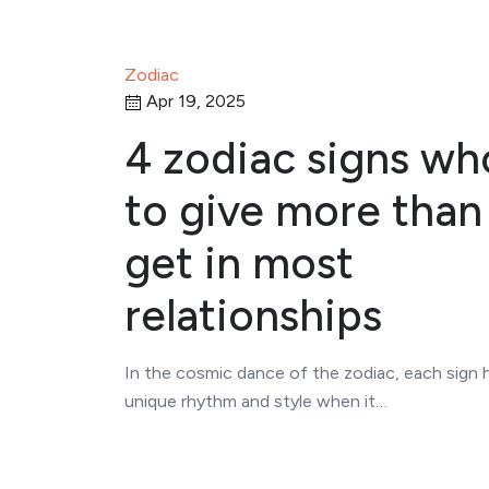
Zodiac
Apr 19, 2025
4 zodiac signs wh
to give more than
get in most
relationships
In the cosmic dance of the zodiac, each sign 
unique rhythm and style when it…