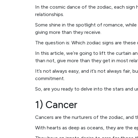
In the cosmic dance of the zodiac, each sign 
relationships.
Some shine in the spotlight of romance, while
giving more than they receive.
The question is: Which zodiac signs are these
In this article, we’re going to lift the curtain 
than not, give more than they get in most rela
It’s not always easy, and it’s not always fair,
commitment.
So, are you ready to delve into the stars and u
1) Cancer
Cancers are the nurturers of the zodiac, and th
With hearts as deep as oceans, they are the e