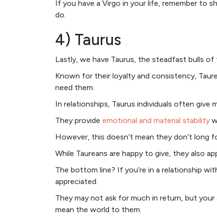
If you have a Virgo in your life, remember to
do.
4) Taurus
Lastly, we have Taurus, the steadfast bulls of 
Known for their loyalty and consistency, Taur
need them.
In relationships, Taurus individuals often give
They provide
emotional and material stability
wi
However, this doesn’t mean they don’t long fo
While Taureans are happy to give, they also ap
The bottom line? If you’re in a relationship wi
appreciated.
They may not ask for much in return, but your
mean the world to them.