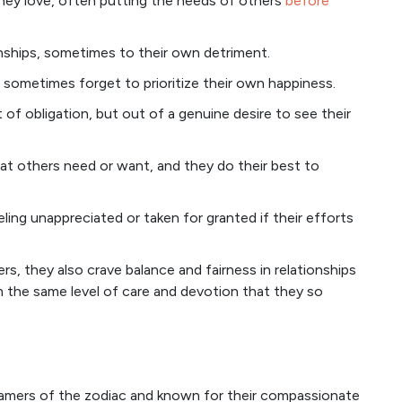
they love, often putting the needs of others
before
onships, sometimes to their own detriment.
 sometimes forget to prioritize their own happiness.
of obligation, but out of a genuine desire to see their
t others need or want, and they do their best to
ling unappreciated or taken for granted if their efforts
s, they also crave balance and fairness in relationships
 the same level of care and devotion that they so
reamers of the zodiac and known for their compassionate