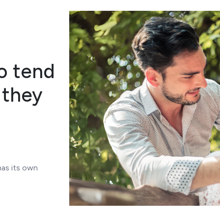
o tend
 they
has its own