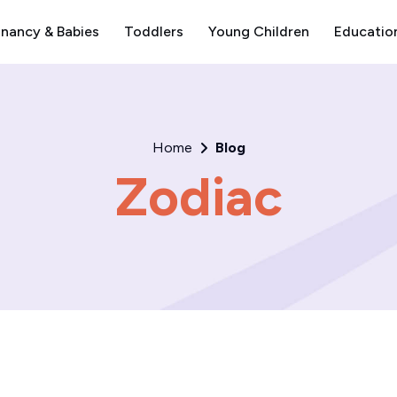
nancy & Babies
Toddlers
Young Children
Educatio
Home
Blog
Zodiac