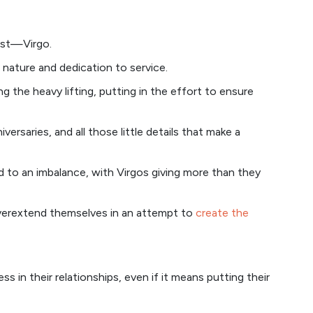
list—Virgo.
 nature and dedication to service.
ng the heavy lifting, putting in the effort to ensure
rsaries, and all those little details that make a
d to an imbalance, with Virgos giving more than they
overextend themselves in an attempt to
create the
s in their relationships, even if it means putting their