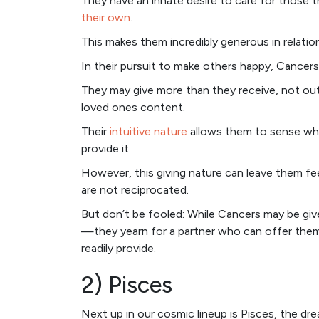
They have an innate desire to care for those 
their own
.
This makes them incredibly generous in relati
In their pursuit to make others happy, Cancers
They may give more than they receive, not out 
loved ones content.
Their
intuitive nature
allows them to sense wha
provide it.
However, this giving nature can leave them fee
are not reciprocated.
But don’t be fooled: While Cancers may be giver
—they yearn for a partner who can offer them
readily provide.
2) Pisces
Next up in our cosmic lineup is Pisces, the d