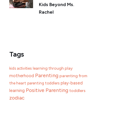
Kids Beyond Ms.
Rachel
Tags
learning through play
kids activities
Parenting
motherhood
parenting from
play-based
the heart
parenting toddlers
Positive Parenting
learning
toddlers
zodiac