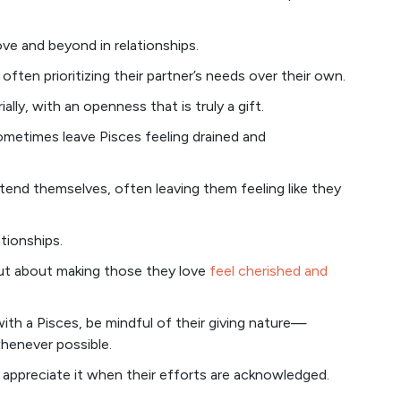
ve and beyond in relationships.
often prioritizing their partner’s needs over their own.
ally, with an openness that is truly a gift.
metimes leave Pisces feeling drained and
tend themselves, often leaving them feeling like they
ationships.
 but about making those they love
feel cherished and
with a Pisces, be mindful of their giving nature—
whenever possible.
y appreciate it when their efforts are acknowledged.