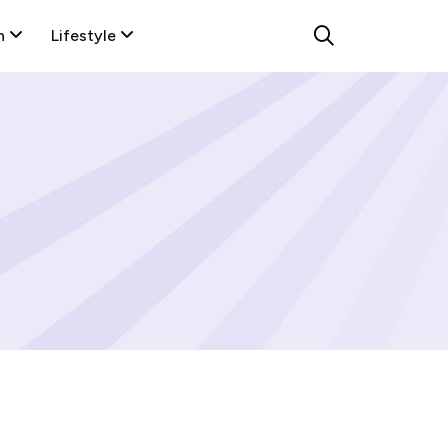
n
Lifestyle