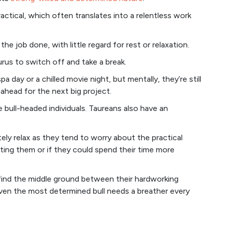
actical, which often translates into a relentless work
he job done, with little regard for rest or relaxation.
aurus to switch off and take a break.
a day or a chilled movie night, but mentally, they’re still
g ahead for the next big project.
e bull-headed individuals. Taureans also have an
ly relax as they tend to worry about the practical
ting them or if they could spend their time more
find the middle ground between their hardworking
en the most determined bull needs a breather every