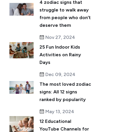
4 zodiac signs that
struggle to walk away
from people who don’t
deserve them
Nov 27, 2024
25 Fun Indoor Kids
Activities on Rainy
Days
Dec 09, 2024
The most loved zodiac
signs: All 12 signs
ranked by popularity
May 13, 2024
12 Educational
YouTube Channels for