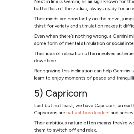
Next in line is Gemini, an air sign known for th
butterflies of the zodiac, always ready for an 
Their minds are constantly on the move, jumpi
thirst for variety and stimulation makes it diffic
Even when there’s nothing wrong, a Gemini mig
some form of mental stimulation or social inte
Their idea of relaxation often involves activit
downtime.
Recognizing this inclination can help Geminis
learn to enjoy moments of peace and tranquilli
5) Capricorn
Last but not least, we have Capricorn, an earth
Capricorns are
natural-born leaders
and achieve
Their ambitious nature often means they’re work
them to switch off and relax.