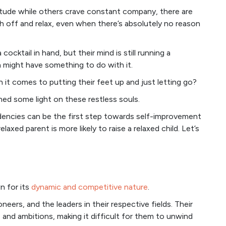
itude while others crave constant company, there are
 off and relax, even when there’s absolutely no reason
ocktail in hand, but their mind is still running a
n might have something to do with it.
it comes to putting their feet up and just letting go?
shed some light on these restless souls.
dencies can be the first step towards self-improvement
elaxed parent is more likely to raise a relaxed child. Let’s
wn for its
dynamic and competitive nature
.
eers, and the leaders in their respective fields. Their
 and ambitions, making it difficult for them to unwind