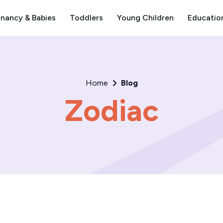
nancy & Babies
Toddlers
Young Children
Educatio
Home
Blog
Zodiac