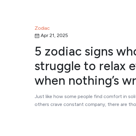
Zodiac
Apr 21, 2025
5 zodiac signs wh
struggle to relax 
when nothing’s w
Just like how some people find comfort in sol
others crave constant company, there are t