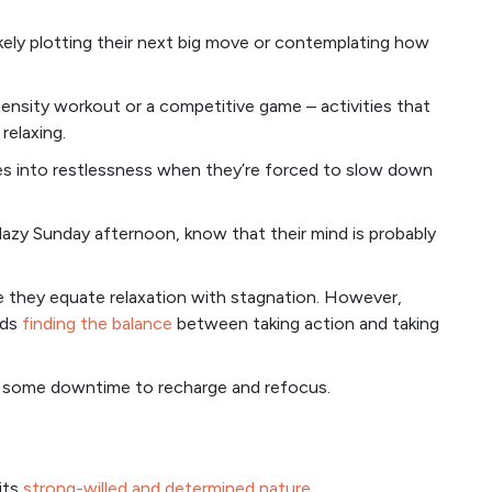
likely plotting their next big move or contemplating how
ntensity workout or a competitive game – activities that
relaxing.
tes into restlessness when they’re forced to slow down
 lazy Sunday afternoon, know that their mind is probably
se they equate relaxation with stagnation. However,
rds
finding the balance
between taking action and taking
ds some downtime to recharge and refocus.
 its
strong-willed and determined nature
.