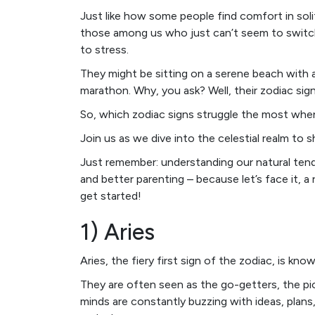
Just like how some people find comfort in sol
those among us who just can’t seem to switch
to stress.
They might be sitting on a serene beach with a c
marathon. Why, you ask? Well, their zodiac sig
So, which zodiac signs struggle the most when 
Join us as we dive into the celestial realm to 
Just remember: understanding our natural ten
and better parenting – because let’s face it, a r
get started!
1) Aries
Aries, the fiery first sign of the zodiac, is kno
They are often seen as the go-getters, the pion
minds are constantly buzzing with ideas, plans,