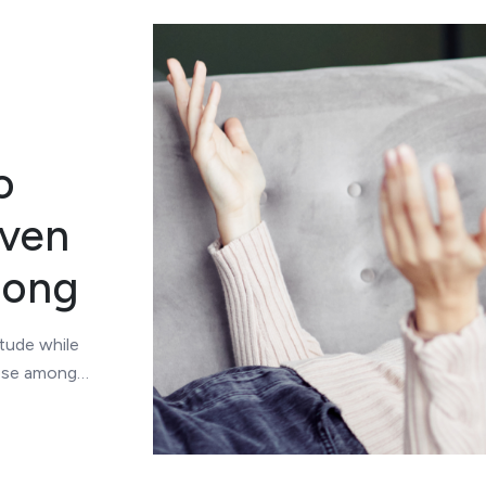
o
even
rong
itude while
hose among…