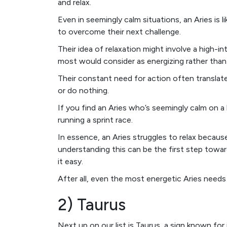
and relax.
Even in seemingly calm situations, an Aries is 
to overcome their next challenge.
Their idea of relaxation might involve a high-i
most would consider as energizing rather than 
Their constant need for action often transla
or do nothing.
If you find an Aries who’s seemingly calm on a
running a sprint race.
In essence, an Aries struggles to relax becau
understanding this can be the first step towa
it easy.
After all, even the most energetic Aries nee
2) Taurus
Next up on our list is Taurus, a sign known for