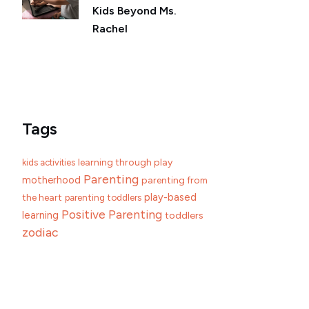
Kids Beyond Ms.
Rachel
Tags
learning through play
kids activities
Parenting
motherhood
parenting from
play-based
the heart
parenting toddlers
Positive Parenting
learning
toddlers
zodiac