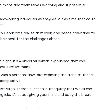
rn might find themselves worrying about potential
rdworking individuals as they view it as time that could
ns.
lp Capricorns realize that everyone needs downtime to
their best for the challenges ahead.
ac signs; it’s a universal human experience that can
 and contentment.
nd was a personal flaw, but exploring the traits of these
 perspective.
st Virgo, there’s a lesson in tranquility that we all can
ng idle; it’s about giving your mind and body the break