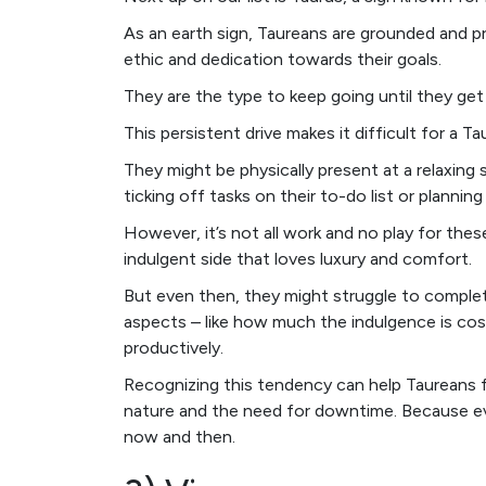
As an earth sign, Taureans are grounded and pr
ethic and dedication towards their goals.
They are the type to keep going until they get t
This persistent drive makes it difficult for a T
They might be physically present at a relaxing sp
ticking off tasks on their to-do list or plannin
However, it’s not all work and no play for thes
indulgent side that loves luxury and comfort.
But even then, they might struggle to complete
aspects – like how much the indulgence is cos
productively.
Recognizing this tendency can help Taureans 
nature and the need for downtime. Because ev
now and then.