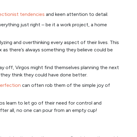
ectionist tendencies
and keen attention to detail.
erything just right – be it a work project, a home
yzing and overthinking every aspect of their lives. This
ax as there’s always something they believe could be
ay off, Virgos might find themselves planning the next
they think they could have done better.
perfection
can often rob them of the simple joy of
s learn to let go of their need for control and
fter all, no one can pour from an empty cup!