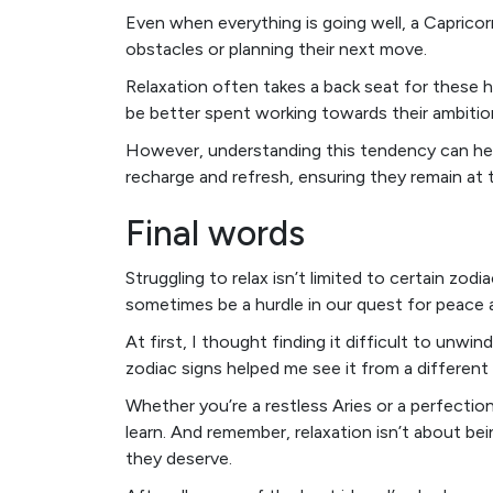
Even when everything is going well, a Caprico
obstacles or planning their next move.
Relaxation often takes a back seat for these ha
be better spent working towards their ambitio
However, understanding this tendency can he
recharge and refresh, ensuring they remain at 
Final words
Struggling to relax isn’t limited to certain zodi
sometimes be a hurdle in our quest for peace
At first, I thought finding it difficult to unwi
zodiac signs helped me see it from a different
Whether you’re a restless Aries or a perfectioni
learn. And remember, relaxation isn’t about bei
they deserve.