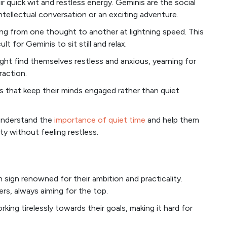
eir quick wit and restless energy. Geminis are the social
intellectual conversation or an exciting adventure.
ng from one thought to another at lightning speed. This
ult for Geminis to sit still and relax.
ht find themselves restless and anxious, yearning for
raction.
ies that keep their minds engaged rather than quiet
 understand the
importance of quiet time
and help them
ty without feeling restless.
 sign renowned for their ambition and practicality.
rs, always aiming for the top.
ing tirelessly towards their goals, making it hard for