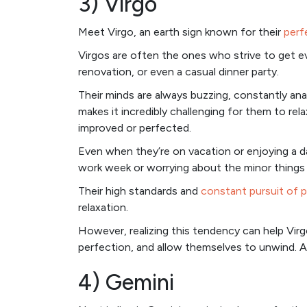
3) Virgo
Meet Virgo, an earth sign known for their
perf
Virgos are often the ones who strive to get ev
renovation, or even a casual dinner party.
Their minds are always buzzing, constantly anal
makes it incredibly challenging for them to rel
improved or perfected.
Even when they’re on vacation or enjoying a d
work week or worrying about the minor things 
Their high standards and
constant pursuit of 
relaxation.
However, realizing this tendency can help Virgo
perfection, and allow themselves to unwind. A
4) Gemini