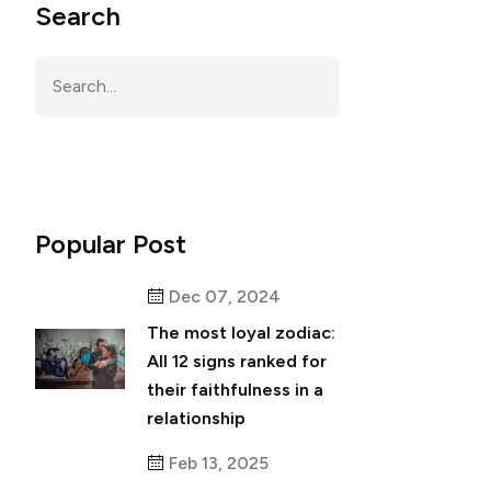
Search
Popular Post
Dec 07, 2024
The most loyal zodiac:
All 12 signs ranked for
their faithfulness in a
relationship
Feb 13, 2025