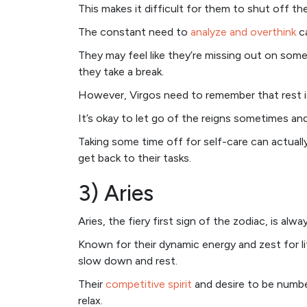
This makes it difficult for them to shut off thei
The constant need to
analyze and overthink
ca
They may feel like they’re missing out on somet
they take a break.
However, Virgos need to remember that rest is
It’s okay to let go of the reigns sometimes and
Taking some time off for self-care can actual
get back to their tasks.
3) Aries
Aries, the fiery first sign of the zodiac, is alw
Known for their dynamic energy and zest for lif
slow down and rest.
Their
competitive spirit
and desire to be numbe
relax.