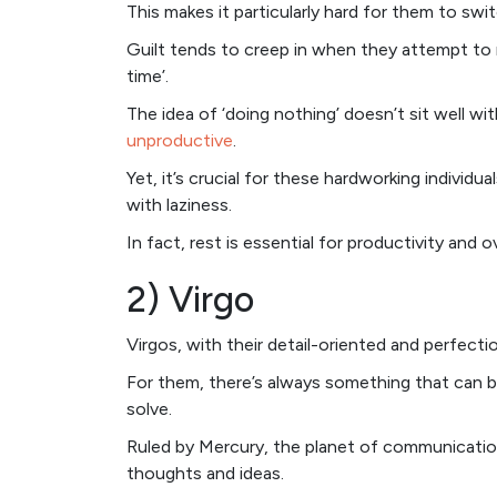
This makes it particularly hard for them to sw
Guilt tends to creep in when they attempt to 
time’.
The idea of ‘doing nothing’ doesn’t sit well w
unproductive
.
Yet, it’s crucial for these hardworking individ
with laziness.
In fact, rest is essential for productivity and ov
2) Virgo
Virgos, with their detail-oriented and perfectio
For them, there’s always something that can b
solve.
Ruled by Mercury, the planet of communication 
thoughts and ideas.