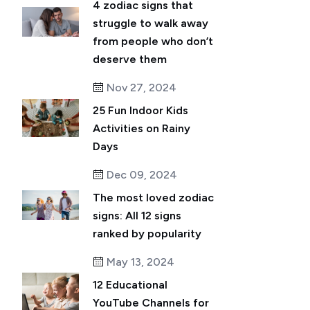
4 zodiac signs that
struggle to walk away
from people who don’t
deserve them
Nov 27, 2024
25 Fun Indoor Kids
Activities on Rainy
Days
Dec 09, 2024
The most loved zodiac
signs: All 12 signs
ranked by popularity
May 13, 2024
12 Educational
YouTube Channels for