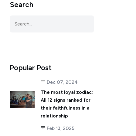
Search
Popular Post
Dec 07, 2024
The most loyal zodiac:
All 12 signs ranked for
their faithfulness in a
relationship
Feb 13, 2025