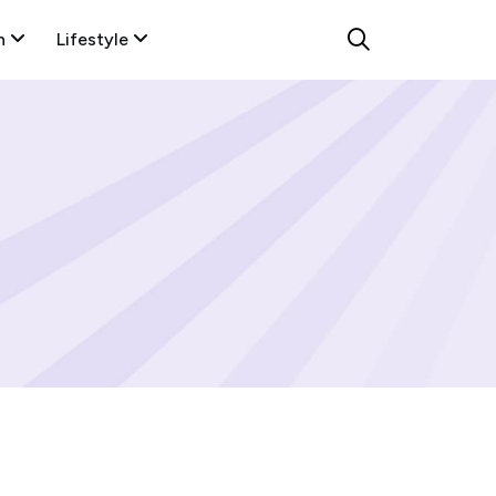
n
Lifestyle