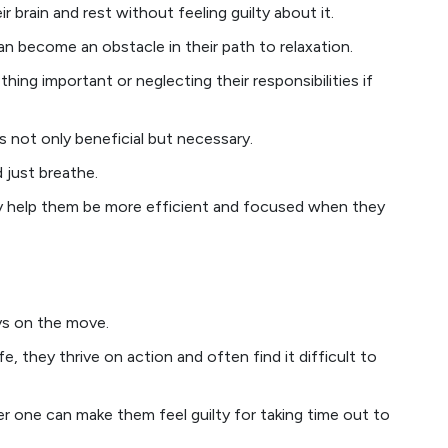
r brain and rest without feeling guilty about it.
n become an obstacle in their path to relaxation.
hing important or neglecting their responsibilities if
 not only beneficial but necessary.
 just breathe.
ly help them be more efficient and focused when they
ays on the move.
e, they thrive on action and often find it difficult to
r one can make them feel guilty for taking time out to