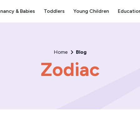
nancy & Babies
Toddlers
Young Children
Educatio
Home
Blog
Zodiac