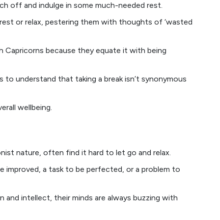
itch off and indulge in some much-needed rest.
rest or relax, pestering them with thoughts of ‘wasted
ith Capricorns because they equate it with being
uals to understand that taking a break isn’t synonymous
erall wellbeing.
nist nature, often find it hard to let go and relax.
e improved, a task to be perfected, or a problem to
and intellect, their minds are always buzzing with