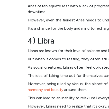
Aries often equate rest with a lack of progre
downtime.
However, even the fieriest Aries needs to unde
It’s a chance for the body and mind to recharg
4) Libra
Libras are known for their love of balance and
But when it comes to resting, they often stru
As social creatures, Libras often feel obligated
The idea of taking time out for themselves can
Moreover, being ruled by Venus, the planet of 
harmony and beauty
around them.
This can lead to an inability to relax until everyt
However, Libras need to realize that it’s okay,