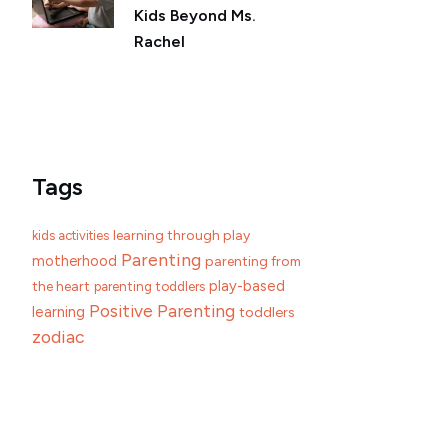
Kids Beyond Ms.
Rachel
Tags
learning through play
kids activities
Parenting
motherhood
parenting from
play-based
the heart
parenting toddlers
Positive Parenting
learning
toddlers
zodiac