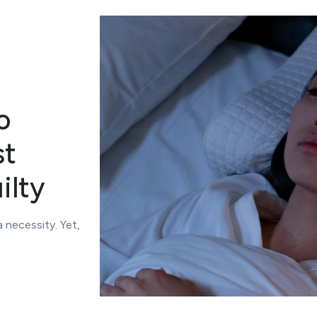
o
st
ilty
a necessity. Yet,