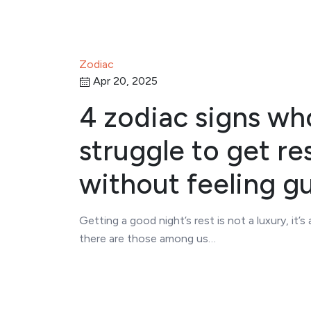
Zodiac
Apr 20, 2025
4 zodiac signs wh
struggle to get re
without feeling gu
Getting a good night’s rest is not a luxury, it’s 
there are those among us…