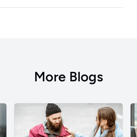
More Blogs