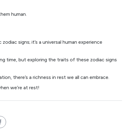
 them human.
c zodiac signs; it’s a universal human experience
ng time, but exploring the traits of these zodiac signs
tion, there’s a richness in rest we all can embrace.
hen we’re at rest!