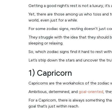
Getting a good night’s rest is not a luxury, it’s
Yet, there are those among us who toss and tur
world, even just for a while.
For some zodiac signs, resting doesn’t just co
They struggle with the idea that they should 
sleeping or relaxing.
So, which zodiac signs find it hard to rest with
Let’s strip down the stars and uncover the tru
1) Capricorn
Capricorns are the workaholics of the zodiac w
Ambitious, determined, and
goal-oriented
, th
For a Capricorn, there is always something tha
goal that’s just within reach.