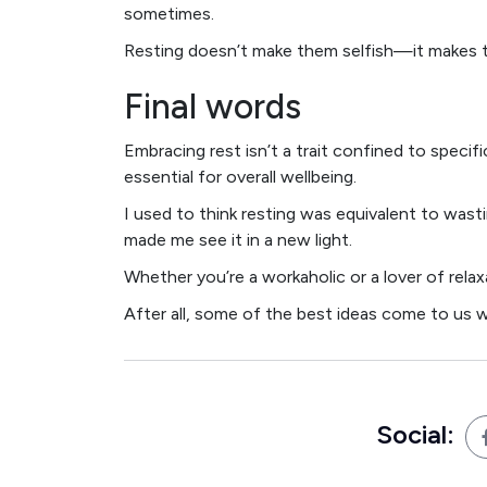
sometimes.
Resting doesn’t make them selfish—it makes
Final words
Embracing rest isn’t a trait confined to specifi
essential for overall wellbeing.
I used to think resting was equivalent to wasti
made me see it in a new light.
Whether you’re a workaholic or a lover of relaxa
After all, some of the best ideas come to us w
Social: