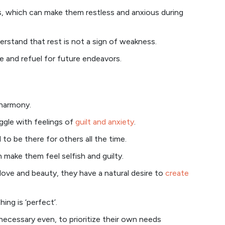
ss, which can make them restless and anxious during
rstand that rest is not a sign of weakness.
e and refuel for future endeavors.
 harmony.
ggle with feelings of
guilt and anxiety
.
 to be there for others all the time.
 make them feel selfish and guilty.
love and beauty, they have a natural desire to
create
hing is ‘perfect’.
 necessary even, to prioritize their own needs