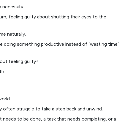
 a necessity.
n, feeling guilty about shutting their eyes to the
me naturally.
be doing something productive instead of “wasting time”
out feeling guilty?
th:
orld.
ey often struggle to take a step back and unwind.
t needs to be done, a task that needs completing, or a