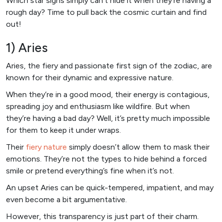
Which star signs simply can’t hide it when they’re having a
rough day? Time to pull back the cosmic curtain and find
out!
1) Aries
Aries, the fiery and passionate first sign of the zodiac, are
known for their dynamic and expressive nature.
When they’re in a good mood, their energy is contagious,
spreading joy and enthusiasm like wildfire. But when
they’re having a bad day? Well, it’s pretty much impossible
for them to keep it under wraps.
Their
fiery nature
simply doesn’t allow them to mask their
emotions. They’re not the types to hide behind a forced
smile or pretend everything’s fine when it’s not.
An upset Aries can be quick-tempered, impatient, and may
even become a bit argumentative.
However, this transparency is just part of their charm.