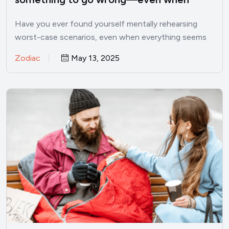
things are good
Have you ever found yourself mentally rehearsing
worst-case scenarios, even when everything seems
perfectly fine? I’ve been there.…
Zodiac
May 13, 2025