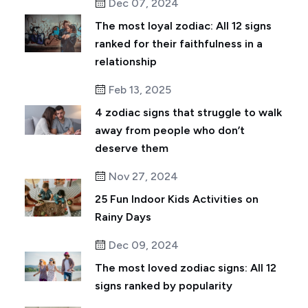
Dec 07, 2024
The most loyal zodiac: All 12 signs
ranked for their faithfulness in a
relationship
Feb 13, 2025
4 zodiac signs that struggle to walk
away from people who don’t
deserve them
Nov 27, 2024
25 Fun Indoor Kids Activities on
Rainy Days
Dec 09, 2024
The most loved zodiac signs: All 12
signs ranked by popularity