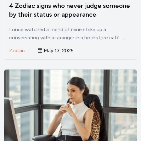
4 Zodiac signs who never judge someone
by their status or appearance
I once watched a friend of mine strike up a
conversation with a stranger in a bookstore café.…
Zodiac
May 13, 2025