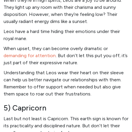
When they’re in high spirits, Leos are a joy to be around.
They light up any room with their charisma and sunny
disposition. However, when they’re feeling low? Their
usually radiant energy dims like a sunset.
Leos have a hard time hiding their emotions under their
royal mane.
When upset, they can become overly dramatic or
demanding for attention
. But don’t let this put you off; it’s
just part of their expressive nature.
Understanding that Leos wear their heart on their sleeve
can help us better navigate our relationships with them.
Remember to offer support when needed but also give
them space to roar out their frustrations.
5) Capricorn
Last but not least is Capricorn. This earth sign is known for
its practicality and disciplined nature. But don’t let their