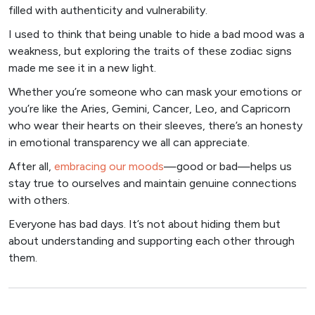
filled with authenticity and vulnerability.
I used to think that being unable to hide a bad mood was a
weakness, but exploring the traits of these zodiac signs
made me see it in a new light.
Whether you’re someone who can mask your emotions or
you’re like the Aries, Gemini, Cancer, Leo, and Capricorn
who wear their hearts on their sleeves, there’s an honesty
in emotional transparency we all can appreciate.
After all,
embracing our moods
—good or bad—helps us
stay true to ourselves and maintain genuine connections
with others.
Everyone has bad days. It’s not about hiding them but
about understanding and supporting each other through
them.