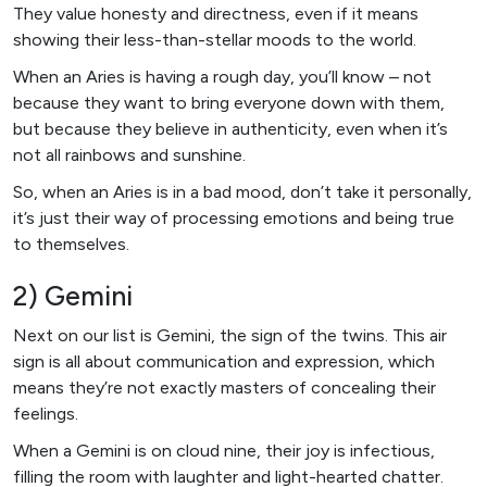
They value honesty and directness, even if it means
showing their less-than-stellar moods to the world.
When an Aries is having a rough day, you’ll know – not
because they want to bring everyone down with them,
but because they believe in authenticity, even when it’s
not all rainbows and sunshine.
So, when an Aries is in a bad mood, don’t take it personally,
it’s just their way of processing emotions and being true
to themselves.
2) Gemini
Next on our list is Gemini, the sign of the twins. This air
sign is all about communication and expression, which
means they’re not exactly masters of concealing their
feelings.
When a Gemini is on cloud nine, their joy is infectious,
filling the room with laughter and light-hearted chatter.