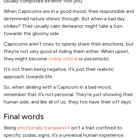
usually composed exterior fool you.
When Capricorns are in a good mood, their responsible and
determined nature shines through. But when a bad day
strikes? Their usually calm demeanor might take a turn
towards the gloomy side.
Capricorns aren’t ones to openly share their emotions, but
they’re not very good at hiding them either. When upset,
they might become
overly critical
or pessimistic.
It’s not them being negative; it’s just their realistic
approach towards life.
So, when dealing with a Capricorn in a bad mood,
remember that it’s not personal. They’re just showing their
human side, and like all of us, they too have their off days.
Final words
Being
emotionally transparent
isn’t a trait confined to
specific zodiac signs; it’s a universal human experience