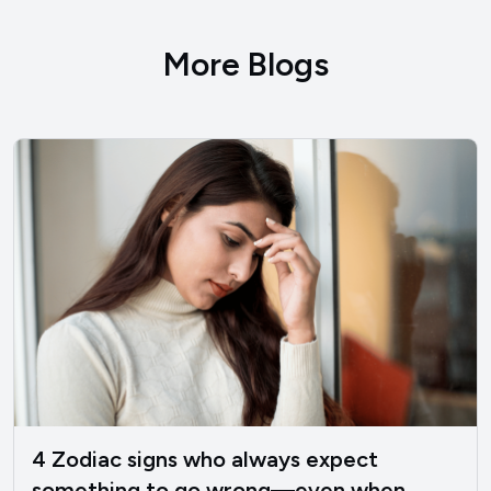
More Blogs
4 Zodiac signs who always expect
something to go wrong—even when