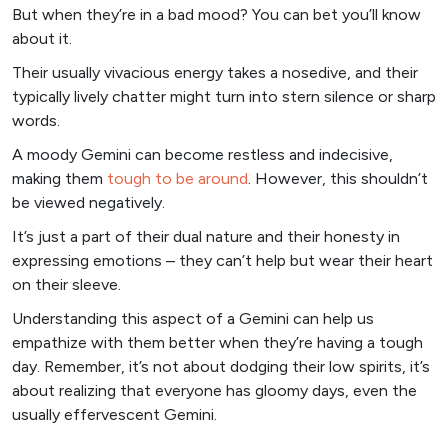
But when they’re in a bad mood? You can bet you’ll know
about it.
Their usually vivacious energy takes a nosedive, and their
typically lively chatter might turn into stern silence or sharp
words.
A moody Gemini can become restless and indecisive,
making them
tough to be around
. However, this shouldn’t
be viewed negatively.
It’s just a part of their dual nature and their honesty in
expressing emotions – they can’t help but wear their heart
on their sleeve.
Understanding this aspect of a Gemini can help us
empathize with them better when they’re having a tough
day. Remember, it’s not about dodging their low spirits, it’s
about realizing that everyone has gloomy days, even the
usually effervescent Gemini.