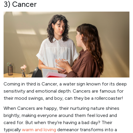
3) Cancer
Coming in third is Cancer, a water sign known for its deep
sensitivity and emotional depth. Cancers are famous for
their mood swings, and boy, can they be a rollercoaster!
When Cancers are happy, their nurturing nature shines
brightly, making everyone around them feel loved and
cared for. But when they’re having a bad day? Their
typically
warm and loving
demeanor transforms into a