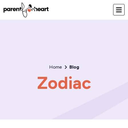
Home
Blog
Zodiac