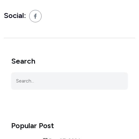
Social:
Search
Popular Post