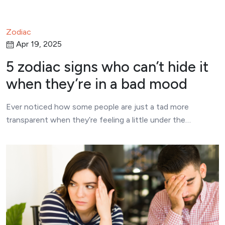
Zodiac
Apr 19, 2025
5 zodiac signs who can’t hide it
when they’re in a bad mood
Ever noticed how some people are just a tad more
transparent when they’re feeling a little under the…