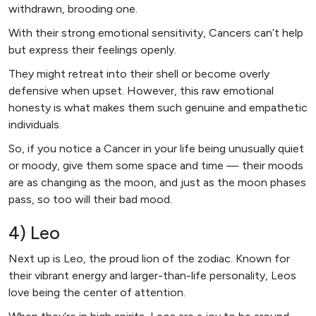
withdrawn, brooding one.
With their strong emotional sensitivity, Cancers can’t help
but express their feelings openly.
They might retreat into their shell or become overly
defensive when upset. However, this raw emotional
honesty is what makes them such genuine and empathetic
individuals.
So, if you notice a Cancer in your life being unusually quiet
or moody, give them some space and time — their moods
are as changing as the moon, and just as the moon phases
pass, so too will their bad mood.
4) Leo
Next up is Leo, the proud lion of the zodiac. Known for
their vibrant energy and larger-than-life personality, Leos
love being the center of attention.