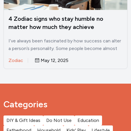
4 Zodiac signs who stay humble no
matter how much they achieve
I’ve always been fascinated by how success can alter
a person’s personality. Some people become almost
unrecognizable once…
Zodiac
May 12, 2025
Categories
DIY & Gift Ideas
Do Not Use
Education
Fatherhood
Household
Kids' Play
Lifestyle