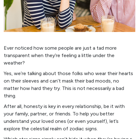
Ever noticed how some people are just a tad more
transparent when they’re feeling a little under the
weather?
Yes, we’re talking about those folks who wear their hearts
on their sleeves and can’t mask their bad moods, no
matter how hard they try. This is not necessarily a bad
thing.
After all, honesty is key in every relationship, be it with
your family, partner, or friends. To help you better
understand your loved ones (or even yourself), let’s
explore the celestial realm of zodiac signs.