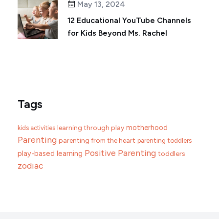
May 13, 2024
12 Educational YouTube Channels
for Kids Beyond Ms. Rachel
Tags
motherhood
learning through play
kids activities
Parenting
parenting from the heart
parenting toddlers
Positive Parenting
play-based learning
toddlers
zodiac