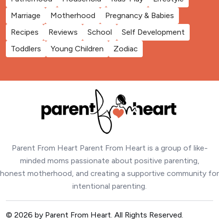
Marriage
Motherhood
Pregnancy & Babies
Recipes
Reviews
School
Self Development
Toddlers
Young Children
Zodiac
Parent From Heart Parent From Heart is a group of like-
minded moms passionate about positive parenting,
honest motherhood, and creating a supportive community for
intentional parenting.
© 2026 by Parent From Heart. All Rights Reserved.