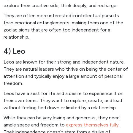
explore their creative side, think deeply, and recharge.
They are often more interested in intellectual pursuits
than emotional entanglements, making them one of the
zodiac signs that are often too independent for a
relationship.
4) Leo
Leos are known for their strong and independent nature.
They are natural leaders who thrive on being the center of
attention and typically enjoy a large amount of personal
freedom.
Leos have a zest for life and a desire to experience it on
their own terms. They want to explore, create, and lead
without feeling tied down or limited by a relationship.
While they can be very loving and generous, they need
ample space and freedom to
express themselves fully
.
Their independence doesn’t stem from a dislike of