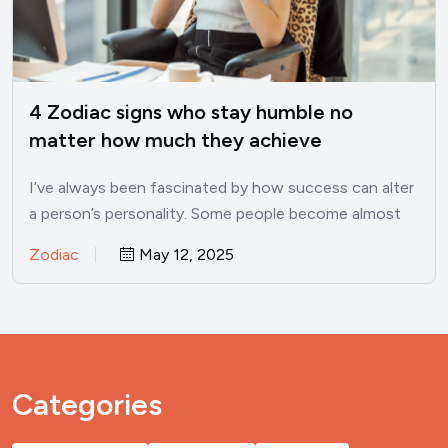
4 Zodiac signs who stay humble no
matter how much they achieve
I’ve always been fascinated by how success can alter
a person’s personality. Some people become almost
unrecognizable once…
Zodiac
May 12, 2025
Categories