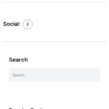
Social:
Search