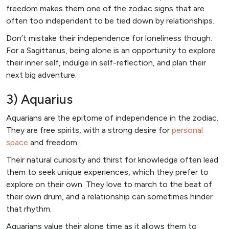
freedom makes them one of the zodiac signs that are
often too independent to be tied down by relationships.
Don’t mistake their independence for loneliness though.
For a Sagittarius, being alone is an opportunity to explore
their inner self, indulge in self-reflection, and plan their
next big adventure.
3) Aquarius
Aquarians are the epitome of independence in the zodiac.
They are free spirits, with a strong desire for
personal
space
and freedom.
Their natural curiosity and thirst for knowledge often lead
them to seek unique experiences, which they prefer to
explore on their own. They love to march to the beat of
their own drum, and a relationship can sometimes hinder
that rhythm.
Aquarians value their alone time as it allows them to