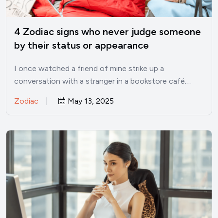
4 Zodiac signs who never judge someone
by their status or appearance
I once watched a friend of mine strike up a
conversation with a stranger in a bookstore café.…
Zodiac
May 13, 2025