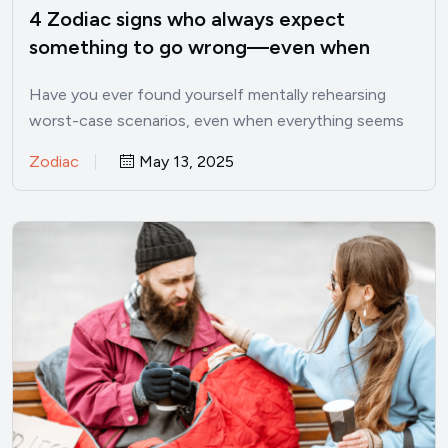
4 Zodiac signs who always expect
something to go wrong—even when
things are good
Have you ever found yourself mentally rehearsing
worst-case scenarios, even when everything seems
perfectly fine? I’ve been there.…
Zodiac
May 13, 2025