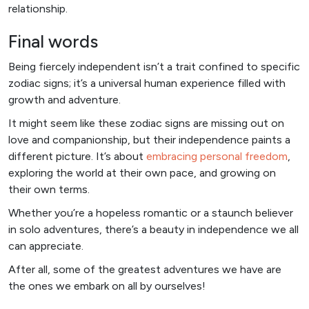
relationship.
Final words
Being fiercely independent isn’t a trait confined to specific
zodiac signs; it’s a universal human experience filled with
growth and adventure.
It might seem like these zodiac signs are missing out on
love and companionship, but their independence paints a
different picture. It’s about
embracing personal freedom
,
exploring the world at their own pace, and growing on
their own terms.
Whether you’re a hopeless romantic or a staunch believer
in solo adventures, there’s a beauty in independence we all
can appreciate.
After all, some of the greatest adventures we have are
the ones we embark on all by ourselves!