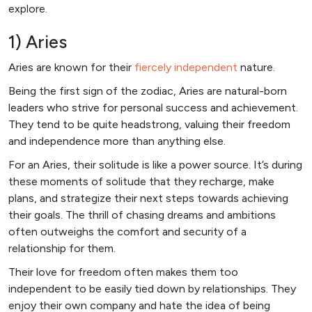
explore.
1) Aries
Aries are known for their
fiercely independent
nature.
Being the first sign of the zodiac, Aries are natural-born
leaders who strive for personal success and achievement.
They tend to be quite headstrong, valuing their freedom
and independence more than anything else.
For an Aries, their solitude is like a power source. It’s during
these moments of solitude that they recharge, make
plans, and strategize their next steps towards achieving
their goals. The thrill of chasing dreams and ambitions
often outweighs the comfort and security of a
relationship for them.
Their love for freedom often makes them too
independent to be easily tied down by relationships. They
enjoy their own company and hate the idea of being