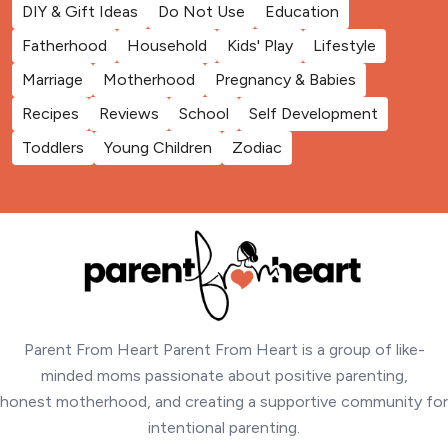
DIY & Gift Ideas
Do Not Use
Education
Fatherhood
Household
Kids' Play
Lifestyle
Marriage
Motherhood
Pregnancy & Babies
Recipes
Reviews
School
Self Development
Toddlers
Young Children
Zodiac
Parent From Heart Parent From Heart is a group of like-
minded moms passionate about positive parenting,
honest motherhood, and creating a supportive community for
intentional parenting.