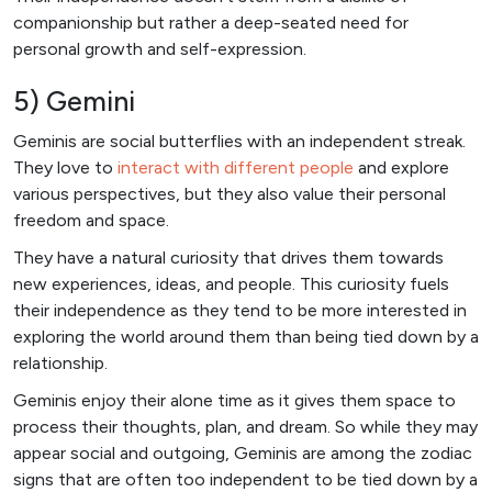
companionship but rather a deep-seated need for
personal growth and self-expression.
5) Gemini
Geminis are social butterflies with an independent streak.
They love to
interact with different people
and explore
various perspectives, but they also value their personal
freedom and space.
They have a natural curiosity that drives them towards
new experiences, ideas, and people. This curiosity fuels
their independence as they tend to be more interested in
exploring the world around them than being tied down by a
relationship.
Geminis enjoy their alone time as it gives them space to
process their thoughts, plan, and dream. So while they may
appear social and outgoing, Geminis are among the zodiac
signs that are often too independent to be tied down by a