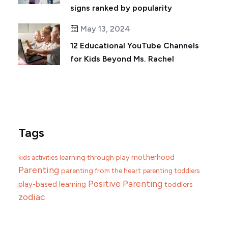
signs ranked by popularity
May 13, 2024
12 Educational YouTube Channels
for Kids Beyond Ms. Rachel
Tags
motherhood
learning through play
kids activities
Parenting
parenting from the heart
parenting toddlers
Positive Parenting
play-based learning
toddlers
zodiac