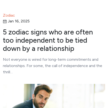
Zodiac
Jan 16, 2025
5 zodiac signs who are often
too independent to be tied
down by a relationship
Not everyone is wired for long-term commitments and
relationships. For some, the call of independence and the
thrill…