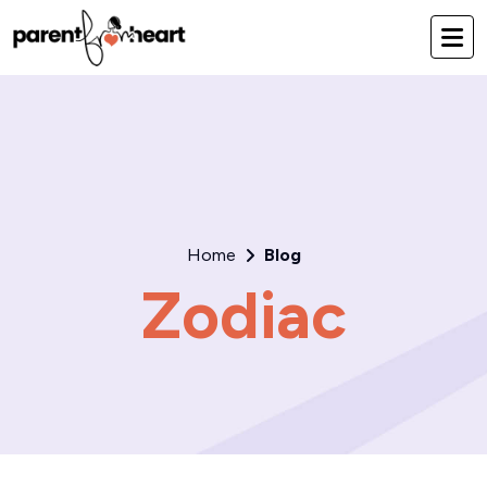
Home
Blog
Zodiac