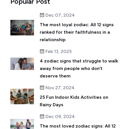
Popular Post
Dec 07, 2024
The most loyal zodiac: All 12 signs
ranked for their faithfulness in a
relationship
Feb 13, 2025
4 zodiac signs that struggle to walk
away from people who don’t
deserve them
Nov 27, 2024
25 Fun Indoor Kids Activities on
Rainy Days
Dec 09, 2024
The most loved zodiac signs: All 12