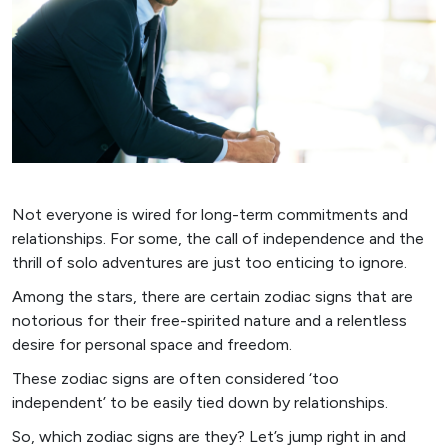
Not everyone is wired for long-term commitments and
relationships. For some, the call of independence and the
thrill of solo adventures are just too enticing to ignore.
Among the stars, there are certain zodiac signs that are
notorious for their free-spirited nature and a relentless
desire for personal space and freedom.
These zodiac signs are often considered ‘too
independent’ to be easily tied down by relationships.
So, which zodiac signs are they? Let’s jump right in and