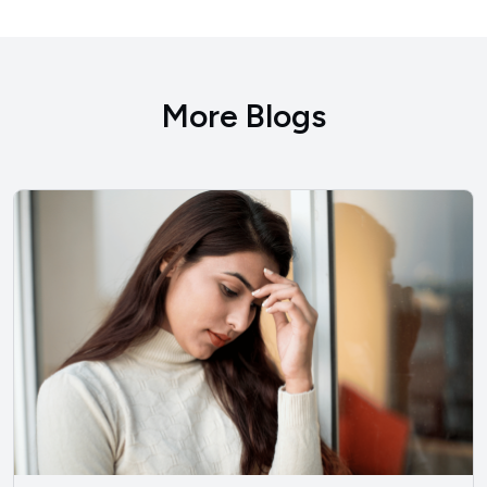
More Blogs