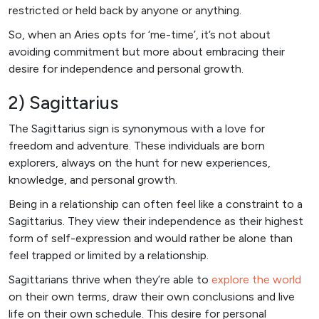
restricted or held back by anyone or anything.
So, when an Aries opts for ‘me-time’, it’s not about
avoiding commitment but more about embracing their
desire for independence and personal growth.
2) Sagittarius
The Sagittarius sign is synonymous with a love for
freedom and adventure. These individuals are born
explorers, always on the hunt for new experiences,
knowledge, and personal growth.
Being in a relationship can often feel like a constraint to a
Sagittarius. They view their independence as their highest
form of self-expression and would rather be alone than
feel trapped or limited by a relationship.
Sagittarians thrive when they’re able to
explore the world
on their own terms, draw their own conclusions and live
life on their own schedule. This desire for personal