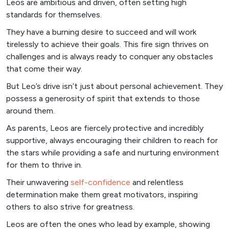
Leos are ambitious and driven, often setting high
standards for themselves.
They have a burning desire to succeed and will work
tirelessly to achieve their goals. This fire sign thrives on
challenges and is always ready to conquer any obstacles
that come their way.
But Leo’s drive isn’t just about personal achievement. They
possess a generosity of spirit that extends to those
around them.
As parents, Leos are fiercely protective and incredibly
supportive, always encouraging their children to reach for
the stars while providing a safe and nurturing environment
for them to thrive in.
Their unwavering
self-confidence
and relentless
determination make them great motivators, inspiring
others to also strive for greatness.
Leos are often the ones who lead by example, showing