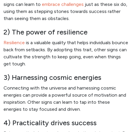
signs can learn to
embrace challenges
just as these six do,
using them as stepping stones towards success rather
than seeing them as obstacles.
2) The power of resilience
Resilience
is a valuable quality that helps individuals bounce
back from setbacks. By adopting this trait, other signs can
cultivate the strength to keep going, even when things
get tough.
3) Harnessing cosmic energies
Connecting with the universe and harnessing cosmic
energies can provide a powerful source of motivation and
inspiration. Other signs can learn to tap into these
energies to stay focused and driven.
4) Practicality drives success