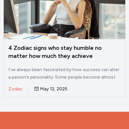
4 Zodiac signs who stay humble no
matter how much they achieve
I’ve always been fascinated by how success can alter
a person’s personality. Some people become almost
unrecognizable once…
Zodiac
May 12, 2025