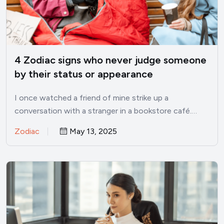
4 Zodiac signs who never judge someone
by their status or appearance
I once watched a friend of mine strike up a
conversation with a stranger in a bookstore café.…
Zodiac
May 13, 2025