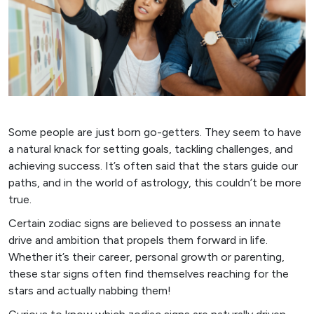
Some people are just born go-getters. They seem to have
a natural knack for setting goals, tackling challenges, and
achieving success. It’s often said that the stars guide our
paths, and in the world of astrology, this couldn’t be more
true.
Certain zodiac signs are believed to possess an innate
drive and ambition that propels them forward in life.
Whether it’s their career, personal growth or parenting,
these star signs often find themselves reaching for the
stars and actually nabbing them!