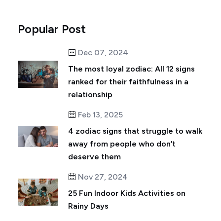
Popular Post
Dec 07, 2024
The most loyal zodiac: All 12 signs
ranked for their faithfulness in a
relationship
Feb 13, 2025
4 zodiac signs that struggle to walk
away from people who don’t
deserve them
Nov 27, 2024
25 Fun Indoor Kids Activities on
Rainy Days