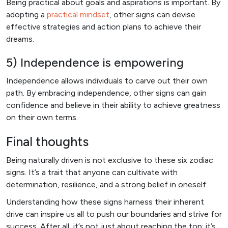
Being practical about goals and aspirations is important. By
adopting a
practical mindset
, other signs can devise
effective strategies and action plans to achieve their
dreams.
5) Independence is empowering
Independence allows individuals to carve out their own
path. By embracing independence, other signs can gain
confidence and believe in their ability to achieve greatness
on their own terms.
Final thoughts
Being naturally driven is not exclusive to these six zodiac
signs. It’s a trait that anyone can cultivate with
determination, resilience, and a strong belief in oneself.
Understanding how these signs harness their inherent
drive can inspire us all to push our boundaries and strive for
success. After all, it’s not just about reaching the top; it’s