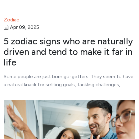
Zodiac
Apr 09, 2025
5 zodiac signs who are naturally
driven and tend to make it far in
life
Some people are just born go-getters. They seem to have
a natural knack for setting goals, tackling challenges,…