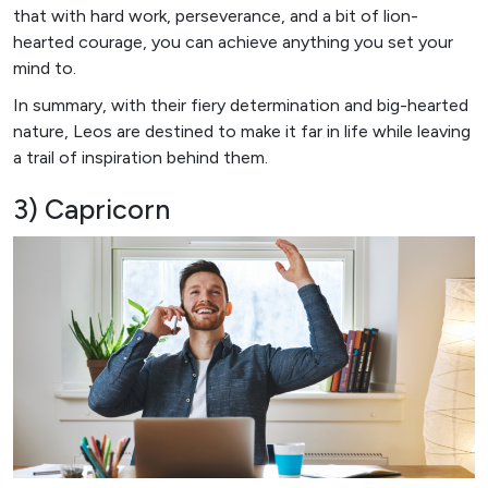
that with hard work, perseverance, and a bit of lion-
hearted courage, you can achieve anything you set your
mind to.
In summary, with their fiery determination and big-hearted
nature, Leos are destined to make it far in life while leaving
a trail of inspiration behind them.
3) Capricorn