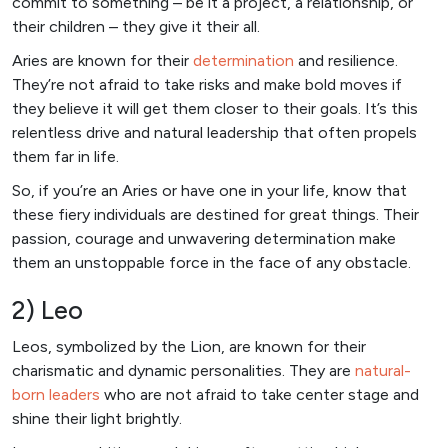
commit to something – be it a project, a relationship, or
their children – they give it their all.
Aries are known for their
determination
and resilience.
They’re not afraid to take risks and make bold moves if
they believe it will get them closer to their goals. It’s this
relentless drive and natural leadership that often propels
them far in life.
So, if you’re an Aries or have one in your life, know that
these fiery individuals are destined for great things. Their
passion, courage and unwavering determination make
them an unstoppable force in the face of any obstacle.
2) Leo
Leos, symbolized by the Lion, are known for their
charismatic and dynamic personalities. They are
natural-
born leaders
who are not afraid to take center stage and
shine their light brightly.