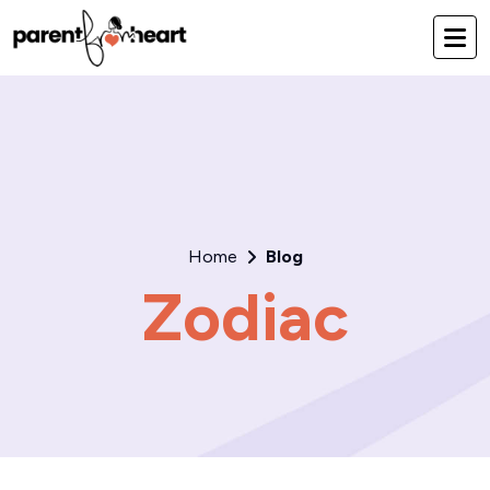
Home
Blog
Zodiac