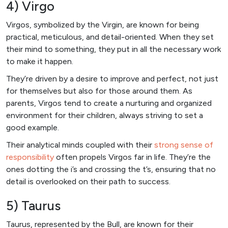
4) Virgo
Virgos, symbolized by the Virgin, are known for being
practical, meticulous, and detail-oriented. When they set
their mind to something, they put in all the necessary work
to make it happen.
They’re driven by a desire to improve and perfect, not just
for themselves but also for those around them. As
parents, Virgos tend to create a nurturing and organized
environment for their children, always striving to set a
good example.
Their analytical minds coupled with their
strong sense of
responsibility
often propels Virgos far in life. They’re the
ones dotting the i’s and crossing the t’s, ensuring that no
detail is overlooked on their path to success.
5) Taurus
Taurus, represented by the Bull, are known for their