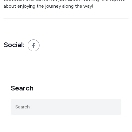
about enjoying the journey along the way!
Social:
Search