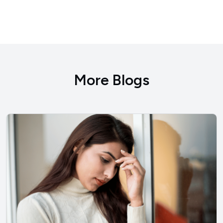
More Blogs