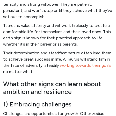
tenacity and strong willpower. They are patient,
persistent, and won’t stop until they achieve what they’ve
set out to accomplish.
Taureans value stability and will work tirelessly to create a
comfortable life for themselves and their loved ones. This
earth sign is known for their practical approach to life,
whether it’s in their career or as parents.
Their determination and steadfast nature often lead them
to achieve great success in life. A Taurus will stand firm in
the face of adversity, steadily
working towards their goals
no matter what.
What other signs can learn about
ambition and resilience
1) Embracing challenges
Challenges are opportunities for growth. Other zodiac