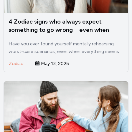
4 Zodiac signs who always expect
something to go wrong—even when
things are good
Have you ever found yourself mentally rehearsing
worst-case scenarios, even when everything seems
perfectly fine? I’ve been there.…
Zodiac
May 13, 2025