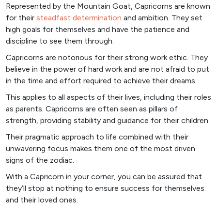
Represented by the Mountain Goat, Capricorns are known
for their
steadfast determination
and ambition. They set
high goals for themselves and have the patience and
discipline to see them through.
Capricorns are notorious for their strong work ethic. They
believe in the power of hard work and are not afraid to put
in the time and effort required to achieve their dreams.
This applies to all aspects of their lives, including their roles
as parents. Capricorns are often seen as pillars of
strength, providing stability and guidance for their children.
Their pragmatic approach to life combined with their
unwavering focus makes them one of the most driven
signs of the zodiac.
With a Capricorn in your corner, you can be assured that
they’ll stop at nothing to ensure success for themselves
and their loved ones.