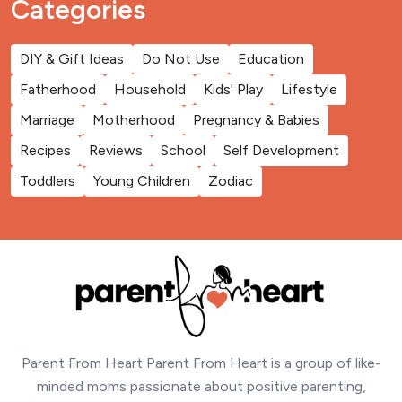
Categories
DIY & Gift Ideas
Do Not Use
Education
Fatherhood
Household
Kids' Play
Lifestyle
Marriage
Motherhood
Pregnancy & Babies
Recipes
Reviews
School
Self Development
Toddlers
Young Children
Zodiac
Parent From Heart Parent From Heart is a group of like-
minded moms passionate about positive parenting,