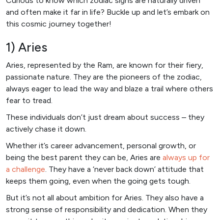
Curious to know which zodiac signs are naturally driven
and often make it far in life? Buckle up and let’s embark on
this cosmic journey together!
1) Aries
Aries, represented by the Ram, are known for their fiery,
passionate nature. They are the pioneers of the zodiac,
always eager to lead the way and blaze a trail where others
fear to tread.
These individuals don’t just dream about success – they
actively chase it down.
Whether it’s career advancement, personal growth, or
being the best parent they can be, Aries are
always up for
a challenge
. They have a ‘never back down’ attitude that
keeps them going, even when the going gets tough.
But it’s not all about ambition for Aries. They also have a
strong sense of responsibility and dedication. When they