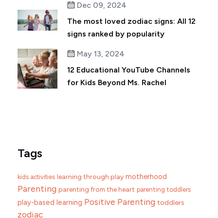
Dec 09, 2024
The most loved zodiac signs: All 12
signs ranked by popularity
May 13, 2024
12 Educational YouTube Channels
for Kids Beyond Ms. Rachel
Tags
motherhood
learning through play
kids activities
Parenting
parenting from the heart
parenting toddlers
Positive Parenting
play-based learning
toddlers
zodiac