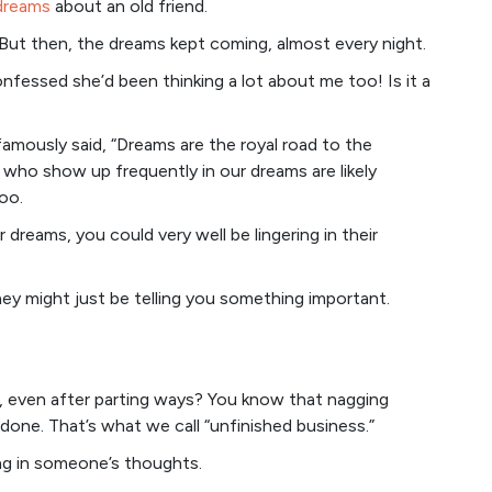
 dreams
about an old friend.
p. But then, the dreams kept coming, almost every night.
onfessed she’d been thinking a lot about me too! Is it a
famously said, “Dreams are the royal road to the
 who show up frequently in our dreams are likely
oo.
 dreams, you could very well be lingering in their
hey might just be telling you something important.
even after parting ways? You know that nagging
undone. That’s what we call “unfinished business.”
ring in someone’s thoughts.