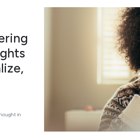
gering
ughts
lize,
thought in