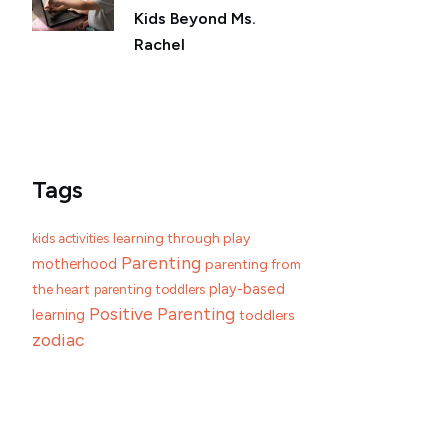
Kids Beyond Ms.
Rachel
Tags
learning through play
kids activities
Parenting
motherhood
parenting from
play-based
the heart
parenting toddlers
Positive Parenting
learning
toddlers
zodiac