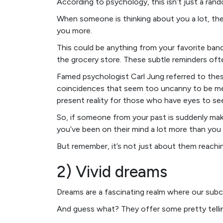
According to psychology, this isn’t just a ra
When someone is thinking about you a lot, the
you more.
This could be anything from your favorite band
the grocery store. These subtle reminders oft
Famed psychologist Carl Jung referred to thes
coincidences that seem too uncanny to be m
present reality for those who have eyes to see
So, if someone from your past is suddenly m
you’ve been on their mind a lot more than you
But remember, it’s not just about them reachi
2) Vivid dreams
Dreams are a fascinating realm where our sub
And guess what? They offer some pretty telli