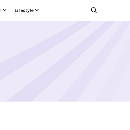
n
Lifestyle