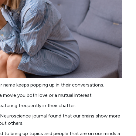
 name keeps popping up in their conversations.
a movie you both love or a mutual interest.
aturing frequently in their chatter.
 Neuroscience journal found that our brains show more
out others.
 to bring up topics and people that are on our minds a