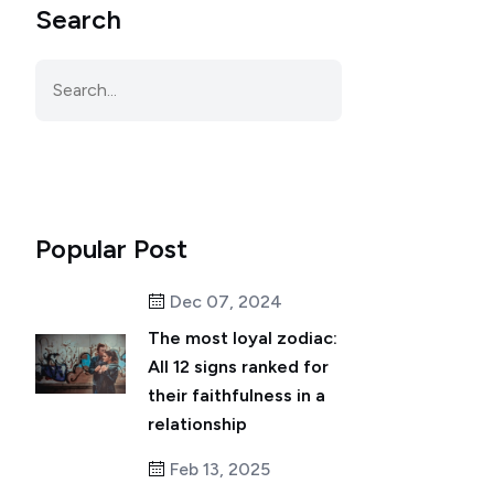
Search
Popular Post
Dec 07, 2024
The most loyal zodiac:
All 12 signs ranked for
their faithfulness in a
relationship
Feb 13, 2025