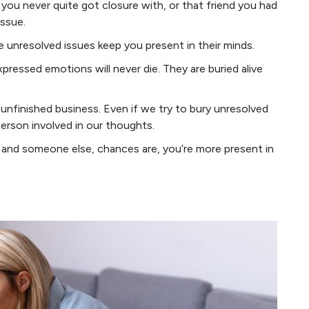
x you never quite got closure with, or that friend you had
issue.
e unresolved issues keep you present in their minds.
ressed emotions will never die. They are buried alive
unfinished business. Even if we try to bury unresolved
person involved in our thoughts.
 and someone else, chances are, you’re more present in