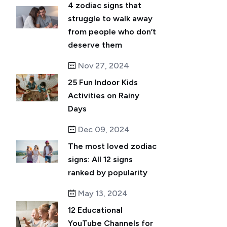
4 zodiac signs that
struggle to walk away
from people who don’t
deserve them
Nov 27, 2024
25 Fun Indoor Kids
Activities on Rainy
Days
Dec 09, 2024
The most loved zodiac
signs: All 12 signs
ranked by popularity
May 13, 2024
12 Educational
YouTube Channels for