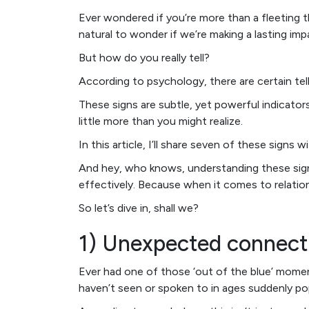
Ever wondered if you’re more than a fleeting t
natural to wonder if we’re making a lasting im
But how do you really tell?
According to psychology, there are certain tell
These signs are subtle, yet powerful indicator
little more than you might realize.
In this article, I’ll share seven of these signs 
And hey, who knows, understanding these signs
effectively. Because when it comes to relation
So let’s dive in, shall we?
1) Unexpected connect
Ever had one of those ‘out of the blue’ mo
haven’t seen or spoken to in ages suddenly pop