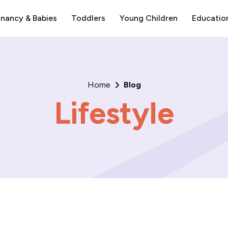
nancy & Babies
Toddlers
Young Children
Educatio
Home
Blog
Lifestyle