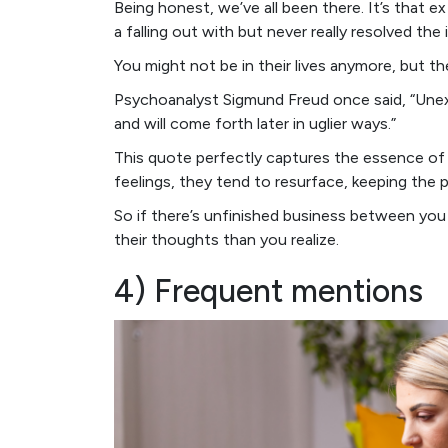
Being honest, we’ve all been there. It’s that e
a falling out with but never really resolved the 
You might not be in their lives anymore, but th
Psychoanalyst Sigmund Freud once said, “Unexp
and will come forth later in uglier ways.”
This quote perfectly captures the essence of 
feelings, they tend to resurface, keeping the 
So if there’s unfinished business between you
their thoughts than you realize.
4) Frequent mentions