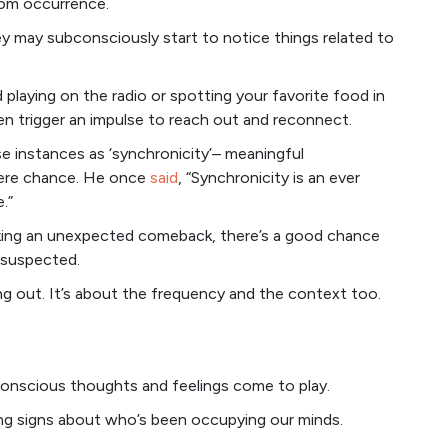
ndom occurrence.
y may subconsciously start to notice things related to
 playing on the radio or spotting your favorite food in
en trigger an impulse to reach out and reconnect.
e instances as ‘synchronicity’– meaningful
ere chance. He once
said
, “Synchronicity is an ever
.”
aking an unexpected comeback, there’s a good chance
 suspected.
ng out. It’s about the frequency and the context too.
conscious thoughts and feelings come to play.
ng signs about who’s been occupying our minds.