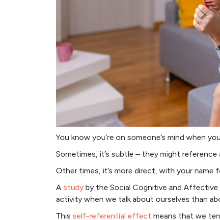
You know you’re on someone’s mind when your
Sometimes, it’s subtle – they might reference 
Other times, it’s more direct, with your name fe
A
study
by the Social Cognitive and Affective
activity when we talk about ourselves than ab
This
self-referential effect
means that we tend