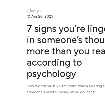
Lifestyle
Apr 26, 2025
7 signs you’re lin
in someone’s tho
more than you rea
according to
psychology
Ever wondered if you’re more than a fleeting 
someone’s mind? I mean, we all do, right?…