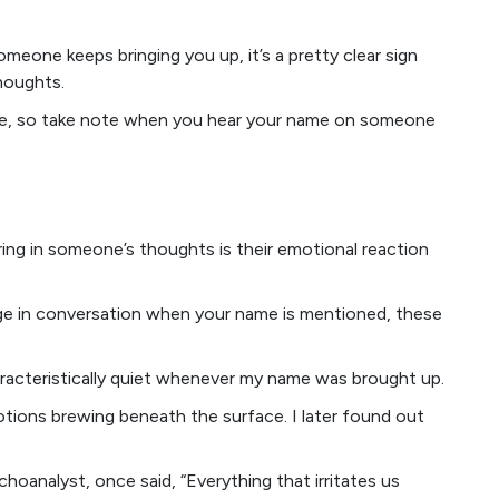
omeone keeps bringing you up, it’s a pretty clear sign
houghts.
 fake, so take note when you hear your name on someone
ering in someone’s thoughts is their emotional reaction
ange in conversation when your name is mentioned, these
racteristically quiet whenever my name was brought up.
tions brewing beneath the surface. I later found out
choanalyst, once said, “Everything that irritates us