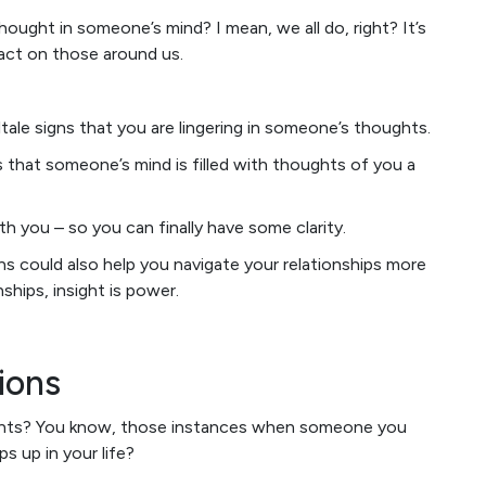
hought in someone’s mind? I mean, we all do, right? It’s
pact on those around us.
tale signs that you are lingering in someone’s thoughts.
s that someone’s mind is filled with thoughts of you a
with you – so you can finally have some clarity.
 could also help you navigate your relationships more
ships, insight is power.
ions
ments? You know, those instances when someone you
s up in your life?