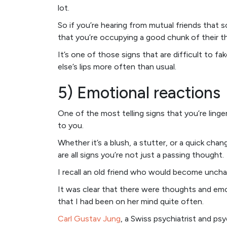
lot.
So if you’re hearing from mutual friends that s
that you’re occupying a good chunk of their t
It’s one of those signs that are difficult to
else’s lips more often than usual.
5) Emotional reactions
One of the most telling signs that you’re ling
to you.
Whether it’s a blush, a stutter, or a quick ch
are all signs you’re not just a passing thought.
I recall an old friend who would become uncha
It was clear that there were thoughts and emo
that I had been on her mind quite often.
Carl Gustav Jung
, a Swiss psychiatrist and psy