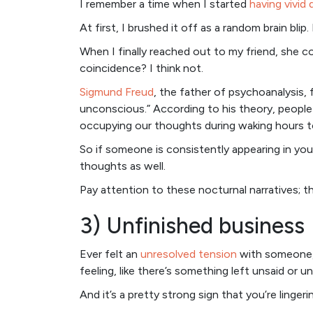
I remember a time when I started
having vivid
At first, I brushed it off as a random brain bli
When I finally reached out to my friend, she c
coincidence? I think not.
Sigmund Freud
, the father of psychoanalysis, 
unconscious.” According to his theory, people
occupying our thoughts during waking hours t
So if someone is consistently appearing in your
thoughts as well.
Pay attention to these nocturnal narratives; t
3) Unfinished business
Ever felt an
unresolved tension
with someone, 
feeling, like there’s something left unsaid or 
And it’s a pretty strong sign that you’re linge